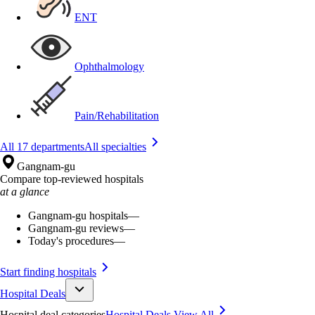
ENT
Ophthalmology
Pain/Rehabilitation
All 17 departments
All specialties
Gangnam-gu
Compare top-reviewed hospitals
at a glance
Gangnam-gu hospitals
—
Gangnam-gu reviews
—
Today's procedures
—
Start finding hospitals
Hospital Deals
Hospital deal categories
Hospital Deals
View All