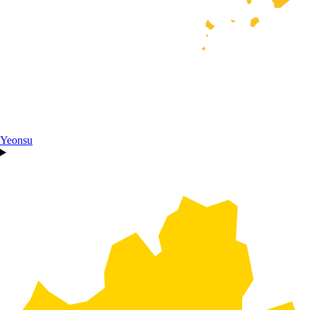
Yeonsu