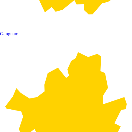
Gangnam