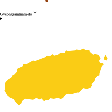
Gyeongsangnam-do