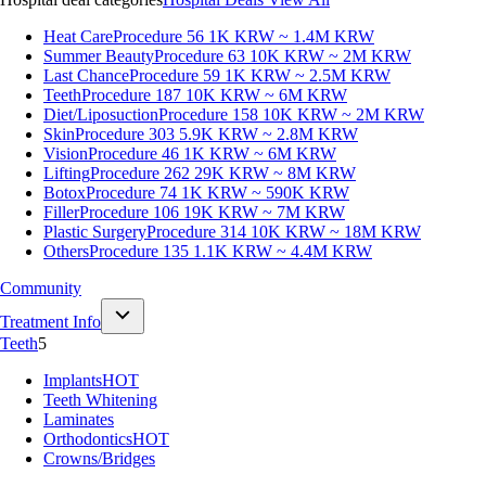
Heat Care
Procedure 56
1K KRW ~ 1.4M KRW
Summer Beauty
Procedure 63
10K KRW ~ 2M KRW
Last Chance
Procedure 59
1K KRW ~ 2.5M KRW
Teeth
Procedure 187
10K KRW ~ 6M KRW
Diet/Liposuction
Procedure 158
10K KRW ~ 2M KRW
Skin
Procedure 303
5.9K KRW ~ 2.8M KRW
Vision
Procedure 46
1K KRW ~ 6M KRW
Lifting
Procedure 262
29K KRW ~ 8M KRW
Botox
Procedure 74
1K KRW ~ 590K KRW
Filler
Procedure 106
19K KRW ~ 7M KRW
Plastic Surgery
Procedure 314
10K KRW ~ 18M KRW
Others
Procedure 135
1.1K KRW ~ 4.4M KRW
Community
Treatment Info
Teeth
5
Implants
HOT
Teeth Whitening
Laminates
Orthodontics
HOT
Crowns/Bridges