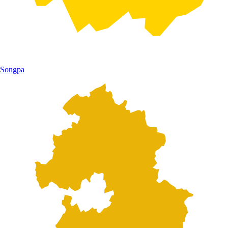
Songpa