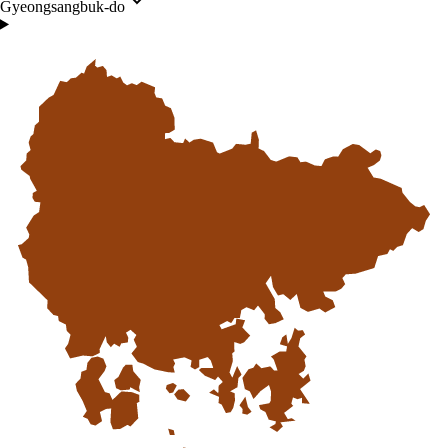
Gyeongsangbuk-do