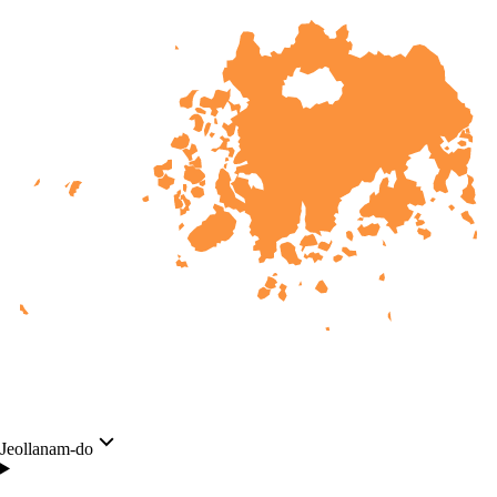
Jeollanam-do