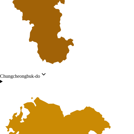
Chungcheongbuk-do