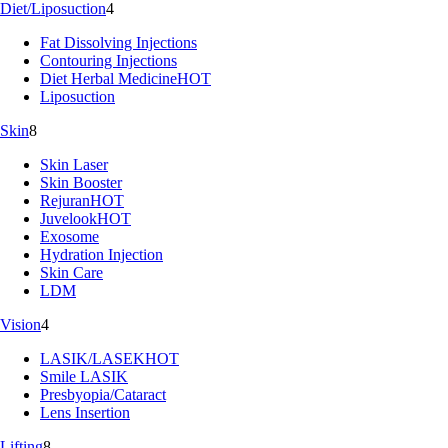
Diet/Liposuction
4
Fat Dissolving Injections
Contouring Injections
Diet Herbal Medicine
HOT
Liposuction
Skin
8
Skin Laser
Skin Booster
Rejuran
HOT
Juvelook
HOT
Exosome
Hydration Injection
Skin Care
LDM
Vision
4
LASIK/LASEK
HOT
Smile LASIK
Presbyopia/Cataract
Lens Insertion
Lifting
8