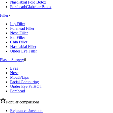
Nasolabial Fold Botox
Forehead/Glabellar Botox
Filler
7
Lip Filler
Forehead Filler
Nose Filler
Ear Filler
Chin Filler
Nasolabial Filler
Under Eye Filler
Plastic Surgery
6
Eyes
Nose
Mouth/Lips
Facial Contouring
Under Eye Fat
HOT
Forehead
Popular comparisons
Rejuran vs Juvelook