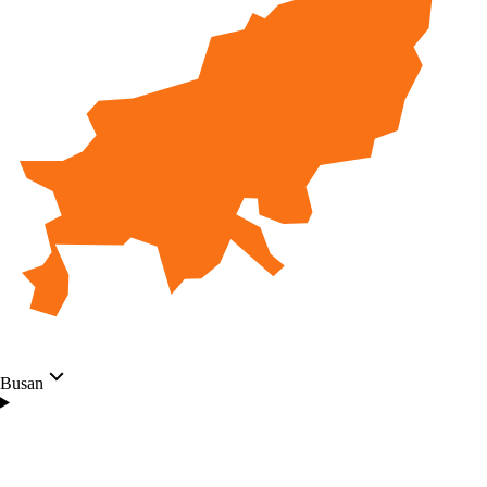
Busan