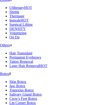
Ultherapy
HOT
Shrink
Thermage
Inmode
HOT
Surgical Lifting
DENSITY
Volumizing
On Da
Others
4
Hair Transplant
Permanent Eyebrows
Tattoo Removal
Laser Hair Removal
HOT
Botox
8
Skin Botox
Jaw Botox
Trapezius Botox
Salivary Gland Botox
Crow's Feet Botox
Lip Corner Botox