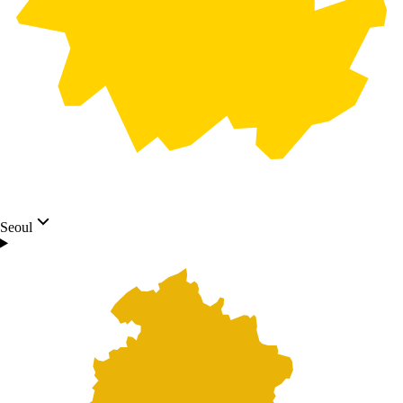
Seoul