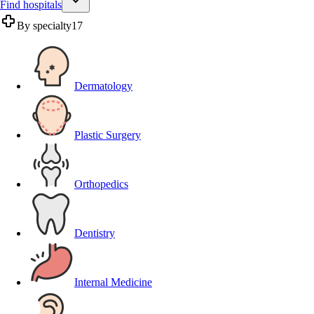
Find hospitals
By specialty
17
Dermatology
Plastic Surgery
Orthopedics
Dentistry
Internal Medicine