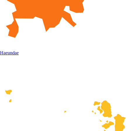
Haeundae