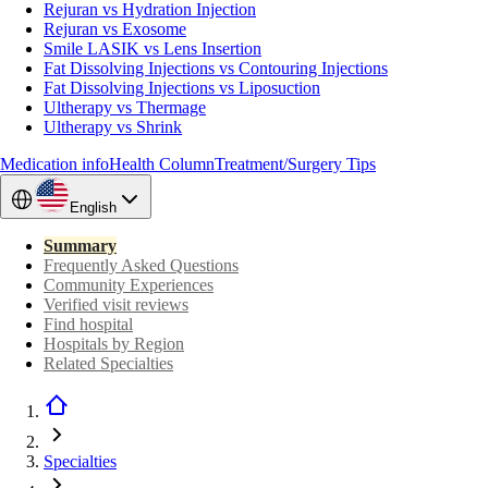
Rejuran vs Hydration Injection
Rejuran vs Exosome
Smile LASIK vs Lens Insertion
Fat Dissolving Injections vs Contouring Injections
Fat Dissolving Injections vs Liposuction
Ultherapy vs Thermage
Ultherapy vs Shrink
Medication info
Health Column
Treatment/Surgery Tips
English
Summary
Frequently Asked Questions
Community Experiences
Verified visit reviews
Find hospital
Hospitals by Region
Related Specialties
Specialties