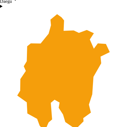
Daegu