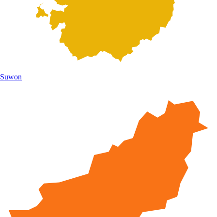
Suwon