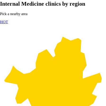
Internal Medicine clinics by region
Pick a nearby area
HOT