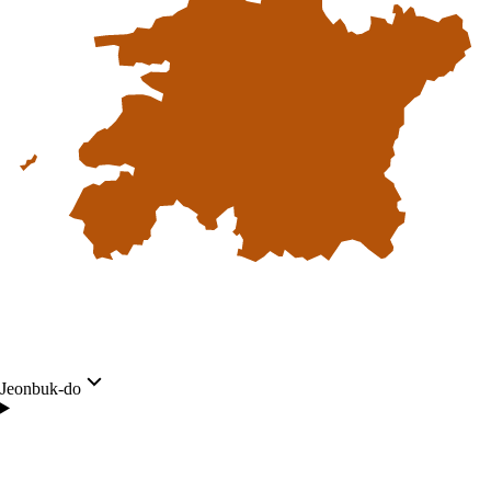
Jeonbuk-do