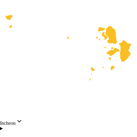
Incheon