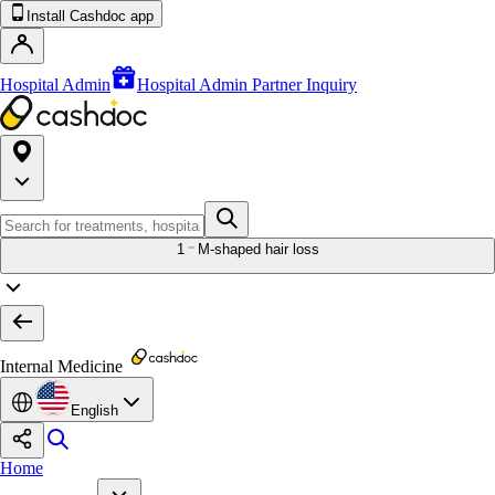
Install Cashdoc app
Hospital Admin
Hospital Admin Partner Inquiry
1
M-shaped hair loss
Internal Medicine
English
Home