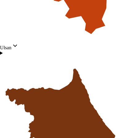
Ulsan