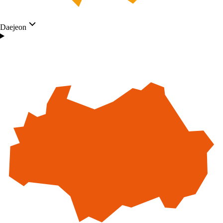
Daejeon