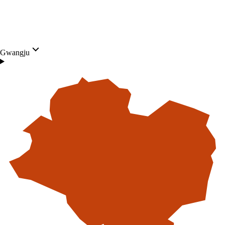
Gwangju