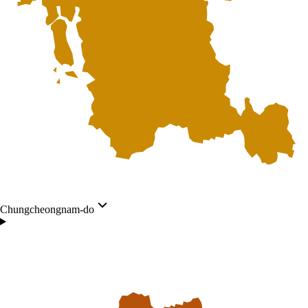
Chungcheongnam-do