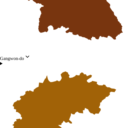
Gangwon-do