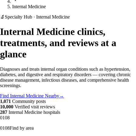
Internal Medicine
🔬
Specialty Hub · Internal Medicine
Internal Medicine clinics,
treatments, and reviews at a
glance
Diagnoses and treats internal organ conditions such as hypertension,
diabetes, and digestive and respiratory disorders — covering chronic
disease management, infectious diseases, and comprehensive health
screenings.
Find Internal Medicine Nearby
→
1,071
Community posts
10,000
Verified visit reviews
287
Internal Medicine hospitals
01
08
01
08
Find by area