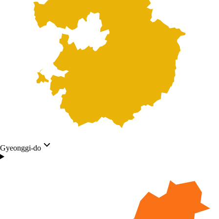
Gyeonggi-do