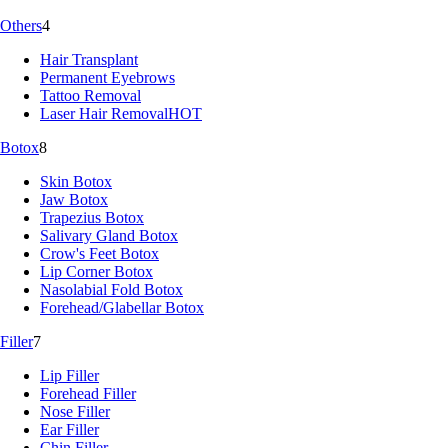
Others
4
Hair Transplant
Permanent Eyebrows
Tattoo Removal
Laser Hair Removal
HOT
Botox
8
Skin Botox
Jaw Botox
Trapezius Botox
Salivary Gland Botox
Crow's Feet Botox
Lip Corner Botox
Nasolabial Fold Botox
Forehead/Glabellar Botox
Filler
7
Lip Filler
Forehead Filler
Nose Filler
Ear Filler
Chin Filler