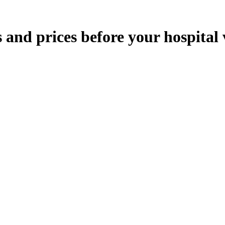
nd prices before your hospital v