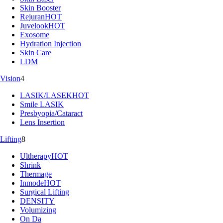
Skin Booster
Rejuran
HOT
Juvelook
HOT
Exosome
Hydration Injection
Skin Care
LDM
Vision
4
LASIK/LASEK
HOT
Smile LASIK
Presbyopia/Cataract
Lens Insertion
Lifting
8
Ultherapy
HOT
Shrink
Thermage
Inmode
HOT
Surgical Lifting
DENSITY
Volumizing
On Da