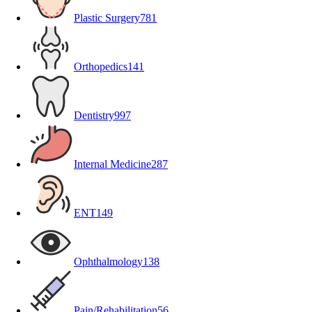
Plastic Surgery
781
Orthopedics
141
Dentistry
997
Internal Medicine
287
ENT
149
Ophthalmology
138
Pain/Rehabilitation
56