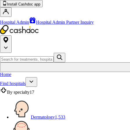
Install Cashdoc app
Hospital Admin
Hospital Admin Partner Inquiry
Home
Find hospitals
By specialty
17
Dermatology
1,533