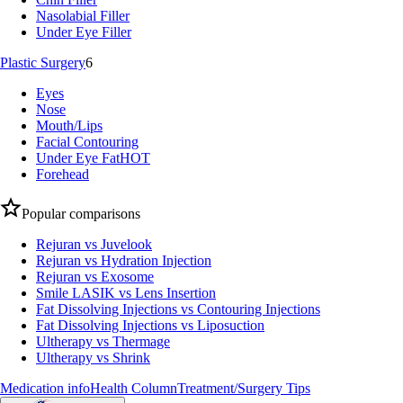
Nasolabial Filler
Under Eye Filler
Plastic Surgery
6
Eyes
Nose
Mouth/Lips
Facial Contouring
Under Eye Fat
HOT
Forehead
Popular comparisons
Rejuran vs Juvelook
Rejuran vs Hydration Injection
Rejuran vs Exosome
Smile LASIK vs Lens Insertion
Fat Dissolving Injections vs Contouring Injections
Fat Dissolving Injections vs Liposuction
Ultherapy vs Thermage
Ultherapy vs Shrink
Medication info
Health Column
Treatment/Surgery Tips