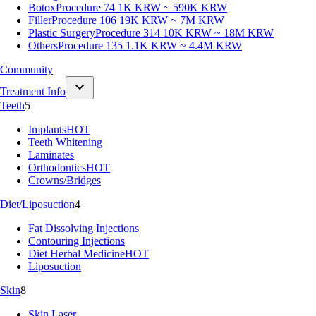
Botox
Procedure 74
1K KRW ~ 590K KRW
Filler
Procedure 106
19K KRW ~ 7M KRW
Plastic Surgery
Procedure 314
10K KRW ~ 18M KRW
Others
Procedure 135
1.1K KRW ~ 4.4M KRW
Community
Treatment Info
Teeth
5
Implants
HOT
Teeth Whitening
Laminates
Orthodontics
HOT
Crowns/Bridges
Diet/Liposuction
4
Fat Dissolving Injections
Contouring Injections
Diet Herbal Medicine
HOT
Liposuction
Skin
8
Skin Laser