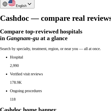
English
Cashdoc — compare real reviews a
Compare top-reviewed hospitals
in
Gangnam-gu
at a glance
Search by specialty, treatment, region, or near you — all at once.
Hospital
2,990
Verified visit reviews
178.9K
Ongoing procedures
118
Cashdoc home banner