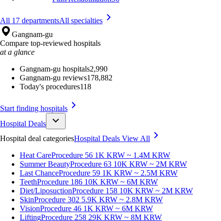
All 17 departments
All specialties
Gangnam-gu
Compare top-reviewed hospitals
at a glance
Gangnam-gu hospitals
2,990
Gangnam-gu reviews
178,882
Today's procedures
118
Start finding hospitals
Hospital Deals
Hospital deal categories
Hospital Deals
View All
Heat Care
Procedure 56
1K KRW ~ 1.4M KRW
Summer Beauty
Procedure 63
10K KRW ~ 2M KRW
Last Chance
Procedure 59
1K KRW ~ 2.5M KRW
Teeth
Procedure 186
10K KRW ~ 6M KRW
Diet/Liposuction
Procedure 158
10K KRW ~ 2M KRW
Skin
Procedure 302
5.9K KRW ~ 2.8M KRW
Vision
Procedure 46
1K KRW ~ 6M KRW
Lifting
Procedure 258
29K KRW ~ 8M KRW