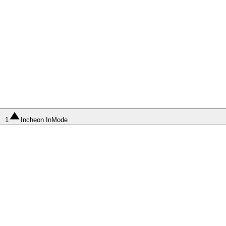
1
Incheon InMode