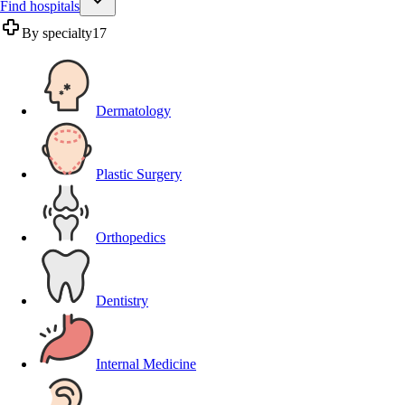
Find hospitals
By specialty
17
Dermatology
Plastic Surgery
Orthopedics
Dentistry
Internal Medicine