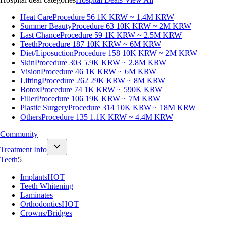
Heat Care
Procedure 56
1K KRW ~ 1.4M KRW
Summer Beauty
Procedure 63
10K KRW ~ 2M KRW
Last Chance
Procedure 59
1K KRW ~ 2.5M KRW
Teeth
Procedure 187
10K KRW ~ 6M KRW
Diet/Liposuction
Procedure 158
10K KRW ~ 2M KRW
Skin
Procedure 303
5.9K KRW ~ 2.8M KRW
Vision
Procedure 46
1K KRW ~ 6M KRW
Lifting
Procedure 262
29K KRW ~ 8M KRW
Botox
Procedure 74
1K KRW ~ 590K KRW
Filler
Procedure 106
19K KRW ~ 7M KRW
Plastic Surgery
Procedure 314
10K KRW ~ 18M KRW
Others
Procedure 135
1.1K KRW ~ 4.4M KRW
Community
Treatment Info
Teeth
5
Implants
HOT
Teeth Whitening
Laminates
Orthodontics
HOT
Crowns/Bridges