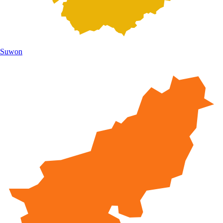
Suwon