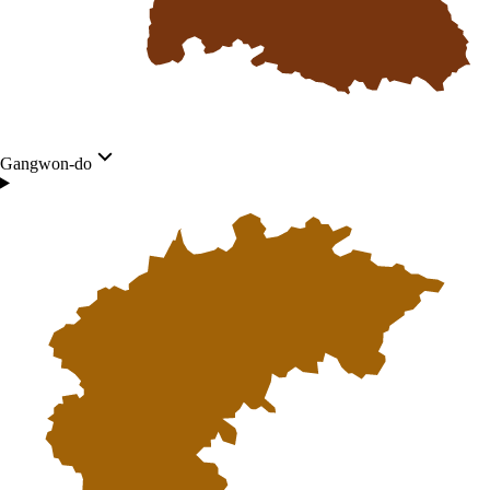
Gangwon-do