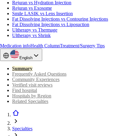
Rejuran vs Hydration Injection
Rejuran vs Exosome
Smile LASIK vs Lens Insertion
Fat Dissolving Injections vs Contouring Injections
Fat Dissolving Injections vs Liposuction
Ultherapy vs Thermage
Ultherapy vs Shrink
Medication info
Health Column
Treatment/Surgery Tips
English
Summary
Frequently Asked Questions
Community Experiences
Verified visit reviews
Find hospital
Hospitals by Region
Related Specialties
Specialties