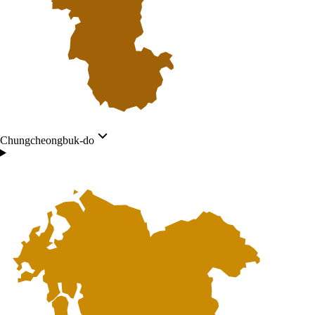
Chungcheongbuk-do