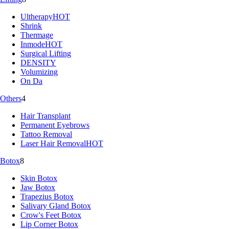
Ultherapy
HOT
Shrink
Thermage
Inmode
HOT
Surgical Lifting
DENSITY
Volumizing
On Da
Others
4
Hair Transplant
Permanent Eyebrows
Tattoo Removal
Laser Hair Removal
HOT
Botox
8
Skin Botox
Jaw Botox
Trapezius Botox
Salivary Gland Botox
Crow's Feet Botox
Lip Corner Botox