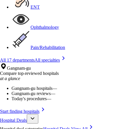
ENT
Ophthalmology
Pain/Rehabilitation
All 17 departments
All specialties
Gangnam-gu
Compare top-reviewed hospitals
at a glance
Gangnam-gu hospitals
—
Gangnam-gu reviews
—
Today's procedures
—
Start finding hospitals
Hospital Deals
Hospital deal categories
Hospital Deals
View All