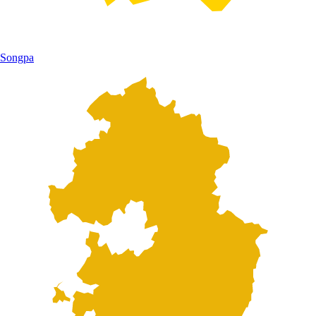
Songpa