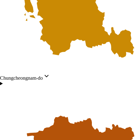
Chungcheongnam-do