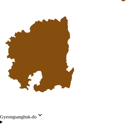
Gyeongsangbuk-do