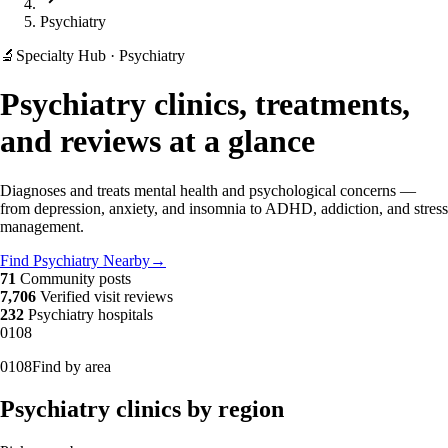
Psychiatry
🔬
Specialty Hub · Psychiatry
Psychiatry clinics, treatments,
and reviews at a glance
Diagnoses and treats mental health and psychological concerns —
from depression, anxiety, and insomnia to ADHD, addiction, and stress
management.
Find Psychiatry Nearby
→
71
Community posts
7,706
Verified visit reviews
232
Psychiatry hospitals
01
08
01
08
Find by area
Psychiatry clinics by region