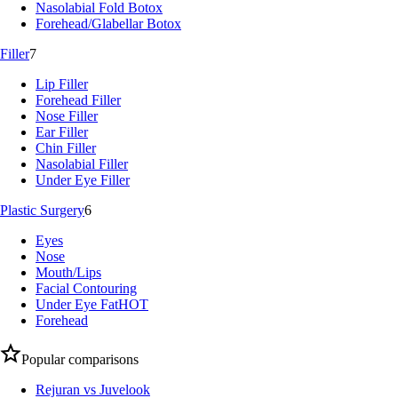
Nasolabial Fold Botox
Forehead/Glabellar Botox
Filler
7
Lip Filler
Forehead Filler
Nose Filler
Ear Filler
Chin Filler
Nasolabial Filler
Under Eye Filler
Plastic Surgery
6
Eyes
Nose
Mouth/Lips
Facial Contouring
Under Eye Fat
HOT
Forehead
Popular comparisons
Rejuran vs Juvelook