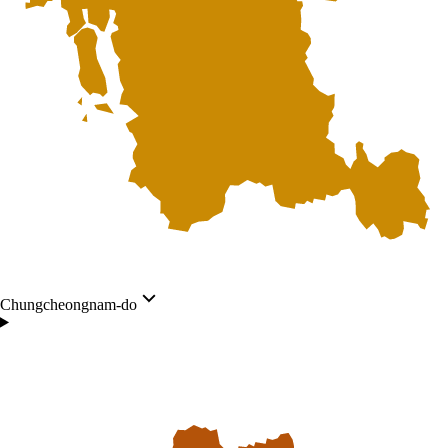
Chungcheongnam-do