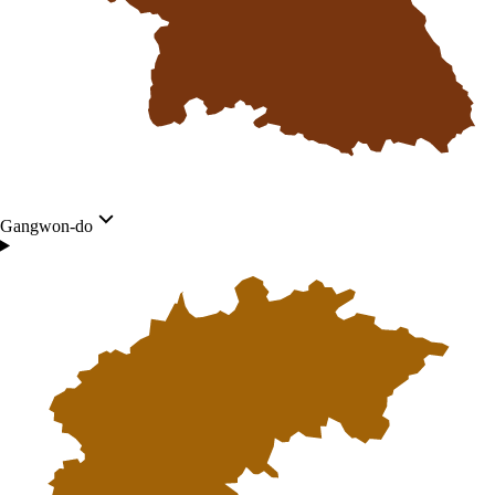
Gangwon-do