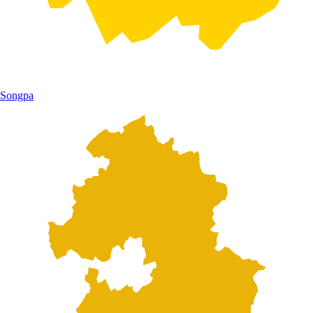
Songpa