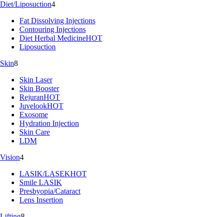
Diet/Liposuction
4
Fat Dissolving Injections
Contouring Injections
Diet Herbal Medicine
HOT
Liposuction
Skin
8
Skin Laser
Skin Booster
Rejuran
HOT
Juvelook
HOT
Exosome
Hydration Injection
Skin Care
LDM
Vision
4
LASIK/LASEK
HOT
Smile LASIK
Presbyopia/Cataract
Lens Insertion
Lifting
8