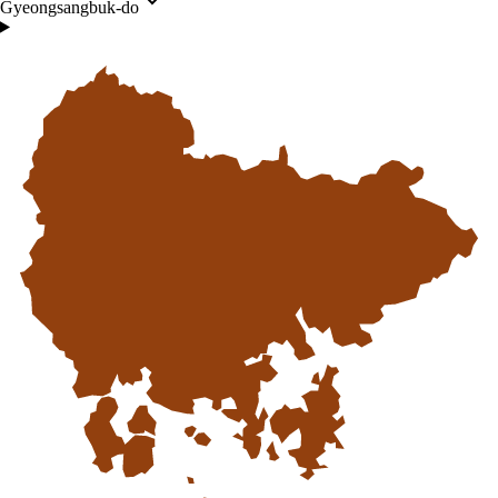
Gyeongsangbuk-do