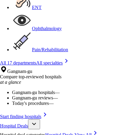
ENT
Ophthalmology
Pain/Rehabilitation
All 17 departments
All specialties
Gangnam-gu
Compare top-reviewed hospitals
at a glance
Gangnam-gu hospitals
—
Gangnam-gu reviews
—
Today's procedures
—
Start finding hospitals
Hospital Deals
Hospital deal categories
Hospital Deals
View All