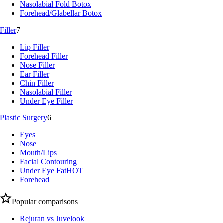
Nasolabial Fold Botox
Forehead/Glabellar Botox
Filler
7
Lip Filler
Forehead Filler
Nose Filler
Ear Filler
Chin Filler
Nasolabial Filler
Under Eye Filler
Plastic Surgery
6
Eyes
Nose
Mouth/Lips
Facial Contouring
Under Eye Fat
HOT
Forehead
Popular comparisons
Rejuran vs Juvelook