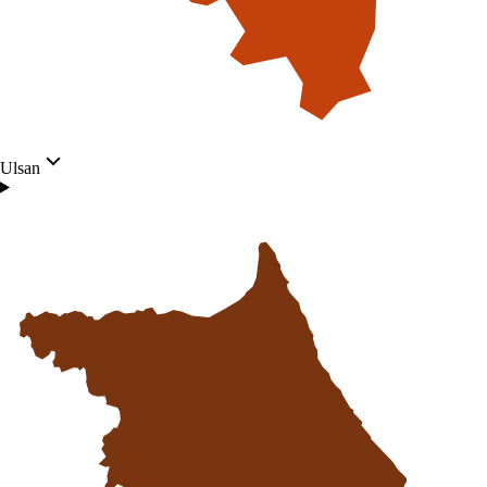
Ulsan