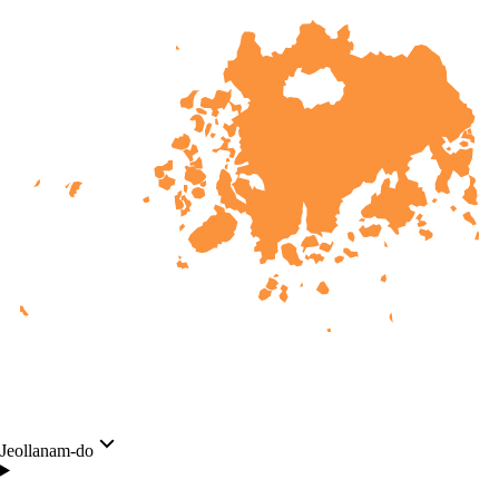
Jeollanam-do