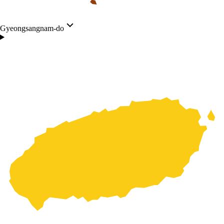
Gyeongsangnam-do