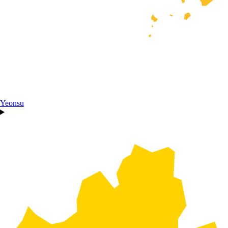
Yeonsu