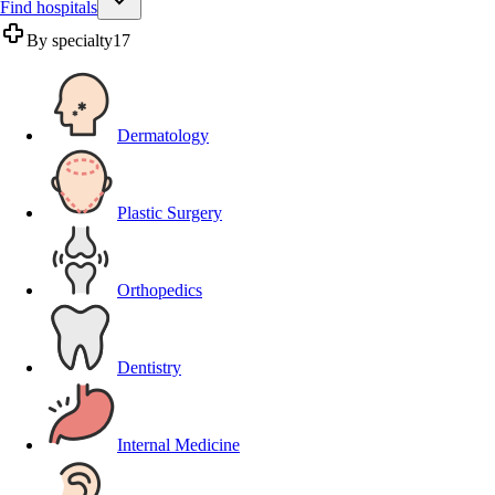
Find hospitals
By specialty
17
Dermatology
Plastic Surgery
Orthopedics
Dentistry
Internal Medicine