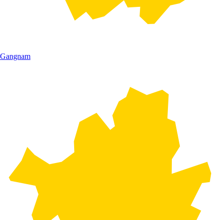
Gangnam