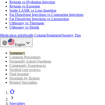
Rejuran vs Hydration Injection
Rejuran vs Exosome
Smile LASIK vs Lens Insertion
Fat Dissolving Injections vs Contouring Injections
Fat Dissolving Injections vs Liposuction
Ultherapy vs Thermage
Ultherapy vs Shrink
Medication info
Health Column
Treatment/Surgery Tips
English
Summary
Common Procedures
Frequently Asked Questions
Community Experiences
Verified visit reviews
Find hospital
Hospitals by Region
Related Specialties
Specialties