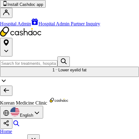
Install Cashdoc app
Hospital Admin
Hospital Admin Partner Inquiry
1
Lower eyelid fat
Korean Medicine Clinic
English
Home