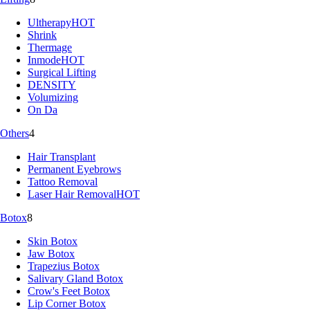
Ultherapy
HOT
Shrink
Thermage
Inmode
HOT
Surgical Lifting
DENSITY
Volumizing
On Da
Others
4
Hair Transplant
Permanent Eyebrows
Tattoo Removal
Laser Hair Removal
HOT
Botox
8
Skin Botox
Jaw Botox
Trapezius Botox
Salivary Gland Botox
Crow's Feet Botox
Lip Corner Botox