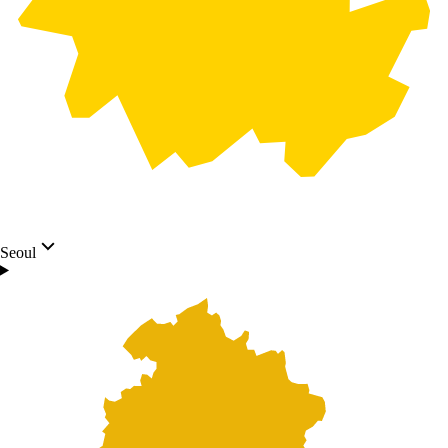
Seoul