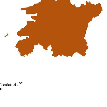
Jeonbuk-do