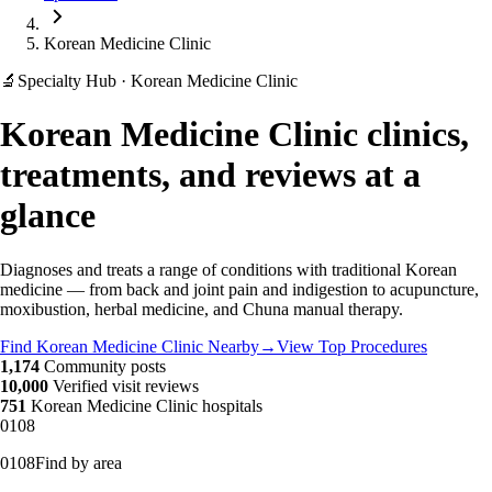
Korean Medicine Clinic
🔬
Specialty Hub · Korean Medicine Clinic
Korean Medicine Clinic clinics,
treatments, and reviews at a
glance
Diagnoses and treats a range of conditions with traditional Korean
medicine — from back and joint pain and indigestion to acupuncture,
moxibustion, herbal medicine, and Chuna manual therapy.
Find Korean Medicine Clinic Nearby
→
View Top Procedures
1,174
Community posts
10,000
Verified visit reviews
751
Korean Medicine Clinic hospitals
01
08
01
08
Find by area