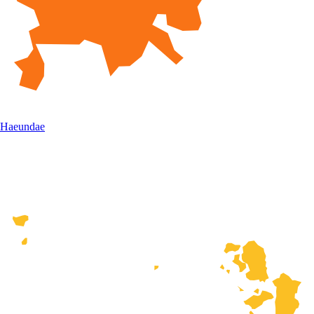
Haeundae