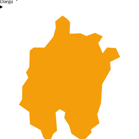
Daegu