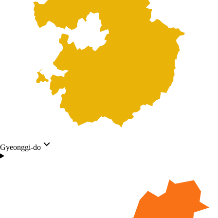
Gyeonggi-do