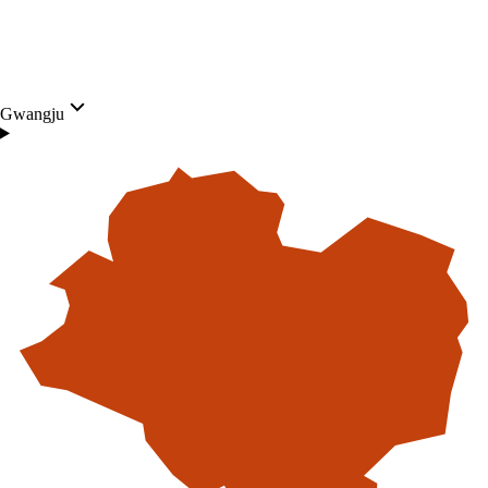
Gwangju