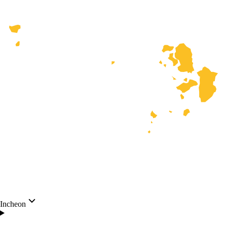
Incheon