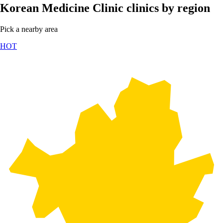
Korean Medicine Clinic clinics by region
Pick a nearby area
HOT