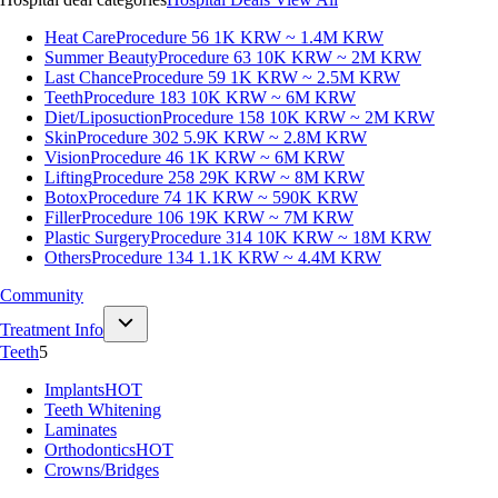
Heat Care
Procedure 56
1K KRW ~ 1.4M KRW
Summer Beauty
Procedure 63
10K KRW ~ 2M KRW
Last Chance
Procedure 59
1K KRW ~ 2.5M KRW
Teeth
Procedure 183
10K KRW ~ 6M KRW
Diet/Liposuction
Procedure 158
10K KRW ~ 2M KRW
Skin
Procedure 302
5.9K KRW ~ 2.8M KRW
Vision
Procedure 46
1K KRW ~ 6M KRW
Lifting
Procedure 258
29K KRW ~ 8M KRW
Botox
Procedure 74
1K KRW ~ 590K KRW
Filler
Procedure 106
19K KRW ~ 7M KRW
Plastic Surgery
Procedure 314
10K KRW ~ 18M KRW
Others
Procedure 134
1.1K KRW ~ 4.4M KRW
Community
Treatment Info
Teeth
5
Implants
HOT
Teeth Whitening
Laminates
Orthodontics
HOT
Crowns/Bridges