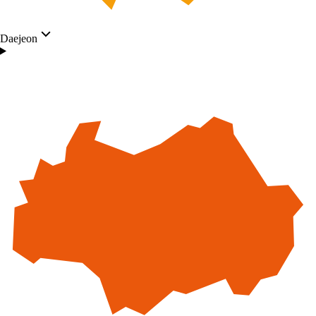
Daejeon