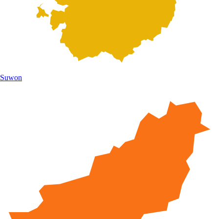
Suwon