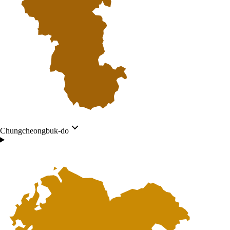
Chungcheongbuk-do