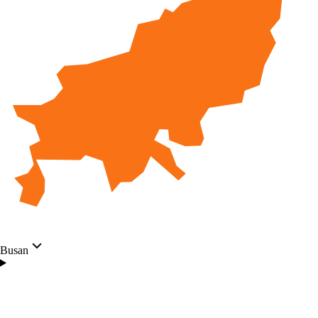
Busan