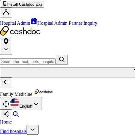
Install Cashdoc app
Hospital Admin
Hospital Admin Partner Inquiry
Family Medicine
English
Home
Find hospitals