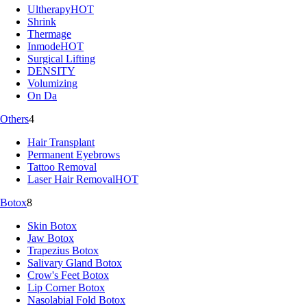
Ultherapy
HOT
Shrink
Thermage
Inmode
HOT
Surgical Lifting
DENSITY
Volumizing
On Da
Others
4
Hair Transplant
Permanent Eyebrows
Tattoo Removal
Laser Hair Removal
HOT
Botox
8
Skin Botox
Jaw Botox
Trapezius Botox
Salivary Gland Botox
Crow's Feet Botox
Lip Corner Botox
Nasolabial Fold Botox