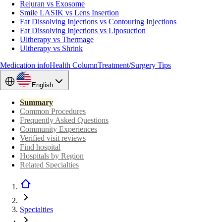
Rejuran vs Exosome
Smile LASIK vs Lens Insertion
Fat Dissolving Injections vs Contouring Injections
Fat Dissolving Injections vs Liposuction
Ultherapy vs Thermage
Ultherapy vs Shrink
Medication info
Health Column
Treatment/Surgery Tips
English
Summary
Common Procedures
Frequently Asked Questions
Community Experiences
Verified visit reviews
Find hospital
Hospitals by Region
Related Specialties
Specialties