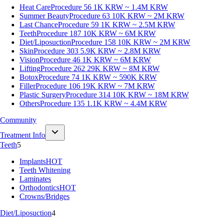
Heat Care
Procedure 56
1K KRW ~ 1.4M KRW
Summer Beauty
Procedure 63
10K KRW ~ 2M KRW
Last Chance
Procedure 59
1K KRW ~ 2.5M KRW
Teeth
Procedure 187
10K KRW ~ 6M KRW
Diet/Liposuction
Procedure 158
10K KRW ~ 2M KRW
Skin
Procedure 303
5.9K KRW ~ 2.8M KRW
Vision
Procedure 46
1K KRW ~ 6M KRW
Lifting
Procedure 262
29K KRW ~ 8M KRW
Botox
Procedure 74
1K KRW ~ 590K KRW
Filler
Procedure 106
19K KRW ~ 7M KRW
Plastic Surgery
Procedure 314
10K KRW ~ 18M KRW
Others
Procedure 135
1.1K KRW ~ 4.4M KRW
Community
Treatment Info
Teeth
5
Implants
HOT
Teeth Whitening
Laminates
Orthodontics
HOT
Crowns/Bridges
Diet/Liposuction
4