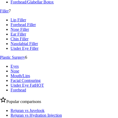
Forehead/Glabellar Botox
Filler
7
Lip Filler
Forehead Filler
Nose Filler
Ear Filler
Chin Filler
Nasolabial Filler
Under Eye Filler
Plastic Surgery
6
Eyes
Nose
Mouth/Lips
Facial Contouring
Under Eye Fat
HOT
Forehead
Popular comparisons
Rejuran vs Juvelook
Rejuran vs Hydration Injection