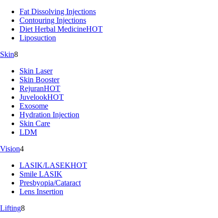
Fat Dissolving Injections
Contouring Injections
Diet Herbal Medicine
HOT
Liposuction
Skin
8
Skin Laser
Skin Booster
Rejuran
HOT
Juvelook
HOT
Exosome
Hydration Injection
Skin Care
LDM
Vision
4
LASIK/LASEK
HOT
Smile LASIK
Presbyopia/Cataract
Lens Insertion
Lifting
8