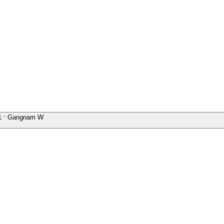
1
Gangnam W