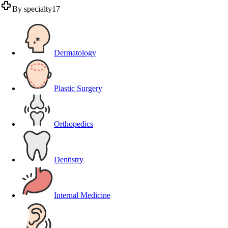
By specialty
17
Dermatology
Plastic Surgery
Orthopedics
Dentistry
Internal Medicine