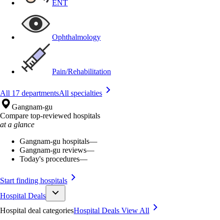
ENT
Ophthalmology
Pain/Rehabilitation
All 17 departments
All specialties
Gangnam-gu
Compare top-reviewed hospitals
at a glance
Gangnam-gu hospitals
—
Gangnam-gu reviews
—
Today's procedures
—
Start finding hospitals
Hospital Deals
Hospital deal categories
Hospital Deals
View All