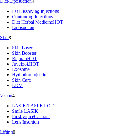
Diet/Liposuction
4
Fat Dissolving Injections
Contouring Injections
Diet Herbal Medicine
HOT
Liposuction
Skin
8
Skin Laser
Skin Booster
Rejuran
HOT
Juvelook
HOT
Exosome
Hydration Injection
Skin Care
LDM
Vision
4
LASIK/LASEK
HOT
Smile LASIK
Presbyopia/Cataract
Lens Insertion
Lifting
8