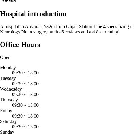
Hospital introduction
A hospital in Ansan-si, 582m from Gojan Station Line 4 specializing in
Neurology/Neurosurgery, with 45 reviews and a 4.8 star rating!
Office Hours
Open
Monday
09:30
~
18:00
Tuesday
09:30
~
18:00
Wednesday
09:30
~
18:00
Thursday
09:30
~
18:00
Friday
09:30
~
18:00
Saturday
09:30
~
13:00
Sunday