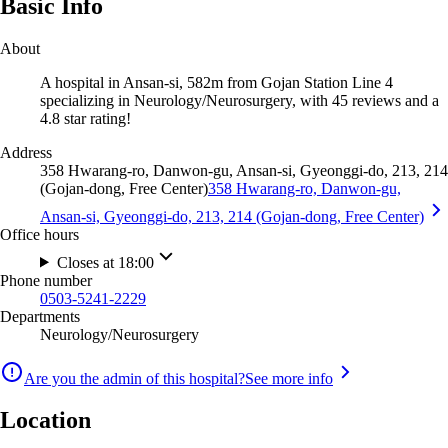
Basic Info
About
A hospital in Ansan-si, 582m from Gojan Station Line 4
specializing in Neurology/Neurosurgery, with 45 reviews and a
4.8 star rating!
Address
358 Hwarang-ro, Danwon-gu, Ansan-si, Gyeonggi-do, 213, 214
(Gojan-dong, Free Center)
358 Hwarang-ro, Danwon-gu,
Ansan-si, Gyeonggi-do, 213, 214 (Gojan-dong, Free Center)
Office hours
Closes at 18:00
Phone number
0503-5241-2229
Departments
Neurology/Neurosurgery
Are you the admin of this hospital?
See more info
Location