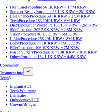
Heat Care
Procedure 56
1K KRW ~ 1.4M KRW
Summer Beauty
Procedure 63
10K KRW ~ 2M KRW
Last Chance
Procedure 59
1K KRW ~ 2.5M KRW
Teeth
Procedure 183
10K KRW ~ 6M KRW
Diet/Liposuction
Procedure 158
10K KRW ~ 2M KRW
Skin
Procedure 302
5.9K KRW ~ 2.8M KRW
Vision
Procedure 46
1K KRW ~ 6M KRW
Lifting
Procedure 258
29K KRW ~ 8M KRW
Botox
Procedure 74
1K KRW ~ 590K KRW
Filler
Procedure 106
19K KRW ~ 7M KRW
Plastic Surgery
Procedure 314
10K KRW ~ 18M KRW
Others
Procedure 134
1.1K KRW ~ 4.4M KRW
Community
Treatment Info
Teeth
5
Implants
HOT
Teeth Whitening
Laminates
Orthodontics
HOT
Crowns/Bridges