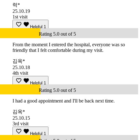
럭*
25.10.19
1st visit
Helpful
1
Rating 5.0 out of 5
From the moment I entered the hospital, everyone was so
friendly that I felt comfortable during my visit.
김옥*
25.10.18
4th visit
Helpful
1
Rating 5.0 out of 5
I had a good appointment and I'll be back next time.
김옥*
25.10.15
3rd visit
Helpful
1