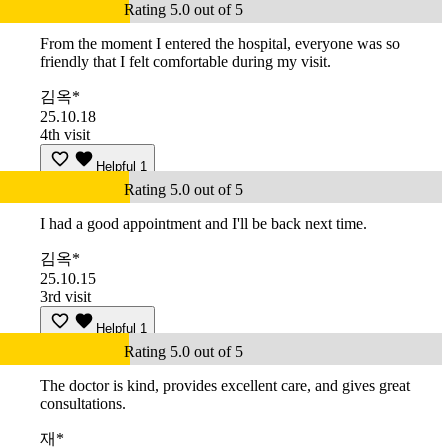
Rating 5.0 out of 5
From the moment I entered the hospital, everyone was so
friendly that I felt comfortable during my visit.
김옥*
25.10.18
4th visit
Helpful
1
Rating 5.0 out of 5
I had a good appointment and I'll be back next time.
김옥*
25.10.15
3rd visit
Helpful
1
Rating 5.0 out of 5
The doctor is kind, provides excellent care, and gives great
consultations.
재*