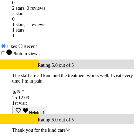
0
2 stars, 0 reviews
2 stars
0
1 stars, 1 reviews
1 stars
1
Likes
Recent
Photo reviews
Rating 5.0 out of 5
The staff are all kind and the treatment works well. I visit every
time I’m in pain.
정혜*
25.12.09
1st visit
Helpful
1
Rating 5.0 out of 5
Thank you for the kind care^^