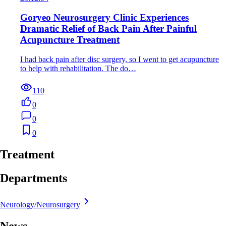
Goryeo Neurosurgery Clinic Experiences
Dramatic Relief of Back Pain After Painful
Acupuncture Treatment
I had back pain after disc surgery, so I went to get acupuncture
to help with rehabilitation. The do…
110
0
0
0
Treatment
Departments
Neurology/Neurosurgery
News