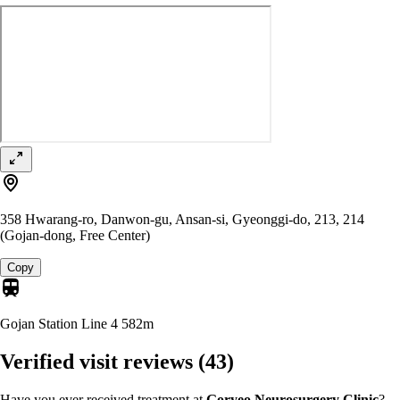
358 Hwarang-ro, Danwon-gu, Ansan-si, Gyeonggi-do, 213, 214
(Gojan-dong, Free Center)
Copy
Gojan Station Line 4
582m
Verified visit reviews
(43)
Have you ever received treatment at
Goryeo Neurosurgery Clinic
?