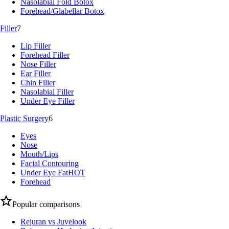
Nasolabial Fold Botox
Forehead/Glabellar Botox
Filler
7
Lip Filler
Forehead Filler
Nose Filler
Ear Filler
Chin Filler
Nasolabial Filler
Under Eye Filler
Plastic Surgery
6
Eyes
Nose
Mouth/Lips
Facial Contouring
Under Eye Fat
HOT
Forehead
Popular comparisons
Rejuran vs Juvelook