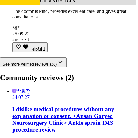
Rating 5.0 out of 5
The doctor is kind, provides excellent care, and gives great
consultations.
재*
25.09.22
2nd visit
Helpful
1
See more verified reviews (38)
Community reviews
(2)
박효정
24.07.27
I dislike medical procedures without any
explanation or consent. <Ansan Goryeo
Neurosurgery Clinic> Ankle sprain IMS
procedure review