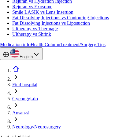
Rejuran vs Hydration Injection
Rejuran vs Exosome
Smile LASIK vs Lens Insertion
Fat Dissolving Injections vs Contouring Injections
Fat Dissolving Injections vs Liposuction
Ultherapy vs Thermage
Ultherapy vs Shrink
Medication info
Health Column
Treatment/Surgery Tips
English
Find hospital
Gyeonggi-do
Ansan-si
Neurology/Neurosurgery