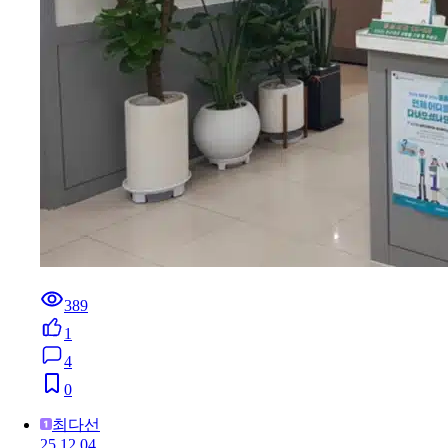
389
1
4
0
최다선
25.12.04