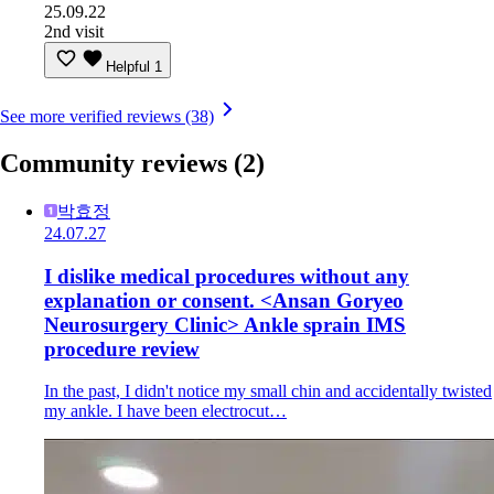
25.09.22
2nd visit
Helpful
1
See more verified reviews (38)
Community reviews
(2)
박효정
24.07.27
I dislike medical procedures without any
explanation or consent. <Ansan Goryeo
Neurosurgery Clinic> Ankle sprain IMS
procedure review
In the past, I didn't notice my small chin and accidentally twisted
my ankle. I have been electrocut…