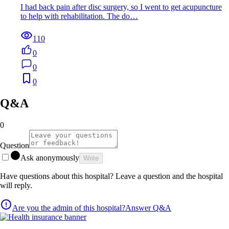
I had back pain after disc surgery, so I went to get acupuncture
to help with rehabilitation. The do…
110
0
0
0
Q&A
0
Question
Ask anonymously
Write
Have questions about this hospital? Leave a question and the hospital
will reply.
Are you the admin of this hospital?
Answer Q&A