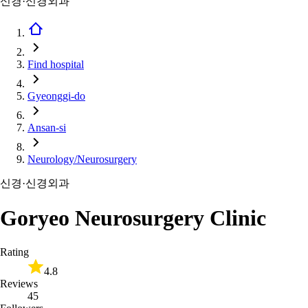
신경·신경외과
Find hospital
Gyeonggi-do
Ansan-si
Neurology/Neurosurgery
신경·신경외과
Goryeo Neurosurgery Clinic
Rating
4.8
Reviews
45