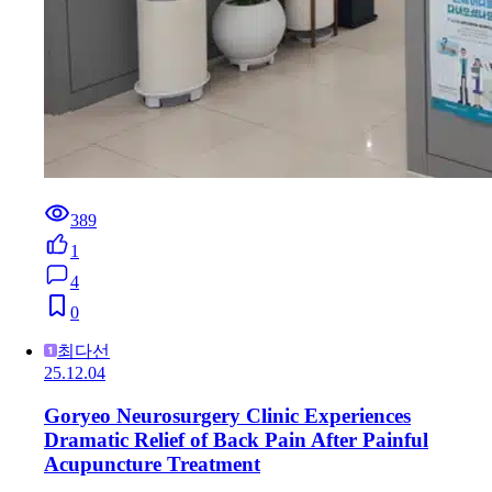
389
1
4
0
최다선
25.12.04
Goryeo Neurosurgery Clinic Experiences
Dramatic Relief of Back Pain After Painful
Acupuncture Treatment