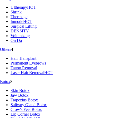
Ultherapy
HOT
Shrink
Thermage
Inmode
HOT
Surgical Lifting
DENSITY
Volumizing
On Da
Others
4
Hair Transplant
Permanent Eyebrows
Tattoo Removal
Laser Hair Removal
HOT
Botox
8
Skin Botox
Jaw Botox
Trapezius Botox
Salivary Gland Botox
Crow's Feet Botox
Lip Corner Botox