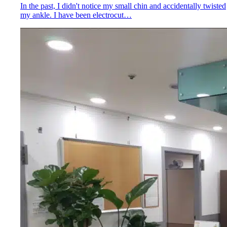
In the past, I didn't notice my small chin and accidentally twisted
my ankle. I have been electrocut…