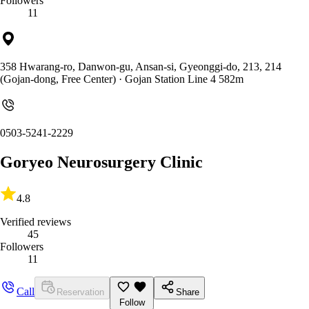
Followers
11
358 Hwarang-ro, Danwon-gu, Ansan-si, Gyeonggi-do, 213, 214
(Gojan-dong, Free Center)
· Gojan Station Line 4 582m
0503-5241-2229
Goryeo Neurosurgery Clinic
4.8
Verified reviews
45
Followers
11
Call
Reservation
Share
Follow