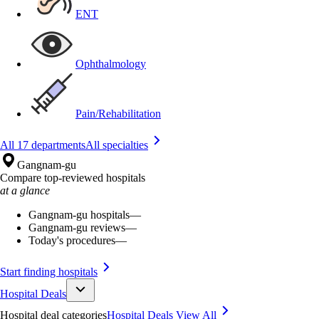
ENT
Ophthalmology
Pain/Rehabilitation
All 17 departments
All specialties
Gangnam-gu
Compare top-reviewed hospitals
at a glance
Gangnam-gu hospitals
—
Gangnam-gu reviews
—
Today's procedures
—
Start finding hospitals
Hospital Deals
Hospital deal categories
Hospital Deals
View All