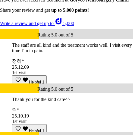
Share your review and get
up to 5,000 points
!
Write a review and get up to
5,000
Rating 5.0 out of 5
The staff are all kind and the treatment works well. I visit every
time I’m in pain.
정혜*
25.12.09
1st visit
Helpful
1
Rating 5.0 out of 5
Thank you for the kind care^^
럭*
25.10.19
1st visit
Helpful
1