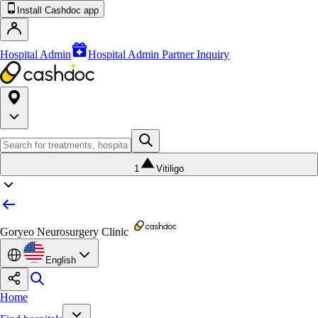
Install Cashdoc app
Hospital Admin
Hospital Admin Partner Inquiry
1
Vitiligo
Goryeo Neurosurgery Clinic
English
Home