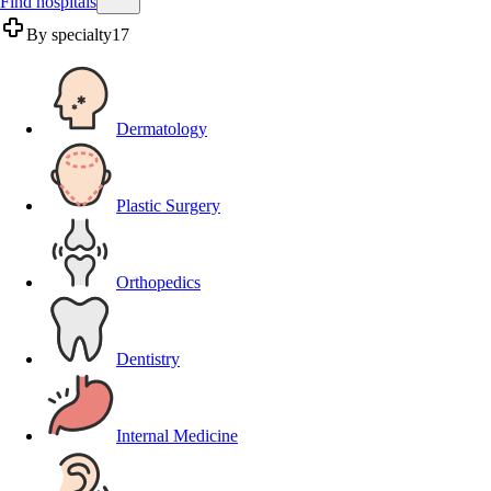
Find hospitals
By specialty
17
Dermatology
Plastic Surgery
Orthopedics
Dentistry
Internal Medicine