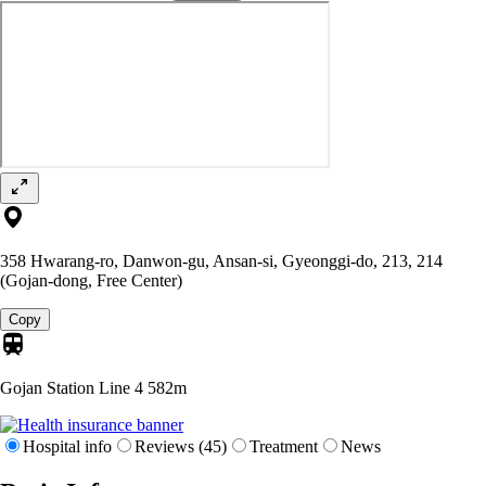
358 Hwarang-ro, Danwon-gu, Ansan-si, Gyeonggi-do, 213, 214
(Gojan-dong, Free Center)
Copy
Gojan Station Line 4
582m
Hospital info
Reviews (45)
Treatment
News