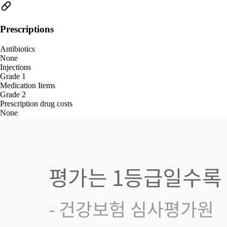
Prescriptions
Antibiotics
None
Injections
Grade 1
Medication Items
Grade 2
Prescription drug costs
None