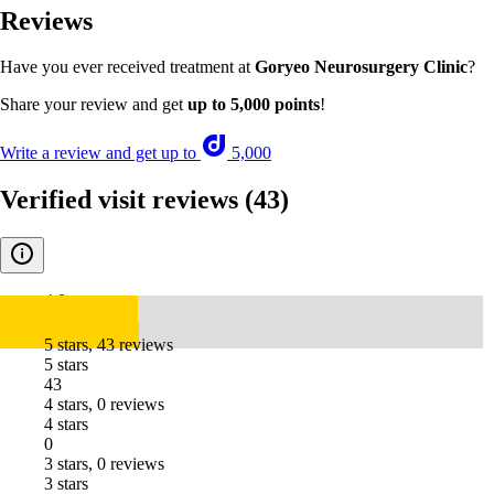
Reviews
Have you ever received treatment at
Goryeo Neurosurgery Clinic
?
Share your review and get
up to 5,000 points
!
Write a review and get up to
5,000
Verified visit reviews
(43)
4.8
5 stars, 43 reviews
5 stars
43
4 stars, 0 reviews
4 stars
0
3 stars, 0 reviews
3 stars