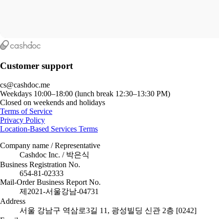
Customer support
cs@cashdoc.me
Weekdays 10:00–18:00 (lunch break 12:30–13:30 PM)
Closed on weekends and holidays
Terms of Service
Privacy Policy
Location-Based Services Terms
Company name / Representative
Cashdoc Inc. / 박은식
Business Registration No.
654-81-02333
Mail-Order Business Report No.
제2021-서울강남-04731
Address
서울 강남구 역삼로3길 11, 광성빌딩 신관 2층 [0242]