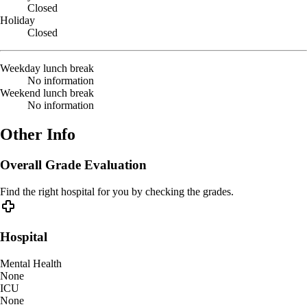
Closed
Holiday
Closed
Weekday lunch break
No information
Weekend lunch break
No information
Other Info
Overall Grade Evaluation
Find the right hospital for you by checking the grades.
Hospital
Mental Health
None
ICU
None