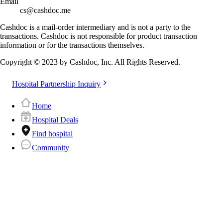
Email
cs@cashdoc.me
Cashdoc is a mail-order intermediary and is not a party to the
transactions. Cashdoc is not responsible for product transaction
information or for the transactions themselves.
Copyright © 2023 by Cashdoc, Inc. All Rights Reserved.
Hospital Partnership Inquiry
Home
Hospital Deals
Find hospital
Community