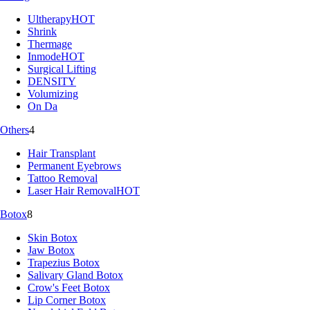
Ultherapy
HOT
Shrink
Thermage
Inmode
HOT
Surgical Lifting
DENSITY
Volumizing
On Da
Others
4
Hair Transplant
Permanent Eyebrows
Tattoo Removal
Laser Hair Removal
HOT
Botox
8
Skin Botox
Jaw Botox
Trapezius Botox
Salivary Gland Botox
Crow's Feet Botox
Lip Corner Botox