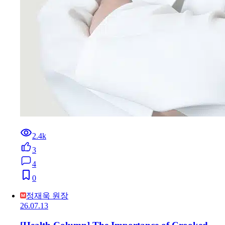
2.4k
3
4
0
정재욱 원장
26.07.13