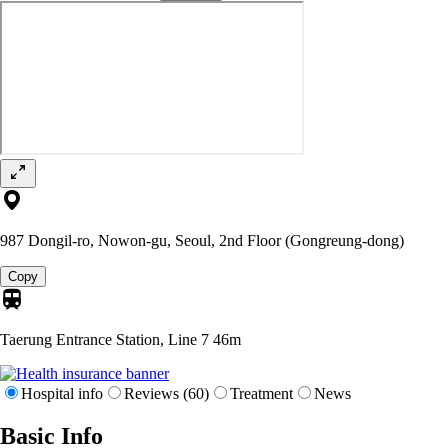
987 Dongil-ro, Nowon-gu, Seoul, 2nd Floor (Gongreung-dong)
Copy
Taerung Entrance Station, Line 7
46m
Hospital info
Reviews (60)
Treatment
News
Basic Info