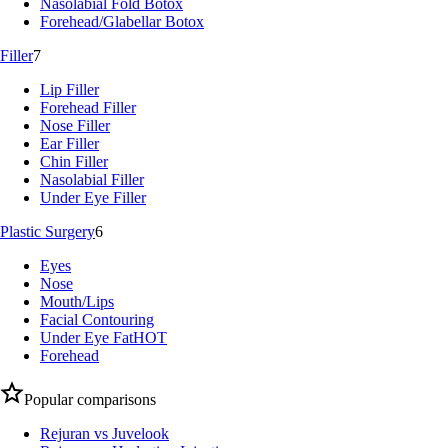
Nasolabial Fold Botox
Forehead/Glabellar Botox
Filler
7
Lip Filler
Forehead Filler
Nose Filler
Ear Filler
Chin Filler
Nasolabial Filler
Under Eye Filler
Plastic Surgery
6
Eyes
Nose
Mouth/Lips
Facial Contouring
Under Eye Fat
HOT
Forehead
Popular comparisons
Rejuran vs Juvelook