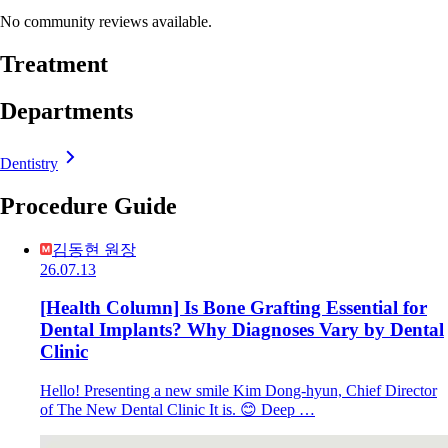
No community reviews available.
Treatment
Departments
Dentistry
Procedure Guide
김동현 원장
26.07.13
[Health Column] Is Bone Grafting Essential for
Dental Implants? Why Diagnoses Vary by Dental
Clinic
Hello! Presenting a new smile Kim Dong-hyun, Chief Director
of The New Dental Clinic It is. 😊 Deep …