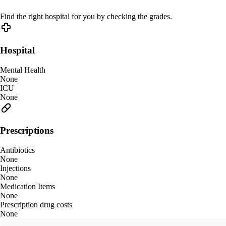
Find the right hospital for you by checking the grades.
Hospital
Mental Health
None
ICU
None
Prescriptions
Antibiotics
None
Injections
None
Medication Items
None
Prescription drug costs
None