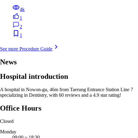
4k
1
2
1
See more Procedure Guide
News
Hospital introduction
A hospital in Nowon-gu, 46m from Taerung Entrance Station Line 7
specializing in Dentistry, with 60 reviews and a 4.9 star rating!
Office Hours
Closed
Monday
09:00
~
18:30