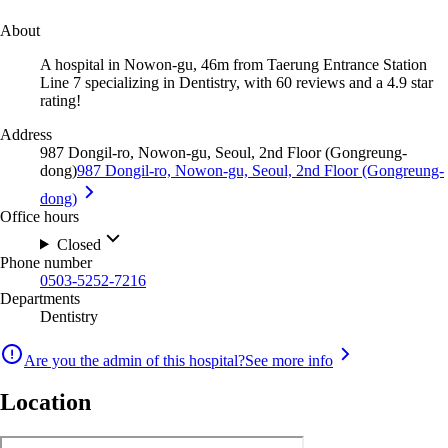
About
A hospital in Nowon-gu, 46m from Taerung Entrance Station
Line 7 specializing in Dentistry, with 60 reviews and a 4.9 star
rating!
Address
987 Dongil-ro, Nowon-gu, Seoul, 2nd Floor (Gongreung-
dong)
987 Dongil-ro, Nowon-gu, Seoul, 2nd Floor (Gongreung-
dong)
Office hours
Closed
Phone number
0503-5252-7216
Departments
Dentistry
Are you the admin of this hospital?
See more info
Location