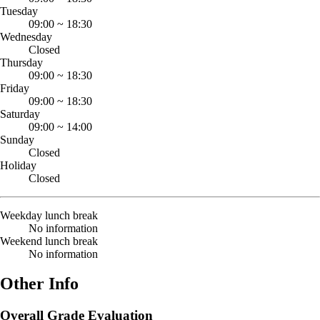
Tuesday
09:00
~
18:30
Wednesday
Closed
Thursday
09:00
~
18:30
Friday
09:00
~
18:30
Saturday
09:00
~
14:00
Sunday
Closed
Holiday
Closed
Weekday lunch break
No information
Weekend lunch break
No information
Other Info
Overall Grade Evaluation