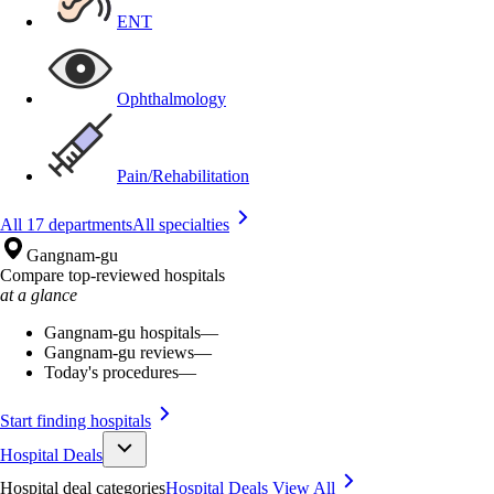
ENT
Ophthalmology
Pain/Rehabilitation
All 17 departments
All specialties
Gangnam-gu
Compare top-reviewed hospitals
at a glance
Gangnam-gu hospitals
—
Gangnam-gu reviews
—
Today's procedures
—
Start finding hospitals
Hospital Deals
Hospital deal categories
Hospital Deals
View All