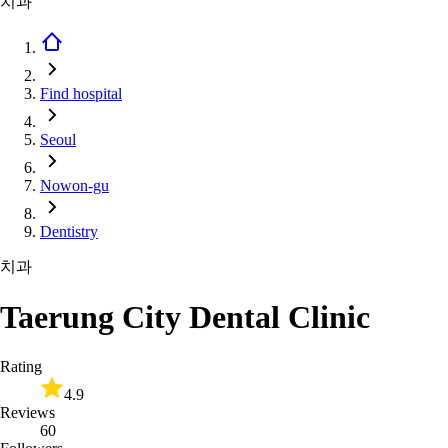
치과
Find hospital
Seoul
Nowon-gu
Dentistry
치과
Taerung City Dental Clinic
Rating
4.9
Reviews
60