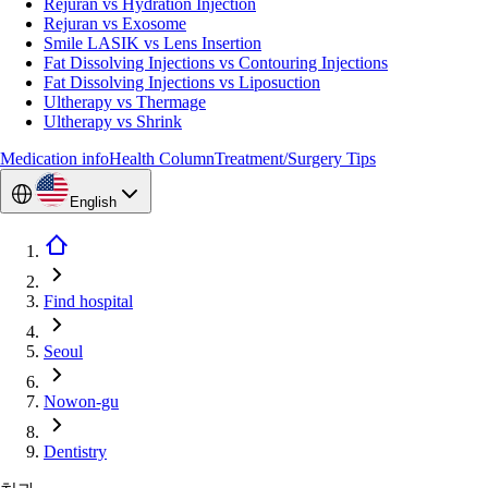
Rejuran vs Hydration Injection
Rejuran vs Exosome
Smile LASIK vs Lens Insertion
Fat Dissolving Injections vs Contouring Injections
Fat Dissolving Injections vs Liposuction
Ultherapy vs Thermage
Ultherapy vs Shrink
Medication info
Health Column
Treatment/Surgery Tips
English
Find hospital
Seoul
Nowon-gu
Dentistry