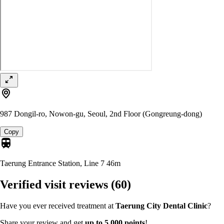
987 Dongil-ro, Nowon-gu, Seoul, 2nd Floor (Gongreung-dong)
Copy
Taerung Entrance Station, Line 7
46m
Verified visit reviews
(60)
Have you ever received treatment at
Taerung City Dental Clinic
?
Share your review and get
up to 5,000 points
!