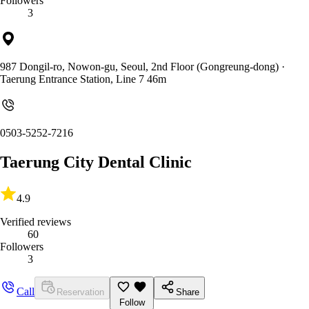
Followers
3
987 Dongil-ro, Nowon-gu, Seoul, 2nd Floor (Gongreung-dong)
·
Taerung Entrance Station, Line 7 46m
0503-5252-7216
Taerung City Dental Clinic
4.9
Verified reviews
60
Followers
3
Call
Reservation
Share
Follow