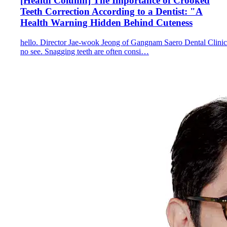
[Health Column] The Importance of Crooked
Teeth Correction According to a Dentist: "A
Health Warning Hidden Behind Cuteness
hello. Director Jae-wook Jeong of Gangnam Saero Dental Clinic
no see. Snagging teeth are often consi…