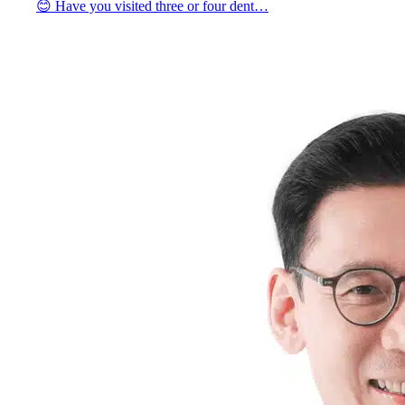
😊 Have you visited three or four dent…