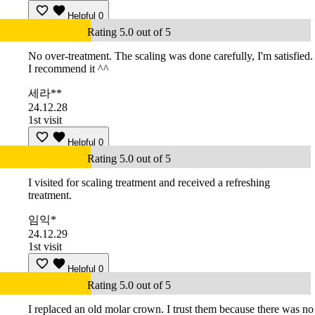
Helpful
0
Rating 5.0 out of 5
No over-treatment. The scaling was done carefully, I'm satisfied.
I recommend it ^^
세라**
24.12.28
1st visit
Helpful
0
Rating 5.0 out of 5
I visited for scaling treatment and received a refreshing
treatment.
임익*
24.12.29
1st visit
Helpful
0
Rating 5.0 out of 5
I replaced an old molar crown. I trust them because there was no