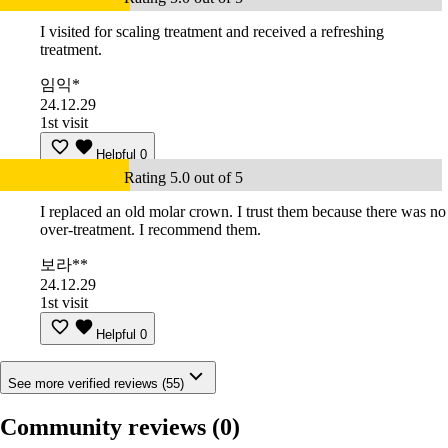
I visited for scaling treatment and received a refreshing
treatment.
임익*
24.12.29
1st visit
Helpful
0
Rating 5.0 out of 5
I replaced an old molar crown. I trust them because there was no
over-treatment. I recommend them.
보라**
24.12.29
1st visit
Helpful
0
See more verified reviews (55)
Community reviews
(0)