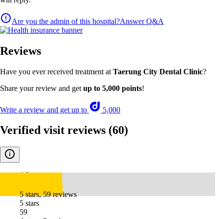
Are you the admin of this hospital?
Answer Q&A
Reviews
Have you ever received treatment at
Taerung City Dental Clinic
?
Share your review and get
up to 5,000 points
!
Write a review and get up to
5,000
Verified visit reviews
(60)
4.9
5 stars, 59 reviews
5 stars
59