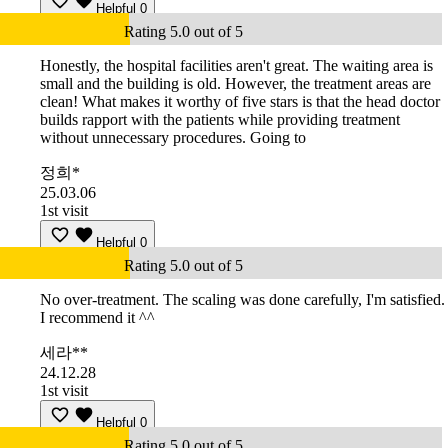
Helpful
0
Rating 5.0 out of 5
Honestly, the hospital facilities aren't great. The waiting area is
small and the building is old. However, the treatment areas are
clean! What makes it worthy of five stars is that the head doctor
builds rapport with the patients while providing treatment
without unnecessary procedures. Going to
정희*
25.03.06
1st visit
Helpful
0
Rating 5.0 out of 5
No over-treatment. The scaling was done carefully, I'm satisfied.
I recommend it ^^
세라**
24.12.28
1st visit
Helpful
0
Rating 5.0 out of 5