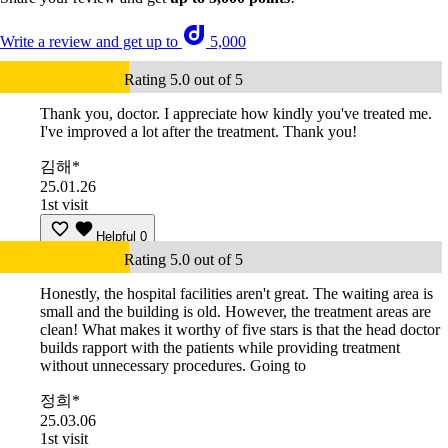
Write a review and get up to
5,000
Rating 5.0 out of 5
Thank you, doctor. I appreciate how kindly you've treated me.
I've improved a lot after the treatment. Thank you!
김해*
25.01.26
1st visit
Helpful
0
Rating 5.0 out of 5
Honestly, the hospital facilities aren't great. The waiting area is
small and the building is old. However, the treatment areas are
clean! What makes it worthy of five stars is that the head doctor
builds rapport with the patients while providing treatment
without unnecessary procedures. Going to
정희*
25.03.06
1st visit