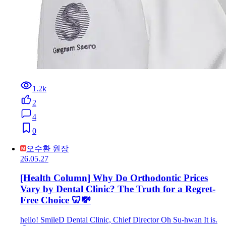
1.2k
2
4
0
오수환 원장
26.05.27
[Health Column] Why Do Orthodontic Prices
Vary by Dental Clinic? The Truth for a Regret-
Free Choice 🦷💸
hello! SmileD Dental Clinic, Chief Director Oh Su-hwan It is.