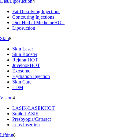
Diet/Liposuction
4
Fat Dissolving Injections
Contouring Injections
Diet Herbal Medicine
HOT
Liposuction
Skin
8
Skin Laser
Skin Booster
Rejuran
HOT
Juvelook
HOT
Exosome
Hydration Injection
Skin Care
LDM
Vision
4
LASIK/LASEK
HOT
Smile LASIK
Presbyopia/Cataract
Lens Insertion
Lifting
8