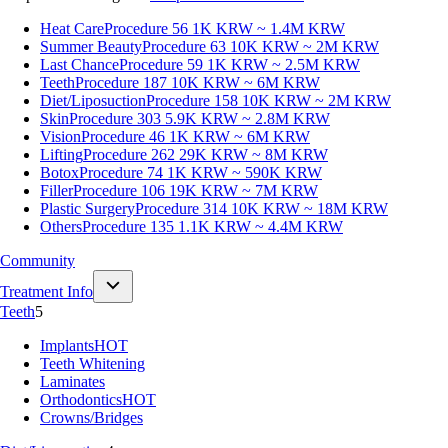
Heat Care
Procedure 56
1K KRW ~ 1.4M KRW
Summer Beauty
Procedure 63
10K KRW ~ 2M KRW
Last Chance
Procedure 59
1K KRW ~ 2.5M KRW
Teeth
Procedure 187
10K KRW ~ 6M KRW
Diet/Liposuction
Procedure 158
10K KRW ~ 2M KRW
Skin
Procedure 303
5.9K KRW ~ 2.8M KRW
Vision
Procedure 46
1K KRW ~ 6M KRW
Lifting
Procedure 262
29K KRW ~ 8M KRW
Botox
Procedure 74
1K KRW ~ 590K KRW
Filler
Procedure 106
19K KRW ~ 7M KRW
Plastic Surgery
Procedure 314
10K KRW ~ 18M KRW
Others
Procedure 135
1.1K KRW ~ 4.4M KRW
Community
Treatment Info
Teeth
5
Implants
HOT
Teeth Whitening
Laminates
Orthodontics
HOT
Crowns/Bridges