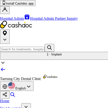
Install Cashdoc app
Hospital Admin
Hospital Admin Partner Inquiry
1
Implant
Taerung City Dental Clinic
English
Home