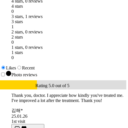
4 stars, 0 reviews
4 stars
0
3 stars, 1 reviews
3 stars
1
2 stars, 0 reviews
2 stars
0
1 stars, 0 reviews
1 stars
0
Likes
Recent
Photo reviews
Rating 5.0 out of 5
Thank you, doctor. I appreciate how kindly you've treated me.
I've improved a lot after the treatment. Thank you!
김해*
25.01.26
1st visit