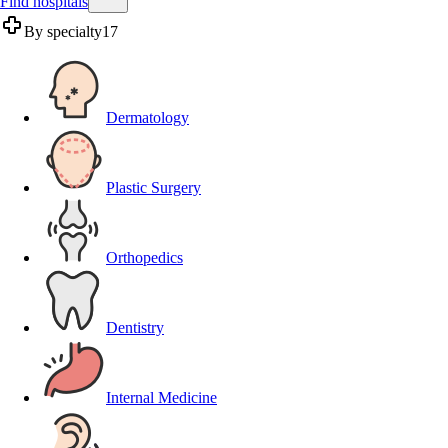
Find hospitals
By specialty
17
Dermatology
Plastic Surgery
Orthopedics
Dentistry
Internal Medicine