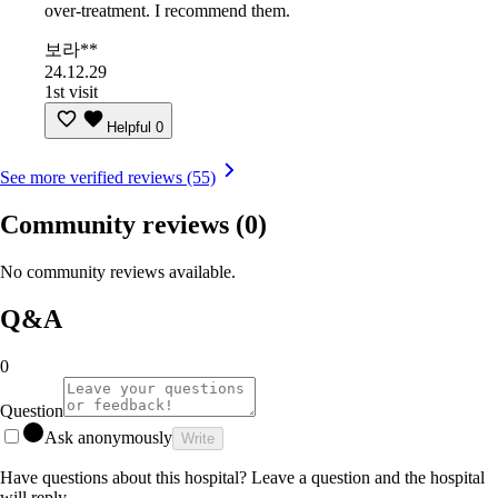
over-treatment. I recommend them.
보라**
24.12.29
1st visit
Helpful
0
See more verified reviews (55)
Community reviews
(0)
No community reviews available.
Q&A
0
Question
Ask anonymously
Write
Have questions about this hospital? Leave a question and the hospital
will reply.