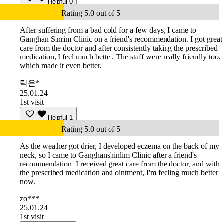
Helpful
0
Rating 5.0 out of 5
After suffering from a bad cold for a few days, I came to
Ganghan Sinrim Clinic on a friend's recommendation. I got great
care from the doctor and after consistently taking the prescribed
medication, I feel much better. The staff were really friendly too,
which made it even better.
탁은*
25.01.24
1st visit
Helpful
1
Rating 5.0 out of 5
As the weather got drier, I developed eczema on the back of my
neck, so I came to Ganghanshinlim Clinic after a friend's
recommendation. I received great care from the doctor, and with
the prescribed medication and ointment, I'm feeling much better
now.
zo***
25.01.24
1st visit