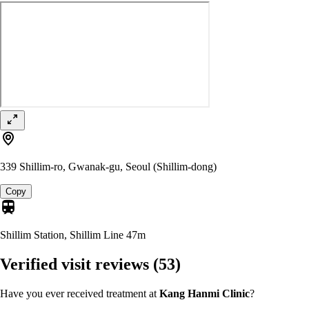
339 Shillim-ro, Gwanak-gu, Seoul (Shillim-dong)
Copy
Shillim Station, Shillim Line
47m
Verified visit reviews
(53)
Have you ever received treatment at
Kang Hanmi Clinic
?