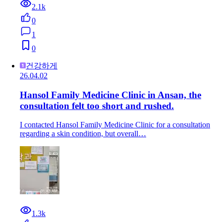
2.1k
0
1
0
건강하게
26.04.02
Hansol Family Medicine Clinic in Ansan, the
consultation felt too short and rushed.
I contacted Hansol Family Medicine Clinic for a consultation
regarding a skin condition, but overall…
1.3k