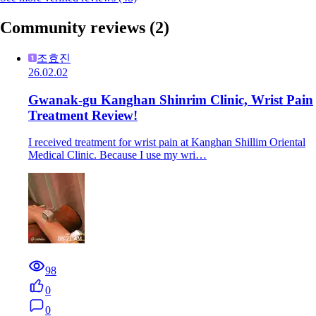
Community reviews
(2)
조효진
26.02.02
Gwanak-gu Kanghan Shinrim Clinic, Wrist Pain
Treatment Review!
I received treatment for wrist pain at Kanghan Shillim Oriental
Medical Clinic. Because I use my wri…
98
0
0