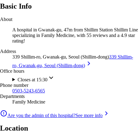
Basic Info
About
A hospital in Gwanak-gu, 47m from Shillim Station Shillim Line
specializing in Family Medicine, with 55 reviews and a 4.9 star
rating!
Address
339 Shillim-ro, Gwanak-gu, Seoul (Shillim-dong)
339 Shillim-
ro, Gwanak-gu, Seoul (Shillim-dong)
Office hours
Closes at 15:30
Phone number
0503-5243-6565
Departments
Family Medicine
Are you the admin of this hospital?
See more info
Location