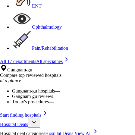
ENT
Ophthalmology
Pain/Rehabilitation
All 17 departments
All specialties
Gangnam-gu
Compare top-reviewed hospitals
at a glance
Gangnam-gu hospitals
—
Gangnam-gu reviews
—
Today's procedures
—
Start finding hospitals
Hospital Deals
Hospital deal categories
Hospital Deals
View All