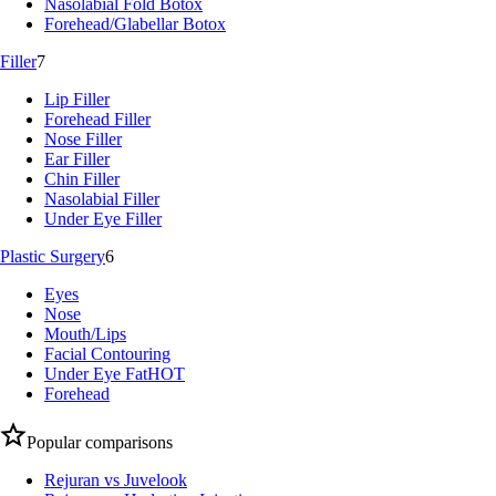
Nasolabial Fold Botox
Forehead/Glabellar Botox
Filler
7
Lip Filler
Forehead Filler
Nose Filler
Ear Filler
Chin Filler
Nasolabial Filler
Under Eye Filler
Plastic Surgery
6
Eyes
Nose
Mouth/Lips
Facial Contouring
Under Eye Fat
HOT
Forehead
Popular comparisons
Rejuran vs Juvelook