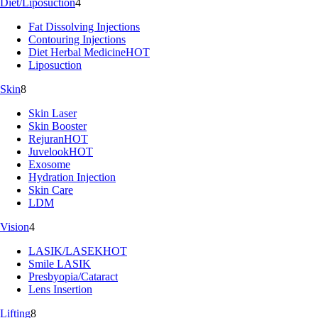
Diet/Liposuction
4
Fat Dissolving Injections
Contouring Injections
Diet Herbal Medicine
HOT
Liposuction
Skin
8
Skin Laser
Skin Booster
Rejuran
HOT
Juvelook
HOT
Exosome
Hydration Injection
Skin Care
LDM
Vision
4
LASIK/LASEK
HOT
Smile LASIK
Presbyopia/Cataract
Lens Insertion
Lifting
8