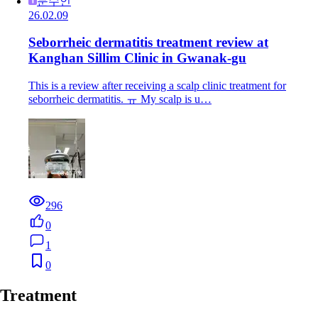
문수인
26.02.09
Seborrheic dermatitis treatment review at
Kanghan Sillim Clinic in Gwanak-gu
This is a review after receiving a scalp clinic treatment for
seborrheic dermatitis. ㅠ My scalp is u…
296
0
1
0
Treatment