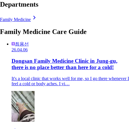
Departments
Family Medicine
Family Medicine Care Guide
최용선
26.04.06
Dongsan Family Medicine Clinic in Jung-gu,
there is no place better than here for a cold!
It's a local clinic that works well for me, so I go there whenever I
feel a cold or body aches. I vi…