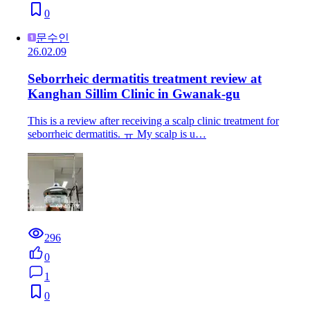
0
문수인
26.02.09
Seborrheic dermatitis treatment review at
Kanghan Sillim Clinic in Gwanak-gu
This is a review after receiving a scalp clinic treatment for
seborrheic dermatitis. ㅠ My scalp is u…
296
0
1
0