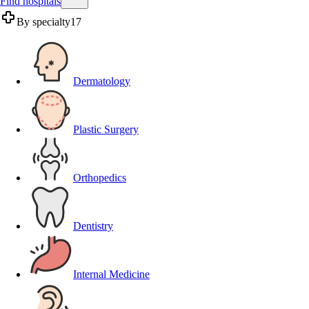
Find hospitals
By specialty
17
Dermatology
Plastic Surgery
Orthopedics
Dentistry
Internal Medicine