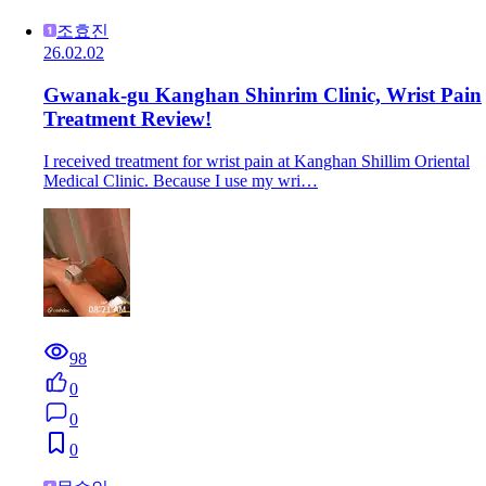
조효진
26.02.02
Gwanak-gu Kanghan Shinrim Clinic, Wrist Pain
Treatment Review!
I received treatment for wrist pain at Kanghan Shillim Oriental
Medical Clinic. Because I use my wri…
98
0
0
0