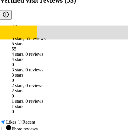
Verified visit reviews
(53)
4.9
5 stars, 55 reviews
5 stars
55
4 stars, 0 reviews
4 stars
0
3 stars, 0 reviews
3 stars
0
2 stars, 0 reviews
2 stars
0
1 stars, 0 reviews
1 stars
0
Likes
Recent
Photo reviews