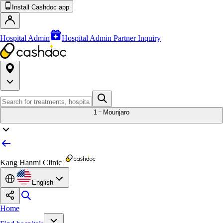
Install Cashdoc app
Hospital Admin
Hospital Admin Partner Inquiry
1
Mounjaro
Kang Hanmi Clinic
English
Home