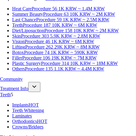
Heat Care
Procedure 56
1K KRW ~ 1.4M KRW
Summer Beauty
Procedure 63
10K KRW ~ 2M KRW
Last Chance
Procedure 59
1K KRW ~ 2.5M KRW
Teeth
Procedure 187
10K KRW ~ 6M KRW
Diet/Liposuction
Procedure 158
10K KRW ~ 2M KRW
Skin
Procedure 303
5.9K KRW ~ 2.8M KRW
Vision
Procedure 46
1K KRW ~ 6M KRW
Lifting
Procedure 262
29K KRW ~ 8M KRW
Botox
Procedure 74
1K KRW ~ 590K KRW
Filler
Procedure 106
19K KRW ~ 7M KRW
Plastic Surgery
Procedure 314
10K KRW ~ 18M KRW
Others
Procedure 135
1.1K KRW ~ 4.4M KRW
Community
Treatment Info
Teeth
5
Implants
HOT
Teeth Whitening
Laminates
Orthodontics
HOT
Crowns/Bridges