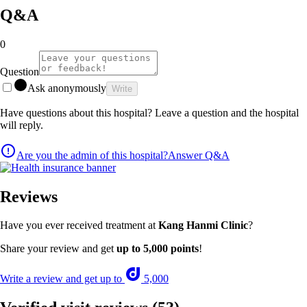
Q&A
0
Question
Ask anonymously
Write
Have questions about this hospital? Leave a question and the hospital
will reply.
Are you the admin of this hospital?
Answer Q&A
Reviews
Have you ever received treatment at
Kang Hanmi Clinic
?
Share your review and get
up to 5,000 points
!
Write a review and get up to
5,000