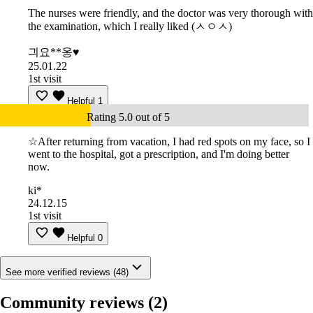
The nurses were friendly, and the doctor was very thorough with
the examination, which I really liked (ㅅㅇㅅ)
긔요**옹♥
25.01.22
1st visit
Helpful
1
Rating 5.0 out of 5
☆After returning from vacation, I had red spots on my face, so I
went to the hospital, got a prescription, and I'm doing better
now.
ki*
24.12.15
1st visit
Helpful
0
See more verified reviews (48)
Community reviews
(2)