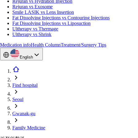
Rejuran vs Hydration Injection
Rejuran vs Exosome
Smile LASIK vs Lens Insertion
Fat Dissolving Injections vs Contouring Injections
Fat Dissolving Injections vs Liposuction
Ultherapy vs Thermage
Ultherapy vs Shrink
Medication info
Health Column
Treatment/Surgery Tips
English
Find hospital
Seoul
Gwanak-gu
Family Medicine