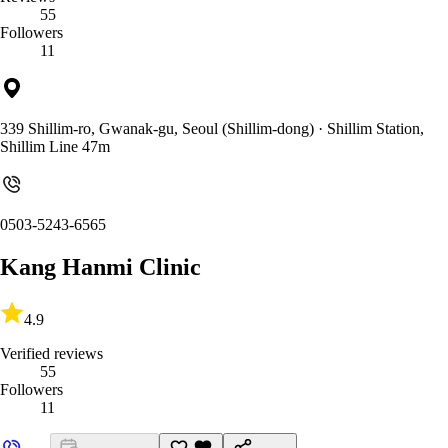
55
Followers
11
339 Shillim-ro, Gwanak-gu, Seoul (Shillim-dong)
· Shillim Station,
Shillim Line 47m
0503-5243-6565
Kang Hanmi Clinic
4.9
Verified reviews
55
Followers
11