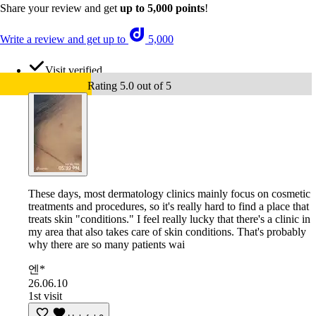
Share your review and get
up to 5,000 points
!
Write a review and get up to
5,000
Visit verified
Rating 5.0 out of 5
These days, most dermatology clinics mainly focus on cosmetic
treatments and procedures, so it's really hard to find a place that
treats skin "conditions." I feel really lucky that there's a clinic in
my area that also takes care of skin conditions. That's probably
why there are so many patients wai
엔*
26.06.10
1st visit