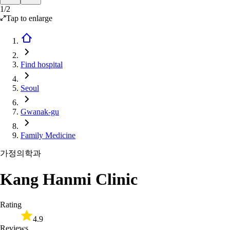
1
/
2
Tap to enlarge
Find hospital
Seoul
Gwanak-gu
Family Medicine
가정의학과
Kang Hanmi Clinic
Rating
4.9
Reviews