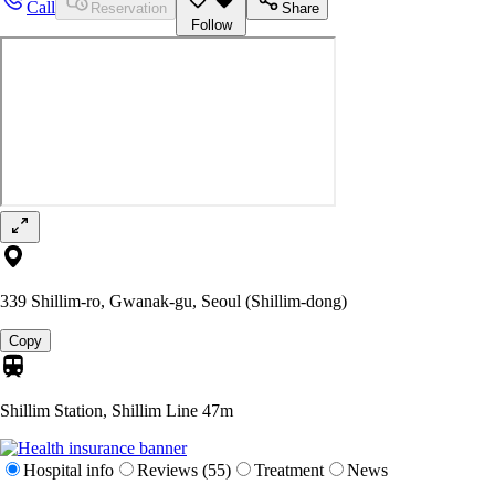
Call
Reservation
Share
Follow
339 Shillim-ro, Gwanak-gu, Seoul (Shillim-dong)
Copy
Shillim Station, Shillim Line
47m
Hospital info
Reviews (55)
Treatment
News