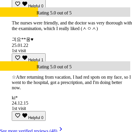
Helpful
0
Rating 5.0 out of 5
The nurses were friendly, and the doctor was very thorough with
the examination, which I really liked (ㅅㅇㅅ)
긔요**옹♥
25.01.22
1st visit
Helpful
1
Rating 5.0 out of 5
☆After returning from vacation, I had red spots on my face, so I
went to the hospital, got a prescription, and I'm doing better
now.
ki*
24.12.15
1st visit
Helpful
0
See more verified reviews (48)