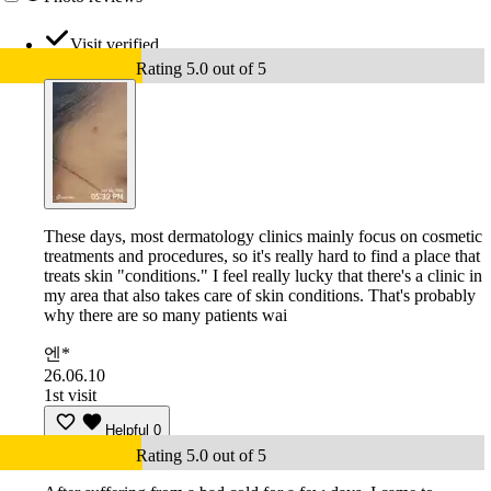
Visit verified
Rating 5.0 out of 5
These days, most dermatology clinics mainly focus on cosmetic
treatments and procedures, so it's really hard to find a place that
treats skin "conditions." I feel really lucky that there's a clinic in
my area that also takes care of skin conditions. That's probably
why there are so many patients wai
엔*
26.06.10
1st visit
Helpful
0
Rating 5.0 out of 5