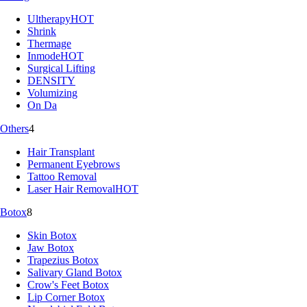
Ultherapy
HOT
Shrink
Thermage
Inmode
HOT
Surgical Lifting
DENSITY
Volumizing
On Da
Others
4
Hair Transplant
Permanent Eyebrows
Tattoo Removal
Laser Hair Removal
HOT
Botox
8
Skin Botox
Jaw Botox
Trapezius Botox
Salivary Gland Botox
Crow's Feet Botox
Lip Corner Botox