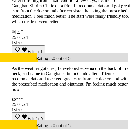
After suffering from a bad cold for a few days, I came to
Ganghan Sinrim Clinic on a friend's recommendation. I got great
care from the doctor and after consistently taking the prescribed
medication, I feel much better. The staff were really friendly too,
which made it even better.
탁은*
25.01.24
1st visit
Helpful
1
Rating 5.0 out of 5
As the weather got drier, I developed eczema on the back of my
neck, so I came to Ganghanshinlim Clinic after a friend's
recommendation. I received great care from the doctor, and with
the prescribed medication and ointment, I'm feeling much better
now.
zo***
25.01.24
1st visit
Helpful
0
Rating 5.0 out of 5