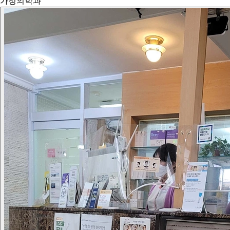
가정의학과