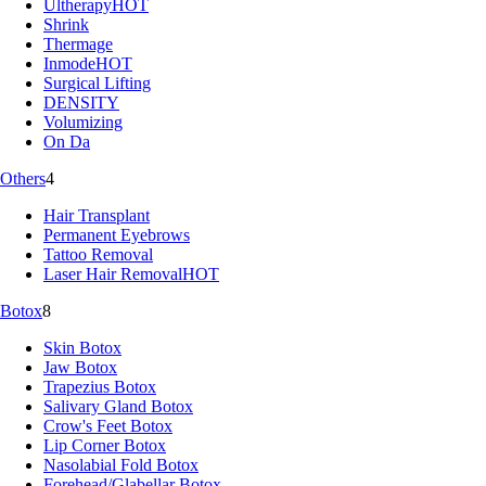
Ultherapy
HOT
Shrink
Thermage
Inmode
HOT
Surgical Lifting
DENSITY
Volumizing
On Da
Others
4
Hair Transplant
Permanent Eyebrows
Tattoo Removal
Laser Hair Removal
HOT
Botox
8
Skin Botox
Jaw Botox
Trapezius Botox
Salivary Gland Botox
Crow's Feet Botox
Lip Corner Botox
Nasolabial Fold Botox
Forehead/Glabellar Botox