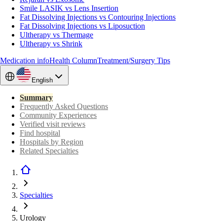
Smile LASIK vs Lens Insertion
Fat Dissolving Injections vs Contouring Injections
Fat Dissolving Injections vs Liposuction
Ultherapy vs Thermage
Ultherapy vs Shrink
Medication info
Health Column
Treatment/Surgery Tips
English
Summary
Frequently Asked Questions
Community Experiences
Verified visit reviews
Find hospital
Hospitals by Region
Related Specialties
Specialties
Urology