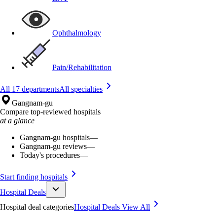
Ophthalmology
Pain/Rehabilitation
All 17 departments
All specialties
Gangnam-gu
Compare top-reviewed hospitals
at a glance
Gangnam-gu hospitals
—
Gangnam-gu reviews
—
Today's procedures
—
Start finding hospitals
Hospital Deals
Hospital deal categories
Hospital Deals
View All