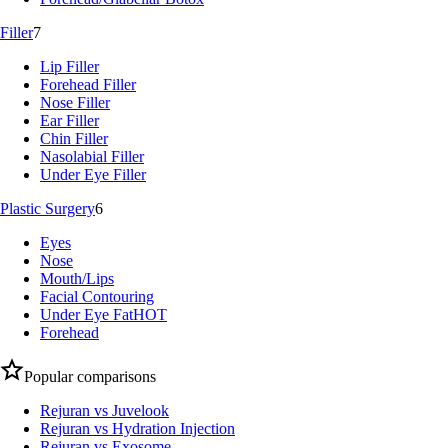
Filler
7
Lip Filler
Forehead Filler
Nose Filler
Ear Filler
Chin Filler
Nasolabial Filler
Under Eye Filler
Plastic Surgery
6
Eyes
Nose
Mouth/Lips
Facial Contouring
Under Eye Fat
HOT
Forehead
Popular comparisons
Rejuran vs Juvelook
Rejuran vs Hydration Injection
Rejuran vs Exosome