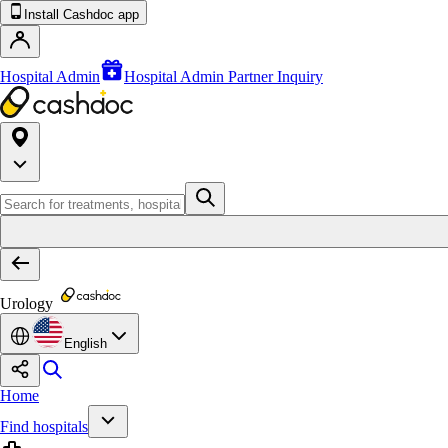
Install Cashdoc app
Hospital Admin
Hospital Admin Partner Inquiry
Urology
English
Home
Find hospitals