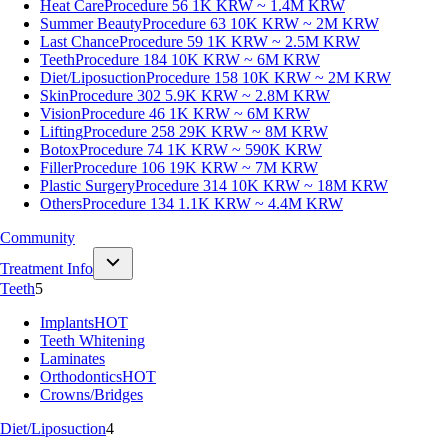
Heat Care
Procedure 56
1K KRW ~ 1.4M KRW
Summer Beauty
Procedure 63
10K KRW ~ 2M KRW
Last Chance
Procedure 59
1K KRW ~ 2.5M KRW
Teeth
Procedure 184
10K KRW ~ 6M KRW
Diet/Liposuction
Procedure 158
10K KRW ~ 2M KRW
Skin
Procedure 302
5.9K KRW ~ 2.8M KRW
Vision
Procedure 46
1K KRW ~ 6M KRW
Lifting
Procedure 258
29K KRW ~ 8M KRW
Botox
Procedure 74
1K KRW ~ 590K KRW
Filler
Procedure 106
19K KRW ~ 7M KRW
Plastic Surgery
Procedure 314
10K KRW ~ 18M KRW
Others
Procedure 134
1.1K KRW ~ 4.4M KRW
Community
Treatment Info
Teeth
5
Implants
HOT
Teeth Whitening
Laminates
Orthodontics
HOT
Crowns/Bridges
Diet/Liposuction
4