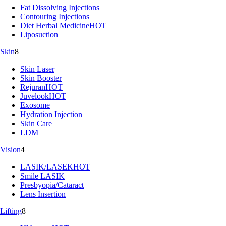
Fat Dissolving Injections
Contouring Injections
Diet Herbal Medicine
HOT
Liposuction
Skin
8
Skin Laser
Skin Booster
Rejuran
HOT
Juvelook
HOT
Exosome
Hydration Injection
Skin Care
LDM
Vision
4
LASIK/LASEK
HOT
Smile LASIK
Presbyopia/Cataract
Lens Insertion
Lifting
8