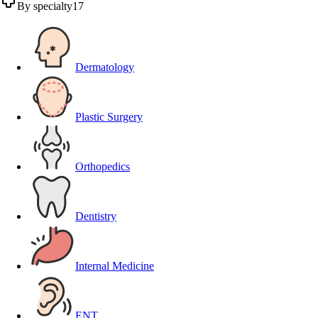
By specialty
17
Dermatology
Plastic Surgery
Orthopedics
Dentistry
Internal Medicine
ENT