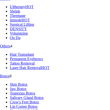
Ultherapy
HOT
Shrink
Thermage
Inmode
HOT
Surgical Lifting
DENSITY
Volumizing
On Da
Others
4
Hair Transplant
Permanent Eyebrows
Tattoo Removal
Laser Hair Removal
HOT
Botox
8
Skin Botox
Jaw Botox
Trapezius Botox
Salivary Gland Botox
Crow's Feet Botox
Lip Corner Botox