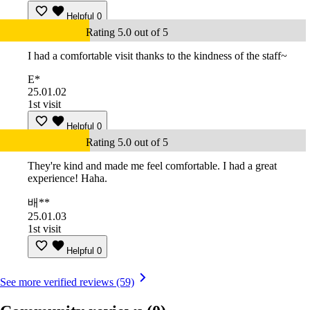
Helpful
0
Rating 5.0 out of 5
I had a comfortable visit thanks to the kindness of the staff~
E*
25.01.02
1st visit
Helpful
0
Rating 5.0 out of 5
They're kind and made me feel comfortable. I had a great
experience! Haha.
배**
25.01.03
1st visit
Helpful
0
See more verified reviews (59)