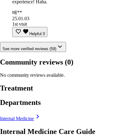
experience! Haha.
배**
25.01.03
1st visit
Helpful
0
See more verified reviews (59)
Community reviews
(0)
No community reviews available.
Treatment
Departments
Internal Medicine
Internal Medicine Care Guide