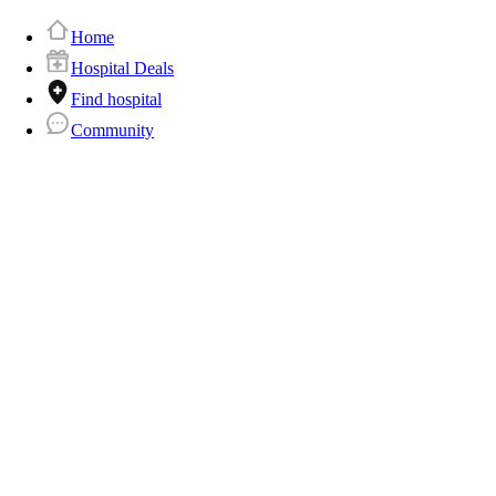
Home
Hospital Deals
Find hospital
Community