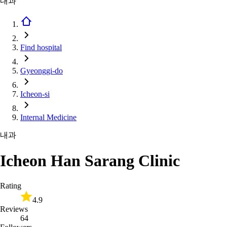
내과
Find hospital
Gyeonggi-do
Icheon-si
Internal Medicine
내과
Icheon Han Sarang Clinic
Rating
4.9
Reviews
64