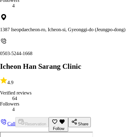
Followers
4
1387 Iseopdaecheon-ro, Icheon-si, Gyeonggi-do (Jeungpo-dong)
0503-5244-1668
Icheon Han Sarang Clinic
4.9
Verified reviews
64
Followers
4
Call
Reservation
Share
Follow