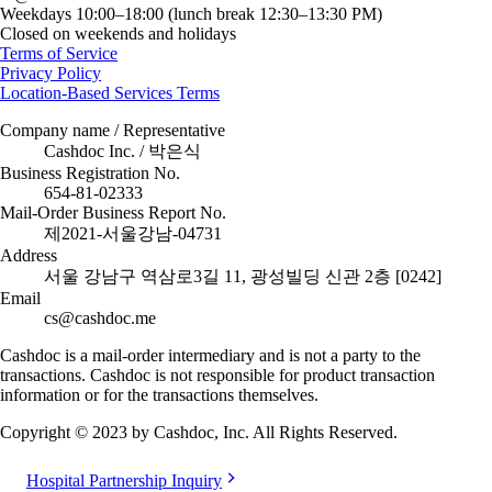
Weekdays 10:00–18:00 (lunch break 12:30–13:30 PM)
Closed on weekends and holidays
Terms of Service
Privacy Policy
Location-Based Services Terms
Company name / Representative
Cashdoc Inc. / 박은식
Business Registration No.
654-81-02333
Mail-Order Business Report No.
제2021-서울강남-04731
Address
서울 강남구 역삼로3길 11, 광성빌딩 신관 2층 [0242]
Email
cs@cashdoc.me
Cashdoc is a mail-order intermediary and is not a party to the
transactions. Cashdoc is not responsible for product transaction
information or for the transactions themselves.
Copyright © 2023 by Cashdoc, Inc. All Rights Reserved.
Hospital Partnership Inquiry