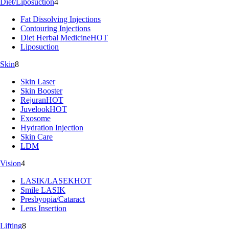
Diet/Liposuction
4
Fat Dissolving Injections
Contouring Injections
Diet Herbal Medicine
HOT
Liposuction
Skin
8
Skin Laser
Skin Booster
Rejuran
HOT
Juvelook
HOT
Exosome
Hydration Injection
Skin Care
LDM
Vision
4
LASIK/LASEK
HOT
Smile LASIK
Presbyopia/Cataract
Lens Insertion
Lifting
8