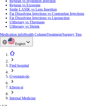
Rejuran vs Hydration Injection
Rejuran vs Exosome
Smile LASIK vs Lens Insertion
Fat Dissolving Injections vs Contouring Injections
Fat Dissolving Injections vs Liposuction
Ultherapy vs Thermage
Ultherapy vs Shrink
Medication info
Health Column
Treatment/Surgery Tips
English
Find hospital
Gyeonggi-do
Icheon-si
Internal Medicine