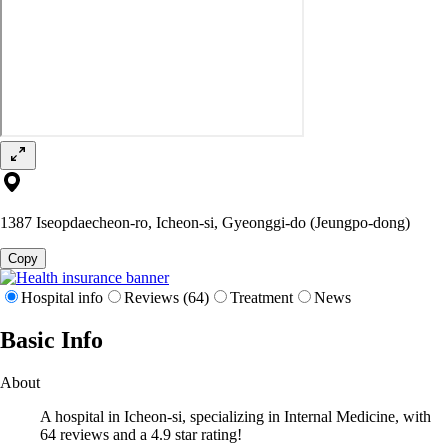
1387 Iseopdaecheon-ro, Icheon-si, Gyeonggi-do (Jeungpo-dong)
Copy
Hospital info
Reviews (64)
Treatment
News
Basic Info
About
A hospital in Icheon-si, specializing in Internal Medicine, with
64 reviews and a 4.9 star rating!