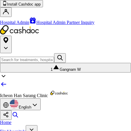
Install Cashdoc app
Hospital Admin
Hospital Admin Partner Inquiry
1
Gangnam W
Icheon Han Sarang Clinic
English
Home