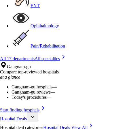
ENT
Ophthalmology
Pain/Rehabilitation
All 17 departments
All specialties
Gangnam-gu
Compare top-reviewed hospitals
at a glance
Gangnam-gu hospitals
—
Gangnam-gu reviews
—
Today's procedures
—
Start finding hospitals
Hospital Deals
Hospital deal categories
Hospital Deals
View All