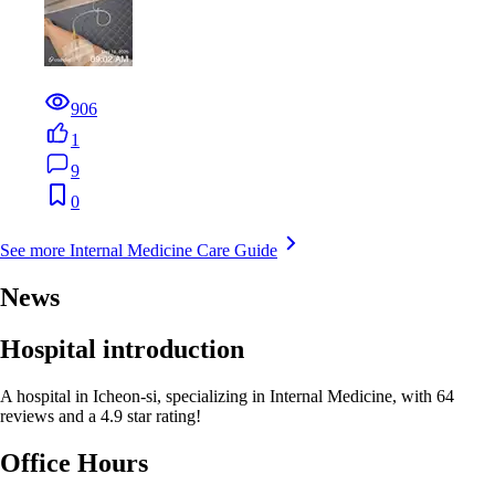
906
1
9
0
See more Internal Medicine Care Guide
News
Hospital introduction
A hospital in Icheon-si, specializing in Internal Medicine, with 64
reviews and a 4.9 star rating!
Office Hours