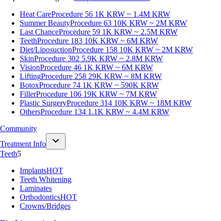
Heat Care
Procedure 56
1K KRW ~ 1.4M KRW
Summer Beauty
Procedure 63
10K KRW ~ 2M KRW
Last Chance
Procedure 59
1K KRW ~ 2.5M KRW
Teeth
Procedure 183
10K KRW ~ 6M KRW
Diet/Liposuction
Procedure 158
10K KRW ~ 2M KRW
Skin
Procedure 302
5.9K KRW ~ 2.8M KRW
Vision
Procedure 46
1K KRW ~ 6M KRW
Lifting
Procedure 258
29K KRW ~ 8M KRW
Botox
Procedure 74
1K KRW ~ 590K KRW
Filler
Procedure 106
19K KRW ~ 7M KRW
Plastic Surgery
Procedure 314
10K KRW ~ 18M KRW
Others
Procedure 134
1.1K KRW ~ 4.4M KRW
Community
Treatment Info
Teeth
5
Implants
HOT
Teeth Whitening
Laminates
Orthodontics
HOT
Crowns/Bridges