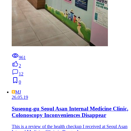
961
2
12
0
MJ
26.05.19
Suseong-gu Seoul Asan Internal Medicine Clinic,
Colonoscopy Inconveniences Disappear
This is a review of the health checkup I received at Seoul Asan