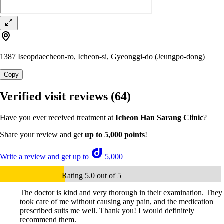
1387 Iseopdaecheon-ro, Icheon-si, Gyeonggi-do (Jeungpo-dong)
Copy
Verified visit reviews
(64)
Have you ever received treatment at
Icheon Han Sarang Clinic
?
Share your review and get
up to 5,000 points
!
Write a review and get up to
5,000
Rating 5.0 out of 5
The doctor is kind and very thorough in their examination. They
took care of me without causing any pain, and the medication
prescribed suits me well. Thank you! I would definitely
recommend them.