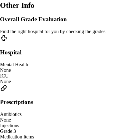
Other Info
Overall Grade Evaluation
Find the right hospital for you by checking the grades.
Hospital
Mental Health
None
ICU
None
Prescriptions
Antibiotics
None
Injections
Grade 3
Medication Items