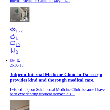
Internal Medicine Clinic in Daegu. I…
1.7k
1
10
0
신철
26.05.18
Jukjeon Internal Medicine Clinic in Dalseo-gu
provides kind and thorough medical care.
I visited Jukjeon Sok Internal Medicine Clinic because I have
been experiencing frequent stomach dis…