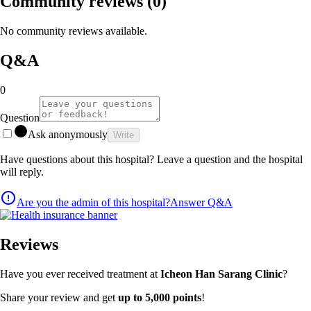
Community reviews
(0)
No community reviews available.
Q&A
0
Question
Ask anonymously
Write
Have questions about this hospital? Leave a question and the hospital
will reply.
Are you the admin of this hospital?
Answer Q&A
Reviews
Have you ever received treatment at
Icheon Han Sarang Clinic
?
Share your review and get
up to 5,000 points
!