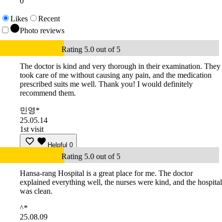
0
Likes
Recent
Photo reviews
Rating 5.0 out of 5
The doctor is kind and very thorough in their examination. They
took care of me without causing any pain, and the medication
prescribed suits me well. Thank you! I would definitely
recommend them.
민영*
25.05.14
1st visit
Helpful
0
Rating 5.0 out of 5
Hansa-rang Hospital is a great place for me. The doctor
explained everything well, the nurses were kind, and the hospital
was clean.
^*
25.08.09