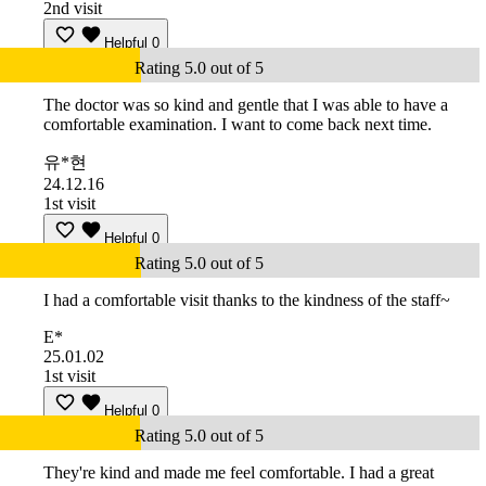
2nd visit
Helpful
0
Rating 5.0 out of 5
The doctor was so kind and gentle that I was able to have a
comfortable examination. I want to come back next time.
유*현
24.12.16
1st visit
Helpful
0
Rating 5.0 out of 5
I had a comfortable visit thanks to the kindness of the staff~
E*
25.01.02
1st visit
Helpful
0
Rating 5.0 out of 5
They're kind and made me feel comfortable. I had a great