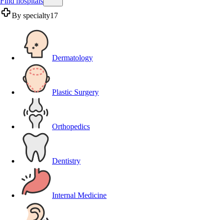
Find hospitals
By specialty
17
Dermatology
Plastic Surgery
Orthopedics
Dentistry
Internal Medicine