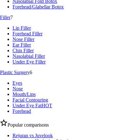
Nasolabial Fold Botox
Forehead/Glabellar Botox
Filler
7
Lip Filler
Forehead Filler
Nose Filler
Ear Filler
Chin Filler
Nasolabial Filler
Under Eye Filler
Plastic Surgery
6
Eyes
Nose
Mouth/Lips
Facial Contouring
Under Eye Fat
HOT
Forehead
Popular comparisons
Rejuran vs Juvelook