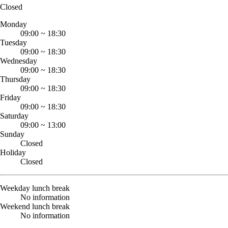
Closed
Monday
09:00
~
18:30
Tuesday
09:00
~
18:30
Wednesday
09:00
~
18:30
Thursday
09:00
~
18:30
Friday
09:00
~
18:30
Saturday
09:00
~
13:00
Sunday
Closed
Holiday
Closed
Weekday lunch break
No information
Weekend lunch break
No information