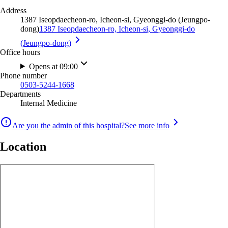
Address
1387 Iseopdaecheon-ro, Icheon-si, Gyeonggi-do (Jeungpo-
dong)
1387 Iseopdaecheon-ro, Icheon-si, Gyeonggi-do
(Jeungpo-dong)
Office hours
Opens at 09:00
Phone number
0503-5244-1668
Departments
Internal Medicine
Are you the admin of this hospital?
See more info
Location