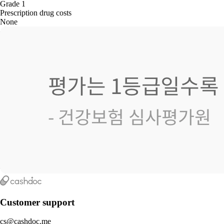
Grade 1
Prescription drug costs
None
Customer support
cs@cashdoc.me