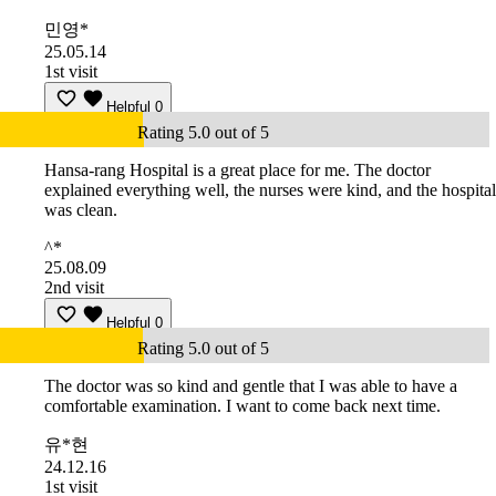
민영*
25.05.14
1st visit
Helpful
0
Rating 5.0 out of 5
Hansa-rang Hospital is a great place for me. The doctor
explained everything well, the nurses were kind, and the hospital
was clean.
^*
25.08.09
2nd visit
Helpful
0
Rating 5.0 out of 5
The doctor was so kind and gentle that I was able to have a
comfortable examination. I want to come back next time.
유*현
24.12.16
1st visit