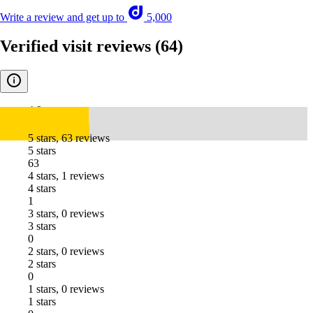
Write a review and get up to
5,000
Verified visit reviews
(64)
4.9
5 stars, 63 reviews
5 stars
63
4 stars, 1 reviews
4 stars
1
3 stars, 0 reviews
3 stars
0
2 stars, 0 reviews
2 stars
0
1 stars, 0 reviews
1 stars