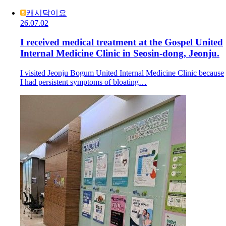
캐시닥이요
26.07.02
I received medical treatment at the Gospel United
Internal Medicine Clinic in Seosin-dong, Jeonju.
I visited Jeonju Bogum United Internal Medicine Clinic because
I had persistent symptoms of bloating…