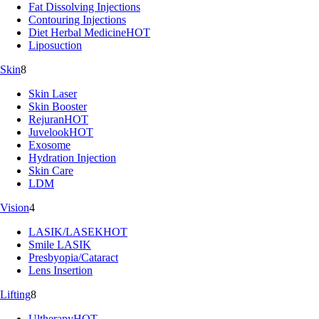
Fat Dissolving Injections
Contouring Injections
Diet Herbal Medicine
HOT
Liposuction
Skin
8
Skin Laser
Skin Booster
Rejuran
HOT
Juvelook
HOT
Exosome
Hydration Injection
Skin Care
LDM
Vision
4
LASIK/LASEK
HOT
Smile LASIK
Presbyopia/Cataract
Lens Insertion
Lifting
8
Ultherapy
HOT