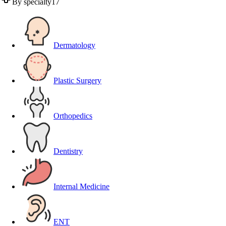
By specialty
17
Dermatology
Plastic Surgery
Orthopedics
Dentistry
Internal Medicine
ENT