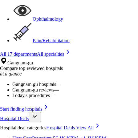
Ophthalmology
Pain/Rehabilitation
All 17 departments
All specialties
Gangnam-gu
Compare top-reviewed hospitals
at a glance
Gangnam-gu hospitals
—
Gangnam-gu reviews
—
Today's procedures
—
Start finding hospitals
Hospital Deals
Hospital deal categories
Hospital Deals
View All