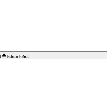
1
Incheon InMode