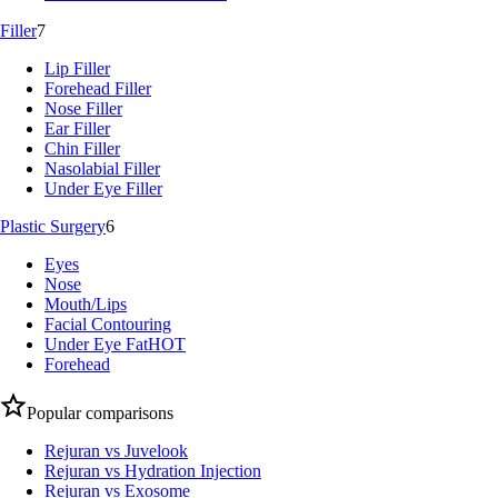
Filler
7
Lip Filler
Forehead Filler
Nose Filler
Ear Filler
Chin Filler
Nasolabial Filler
Under Eye Filler
Plastic Surgery
6
Eyes
Nose
Mouth/Lips
Facial Contouring
Under Eye Fat
HOT
Forehead
Popular comparisons
Rejuran vs Juvelook
Rejuran vs Hydration Injection
Rejuran vs Exosome