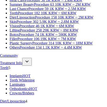
Heat Care
Procedure 56
1K KRW ~ 1.4M KRW
Summer Beauty
Procedure 63
10K KRW ~ 2M KRW
Last Chance
Procedure 59
1K KRW ~ 2.5M KRW
Teeth
Procedure 182
10K KRW ~ 6M KRW
Diet/Liposuction
Procedure 158
10K KRW ~ 2M KRW
Skin
Procedure 302
5.9K KRW ~ 2.8M KRW
Vision
Procedure 46
1K KRW ~ 6M KRW
Lifting
Procedure 258
29K KRW ~ 8M KRW
Botox
Procedure 74
1K KRW ~ 590K KRW
Filler
Procedure 106
19K KRW ~ 7M KRW
Plastic Surgery
Procedure 314
10K KRW ~ 18M KRW
Others
Procedure 134
1.1K KRW ~ 4.4M KRW
Community
Treatment Info
Teeth
5
Implants
HOT
Teeth Whitening
Laminates
Orthodontics
HOT
Crowns/Bridges
Diet/Liposuction
4