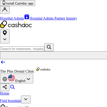
Install Cashdoc app
Hospital Admin
Hospital Admin Partner Inquiry
The Plus Dental Clinic
English
Home
Find hospitals