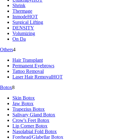
Shrink
Thermage
Inmode
HOT
Surgical Lifting
DENSITY
Volumizing
On Da
Others
4
Hair Transplant
Permanent Eyebrows
Tattoo Removal
Laser Hair Removal
HOT
Botox
8
Skin Botox
Jaw Botox
Trapezius Botox
Salivary Gland Botox
Crow's Feet Botox
Lip Corner Botox
Nasolabial Fold Botox
Forehead/Glabellar Botox