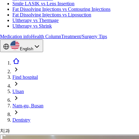
Smile LASIK vs Lens Insertion
Fat Dissolving Injections vs Contouring Injections
Fat Dissolving Injections vs Liposuction
Ultherapy vs Thermage
Ultherapy vs Shrink
Medication info
Health Column
Treatment/Surgery Tips
English
Find hospital
Ulsan
Nam-gu, Busan
Dentistry
치과