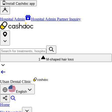
Install Cashdoc app
Hospital Admin
Hospital Admin Partner Inquiry
1
M-shaped hair loss
Ulsan Dental Clinic
English
Home