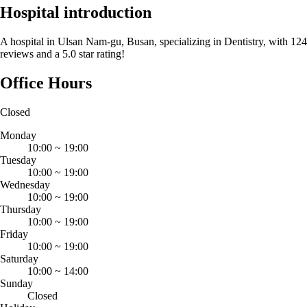
Hospital introduction
A hospital in Ulsan Nam-gu, Busan, specializing in Dentistry, with 124
reviews and a 5.0 star rating!
Office Hours
Closed
Monday
10:00
~
19:00
Tuesday
10:00
~
19:00
Wednesday
10:00
~
19:00
Thursday
10:00
~
19:00
Friday
10:00
~
19:00
Saturday
10:00
~
14:00
Sunday
Closed