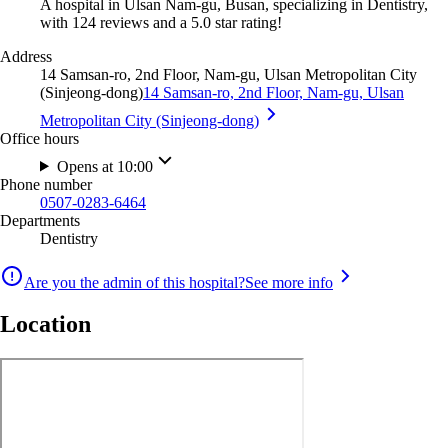
A hospital in Ulsan Nam-gu, Busan, specializing in Dentistry,
with 124 reviews and a 5.0 star rating!
Address
14 Samsan-ro, 2nd Floor, Nam-gu, Ulsan Metropolitan City
(Sinjeong-dong)
14 Samsan-ro, 2nd Floor, Nam-gu, Ulsan
Metropolitan City (Sinjeong-dong)
Office hours
Opens at 10:00
Phone number
0507-0283-6464
Departments
Dentistry
Are you the admin of this hospital?
See more info
Location