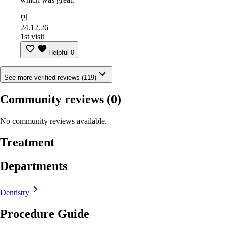
민
24.12.26
1st visit
Helpful
0
See more verified reviews (119)
Community reviews
(0)
No community reviews available.
Treatment
Departments
Dentistry
Procedure Guide