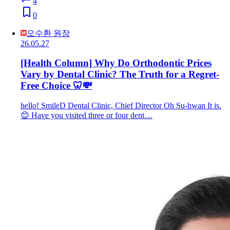
4
0
오수환 원장
26.05.27
[Health Column] Why Do Orthodontic Prices
Vary by Dental Clinic? The Truth for a Regret-
Free Choice 🦷💸
hello! SmileD Dental Clinic, Chief Director Oh Su-hwan It is.
😊 Have you visited three or four dent…