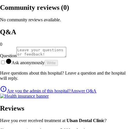
Community reviews
(0)
No community reviews available.
Q&A
0
Question
Ask anonymously
Write
Have questions about this hospital? Leave a question and the hospital
will reply.
Are you the admin of this hospital?
Answer Q&A
Reviews
Have you ever received treatment at
Ulsan Dental Clinic
?