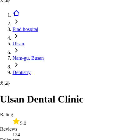
치과
Find hospital
Ulsan
Nam-gu, Busan
Dentistry
치과
Ulsan Dental Clinic
Rating
5.0
Reviews
124