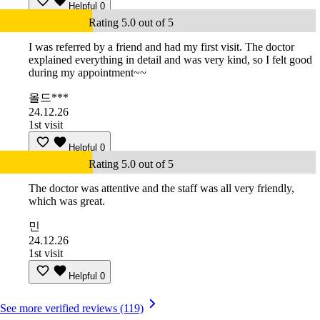
Helpful
0
Rating 5.0 out of 5
I was referred by a friend and had my first visit. The doctor
explained everything in detail and was very kind, so I felt good
during my appointment~~
올드***
24.12.26
1st visit
Helpful
0
Rating 5.0 out of 5
The doctor was attentive and the staff was all very friendly,
which was great.
민
24.12.26
1st visit
Helpful
0
See more verified reviews (119)