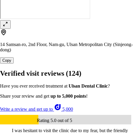
14 Samsan-ro, 2nd Floor, Nam-gu, Ulsan Metropolitan City (Sinjeong-
dong)
Copy
Verified visit reviews
(124)
Have you ever received treatment at
Ulsan Dental Clinic
?
Share your review and get
up to 5,000 points
!
Write a review and get up to
5,000
Rating 5.0 out of 5
I was hesitant to visit the clinic due to my fear, but the friendly