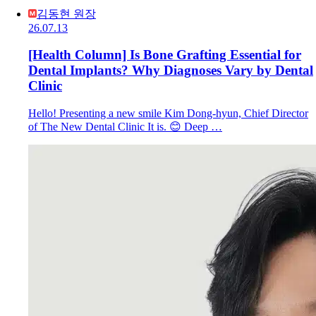
김동현 원장
26.07.13
[Health Column] Is Bone Grafting Essential for
Dental Implants? Why Diagnoses Vary by Dental
Clinic
Hello! Presenting a new smile Kim Dong-hyun, Chief Director
of The New Dental Clinic It is. 😊 Deep …