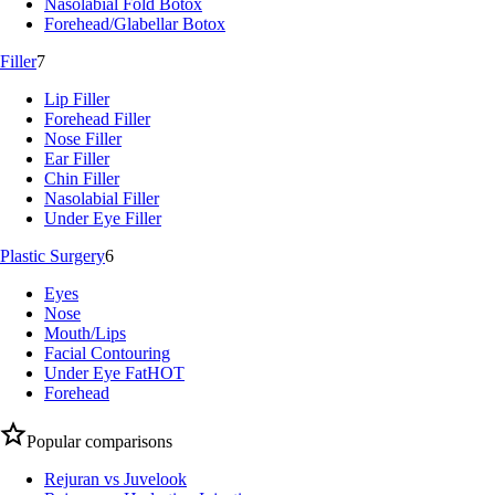
Nasolabial Fold Botox
Forehead/Glabellar Botox
Filler
7
Lip Filler
Forehead Filler
Nose Filler
Ear Filler
Chin Filler
Nasolabial Filler
Under Eye Filler
Plastic Surgery
6
Eyes
Nose
Mouth/Lips
Facial Contouring
Under Eye Fat
HOT
Forehead
Popular comparisons
Rejuran vs Juvelook