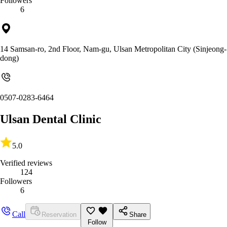
Followers
6
14 Samsan-ro, 2nd Floor, Nam-gu, Ulsan Metropolitan City (Sinjeong-
dong)
0507-0283-6464
Ulsan Dental Clinic
5.0
Verified reviews
124
Followers
6
Call
Reservation
Share
Follow