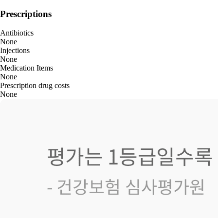
Prescriptions
Antibiotics
None
Injections
None
Medication Items
None
Prescription drug costs
None