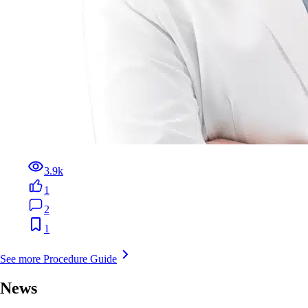
3.9k
1
2
1
See more Procedure Guide
News