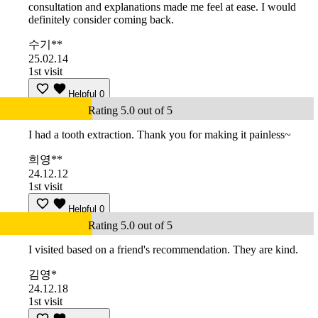
consultation and explanations made me feel at ease. I would
definitely consider coming back.
수기**
25.02.14
1st visit
Helpful
0
Rating 5.0 out of 5
I had a tooth extraction. Thank you for making it painless~
희영**
24.12.12
1st visit
Helpful
0
Rating 5.0 out of 5
I visited based on a friend's recommendation. They are kind.
김영*
24.12.18
1st visit