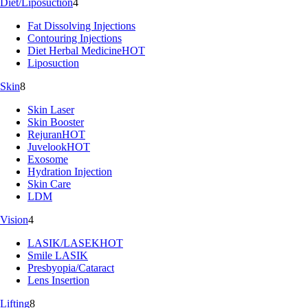
Diet/Liposuction
4
Fat Dissolving Injections
Contouring Injections
Diet Herbal Medicine
HOT
Liposuction
Skin
8
Skin Laser
Skin Booster
Rejuran
HOT
Juvelook
HOT
Exosome
Hydration Injection
Skin Care
LDM
Vision
4
LASIK/LASEK
HOT
Smile LASIK
Presbyopia/Cataract
Lens Insertion
Lifting
8