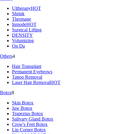
Ultherapy
HOT
Shrink
Thermage
Inmode
HOT
Surgical Lifting
DENSITY
Volumizing
On Da
Others
4
Hair Transplant
Permanent Eyebrows
Tattoo Removal
Laser Hair Removal
HOT
Botox
8
Skin Botox
Jaw Botox
Trapezius Botox
Salivary Gland Botox
Crow's Feet Botox
Lip Corner Botox