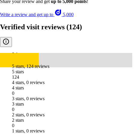
Share your review and get
up to 5,000 points
!
Write a review and get up to
5,000
Verified visit reviews
(124)
5.0
5 stars, 124 reviews
5 stars
124
4 stars, 0 reviews
4 stars
0
3 stars, 0 reviews
3 stars
0
2 stars, 0 reviews
2 stars
0
1 stars, 0 reviews