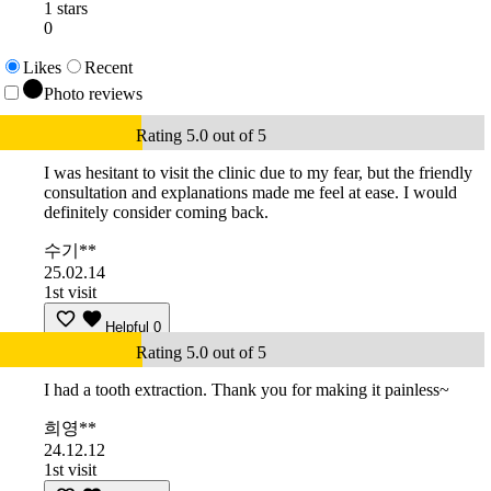
1 stars
0
Likes
Recent
Photo reviews
Rating 5.0 out of 5
I was hesitant to visit the clinic due to my fear, but the friendly
consultation and explanations made me feel at ease. I would
definitely consider coming back.
수기**
25.02.14
1st visit
Helpful
0
Rating 5.0 out of 5
I had a tooth extraction. Thank you for making it painless~
희영**
24.12.12
1st visit