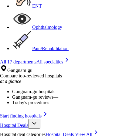
ENT
Ophthalmology
Pain/Rehabilitation
All 17 departments
All specialties
Gangnam-gu
Compare top-reviewed hospitals
at a glance
Gangnam-gu hospitals
—
Gangnam-gu reviews
—
Today's procedures
—
Start finding hospitals
Hospital Deals
Hospital deal categories
Hospital Deals
View All