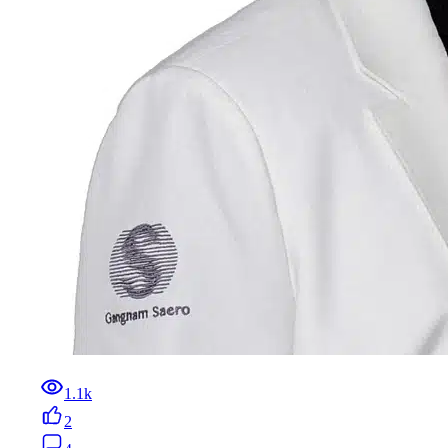
1.1k
2