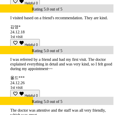
Helpful
0
Rating 5.0 out of 5
I visited based on a friend's recommendation. They are kind.
김영*
24.12.18
1st visit
Helpful
0
Rating 5.0 out of 5
I was referred by a friend and had my first visit. The doctor
explained everything in detail and was very kind, so I felt good
during my appointment~~
올드***
24.12.26
1st visit
Helpful
0
Rating 5.0 out of 5
The doctor was attentive and the staff was all very friendly,
which was great.