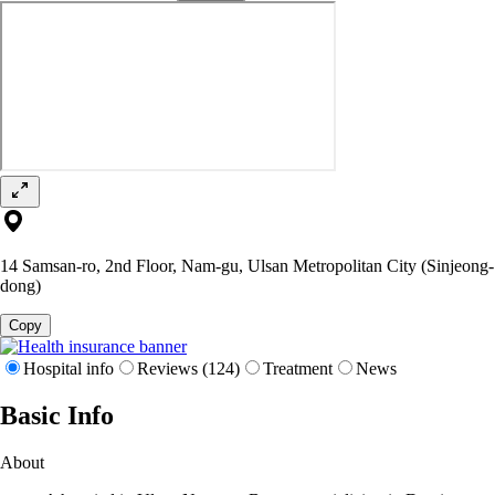
14 Samsan-ro, 2nd Floor, Nam-gu, Ulsan Metropolitan City (Sinjeong-
dong)
Copy
Hospital info
Reviews (124)
Treatment
News
Basic Info
About