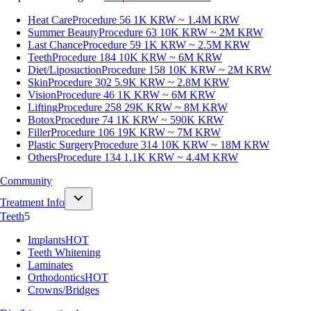
Heat Care
Procedure 56
1K KRW ~ 1.4M KRW
Summer Beauty
Procedure 63
10K KRW ~ 2M KRW
Last Chance
Procedure 59
1K KRW ~ 2.5M KRW
Teeth
Procedure 184
10K KRW ~ 6M KRW
Diet/Liposuction
Procedure 158
10K KRW ~ 2M KRW
Skin
Procedure 302
5.9K KRW ~ 2.8M KRW
Vision
Procedure 46
1K KRW ~ 6M KRW
Lifting
Procedure 258
29K KRW ~ 8M KRW
Botox
Procedure 74
1K KRW ~ 590K KRW
Filler
Procedure 106
19K KRW ~ 7M KRW
Plastic Surgery
Procedure 314
10K KRW ~ 18M KRW
Others
Procedure 134
1.1K KRW ~ 4.4M KRW
Community
Treatment Info
Teeth
5
Implants
HOT
Teeth Whitening
Laminates
Orthodontics
HOT
Crowns/Bridges