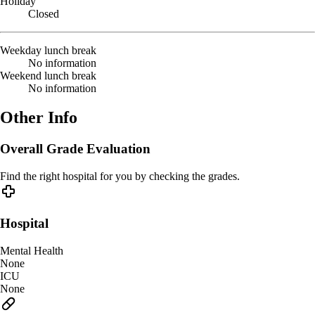
Holiday
Closed
Weekday lunch break
No information
Weekend lunch break
No information
Other Info
Overall Grade Evaluation
Find the right hospital for you by checking the grades.
Hospital
Mental Health
None
ICU
None