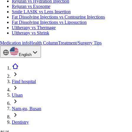
Rejuran vs Hydration Injection
Rejuran vs Exosome
Smile LASIK vs Lens Insertion
Fat Dissolving Injections vs Contouring Injections
Fat Dissolving Injections vs Liposuction
Ultherapy vs Thermage
Ultherapy vs Shrink
Medication info
Health Column
Treatment/Surgery Tips
English
Find hospital
Ulsan
Nam-gu, Busan
Dentistry