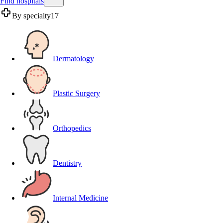
Find hospitals
By specialty
17
Dermatology
Plastic Surgery
Orthopedics
Dentistry
Internal Medicine