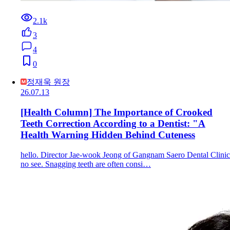
2.1k
3
4
0
정재욱 원장
26.07.13
[Health Column] The Importance of Crooked
Teeth Correction According to a Dentist: "A
Health Warning Hidden Behind Cuteness
hello. Director Jae-wook Jeong of Gangnam Saero Dental Clinic
no see. Snagging teeth are often consi…