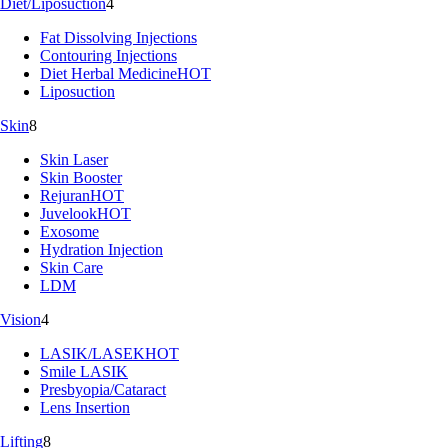
Diet/Liposuction
4
Fat Dissolving Injections
Contouring Injections
Diet Herbal Medicine
HOT
Liposuction
Skin
8
Skin Laser
Skin Booster
Rejuran
HOT
Juvelook
HOT
Exosome
Hydration Injection
Skin Care
LDM
Vision
4
LASIK/LASEK
HOT
Smile LASIK
Presbyopia/Cataract
Lens Insertion
Lifting
8