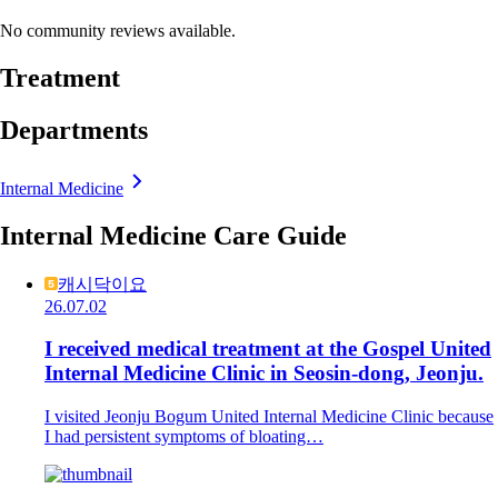
No community reviews available.
Treatment
Departments
Internal Medicine
Internal Medicine Care Guide
캐시닥이요
26.07.02
I received medical treatment at the Gospel United
Internal Medicine Clinic in Seosin-dong, Jeonju.
I visited Jeonju Bogum United Internal Medicine Clinic because
I had persistent symptoms of bloating…