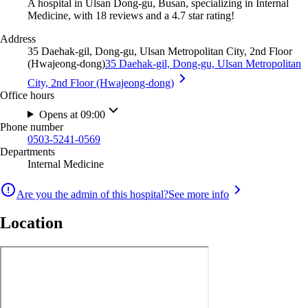
A hospital in Ulsan Dong-gu, Busan, specializing in Internal
Medicine, with 18 reviews and a 4.7 star rating!
Address
35 Daehak-gil, Dong-gu, Ulsan Metropolitan City, 2nd Floor
(Hwajeong-dong)
35 Daehak-gil, Dong-gu, Ulsan Metropolitan
City, 2nd Floor (Hwajeong-dong)
Office hours
Opens at 09:00
Phone number
0503-5241-0569
Departments
Internal Medicine
Are you the admin of this hospital?
See more info
Location