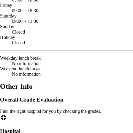
Friday
09:00
~
18:30
Saturday
09:00
~
13:00
Sunday
Closed
Holiday
Closed
Weekday lunch break
No information
Weekend lunch break
No information
Other Info
Overall Grade Evaluation
Find the right hospital for you by checking the grades.
Hospital