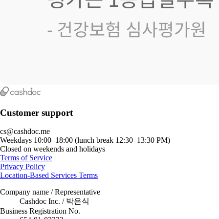
Customer support
cs@cashdoc.me
Weekdays 10:00–18:00 (lunch break 12:30–13:30 PM)
Closed on weekends and holidays
Terms of Service
Privacy Policy
Location-Based Services Terms
Company name / Representative
Cashdoc Inc. / 박은식
Business Registration No.