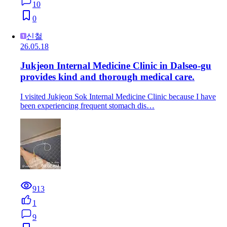
10
0
신철
26.05.18
Jukjeon Internal Medicine Clinic in Dalseo-gu
provides kind and thorough medical care.
I visited Jukjeon Sok Internal Medicine Clinic because I have
been experiencing frequent stomach dis…
913
1
9