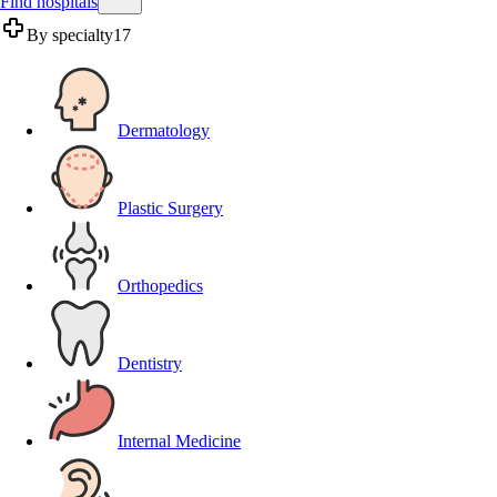
Find hospitals
By specialty
17
Dermatology
Plastic Surgery
Orthopedics
Dentistry
Internal Medicine