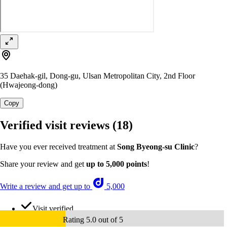
35 Daehak-gil, Dong-gu, Ulsan Metropolitan City, 2nd Floor
(Hwajeong-dong)
Copy
Verified visit reviews
(18)
Have you ever received treatment at
Song Byeong-su Clinic
?
Share your review and get
up to 5,000 points
!
Write a review and get up to
5,000
Visit verified
Rating 5.0 out of 5