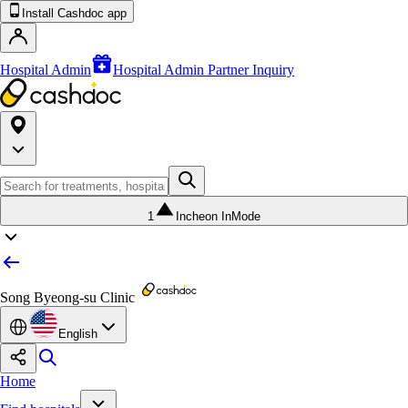
Install Cashdoc app
Hospital Admin
Hospital Admin Partner Inquiry
1
Incheon InMode
Song Byeong-su Clinic
English
Home