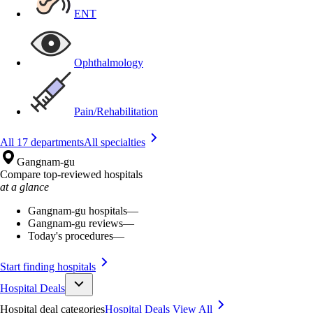
ENT
Ophthalmology
Pain/Rehabilitation
All 17 departments
All specialties
Gangnam-gu
Compare top-reviewed hospitals
at a glance
Gangnam-gu hospitals
—
Gangnam-gu reviews
—
Today's procedures
—
Start finding hospitals
Hospital Deals
Hospital deal categories
Hospital Deals
View All