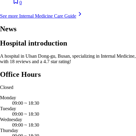
0
See more Internal Medicine Care Guide
News
Hospital introduction
A hospital in Ulsan Dong-gu, Busan, specializing in Internal Medicine,
with 18 reviews and a 4.7 star rating!
Office Hours
Closed
Monday
09:00
~
18:30
Tuesday
09:00
~
18:30
Wednesday
09:00
~
18:30
Thursday
09:00
~
18:30