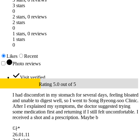
3 stars
0
2 stars, 0 reviews
2 stars
0
1 stars, 0 reviews
1 stars
0
Likes
Recent
Photo reviews
Visit verified
Rating 5.0 out of 5
I had discomfort in my stomach for several days, feeling bloated
and unable to digest well, so I went to Song Byeong-soo Clinic.
After I explained my symptoms, the doctor suggested trying
some medication first and returning if I still felt uncomfortable. I
received a shot and a prescription. Maybe b
다*
26.01.11