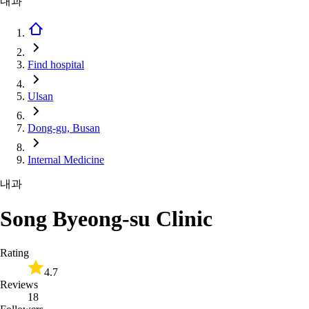
내과
Find hospital
Ulsan
Dong-gu, Busan
Internal Medicine
내과
Song Byeong-su Clinic
Rating
4.7
Reviews
18