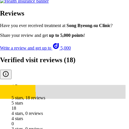
Reviews
Have you ever received treatment at
Song Byeong-su Clinic
?
Share your review and get
up to 5,000 points
!
Write a review and get up to
5,000
Verified visit reviews
(18)
4.7
5 stars, 18 reviews
5 stars
18
4 stars, 0 reviews
4 stars
0
3 stars, 0 reviews