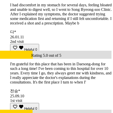
I had discomfort in my stomach for several days, feeling bloated
and unable to digest well, so I went to Song Byeong-soo Clinic.
After I explained my symptoms, the doctor suggested trying
some medication first and returning if I still felt uncomfortable. I
received a shot and a prescription. Maybe b
다*
26.01.11
2nd visit
Helpful
0
Rating 5.0 out of 5
I'm grateful for this place that has been in Daesong-dong for
such a long time! I've been coming to this hospital for over 10
years. Every time I go, they always greet me with kindness, and
I really appreciate the doctor's explanations during the
consultations. It's the first place I turn to when I'
전승*
25.09.10
1st visit
Helpful
0