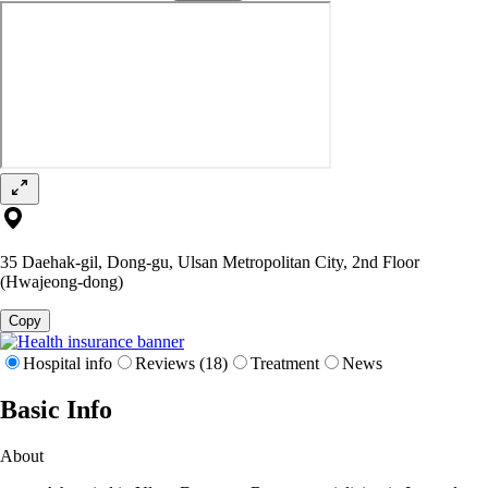
35 Daehak-gil, Dong-gu, Ulsan Metropolitan City, 2nd Floor
(Hwajeong-dong)
Copy
Hospital info
Reviews (18)
Treatment
News
Basic Info
About