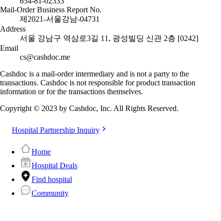
654-81-02333
Mail-Order Business Report No.
제2021-서울강남-04731
Address
서울 강남구 역삼로3길 11, 광성빌딩 신관 2층 [0242]
Email
cs@cashdoc.me
Cashdoc is a mail-order intermediary and is not a party to the
transactions. Cashdoc is not responsible for product transaction
information or for the transactions themselves.
Copyright © 2023 by Cashdoc, Inc. All Rights Reserved.
Hospital Partnership Inquiry
Home
Hospital Deals
Find hospital
Community