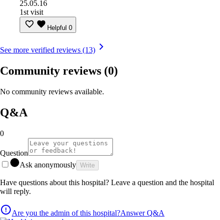
25.05.16
1st visit
Helpful
0
See more verified reviews (13)
Community reviews
(0)
No community reviews available.
Q&A
0
Question
Ask anonymously
Write
Have questions about this hospital? Leave a question and the hospital
will reply.
Are you the admin of this hospital?
Answer Q&A