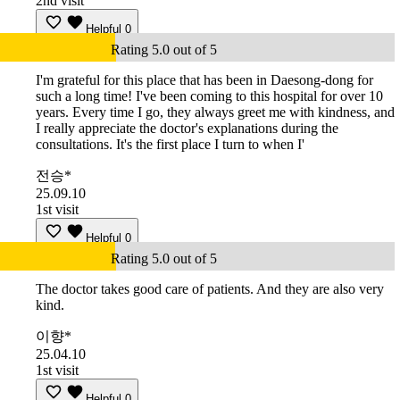
2nd visit
Helpful
0
Rating 5.0 out of 5
I'm grateful for this place that has been in Daesong-dong for
such a long time! I've been coming to this hospital for over 10
years. Every time I go, they always greet me with kindness, and
I really appreciate the doctor's explanations during the
consultations. It's the first place I turn to when I'
전승*
25.09.10
1st visit
Helpful
0
Rating 5.0 out of 5
The doctor takes good care of patients. And they are also very
kind.
이향*
25.04.10
1st visit
Helpful
0