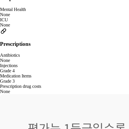
Mental Health
None
ICU
None
Prescriptions
Antibiotics
None
Injections
Grade 4
Medication Items
Grade 3
Prescription drug costs
None