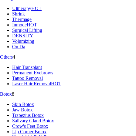
Ultherapy
HOT
Shrink
Thermage
Inmode
HOT
Surgical Lifting
DENSITY
Volumizing
On Da
Others
4
Hair Transplant
Permanent Eyebrows
Tattoo Removal
Laser Hair Removal
HOT
Botox
8
Skin Botox
Jaw Botox
Trapezius Botox
Salivary Gland Botox
Crow's Feet Botox
Lip Corner Botox