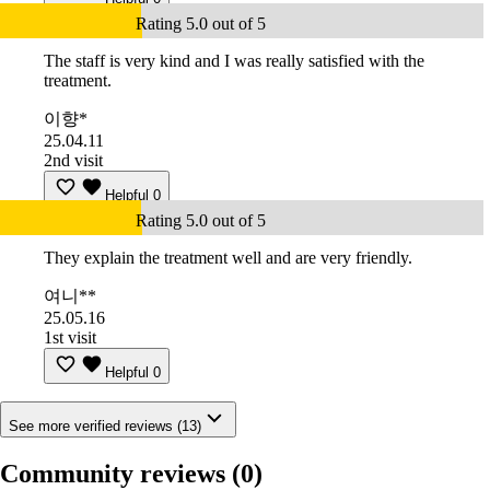
Rating 5.0 out of 5
The staff is very kind and I was really satisfied with the
treatment.
이향*
25.04.11
2nd visit
Helpful
0
Rating 5.0 out of 5
They explain the treatment well and are very friendly.
여니**
25.05.16
1st visit
Helpful
0
See more verified reviews (13)
Community reviews
(0)