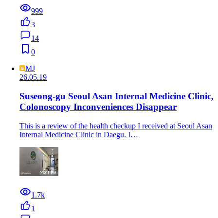
999
3
14
0
MJ
26.05.19
Suseong-gu Seoul Asan Internal Medicine Clinic,
Colonoscopy Inconveniences Disappear
This is a review of the health checkup I received at Seoul Asan
Internal Medicine Clinic in Daegu. I…
1.7k
1