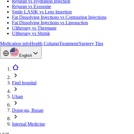
Rejuran vs Hydration Injection
Rejuran vs Exosome
Smile LASIK vs Lens Insertion
Fat Dissolving Injections vs Contouring Injections
Fat Dissolving Injections vs Liposuction
Ultherapy vs Thermage
Ultherapy vs Shrink
Medication info
Health Column
Treatment/Surgery Tips
English
Find hospital
Ulsan
Dong-gu, Busan
Internal Medicine