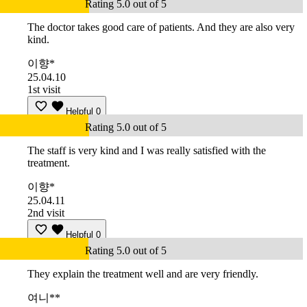
Rating 5.0 out of 5
The doctor takes good care of patients. And they are also very
kind.
이향*
25.04.10
1st visit
Helpful
0
Rating 5.0 out of 5
The staff is very kind and I was really satisfied with the
treatment.
이향*
25.04.11
2nd visit
Helpful
0
Rating 5.0 out of 5
They explain the treatment well and are very friendly.
여니**