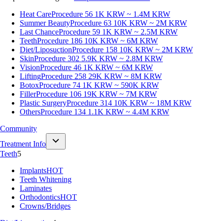
Heat Care
Procedure 56
1K KRW ~ 1.4M KRW
Summer Beauty
Procedure 63
10K KRW ~ 2M KRW
Last Chance
Procedure 59
1K KRW ~ 2.5M KRW
Teeth
Procedure 186
10K KRW ~ 6M KRW
Diet/Liposuction
Procedure 158
10K KRW ~ 2M KRW
Skin
Procedure 302
5.9K KRW ~ 2.8M KRW
Vision
Procedure 46
1K KRW ~ 6M KRW
Lifting
Procedure 258
29K KRW ~ 8M KRW
Botox
Procedure 74
1K KRW ~ 590K KRW
Filler
Procedure 106
19K KRW ~ 7M KRW
Plastic Surgery
Procedure 314
10K KRW ~ 18M KRW
Others
Procedure 134
1.1K KRW ~ 4.4M KRW
Community
Treatment Info
Teeth
5
Implants
HOT
Teeth Whitening
Laminates
Orthodontics
HOT
Crowns/Bridges