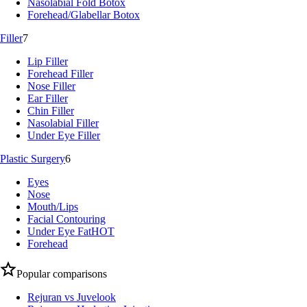
Nasolabial Fold Botox
Forehead/Glabellar Botox
Filler
7
Lip Filler
Forehead Filler
Nose Filler
Ear Filler
Chin Filler
Nasolabial Filler
Under Eye Filler
Plastic Surgery
6
Eyes
Nose
Mouth/Lips
Facial Contouring
Under Eye Fat
HOT
Forehead
Popular comparisons
Rejuran vs Juvelook