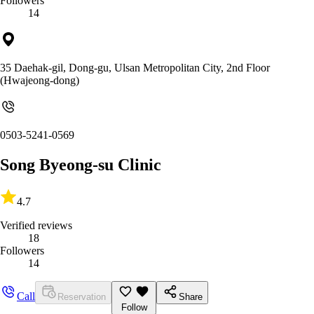
Followers
14
35 Daehak-gil, Dong-gu, Ulsan Metropolitan City, 2nd Floor
(Hwajeong-dong)
0503-5241-0569
Song Byeong-su Clinic
4.7
Verified reviews
18
Followers
14
Call
Reservation
Share
Follow