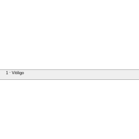
1
Vitiligo