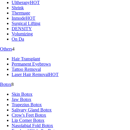
Ultherapy
HOT
Shrink
Thermage
Inmode
HOT
Surgical Lifting
DENSITY
Volumizing
On Da
Others
4
Hair Transplant
Permanent Eyebrows
Tattoo Removal
Laser Hair Removal
HOT
Botox
8
Skin Botox
Jaw Botox
Trapezius Botox
Salivary Gland Botox
Crow's Feet Botox
Lip Corner Botox
Nasolabial Fold Botox