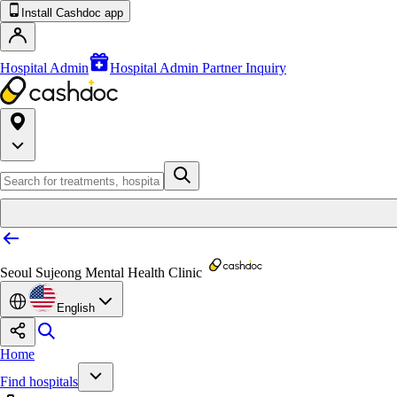
Install Cashdoc app
Hospital Admin
Hospital Admin Partner Inquiry
Seoul Sujeong Mental Health Clinic
English
Home
Find hospitals