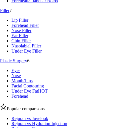
Forehead/Glabellar Botox
Filler
7
Lip Filler
Forehead Filler
Nose Filler
Ear Filler
Chin Filler
Nasolabial Filler
Under Eye Filler
Plastic Surgery
6
Eyes
Nose
Mouth/Lips
Facial Contouring
Under Eye Fat
HOT
Forehead
Popular comparisons
Rejuran vs Juvelook
Rejuran vs Hydration Injection