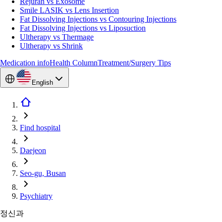
Rejuran vs Exosome
Smile LASIK vs Lens Insertion
Fat Dissolving Injections vs Contouring Injections
Fat Dissolving Injections vs Liposuction
Ultherapy vs Thermage
Ultherapy vs Shrink
Medication info
Health Column
Treatment/Surgery Tips
English
Find hospital
Daejeon
Seo-gu, Busan
Psychiatry
정신과