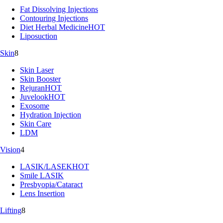
Fat Dissolving Injections
Contouring Injections
Diet Herbal Medicine
HOT
Liposuction
Skin
8
Skin Laser
Skin Booster
Rejuran
HOT
Juvelook
HOT
Exosome
Hydration Injection
Skin Care
LDM
Vision
4
LASIK/LASEK
HOT
Smile LASIK
Presbyopia/Cataract
Lens Insertion
Lifting
8