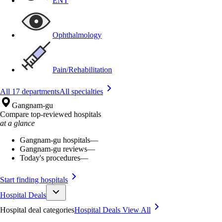
ENT
Ophthalmology
Pain/Rehabilitation
All 17 departments
All specialties
Gangnam-gu
Compare top-reviewed hospitals
at a glance
Gangnam-gu hospitals
—
Gangnam-gu reviews
—
Today's procedures
—
Start finding hospitals
Hospital Deals
Hospital deal categories
Hospital Deals
View All