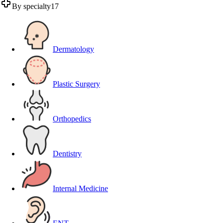
By specialty
17
Dermatology
Plastic Surgery
Orthopedics
Dentistry
Internal Medicine