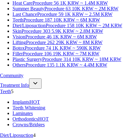
Heat Care
Procedure 56
1K KRW ~ 1.4M KRW
Summer Beauty
Procedure 63
10K KRW ~ 2M KRW
Last Chance
Procedure 59
1K KRW ~ 2.5M KRW
Teeth
Procedure 187
10K KRW ~ 6M KRW
Diet/Liposuction
Procedure 158
10K KRW ~ 2M KRW
Skin
Procedure 303
5.9K KRW ~ 2.8M KRW
Vision
Procedure 46
1K KRW ~ 6M KRW
Lifting
Procedure 262
29K KRW ~ 8M KRW
Botox
Procedure 74
1K KRW ~ 590K KRW
Filler
Procedure 106
19K KRW ~ 7M KRW
Plastic Surgery
Procedure 314
10K KRW ~ 18M KRW
Others
Procedure 135
1.1K KRW ~ 4.4M KRW
Community
Treatment Info
Teeth
5
Implants
HOT
Teeth Whitening
Laminates
Orthodontics
HOT
Crowns/Bridges
Diet/Liposuction
4