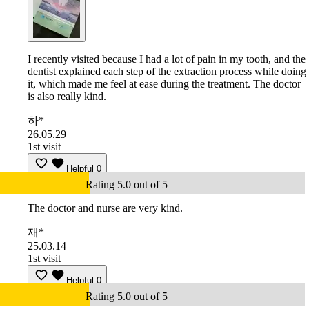
I recently visited because I had a lot of pain in my tooth, and the
dentist explained each step of the extraction process while doing
it, which made me feel at ease during the treatment. The doctor
is also really kind.
하*
26.05.29
1st visit
Helpful
0
Rating 5.0 out of 5
The doctor and nurse are very kind.
재*
25.03.14
1st visit
Helpful
0
Rating 5.0 out of 5