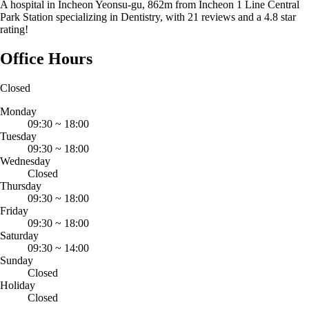
A hospital in Incheon Yeonsu-gu, 862m from Incheon 1 Line Central
Park Station specializing in Dentistry, with 21 reviews and a 4.8 star
rating!
Office Hours
Closed
Monday
09:30
~
18:00
Tuesday
09:30
~
18:00
Wednesday
Closed
Thursday
09:30
~
18:00
Friday
09:30
~
18:00
Saturday
09:30
~
14:00
Sunday
Closed
Holiday
Closed