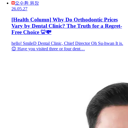
오수환 원장
26.05.27
[Health Column] Why Do Orthodontic Prices
Vary by Dental Clinic? The Truth for a Regret-
Free Choice 🦷💸
hello! SmileD Dental Clinic, Chief Director Oh Su-hwan It is.
😊 Have you visited three or four dent…