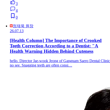
3
4
0
정재욱 원장
26.07.13
[Health Column] The Importance of Crooked
Teeth Correction According to a Dentist: "A
Health Warning Hidden Behind Cuteness
hello. Director Jae-wook Jeong of Gangnam Saero Dental Clinic
no see. Snagging teeth are often consi…