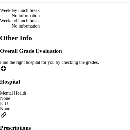
Weekday lunch break
No information
Weekend lunch break
No information
Other Info
Overall Grade Evaluation
Find the right hospital for you by checking the grades.
Hospital
Mental Health
None
ICU
None
Prescriptions