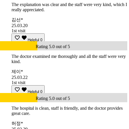
The explanation was clear and the staff were very kind, which I
really appreciated.
김선*
25.03.20
1st visit
Helpful
0
Rating 5.0 out of 5
The doctor examined me thoroughly and all the staff were very
kind.
제이*
25.03.22
1st visit
Helpful
0
Rating 5.0 out of 5
The hospital is clean, staff is friendly, and the doctor provides
great care.
허정*