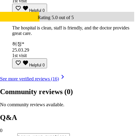
1st visit
Helpful
0
Rating 5.0 out of 5
The hospital is clean, staff is friendly, and the doctor provides
great care.
허정*
25.03.29
1st visit
Helpful
0
See more verified reviews (16)
Community reviews
(0)
No community reviews available.
Q&A
0