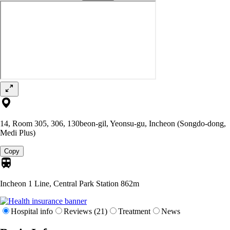
14, Room 305, 306, 130beon-gil, Yeonsu-gu, Incheon (Songdo-dong,
Medi Plus)
Copy
Incheon 1 Line, Central Park Station
862m
Hospital info
Reviews (21)
Treatment
News