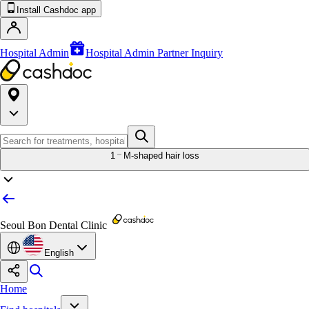
Install Cashdoc app
Hospital Admin
Hospital Admin Partner Inquiry
1
M-shaped hair loss
Seoul Bon Dental Clinic
English
Home