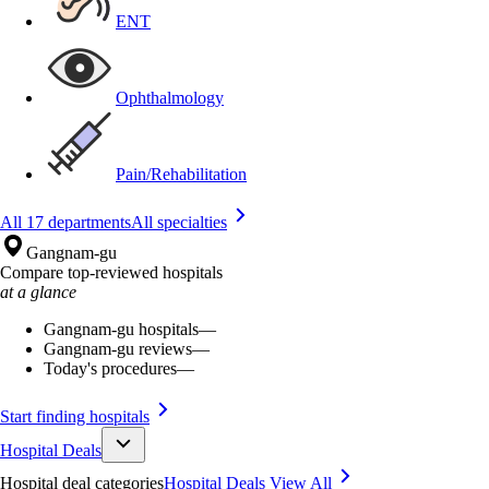
ENT
Ophthalmology
Pain/Rehabilitation
All 17 departments
All specialties
Gangnam-gu
Compare top-reviewed hospitals
at a glance
Gangnam-gu hospitals
—
Gangnam-gu reviews
—
Today's procedures
—
Start finding hospitals
Hospital Deals
Hospital deal categories
Hospital Deals
View All