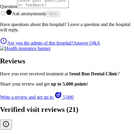
Question
Ask anonymously
Write
Have questions about this hospital? Leave a question and the hospital
will reply.
Are you the admin of this hospital?
Answer Q&A
Reviews
Have you ever received treatment at
Seoul Bon Dental Clinic
?
Share your review and get
up to 5,000 points
!
Write a review and get up to
5,000
Verified visit reviews
(21)