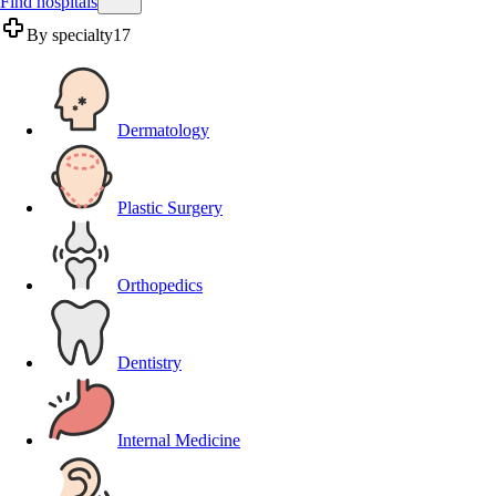
Find hospitals
By specialty
17
Dermatology
Plastic Surgery
Orthopedics
Dentistry
Internal Medicine