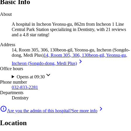
Basic Info
About
A hospital in Incheon Yeonsu-gu, 862m from Incheon 1 Line
Central Park Station specializing in Dentistry, with 21 reviews
and a 4.8 star rating!
Address
14, Room 305, 306, 130beon-gil, Yeonsu-gu, Incheon (Songdo-
dong, Medi Plus)
14, Room 305, 306, 130beon-gil, Yeonsu-gu,
Incheon (Songdo-dong, Medi Plus)
Office hours
Opens at 09:30
Phone number
032-833-2281
Departments
Dentistry
Are you the admin of this hospital?
See more info
Location