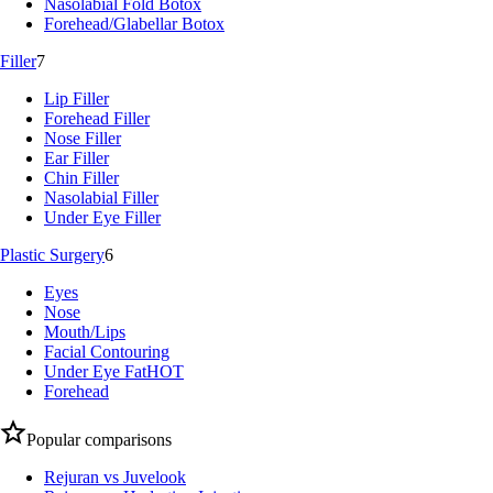
Nasolabial Fold Botox
Forehead/Glabellar Botox
Filler
7
Lip Filler
Forehead Filler
Nose Filler
Ear Filler
Chin Filler
Nasolabial Filler
Under Eye Filler
Plastic Surgery
6
Eyes
Nose
Mouth/Lips
Facial Contouring
Under Eye Fat
HOT
Forehead
Popular comparisons
Rejuran vs Juvelook