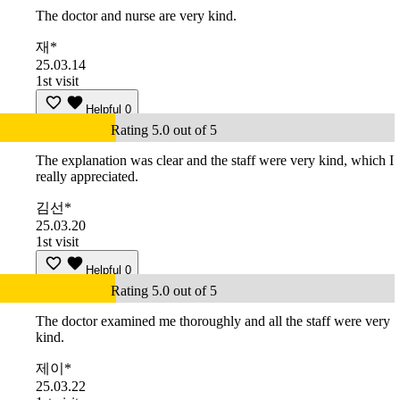
The doctor and nurse are very kind.
재*
25.03.14
1st visit
Helpful
0
Rating 5.0 out of 5
The explanation was clear and the staff were very kind, which I
really appreciated.
김선*
25.03.20
1st visit
Helpful
0
Rating 5.0 out of 5
The doctor examined me thoroughly and all the staff were very
kind.
제이*
25.03.22