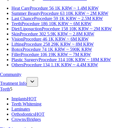
Heat Care
Procedure 56
1K KRW ~ 1.4M KRW
Summer Beauty
Procedure 63
10K KRW ~ 2M KRW
Last Chance
Procedure 59
1K KRW ~ 2.5M KRW
Teeth
Procedure 186
10K KRW ~ 6M KRW
Diet/Liposuction
Procedure 158
10K KRW ~ 2M KRW
Skin
Procedure 302
5.9K KRW ~ 2.8M KRW
Vision
Procedure 46
1K KRW ~ 6M KRW
Lifting
Procedure 258
29K KRW ~ 8M KRW
Botox
Procedure 74
1K KRW ~ 590K KRW
Filler
Procedure 106
19K KRW ~ 7M KRW
Plastic Surgery
Procedure 314
10K KRW ~ 18M KRW
Others
Procedure 134
1.1K KRW ~ 4.4M KRW
Community
Treatment Info
Teeth
5
Implants
HOT
Teeth Whitening
Laminates
Orthodontics
HOT
Crowns/Bridges