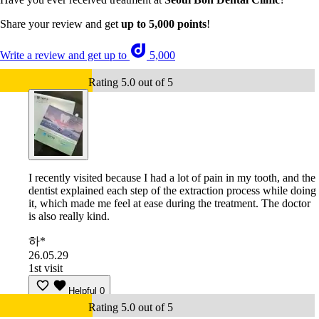
Share your review and get
up to 5,000 points
!
Write a review and get up to
5,000
Rating 5.0 out of 5
I recently visited because I had a lot of pain in my tooth, and the
dentist explained each step of the extraction process while doing
it, which made me feel at ease during the treatment. The doctor
is also really kind.
하*
26.05.29
1st visit
Helpful
0
Rating 5.0 out of 5