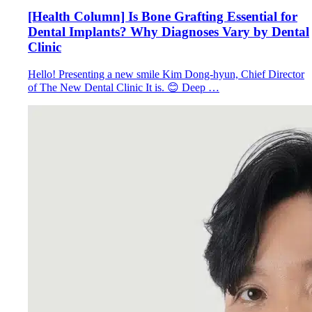
[Health Column] Is Bone Grafting Essential for
Dental Implants? Why Diagnoses Vary by Dental
Clinic
Hello! Presenting a new smile Kim Dong-hyun, Chief Director
of The New Dental Clinic It is. 😊 Deep …