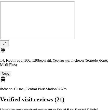
14, Room 305, 306, 130beon-gil, Yeonsu-gu, Incheon (Songdo-dong,
Medi Plus)
Copy
Incheon 1 Line, Central Park Station
862m
Verified visit reviews
(21)
Have you ever received treatment at
Seoul Bon Dental Clinic
?