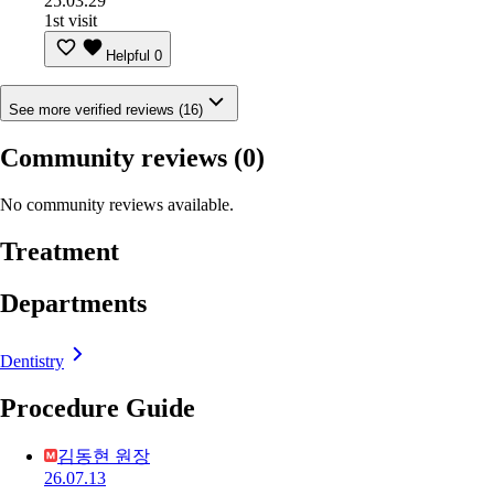
25.03.29
1st visit
Helpful
0
See more verified reviews (16)
Community reviews
(0)
No community reviews available.
Treatment
Departments
Dentistry
Procedure Guide
김동현 원장
26.07.13