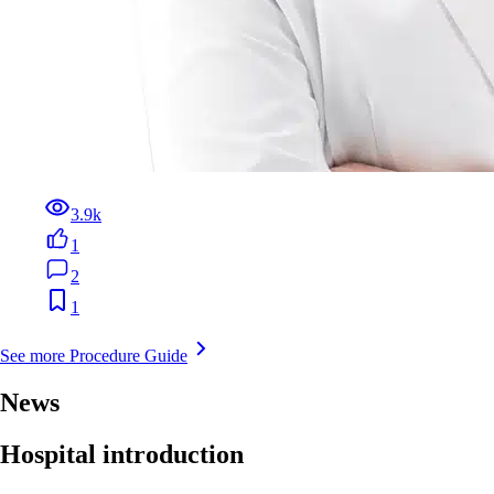
3.9k
1
2
1
See more Procedure Guide
News
Hospital introduction