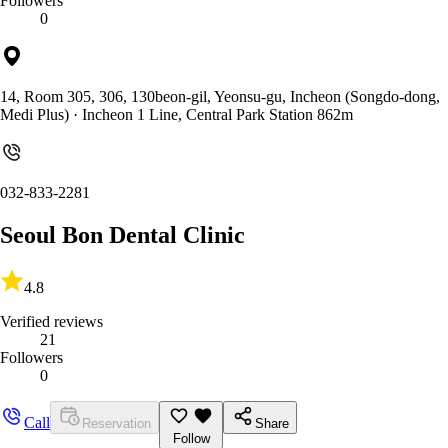
Followers
0
14, Room 305, 306, 130beon-gil, Yeonsu-gu, Incheon (Songdo-dong,
Medi Plus)
· Incheon 1 Line, Central Park Station 862m
032-833-2281
Seoul Bon Dental Clinic
4.8
Verified reviews
21
Followers
0
Call
Reservation
Share
Follow