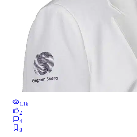
1.1k
2
4
0