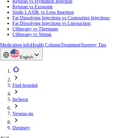
Rejuran vs Hydration Injection
Rejuran vs Exosome
Smile LASIK vs Lens Insertion
Fat Dissolving Injections vs Contouring Injections
Fat Dissolving Injections vs Liposuction
Ultherapy vs Thermage
Ultherapy vs Shrink
Medication info
Health Column
Treatment/Surgery Tips
English
Find hospital
Incheon
Yeonsu-gu
Dentistry