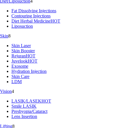
Diet/Liposuction
4
Fat Dissolving Injections
Contouring Injections
Diet Herbal Medicine
HOT
Liposuction
Skin
8
Skin Laser
Skin Booster
Rejuran
HOT
Juvelook
HOT
Exosome
Hydration Injection
Skin Care
LDM
Vision
4
LASIK/LASEK
HOT
Smile LASIK
Presbyopia/Cataract
Lens Insertion
Lifting
8