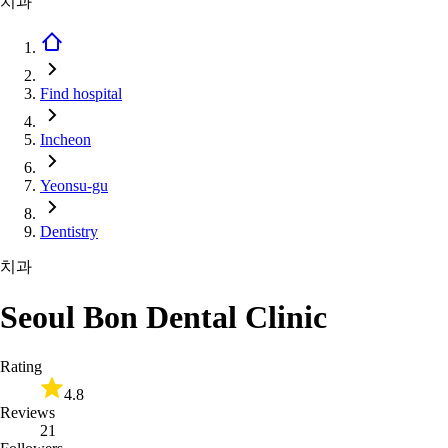
치과
Find hospital
Incheon
Yeonsu-gu
Dentistry
치과
Seoul Bon Dental Clinic
Rating
4.8
Reviews
21