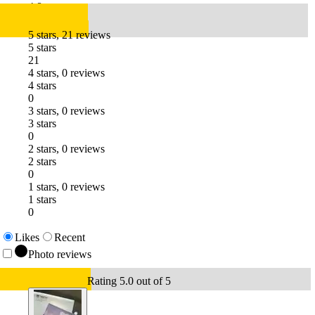
4.8
5 stars, 21 reviews
5 stars
21
4 stars, 0 reviews
4 stars
0
3 stars, 0 reviews
3 stars
0
2 stars, 0 reviews
2 stars
0
1 stars, 0 reviews
1 stars
0
Likes
Recent
Photo reviews
Rating 5.0 out of 5