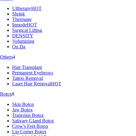
Ultherapy
HOT
Shrink
Thermage
Inmode
HOT
Surgical Lifting
DENSITY
Volumizing
On Da
Others
4
Hair Transplant
Permanent Eyebrows
Tattoo Removal
Laser Hair Removal
HOT
Botox
8
Skin Botox
Jaw Botox
Trapezius Botox
Salivary Gland Botox
Crow's Feet Botox
Lip Corner Botox