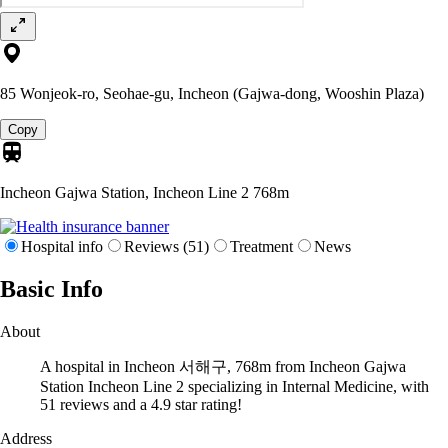
85 Wonjeok-ro, Seohae-gu, Incheon (Gajwa-dong, Wooshin Plaza)
Copy
Incheon Gajwa Station, Incheon Line 2
768m
Hospital info
Reviews (51)
Treatment
News
Basic Info
About
A hospital in Incheon 서해구, 768m from Incheon Gajwa
Station Incheon Line 2 specializing in Internal Medicine, with
51 reviews and a 4.9 star rating!
Address