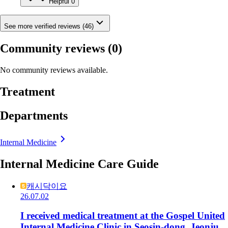
Helpful
0
See more verified reviews (46)
Community reviews
(0)
No community reviews available.
Treatment
Departments
Internal Medicine
Internal Medicine Care Guide
캐시닥이요
26.07.02
I received medical treatment at the Gospel United
Internal Medicine Clinic in Seosin-dong, Jeonju.