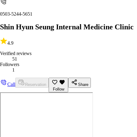
0503-5244-5651
Shin Hyun Seung Internal Medicine Clinic
4.9
Verified reviews
51
Followers
1
Call
Reservation
Share
Follow