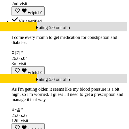
2nd visit
Helpful
0
Visit verified
Rating 5.0 out of 5
I come every month to get medication for constipation and
diabetes.
이기*
26.05.04
3rd visit
Helpful
0
Rating 5.0 out of 5
As I'm getting older, it seems like my blood pressure is a bit
high, so I'm worried. I guess I'll need to get a prescription and
manage it that way.
바람*
25.05.27
12th visit