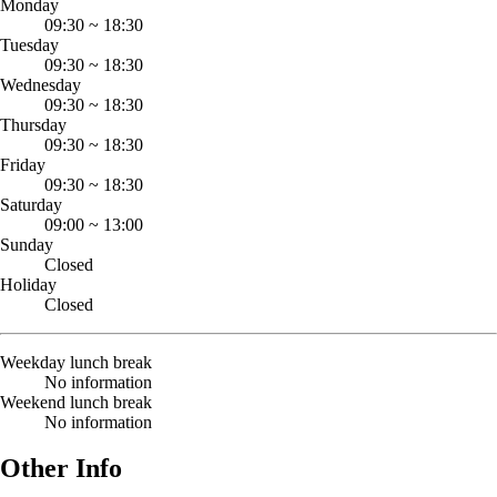
Monday
09:30
~
18:30
Tuesday
09:30
~
18:30
Wednesday
09:30
~
18:30
Thursday
09:30
~
18:30
Friday
09:30
~
18:30
Saturday
09:00
~
13:00
Sunday
Closed
Holiday
Closed
Weekday lunch break
No information
Weekend lunch break
No information
Other Info