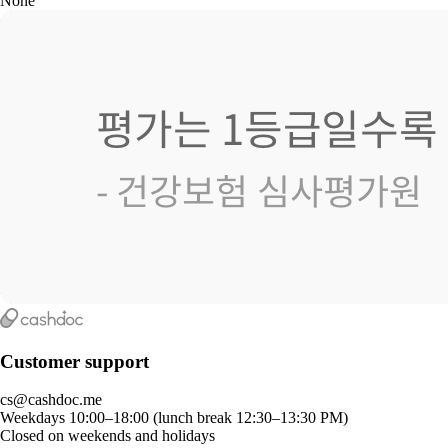
None
Customer support
cs@cashdoc.me
Weekdays 10:00–18:00 (lunch break 12:30–13:30 PM)
Closed on weekends and holidays