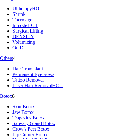
Ultherapy
HOT
Shrink
Thermage
Inmode
HOT
Surgical Lifting
DENSITY
Volumizing
On Da
Others
4
Hair Transplant
Permanent Eyebrows
Tattoo Removal
Laser Hair Removal
HOT
Botox
8
Skin Botox
Jaw Botox
Trapezius Botox
Salivary Gland Botox
Crow's Feet Botox
Lip Corner Botox