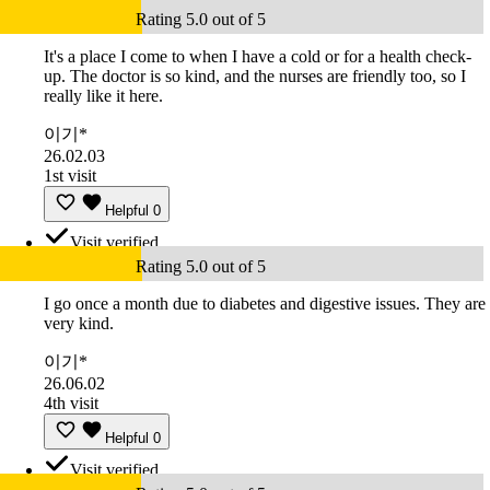
Rating 5.0 out of 5
It's a place I come to when I have a cold or for a health check-
up. The doctor is so kind, and the nurses are friendly too, so I
really like it here.
이기*
26.02.03
1st visit
Helpful
0
Visit verified
Rating 5.0 out of 5
I go once a month due to diabetes and digestive issues. They are
very kind.
이기*
26.06.02
4th visit
Helpful
0
Visit verified