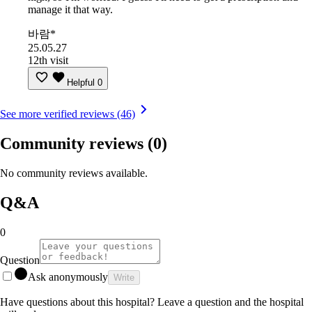
manage it that way.
바람*
25.05.27
12th visit
Helpful
0
See more verified reviews (46)
Community reviews
(0)
No community reviews available.
Q&A
0
Question
Ask anonymously
Write
Have questions about this hospital? Leave a question and the hospital