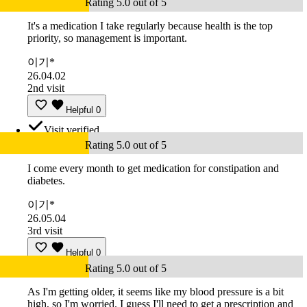
Rating 5.0 out of 5
It's a medication I take regularly because health is the top
priority, so management is important.
이기*
26.04.02
2nd visit
Helpful
0
Visit verified
Rating 5.0 out of 5
I come every month to get medication for constipation and
diabetes.
이기*
26.05.04
3rd visit
Helpful
0
Rating 5.0 out of 5
As I'm getting older, it seems like my blood pressure is a bit
high, so I'm worried. I guess I'll need to get a prescription and