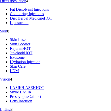
Diet/Liposuction
4
Fat Dissolving Injections
Contouring Injections
Diet Herbal Medicine
HOT
Liposuction
Skin
8
Skin Laser
Skin Booster
Rejuran
HOT
Juvelook
HOT
Exosome
Hydration Injection
Skin Care
LDM
Vision
4
LASIK/LASEK
HOT
Smile LASIK
Presbyopia/Cataract
Lens Insertion
Lifting
8