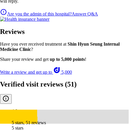
will reply.
Are you the admin of this hospital?
Answer Q&A
Reviews
Have you ever received treatment at
Shin Hyun Seung Internal
Medicine Clinic
?
Share your review and get
up to 5,000 points
!
Write a review and get up to
5,000
Verified visit reviews
(51)
4.9
5 stars, 51 reviews
5 stars