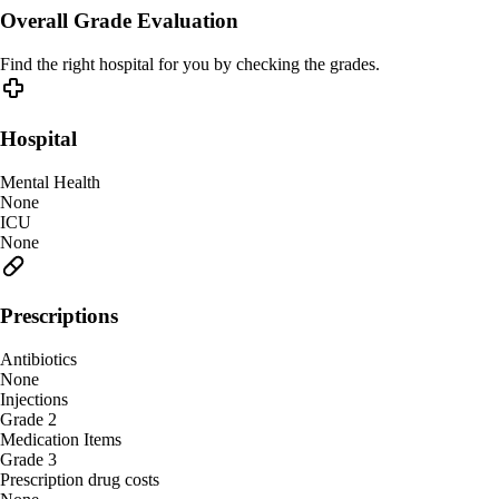
Overall Grade Evaluation
Find the right hospital for you by checking the grades.
Hospital
Mental Health
None
ICU
None
Prescriptions
Antibiotics
None
Injections
Grade 2
Medication Items
Grade 3
Prescription drug costs