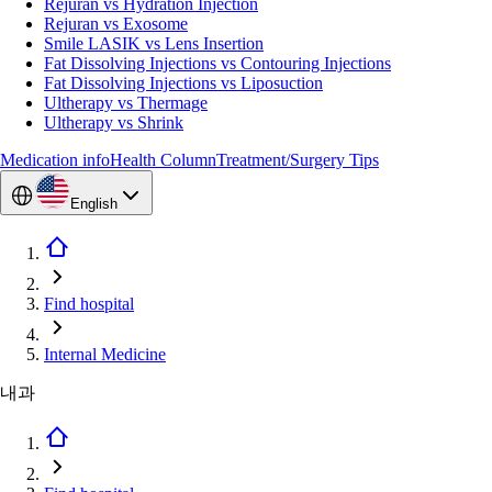
Rejuran vs Hydration Injection
Rejuran vs Exosome
Smile LASIK vs Lens Insertion
Fat Dissolving Injections vs Contouring Injections
Fat Dissolving Injections vs Liposuction
Ultherapy vs Thermage
Ultherapy vs Shrink
Medication info
Health Column
Treatment/Surgery Tips
English
Find hospital
Internal Medicine
내과