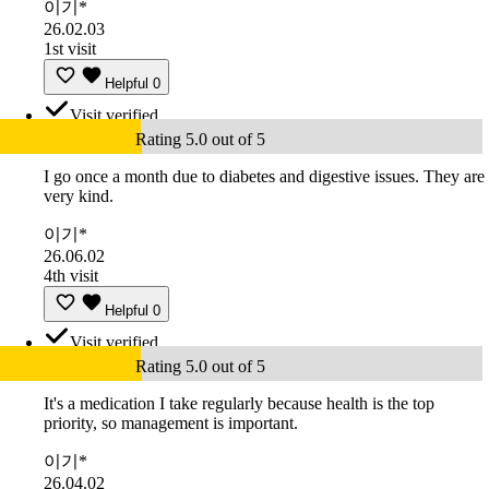
이기*
26.02.03
1st visit
Helpful
0
Visit verified
Rating 5.0 out of 5
I go once a month due to diabetes and digestive issues. They are
very kind.
이기*
26.06.02
4th visit
Helpful
0
Visit verified
Rating 5.0 out of 5
It's a medication I take regularly because health is the top
priority, so management is important.
이기*
26.04.02