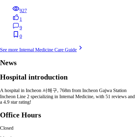
927
1
9
0
See more Internal Medicine Care Guide
News
Hospital introduction
A hospital in Incheon 서해구, 768m from Incheon Gajwa Station
Incheon Line 2 specializing in Internal Medicine, with 51 reviews and
a 4.9 star rating!
Office Hours
Closed