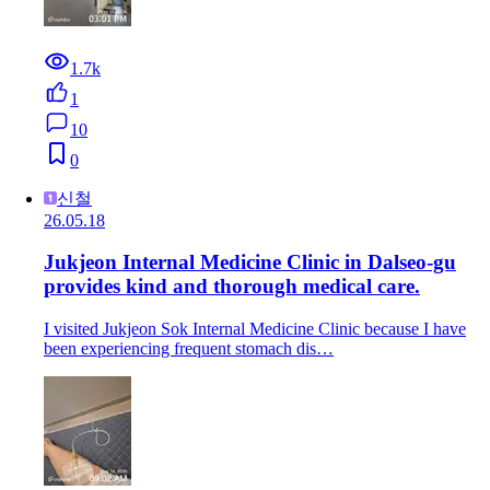
1.7k
1
10
0
신철
26.05.18
Jukjeon Internal Medicine Clinic in Dalseo-gu
provides kind and thorough medical care.
I visited Jukjeon Sok Internal Medicine Clinic because I have
been experiencing frequent stomach dis…