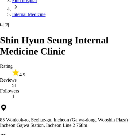
Find hospital
Internal Medicine
내과
Shin Hyun Seung Internal
Medicine Clinic
Rating
4.9
Reviews
51
Followers
1
85 Wonjeok-ro, Seohae-gu, Incheon (Gajwa-dong, Wooshin Plaza)
·
Incheon Gajwa Station, Incheon Line 2 768m