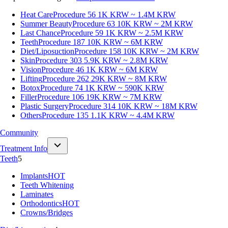
Heat Care
Procedure 56
1K KRW ~ 1.4M KRW
Summer Beauty
Procedure 63
10K KRW ~ 2M KRW
Last Chance
Procedure 59
1K KRW ~ 2.5M KRW
Teeth
Procedure 187
10K KRW ~ 6M KRW
Diet/Liposuction
Procedure 158
10K KRW ~ 2M KRW
Skin
Procedure 303
5.9K KRW ~ 2.8M KRW
Vision
Procedure 46
1K KRW ~ 6M KRW
Lifting
Procedure 262
29K KRW ~ 8M KRW
Botox
Procedure 74
1K KRW ~ 590K KRW
Filler
Procedure 106
19K KRW ~ 7M KRW
Plastic Surgery
Procedure 314
10K KRW ~ 18M KRW
Others
Procedure 135
1.1K KRW ~ 4.4M KRW
Community
Treatment Info
Teeth
5
Implants
HOT
Teeth Whitening
Laminates
Orthodontics
HOT
Crowns/Bridges