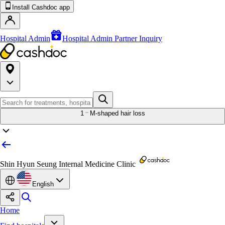
Install Cashdoc app
Hospital Admin
Hospital Admin Partner Inquiry
1
M-shaped hair loss
Shin Hyun Seung Internal Medicine Clinic
English
Home