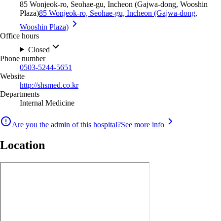
85 Wonjeok-ro, Seohae-gu, Incheon (Gajwa-dong, Wooshin
Plaza)
85 Wonjeok-ro, Seohae-gu, Incheon (Gajwa-dong,
Wooshin Plaza)
Office hours
Closed
Phone number
0503-5244-5651
Website
http://shsmed.co.kr
Departments
Internal Medicine
Are you the admin of this hospital?
See more info
Location