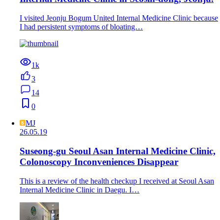
I visited Jeonju Bogum United Internal Medicine Clinic because
I had persistent symptoms of bloating…
1k
3
14
0
MJ
26.05.19
Suseong-gu Seoul Asan Internal Medicine Clinic,
Colonoscopy Inconveniences Disappear
This is a review of the health checkup I received at Seoul Asan
Internal Medicine Clinic in Daegu. I…