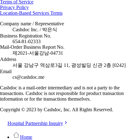
Terms of Service
Privacy Policy
Location-Based Services Terms
Company name / Representative
Cashdoc Inc. / 박은식
Business Registration No.
654-81-02333
Mail-Order Business Report No.
제2021-서울강남-04731
Address
서울 강남구 역삼로3길 11, 광성빌딩 신관 2층 [0242]
Email
cs@cashdoc.me
Cashdoc is a mail-order intermediary and is not a party to the
transactions. Cashdoc is not responsible for product transaction
information or for the transactions themselves.
Copyright © 2023 by Cashdoc, Inc. All Rights Reserved.
Hospital Partnership Inquiry
Home