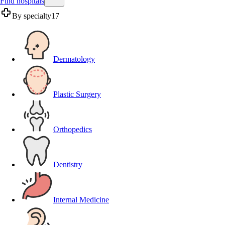
Find hospitals
By specialty
17
Dermatology
Plastic Surgery
Orthopedics
Dentistry
Internal Medicine