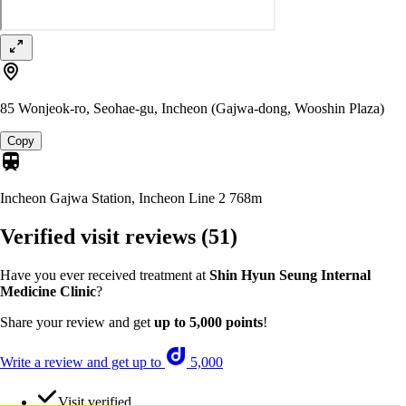
85 Wonjeok-ro, Seohae-gu, Incheon (Gajwa-dong, Wooshin Plaza)
Copy
Incheon Gajwa Station, Incheon Line 2
768m
Verified visit reviews
(51)
Have you ever received treatment at
Shin Hyun Seung Internal
Medicine Clinic
?
Share your review and get
up to 5,000 points
!
Write a review and get up to
5,000
Visit verified