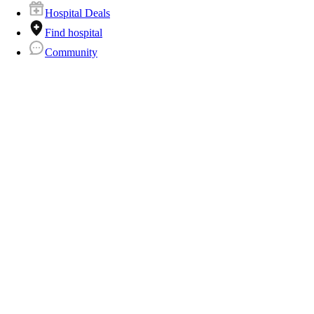
Hospital Deals
Find hospital
Community