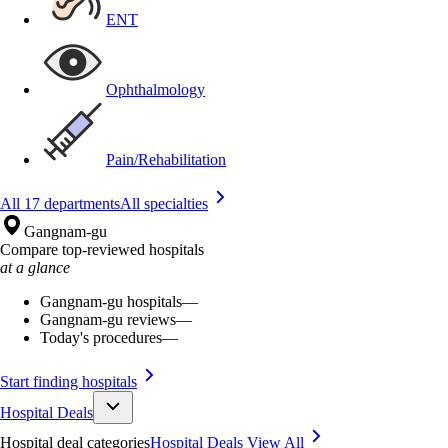
ENT
Ophthalmology
Pain/Rehabilitation
All 17 departments
All specialties
Gangnam-gu
Compare top-reviewed hospitals
at a glance
Gangnam-gu hospitals
—
Gangnam-gu reviews
—
Today's procedures
—
Start finding hospitals
Hospital Deals
Hospital deal categories
Hospital Deals
View All