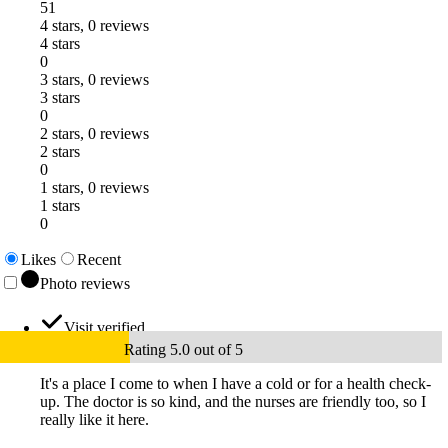
51
4 stars, 0 reviews
4 stars
0
3 stars, 0 reviews
3 stars
0
2 stars, 0 reviews
2 stars
0
1 stars, 0 reviews
1 stars
0
Likes
Recent
Photo reviews
Visit verified
Rating 5.0 out of 5
It's a place I come to when I have a cold or for a health check-
up. The doctor is so kind, and the nurses are friendly too, so I
really like it here.