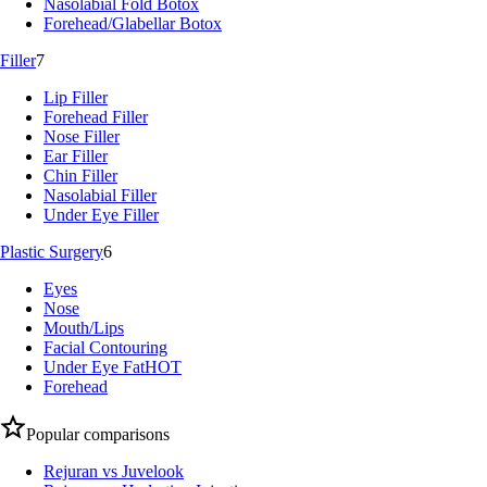
Nasolabial Fold Botox
Forehead/Glabellar Botox
Filler
7
Lip Filler
Forehead Filler
Nose Filler
Ear Filler
Chin Filler
Nasolabial Filler
Under Eye Filler
Plastic Surgery
6
Eyes
Nose
Mouth/Lips
Facial Contouring
Under Eye Fat
HOT
Forehead
Popular comparisons
Rejuran vs Juvelook