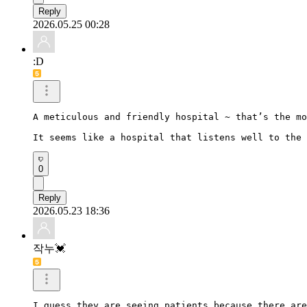
Reply
2026.05.25 00:28
:D
A meticulous and friendly hospital ~ that’s the mo
It seems like a hospital that listens well to the 
0
Reply
2026.05.23 18:36
작누💓
I guess they are seeing patients because there are