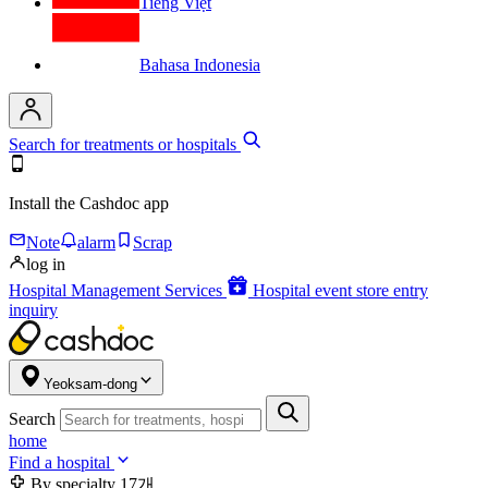
Tiếng Việt
Bahasa Indonesia
Search for treatments or hospitals
Install the Cashdoc app
Note
alarm
Scrap
log in
Hospital Management Services
Hospital event store entry
inquiry
Yeoksam-dong
Search
home
Find a hospital
By specialty
17개