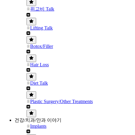
위고비 Talk
Lifting Talk
Botox/Filler
Hair Loss
Diet Talk
Plastic Surgery/Other Treatments
건강/치과/안과 이야기
Implants