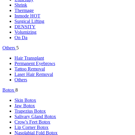
Shrink
Thermage
Inmode
HOT
Surgical Lifting
DENSITY
Volumizing
On Da
Others
5
Hair Transplant
Permanent Eyebrows
Tattoo Removal
Laser Hair Removal
Others
Botox
8
Skin Botox
Jaw Botox
Trapezius Botox
Salivary Gland Botox
Crow's Feet Botox
Lip Corner Botox
Nasolabial Fold Botox