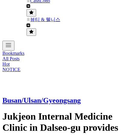
CashLotto
뷰티 & 웰니스
Bookmarks
All Posts
Hot
NOTICE
Busan/Ulsan/Gyeongsang
Jukjeon Internal Medicine
Clinic in Dalseo-gu provides