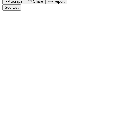
Scraps
Share
Report
See List