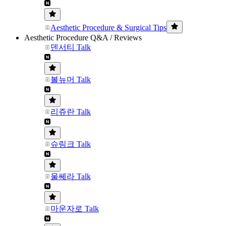
Aesthetic Procedure & Surgical Tips
Aesthetic Procedure Q&A / Reviews
덴서티 Talk
볼뉴머 Talk
리쥬란 Talk
슈링크 Talk
울쎄라 Talk
마운자로 Talk