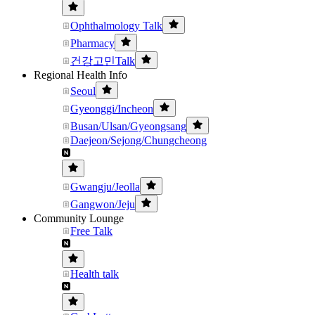
Ophthalmology Talk
Pharmacy
건강고민Talk
Regional Health Info
Seoul
Gyeonggi/Incheon
Busan/Ulsan/Gyeongsang
Daejeon/Sejong/Chungcheong
Gwangju/Jeolla
Gangwon/Jeju
Community Lounge
Free Talk
Health talk