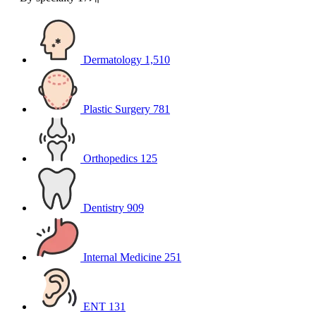
Dermatology
1,510
Plastic Surgery
781
Orthopedics
125
Dentistry
909
Internal Medicine
251
ENT
131