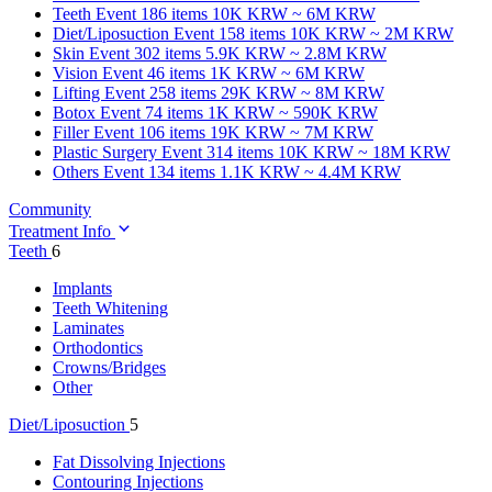
Teeth
Event 186 items
10K KRW ~ 6M KRW
Diet/Liposuction
Event 158 items
10K KRW ~ 2M KRW
Skin
Event 302 items
5.9K KRW ~ 2.8M KRW
Vision
Event 46 items
1K KRW ~ 6M KRW
Lifting
Event 258 items
29K KRW ~ 8M KRW
Botox
Event 74 items
1K KRW ~ 590K KRW
Filler
Event 106 items
19K KRW ~ 7M KRW
Plastic Surgery
Event 314 items
10K KRW ~ 18M KRW
Others
Event 134 items
1.1K KRW ~ 4.4M KRW
Community
Treatment Info
Teeth
6
Implants
Teeth Whitening
Laminates
Orthodontics
Crowns/Bridges
Other
Diet/Liposuction
5
Fat Dissolving Injections
Contouring Injections