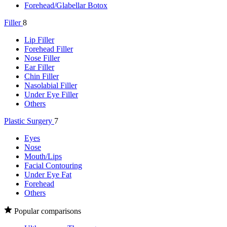
Forehead/Glabellar Botox
Filler
8
Lip Filler
Forehead Filler
Nose Filler
Ear Filler
Chin Filler
Nasolabial Filler
Under Eye Filler
Others
Plastic Surgery
7
Eyes
Nose
Mouth/Lips
Facial Contouring
Under Eye Fat
Forehead
Others
Popular comparisons