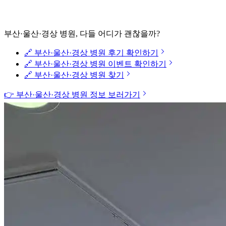
부산·울산·경상 병원, 다들 어디가 괜찮을까?
🔗 부산·울산·경상 병원 후기 확인하기
🔗 부산·울산·경상 병원 이벤트 확인하기
🔗 부산·울산·경상 병원 찾기
👉 부산·울산·경상 병원 정보 보러가기