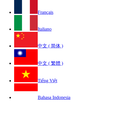
Français
Italiano
中文 ( 简体 )
中文 ( 繁體 )
Tiếng Việt
Bahasa Indonesia