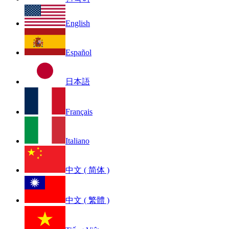
English
Español
日本語
Français
Italiano
中文 ( 简体 )
中文 ( 繁體 )