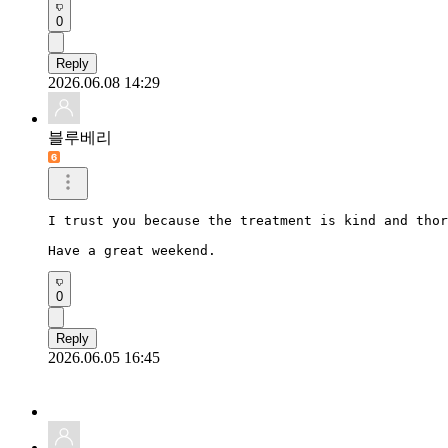
0
Reply
2026.06.08 14:29
블루베리
I trust you because the treatment is kind and thor
Have a great weekend.
0
Reply
2026.06.05 16:45