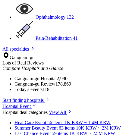
Ophthalmology
132
Pain/Rehabilitation
41
All specialties
Gangnam-gu
Lots of Real Reviews
Compare Hospitals at a Glance
Gangnam-gu Hospital
2,990
Gangnam-gu Review
178,869
Today's events
118
Start finding hospitals
Hospital Event
Hospital deal categories
View All
Heat Care
Event 56 items
1K KRW ~ 1.4M KRW
Summer Beauty
Event 63 items
10K KRW ~ 2M KRW
Last Chance
Event 59 items
1K KRW ~ 2.5M KRW