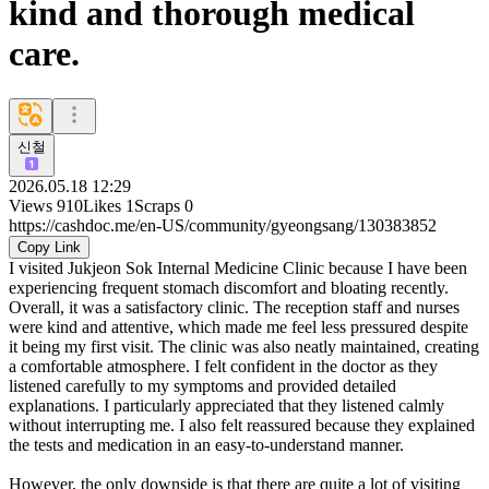
kind and thorough medical
care.
신철
2026.05.18 12:29
Views
910
Likes
1
Scraps
0
https://cashdoc.me/en-US/community/gyeongsang/130383852
Copy Link
I visited Jukjeon Sok Internal Medicine Clinic because I have been
experiencing frequent stomach discomfort and bloating recently.
Overall, it was a satisfactory clinic. The reception staff and nurses
were kind and attentive, which made me feel less pressured despite
it being my first visit. The clinic was also neatly maintained, creating
a comfortable atmosphere. I felt confident in the doctor as they
listened carefully to my symptoms and provided detailed
explanations. I particularly appreciated that they listened calmly
without interrupting me. I also felt reassured because they explained
the tests and medication in an easy-to-understand manner.
However, the only downside is that there are quite a lot of visiting