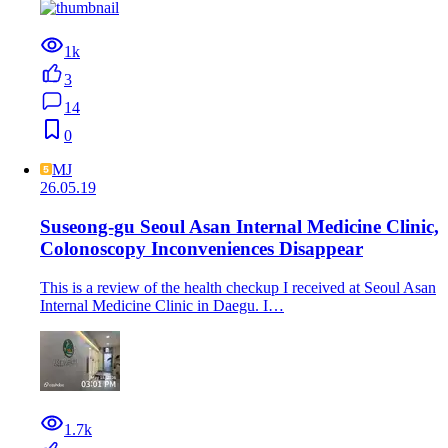
1k
3
14
0
MJ
26.05.19
Suseong-gu Seoul Asan Internal Medicine Clinic,
Colonoscopy Inconveniences Disappear
This is a review of the health checkup I received at Seoul Asan
Internal Medicine Clinic in Daegu. I…
1.7k