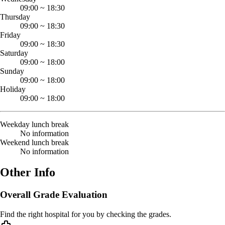
09:00
~
18:30
Thursday
09:00
~
18:30
Friday
09:00
~
18:30
Saturday
09:00
~
18:00
Sunday
09:00
~
18:00
Holiday
09:00
~
18:00
Weekday lunch break
No information
Weekend lunch break
No information
Other Info
Overall Grade Evaluation
Find the right hospital for you by checking the grades.