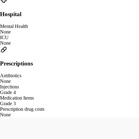
Hospital
Mental Health
None
ICU
None
Prescriptions
Antibiotics
None
Injections
Grade 4
Medication Items
Grade 3
Prescription drug costs
None