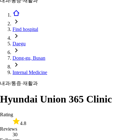
내과/통증·재활과
Find hospital
Daegu
Dong-gu, Busan
Internal Medicine
내과/통증·재활과
Hyundai Union 365 Clinic
Rating
4.8
Reviews
30