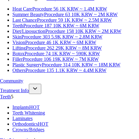
Heat Care
Procedure 56
1K KRW ~ 1.4M KRW
Summer Beauty
Procedure 63
10K KRW ~ 2M KRW
Last Chance
Procedure 59
1K KRW ~ 2.5M KRW
Teeth
Procedure 187
10K KRW ~ 6M KRW
Diet/Liposuction
Procedure 158
10K KRW ~ 2M KRW
Skin
Procedure 303
5.9K KRW ~ 2.8M KRW
Vision
Procedure 46
1K KRW ~ 6M KRW
Lifting
Procedure 262
29K KRW ~ 8M KRW
Botox
Procedure 74
1K KRW ~ 590K KRW
Filler
Procedure 106
19K KRW ~ 7M KRW
Plastic Surgery
Procedure 314
10K KRW ~ 18M KRW
Others
Procedure 135
1.1K KRW ~ 4.4M KRW
Community
Treatment Info
Teeth
5
Implants
HOT
Teeth Whitening
Laminates
Orthodontics
HOT
Crowns/Bridges