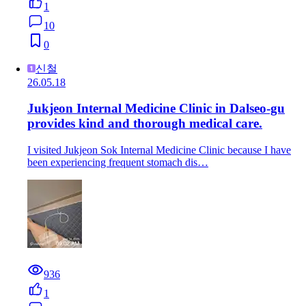
1
10
0
신철
26.05.18
Jukjeon Internal Medicine Clinic in Dalseo-gu
provides kind and thorough medical care.
I visited Jukjeon Sok Internal Medicine Clinic because I have
been experiencing frequent stomach dis…
936
1