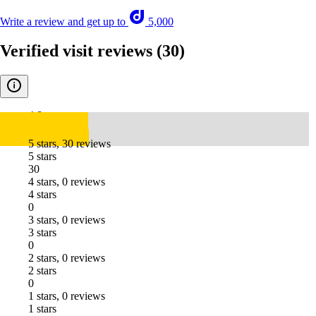
Write a review and get up to
5,000
Verified visit reviews
(30)
4.8
5 stars, 30 reviews
5 stars
30
4 stars, 0 reviews
4 stars
0
3 stars, 0 reviews
3 stars
0
2 stars, 0 reviews
2 stars
0
1 stars, 0 reviews
1 stars