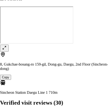
8, Gukchae-bosang-ro 159-gil, Dong-gu, Daegu, 2nd Floor (Sincheon-
dong)
Copy
Sincheon Station Daegu Line 1
710m
Verified visit reviews
(30)