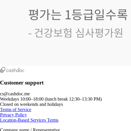
Customer support
cs@cashdoc.me
Weekdays 10:00–18:00 (lunch break 12:30–13:30 PM)
Closed on weekends and holidays
Terms of Service
Privacy Policy
Location-Based Services Terms
Company name / Representative