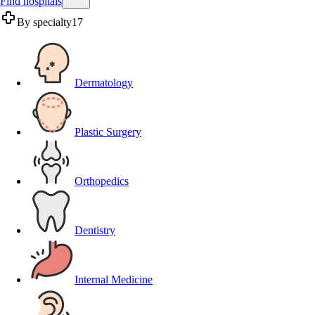
Find hospitals
By specialty
17
Dermatology
Plastic Surgery
Orthopedics
Dentistry
Internal Medicine