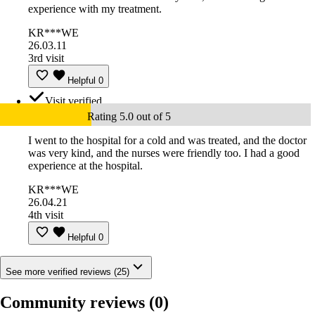
experience with my treatment.
KR***WE
26.03.11
3rd visit
Helpful
0
Visit verified
Rating 5.0 out of 5
I went to the hospital for a cold and was treated, and the doctor
was very kind, and the nurses were friendly too. I had a good
experience at the hospital.
KR***WE
26.04.21
4th visit
Helpful
0
See more verified reviews (25)
Community reviews
(0)