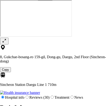
8, Gukchae-bosang-ro 159-gil, Dong-gu, Daegu, 2nd Floor (Sincheon-
dong)
Copy
Sincheon Station Daegu Line 1
710m
Hospital info
Reviews (30)
Treatment
News