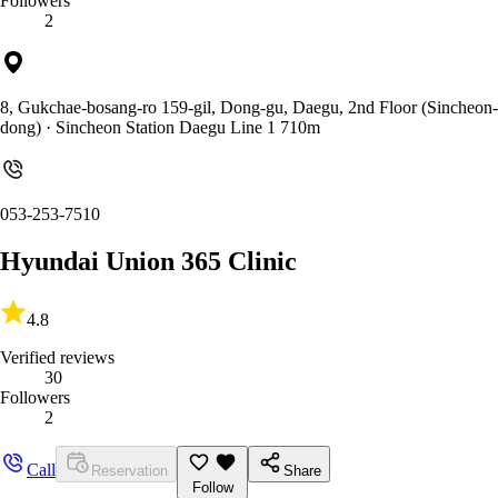
Followers
2
8, Gukchae-bosang-ro 159-gil, Dong-gu, Daegu, 2nd Floor (Sincheon-
dong)
· Sincheon Station Daegu Line 1 710m
053-253-7510
Hyundai Union 365 Clinic
4.8
Verified reviews
30
Followers
2
Call
Reservation
Share
Follow