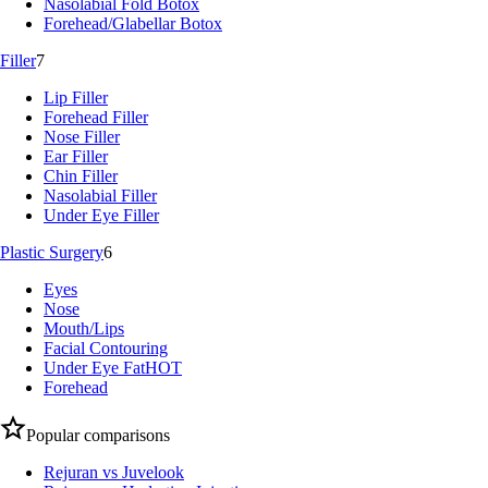
Nasolabial Fold Botox
Forehead/Glabellar Botox
Filler
7
Lip Filler
Forehead Filler
Nose Filler
Ear Filler
Chin Filler
Nasolabial Filler
Under Eye Filler
Plastic Surgery
6
Eyes
Nose
Mouth/Lips
Facial Contouring
Under Eye Fat
HOT
Forehead
Popular comparisons
Rejuran vs Juvelook