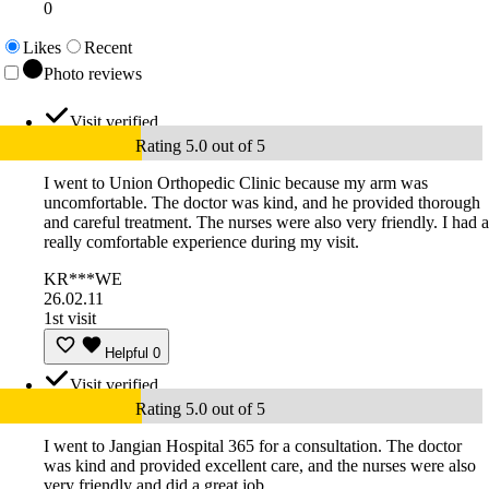
0
Likes
Recent
Photo reviews
Visit verified
Rating 5.0 out of 5
I went to Union Orthopedic Clinic because my arm was
uncomfortable. The doctor was kind, and he provided thorough
and careful treatment. The nurses were also very friendly. I had a
really comfortable experience during my visit.
KR***WE
26.02.11
1st visit
Helpful
0
Visit verified
Rating 5.0 out of 5
I went to Jangian Hospital 365 for a consultation. The doctor
was kind and provided excellent care, and the nurses were also
very friendly and did a great job.