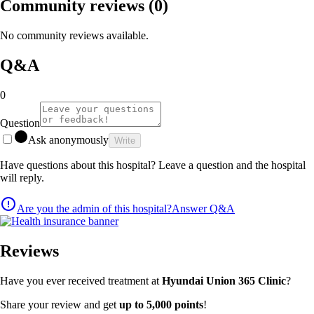
Community reviews
(0)
No community reviews available.
Q&A
0
Question
Ask anonymously
Write
Have questions about this hospital? Leave a question and the hospital
will reply.
Are you the admin of this hospital?
Answer Q&A
Reviews
Have you ever received treatment at
Hyundai Union 365 Clinic
?
Share your review and get
up to 5,000 points
!