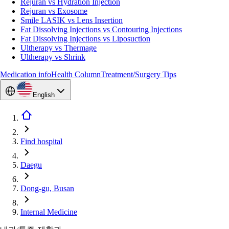
Rejuran vs Hydration Injection
Rejuran vs Exosome
Smile LASIK vs Lens Insertion
Fat Dissolving Injections vs Contouring Injections
Fat Dissolving Injections vs Liposuction
Ultherapy vs Thermage
Ultherapy vs Shrink
Medication info
Health Column
Treatment/Surgery Tips
English
Find hospital
Daegu
Dong-gu, Busan
Internal Medicine