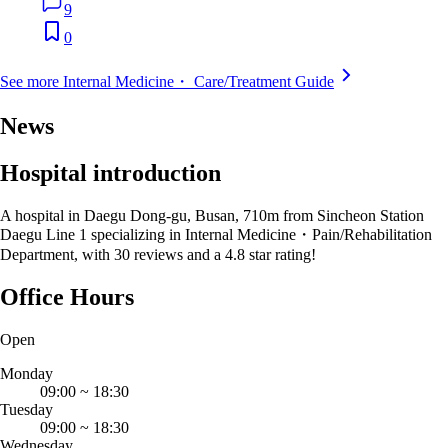
9
0
See more Internal Medicine・ Care/Treatment Guide
News
Hospital introduction
A hospital in Daegu Dong-gu, Busan, 710m from Sincheon Station
Daegu Line 1 specializing in Internal Medicine・Pain/Rehabilitation
Department, with 30 reviews and a 4.8 star rating!
Office Hours
Open
Monday
09:00
~
18:30
Tuesday
09:00
~
18:30
Wednesday