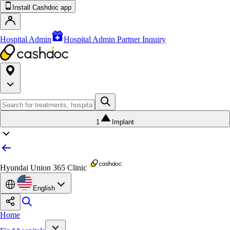
Install Cashdoc app
Hospital Admin
Hospital Admin Partner Inquiry
1
Implant
Hyundai Union 365 Clinic
English
Home