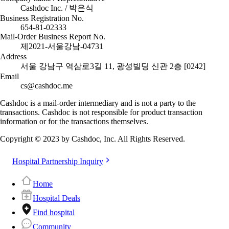
Cashdoc Inc. / 박은식
Business Registration No.
654-81-02333
Mail-Order Business Report No.
제2021-서울강남-04731
Address
서울 강남구 역삼로3길 11, 광성빌딩 신관 2층 [0242]
Email
cs@cashdoc.me
Cashdoc is a mail-order intermediary and is not a party to the
transactions. Cashdoc is not responsible for product transaction
information or for the transactions themselves.
Copyright © 2023 by Cashdoc, Inc. All Rights Reserved.
Hospital Partnership Inquiry
Home
Hospital Deals
Find hospital
Community