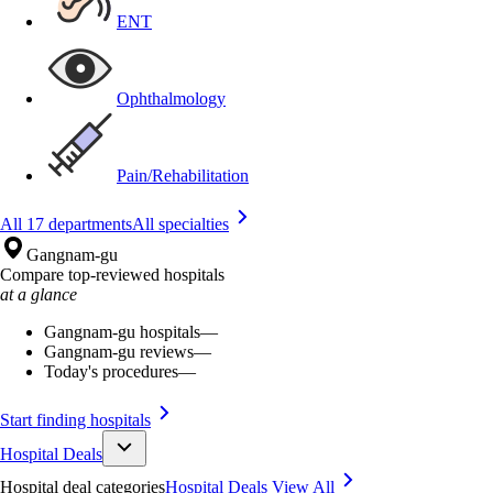
ENT
Ophthalmology
Pain/Rehabilitation
All 17 departments
All specialties
Gangnam-gu
Compare top-reviewed hospitals
at a glance
Gangnam-gu hospitals
—
Gangnam-gu reviews
—
Today's procedures
—
Start finding hospitals
Hospital Deals
Hospital deal categories
Hospital Deals
View All