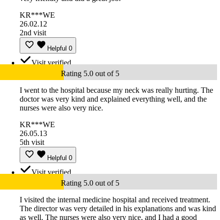
KR***WE
26.02.12
2nd visit
Helpful
0
Visit verified
Rating 5.0 out of 5
I went to the hospital because my neck was really hurting. The
doctor was very kind and explained everything well, and the
nurses were also very nice.
KR***WE
26.05.13
5th visit
Helpful
0
Visit verified
Rating 5.0 out of 5
I visited the internal medicine hospital and received treatment.
The director was very detailed in his explanations and was kind
as well. The nurses were also very nice, and I had a good