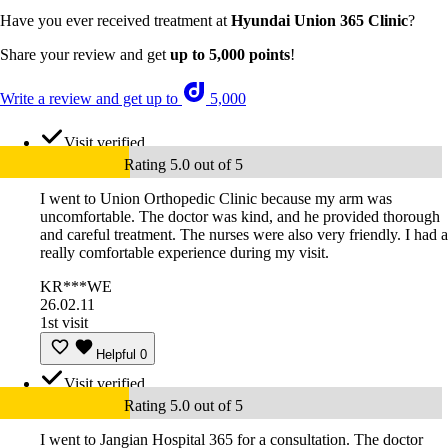
Have you ever received treatment at
Hyundai Union 365 Clinic
?
Share your review and get
up to 5,000 points
!
Write a review and get up to
5,000
Visit verified
Rating 5.0 out of 5
I went to Union Orthopedic Clinic because my arm was
uncomfortable. The doctor was kind, and he provided thorough
and careful treatment. The nurses were also very friendly. I had a
really comfortable experience during my visit.
KR***WE
26.02.11
1st visit
Helpful
0
Visit verified
Rating 5.0 out of 5
I went to Jangian Hospital 365 for a consultation. The doctor