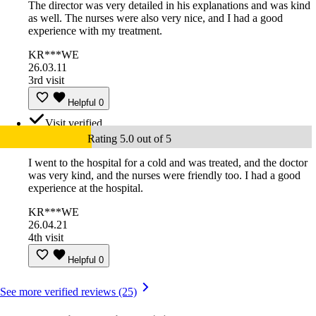
The director was very detailed in his explanations and was kind
as well. The nurses were also very nice, and I had a good
experience with my treatment.
KR***WE
26.03.11
3rd visit
Helpful
0
Visit verified
Rating 5.0 out of 5
I went to the hospital for a cold and was treated, and the doctor
was very kind, and the nurses were friendly too. I had a good
experience at the hospital.
KR***WE
26.04.21
4th visit
Helpful
0
See more verified reviews (25)