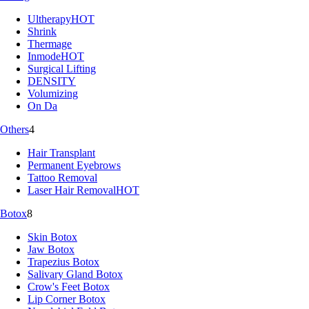
Ultherapy
HOT
Shrink
Thermage
Inmode
HOT
Surgical Lifting
DENSITY
Volumizing
On Da
Others
4
Hair Transplant
Permanent Eyebrows
Tattoo Removal
Laser Hair Removal
HOT
Botox
8
Skin Botox
Jaw Botox
Trapezius Botox
Salivary Gland Botox
Crow's Feet Botox
Lip Corner Botox