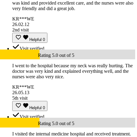
was kind and provided excellent care, and the nurses were also
very friendly and did a great job.
KR***WE
26.02.12
2nd visit
Helpful
0
Visit verified
Rating 5.0 out of 5
I went to the hospital because my neck was really hurting. The
doctor was very kind and explained everything well, and the
nurses were also very nice.
KR***WE
26.05.13
5th visit
Helpful
0
Visit verified
Rating 5.0 out of 5
I visited the internal medicine hospital and received treatment.