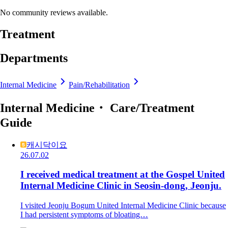
No community reviews available.
Treatment
Departments
Internal Medicine
Pain/Rehabilitation
Internal Medicine・ Care/Treatment
Guide
캐시닥이요
26.07.02
I received medical treatment at the Gospel United
Internal Medicine Clinic in Seosin-dong, Jeonju.
I visited Jeonju Bogum United Internal Medicine Clinic because
I had persistent symptoms of bloating…