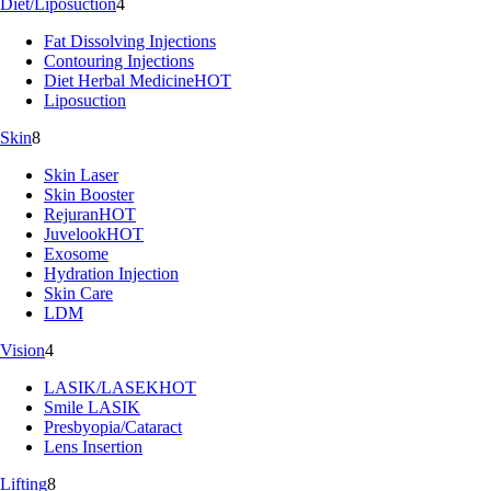
Diet/Liposuction
4
Fat Dissolving Injections
Contouring Injections
Diet Herbal Medicine
HOT
Liposuction
Skin
8
Skin Laser
Skin Booster
Rejuran
HOT
Juvelook
HOT
Exosome
Hydration Injection
Skin Care
LDM
Vision
4
LASIK/LASEK
HOT
Smile LASIK
Presbyopia/Cataract
Lens Insertion
Lifting
8