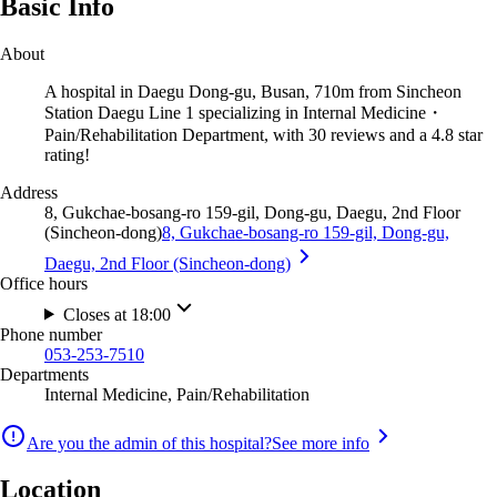
Basic Info
About
A hospital in Daegu Dong-gu, Busan, 710m from Sincheon
Station Daegu Line 1 specializing in Internal Medicine・
Pain/Rehabilitation Department, with 30 reviews and a 4.8 star
rating!
Address
8, Gukchae-bosang-ro 159-gil, Dong-gu, Daegu, 2nd Floor
(Sincheon-dong)
8, Gukchae-bosang-ro 159-gil, Dong-gu,
Daegu, 2nd Floor (Sincheon-dong)
Office hours
Closes at 18:00
Phone number
053-253-7510
Departments
Internal Medicine, Pain/Rehabilitation
Are you the admin of this hospital?
See more info
Location