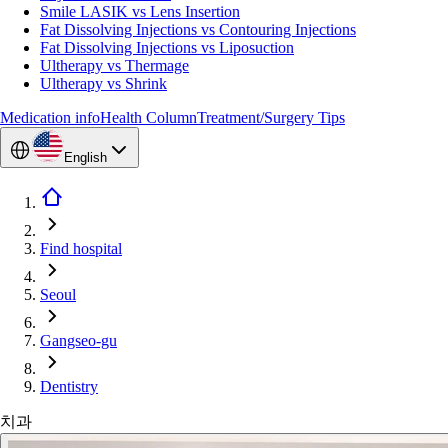
Smile LASIK vs Lens Insertion
Fat Dissolving Injections vs Contouring Injections
Fat Dissolving Injections vs Liposuction
Ultherapy vs Thermage
Ultherapy vs Shrink
Medication info
Health Column
Treatment/Surgery Tips
English
Find hospital
Seoul
Gangseo-gu
Dentistry
치과