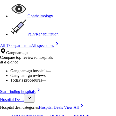
Ophthalmology
Pain/Rehabilitation
All 17 departments
All specialties
Gangnam-gu
Compare top-reviewed hospitals
at a glance
Gangnam-gu hospitals
—
Gangnam-gu reviews
—
Today's procedures
—
Start finding hospitals
Hospital Deals
Hospital deal categories
Hospital Deals
View All