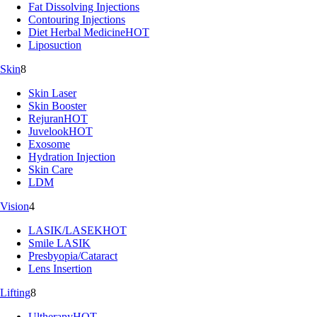
Fat Dissolving Injections
Contouring Injections
Diet Herbal Medicine
HOT
Liposuction
Skin
8
Skin Laser
Skin Booster
Rejuran
HOT
Juvelook
HOT
Exosome
Hydration Injection
Skin Care
LDM
Vision
4
LASIK/LASEK
HOT
Smile LASIK
Presbyopia/Cataract
Lens Insertion
Lifting
8
Ultherapy
HOT