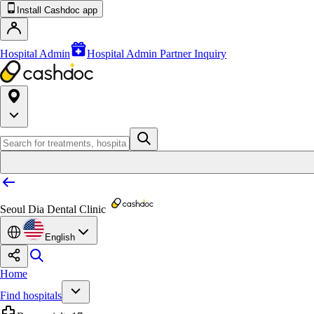
Install Cashdoc app
Hospital Admin
Hospital Admin Partner Inquiry
Seoul Dia Dental Clinic
English
Home
Find hospitals