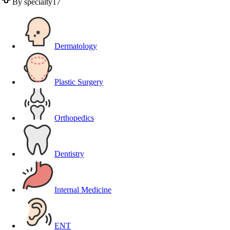
By specialty
17
Dermatology
Plastic Surgery
Orthopedics
Dentistry
Internal Medicine
ENT