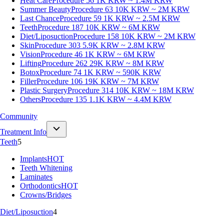
Heat Care
Procedure 56
1K KRW ~ 1.4M KRW
Summer Beauty
Procedure 63
10K KRW ~ 2M KRW
Last Chance
Procedure 59
1K KRW ~ 2.5M KRW
Teeth
Procedure 187
10K KRW ~ 6M KRW
Diet/Liposuction
Procedure 158
10K KRW ~ 2M KRW
Skin
Procedure 303
5.9K KRW ~ 2.8M KRW
Vision
Procedure 46
1K KRW ~ 6M KRW
Lifting
Procedure 262
29K KRW ~ 8M KRW
Botox
Procedure 74
1K KRW ~ 590K KRW
Filler
Procedure 106
19K KRW ~ 7M KRW
Plastic Surgery
Procedure 314
10K KRW ~ 18M KRW
Others
Procedure 135
1.1K KRW ~ 4.4M KRW
Community
Treatment Info
Teeth
5
Implants
HOT
Teeth Whitening
Laminates
Orthodontics
HOT
Crowns/Bridges
Diet/Liposuction
4