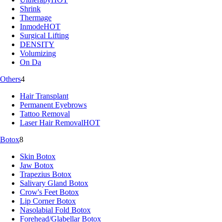
Shrink
Thermage
Inmode
HOT
Surgical Lifting
DENSITY
Volumizing
On Da
Others
4
Hair Transplant
Permanent Eyebrows
Tattoo Removal
Laser Hair Removal
HOT
Botox
8
Skin Botox
Jaw Botox
Trapezius Botox
Salivary Gland Botox
Crow's Feet Botox
Lip Corner Botox
Nasolabial Fold Botox
Forehead/Glabellar Botox