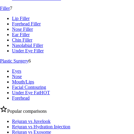
Filler
7
Lip Filler
Forehead Filler
Nose Filler
Ear Filler
Chin Filler
Nasolabial Filler
Under Eye Filler
Plastic Surgery
6
Eyes
Nose
Mouth/Lips
Facial Contouring
Under Eye Fat
HOT
Forehead
Popular comparisons
Rejuran vs Juvelook
Rejuran vs Hydration Injection
Rejuran vs Exosome