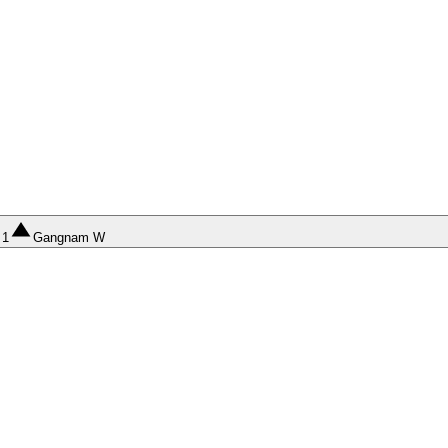
1
Gangnam W