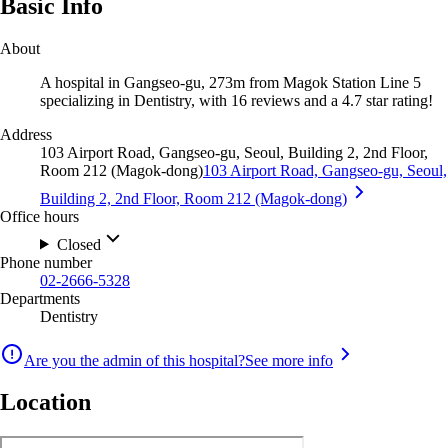
Basic Info
About
A hospital in Gangseo-gu, 273m from Magok Station Line 5
specializing in Dentistry, with 16 reviews and a 4.7 star rating!
Address
103 Airport Road, Gangseo-gu, Seoul, Building 2, 2nd Floor,
Room 212 (Magok-dong)
103 Airport Road, Gangseo-gu, Seoul,
Building 2, 2nd Floor, Room 212 (Magok-dong)
Office hours
Closed
Phone number
02-2666-5328
Departments
Dentistry
Are you the admin of this hospital?
See more info
Location