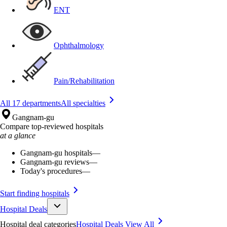
ENT
Ophthalmology
Pain/Rehabilitation
All 17 departments
All specialties
Gangnam-gu
Compare top-reviewed hospitals
at a glance
Gangnam-gu hospitals
—
Gangnam-gu reviews
—
Today's procedures
—
Start finding hospitals
Hospital Deals
Hospital deal categories
Hospital Deals
View All