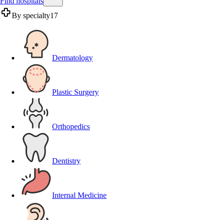
Find hospitals
By specialty
17
Dermatology
Plastic Surgery
Orthopedics
Dentistry
Internal Medicine