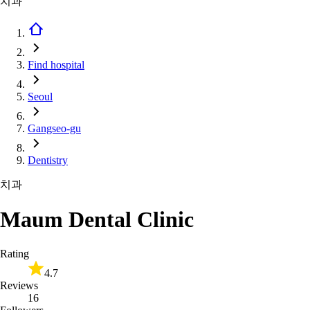
치과
Find hospital
Seoul
Gangseo-gu
Dentistry
치과
Maum Dental Clinic
Rating
4.7
Reviews
16