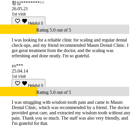
항상********^^
26.05.21
1st visit
Helpful
0
Rating 5.0 out of 5
I was looking for a reliable clinic for scaling and regular dental
check-ups, and my friend recommended Maum Dental Clinic. I
got great treatment from the doctor, and the scaling was
refreshing and done neatly. I'm so grateful.
zo***
25.04.14
1st visit
Helpful
0
Rating 5.0 out of 5
I was struggling with wisdom tooth pain and came to Maum
Dental Clinic, which was recommended by a friend. The doctor
provided great care, and extracted my wisdom tooth without any
pain. Thank you so much. The staff was also very friendly, and
I'm grateful for that.