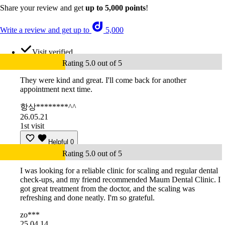
Share your review and get
up to 5,000 points
!
Write a review and get up to
5,000
Visit verified
Rating 5.0 out of 5
They were kind and great. I'll come back for another
appointment next time.
항상********^^
26.05.21
1st visit
Helpful
0
Rating 5.0 out of 5
I was looking for a reliable clinic for scaling and regular dental
check-ups, and my friend recommended Maum Dental Clinic. I
got great treatment from the doctor, and the scaling was
refreshing and done neatly. I'm so grateful.
zo***
25.04.14