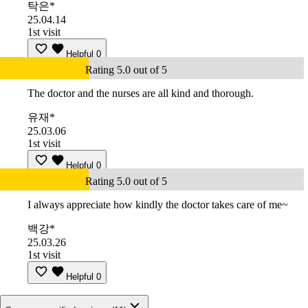
탁은*
25.04.14
1st visit
Helpful
0
Rating 5.0 out of 5
The doctor and the nurses are all kind and thorough.
유재*
25.03.06
1st visit
Helpful
0
Rating 5.0 out of 5
I always appreciate how kindly the doctor takes care of me~
백강*
25.03.26
1st visit
Helpful
0