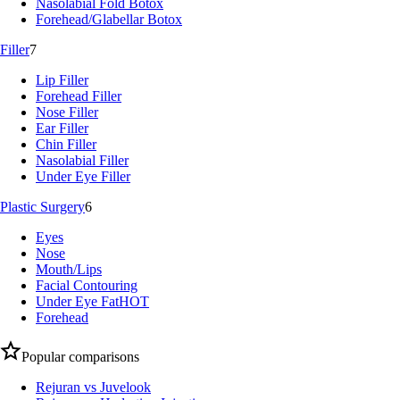
Nasolabial Fold Botox
Forehead/Glabellar Botox
Filler
7
Lip Filler
Forehead Filler
Nose Filler
Ear Filler
Chin Filler
Nasolabial Filler
Under Eye Filler
Plastic Surgery
6
Eyes
Nose
Mouth/Lips
Facial Contouring
Under Eye Fat
HOT
Forehead
Popular comparisons
Rejuran vs Juvelook