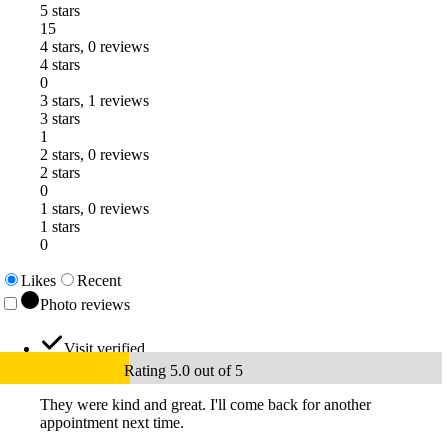
5 stars
15
4 stars, 0 reviews
4 stars
0
3 stars, 1 reviews
3 stars
1
2 stars, 0 reviews
2 stars
0
1 stars, 0 reviews
1 stars
0
Likes
Recent
Photo reviews
Visit verified
Rating 5.0 out of 5
They were kind and great. I'll come back for another
appointment next time.