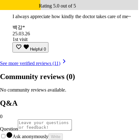
Rating 5.0 out of 5
I always appreciate how kindly the doctor takes care of me~
백강*
25.03.26
1st visit
Helpful
0
See more verified reviews (11)
Community reviews
(0)
No community reviews available.
Q&A
0
Question
Ask anonymously
Write