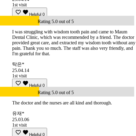
1st visit
Helpful
0
Rating 5.0 out of 5
I was struggling with wisdom tooth pain and came to Maum
Dental Clinic, which was recommended by a friend. The doctor
provided great care, and extracted my wisdom tooth without any
pain. Thank you so much. The staff was also very friendly, and
I'm grateful for that.
탁은*
25.04.14
1st visit
Helpful
0
Rating 5.0 out of 5
The doctor and the nurses are all kind and thorough.
유재*
25.03.06
1st visit
Helpful
0