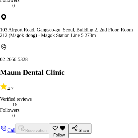
Followers
0
103 Airport Road, Gangseo-gu, Seoul, Building 2, 2nd Floor, Room
212 (Magok-dong)
· Magok Station Line 5 273m
02-2666-5328
Maum Dental Clinic
4.7
Verified reviews
16
Followers
0
Call
Reservation
Share
Follow