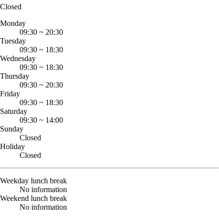
Closed
Monday
09:30
~
20:30
Tuesday
09:30
~
18:30
Wednesday
09:30
~
18:30
Thursday
09:30
~
20:30
Friday
09:30
~
18:30
Saturday
09:30
~
14:00
Sunday
Closed
Holiday
Closed
Weekday lunch break
No information
Weekend lunch break
No information