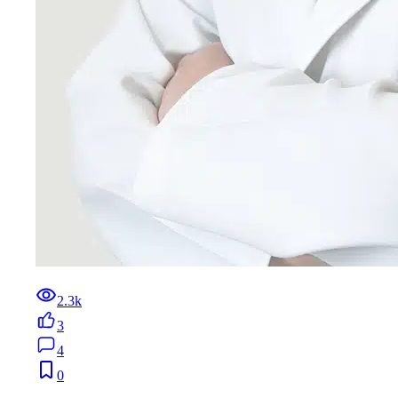
2.3k
3
4
0