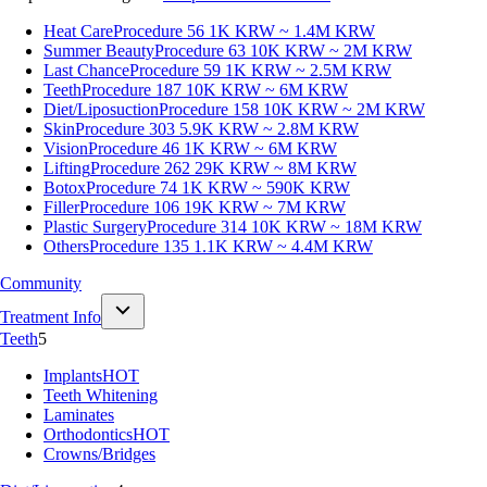
Heat Care
Procedure 56
1K KRW ~ 1.4M KRW
Summer Beauty
Procedure 63
10K KRW ~ 2M KRW
Last Chance
Procedure 59
1K KRW ~ 2.5M KRW
Teeth
Procedure 187
10K KRW ~ 6M KRW
Diet/Liposuction
Procedure 158
10K KRW ~ 2M KRW
Skin
Procedure 303
5.9K KRW ~ 2.8M KRW
Vision
Procedure 46
1K KRW ~ 6M KRW
Lifting
Procedure 262
29K KRW ~ 8M KRW
Botox
Procedure 74
1K KRW ~ 590K KRW
Filler
Procedure 106
19K KRW ~ 7M KRW
Plastic Surgery
Procedure 314
10K KRW ~ 18M KRW
Others
Procedure 135
1.1K KRW ~ 4.4M KRW
Community
Treatment Info
Teeth
5
Implants
HOT
Teeth Whitening
Laminates
Orthodontics
HOT
Crowns/Bridges