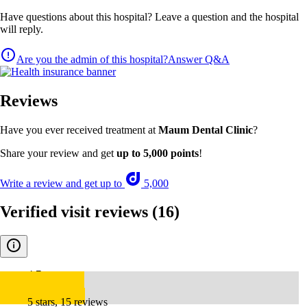
Have questions about this hospital? Leave a question and the hospital
will reply.
Are you the admin of this hospital?
Answer Q&A
Reviews
Have you ever received treatment at
Maum Dental Clinic
?
Share your review and get
up to 5,000 points
!
Write a review and get up to
5,000
Verified visit reviews
(16)
4.7
5 stars, 15 reviews