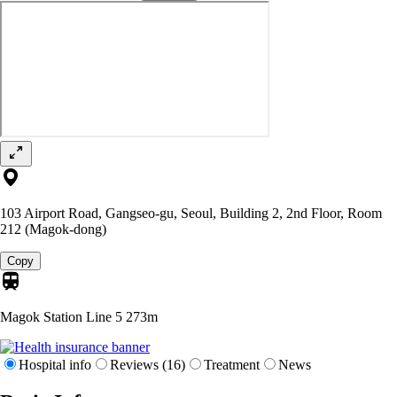
103 Airport Road, Gangseo-gu, Seoul, Building 2, 2nd Floor, Room
212 (Magok-dong)
Copy
Magok Station Line 5
273m
Hospital info
Reviews (16)
Treatment
News