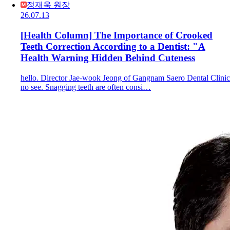
정재욱 원장
26.07.13
[Health Column] The Importance of Crooked
Teeth Correction According to a Dentist: "A
Health Warning Hidden Behind Cuteness
hello. Director Jae-wook Jeong of Gangnam Saero Dental Clinic
no see. Snagging teeth are often consi…