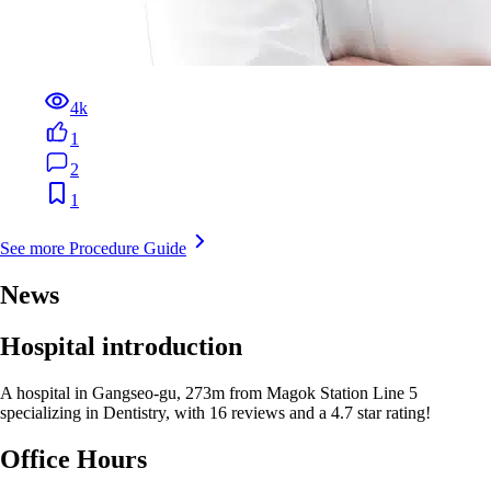
4k
1
2
1
See more Procedure Guide
News
Hospital introduction
A hospital in Gangseo-gu, 273m from Magok Station Line 5
specializing in Dentistry, with 16 reviews and a 4.7 star rating!
Office Hours