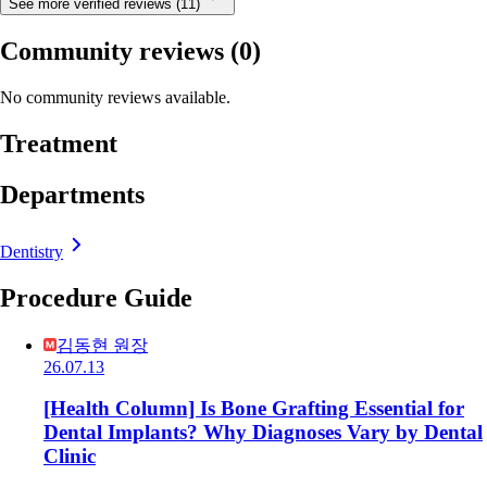
See more verified reviews (11)
Community reviews
(0)
No community reviews available.
Treatment
Departments
Dentistry
Procedure Guide
김동현 원장
26.07.13
[Health Column] Is Bone Grafting Essential for
Dental Implants? Why Diagnoses Vary by Dental
Clinic