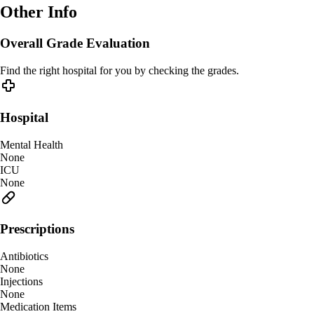
Other Info
Overall Grade Evaluation
Find the right hospital for you by checking the grades.
Hospital
Mental Health
None
ICU
None
Prescriptions
Antibiotics
None
Injections
None
Medication Items