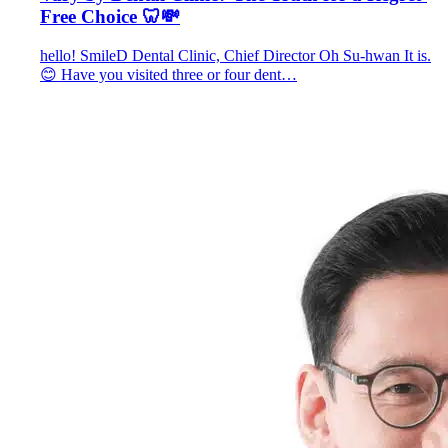
Free Choice 🦷💸
hello! SmileD Dental Clinic, Chief Director Oh Su-hwan It is.
😊 Have you visited three or four dent…