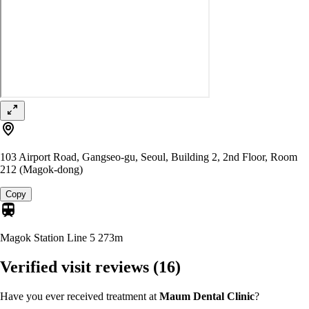
103 Airport Road, Gangseo-gu, Seoul, Building 2, 2nd Floor, Room
212 (Magok-dong)
Copy
Magok Station Line 5
273m
Verified visit reviews
(16)
Have you ever received treatment at
Maum Dental Clinic
?