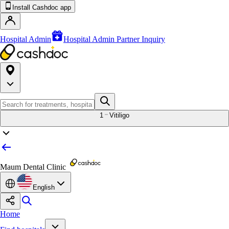
Install Cashdoc app
Hospital Admin
Hospital Admin Partner Inquiry
1
Vitiligo
Maum Dental Clinic
English
Home