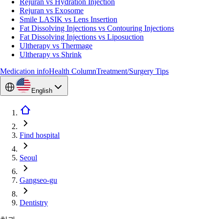
Rejuran vs Hydration Injection
Rejuran vs Exosome
Smile LASIK vs Lens Insertion
Fat Dissolving Injections vs Contouring Injections
Fat Dissolving Injections vs Liposuction
Ultherapy vs Thermage
Ultherapy vs Shrink
Medication info
Health Column
Treatment/Surgery Tips
English
Find hospital
Seoul
Gangseo-gu
Dentistry