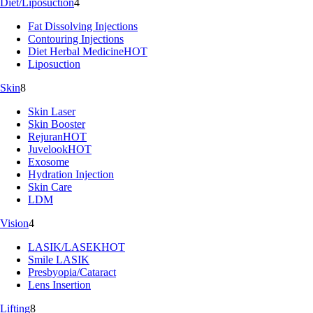
Diet/Liposuction
4
Fat Dissolving Injections
Contouring Injections
Diet Herbal Medicine
HOT
Liposuction
Skin
8
Skin Laser
Skin Booster
Rejuran
HOT
Juvelook
HOT
Exosome
Hydration Injection
Skin Care
LDM
Vision
4
LASIK/LASEK
HOT
Smile LASIK
Presbyopia/Cataract
Lens Insertion
Lifting
8