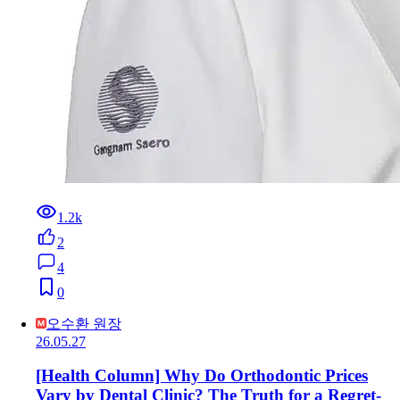
1.2k
2
4
0
오수환 원장
26.05.27
[Health Column] Why Do Orthodontic Prices
Vary by Dental Clinic? The Truth for a Regret-