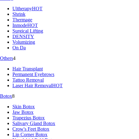
Ultherapy
HOT
Shrink
Thermage
Inmode
HOT
Surgical Lifting
DENSITY
Volumizing
On Da
Others
4
Hair Transplant
Permanent Eyebrows
Tattoo Removal
Laser Hair Removal
HOT
Botox
8
Skin Botox
Jaw Botox
Trapezius Botox
Salivary Gland Botox
Crow's Feet Botox
Lip Corner Botox