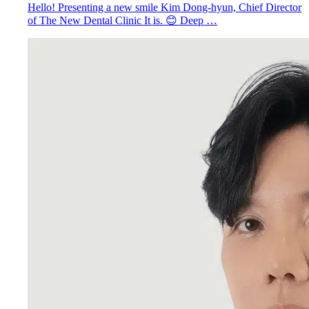
Hello! Presenting a new smile Kim Dong-hyun, Chief Director
of The New Dental Clinic It is. 😊 Deep …