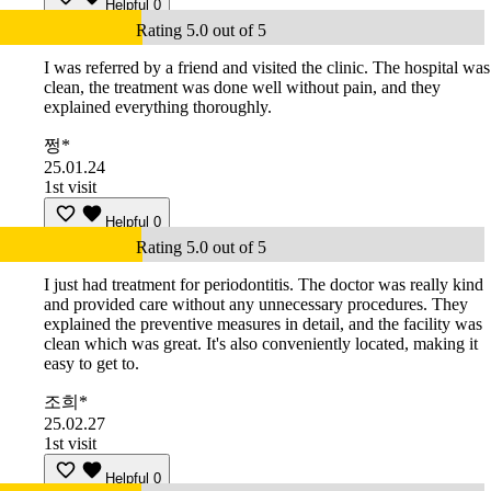
Helpful
0
Rating 5.0 out of 5
I was referred by a friend and visited the clinic. The hospital was
clean, the treatment was done well without pain, and they
explained everything thoroughly.
쩡*
25.01.24
1st visit
Helpful
0
Rating 5.0 out of 5
I just had treatment for periodontitis. The doctor was really kind
and provided care without any unnecessary procedures. They
explained the preventive measures in detail, and the facility was
clean which was great. It's also conveniently located, making it
easy to get to.
조희*
25.02.27
1st visit
Helpful
0