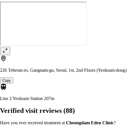
226 Teheran-ro, Gangnam-gu, Seoul, 1st, 2nd Floors (Yeoksam-dong)
Copy
Line 2 Yeoksam Station
207m
Verified visit reviews
(88)
Have you ever received treatment at
Cheongdam Eden Clinic
?