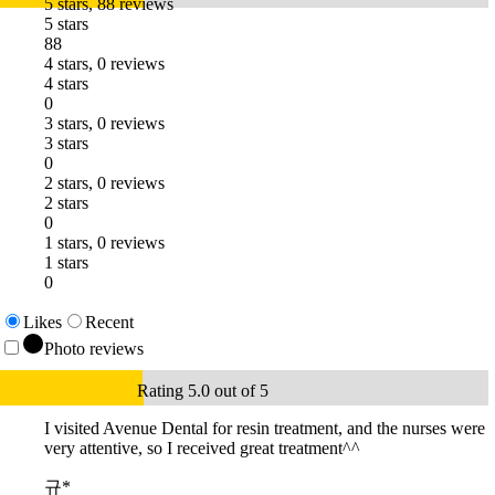
5 stars, 88 reviews
5 stars
88
4 stars, 0 reviews
4 stars
0
3 stars, 0 reviews
3 stars
0
2 stars, 0 reviews
2 stars
0
1 stars, 0 reviews
1 stars
0
Likes
Recent
Photo reviews
Rating 5.0 out of 5
I visited Avenue Dental for resin treatment, and the nurses were
very attentive, so I received great treatment^^
규*