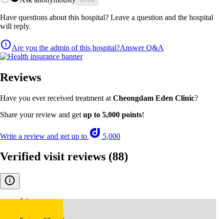
Write
Have questions about this hospital? Leave a question and the hospital
will reply.
Are you the admin of this hospital?
Answer Q&A
Reviews
Have you ever received treatment at
Cheongdam Eden Clinic
?
Share your review and get
up to 5,000 points
!
Write a review and get up to
5,000
Verified visit reviews
(88)
5.0