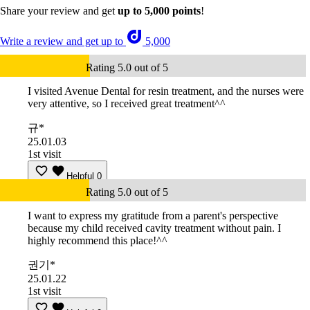
Share your review and get
up to 5,000 points
!
Write a review and get up to
5,000
Rating 5.0 out of 5
I visited Avenue Dental for resin treatment, and the nurses were
very attentive, so I received great treatment^^
규*
25.01.03
1st visit
Helpful
0
Rating 5.0 out of 5
I want to express my gratitude from a parent's perspective
because my child received cavity treatment without pain. I
highly recommend this place!^^
권기*
25.01.22
1st visit