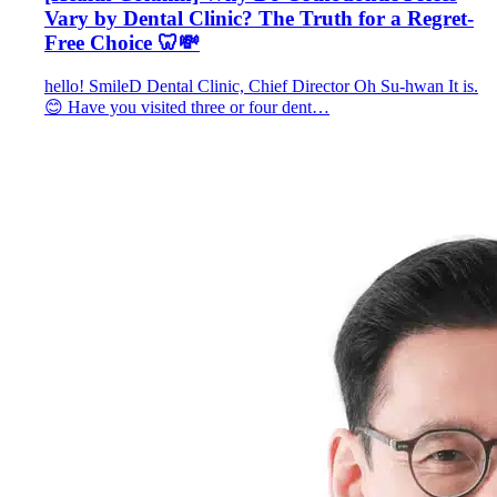
Vary by Dental Clinic? The Truth for a Regret-
Free Choice 🦷💸
hello! SmileD Dental Clinic, Chief Director Oh Su-hwan It is.
😊 Have you visited three or four dent…