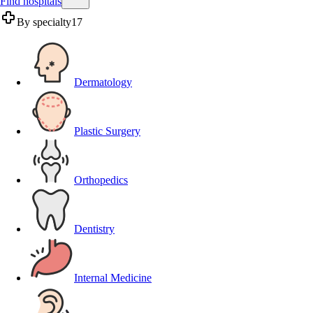
Find hospitals
By specialty
17
Dermatology
Plastic Surgery
Orthopedics
Dentistry
Internal Medicine