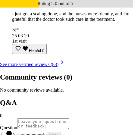
Rating 5.0 out of 5
I just got a scaling done, and the nurses were friendly, and I'm
grateful that the doctor took such care in the treatment.
하*
25.03.29
1st visit
Helpful
0
See more verified reviews (83)
Community reviews
(0)
No community reviews available.
Q&A
0
Question
Ask anonymously