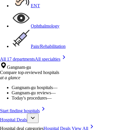
ENT
Ophthalmology
Pain/Rehabilitation
All 17 departments
All specialties
Gangnam-gu
Compare top-reviewed hospitals
at a glance
Gangnam-gu hospitals
—
Gangnam-gu reviews
—
Today's procedures
—
Start finding hospitals
Hospital Deals
Hospital deal categories
Hospital Deals
View All