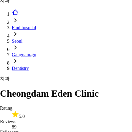
치과
Find hospital
Seoul
Gangnam-gu
Dentistry
치과
Cheongdam Eden Clinic
Rating
5.0
Reviews
89