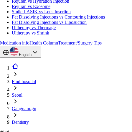
Rejuran vs Hydration Injection
Rejuran vs Exosome
Smile LASIK vs Lens Insertion
Fat Dissolving Injections vs Contouring Injections
Fat Dissolving Injections vs Liposuction
Ultherapy vs Thermage
Ultherapy vs Shrink
Medication info
Health Column
Treatment/Surgery Tips
English
Find hospital
Seoul
Gangnam-gu
Dentistry