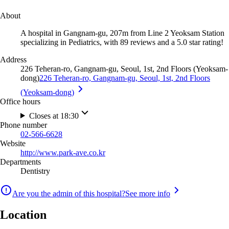
About
A hospital in Gangnam-gu, 207m from Line 2 Yeoksam Station
specializing in Pediatrics, with 89 reviews and a 5.0 star rating!
Address
226 Teheran-ro, Gangnam-gu, Seoul, 1st, 2nd Floors (Yeoksam-
dong)
226 Teheran-ro, Gangnam-gu, Seoul, 1st, 2nd Floors
(Yeoksam-dong)
Office hours
Closes at 18:30
Phone number
02-566-6628
Website
http://www.park-ave.co.kr
Departments
Dentistry
Are you the admin of this hospital?
See more info
Location