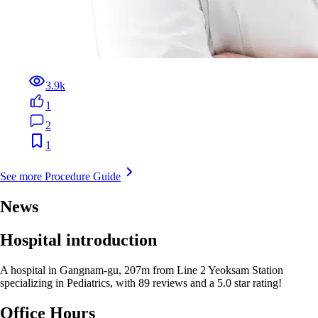
3.9k
1
2
1
See more Procedure Guide
News
Hospital introduction
A hospital in Gangnam-gu, 207m from Line 2 Yeoksam Station
specializing in Pediatrics, with 89 reviews and a 5.0 star rating!
Office Hours