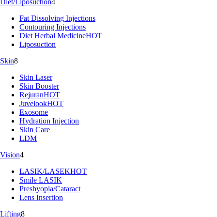
Diet/Liposuction
4
Fat Dissolving Injections
Contouring Injections
Diet Herbal Medicine
HOT
Liposuction
Skin
8
Skin Laser
Skin Booster
Rejuran
HOT
Juvelook
HOT
Exosome
Hydration Injection
Skin Care
LDM
Vision
4
LASIK/LASEK
HOT
Smile LASIK
Presbyopia/Cataract
Lens Insertion
Lifting
8