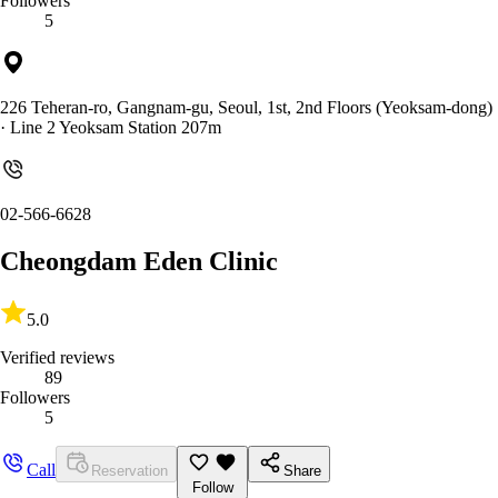
Followers
5
226 Teheran-ro, Gangnam-gu, Seoul, 1st, 2nd Floors (Yeoksam-dong)
· Line 2 Yeoksam Station 207m
02-566-6628
Cheongdam Eden Clinic
5.0
Verified reviews
89
Followers
5
Call
Reservation
Share
Follow