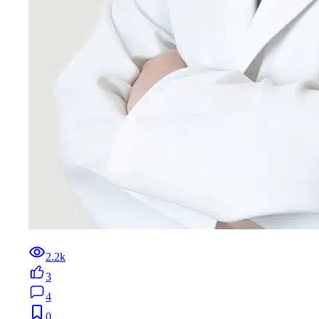
2.2k
3
4
0