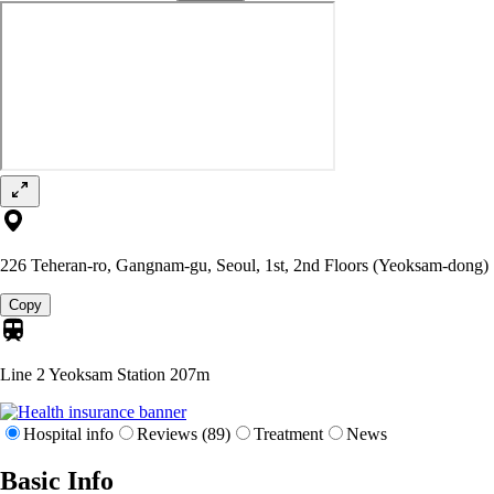
226 Teheran-ro, Gangnam-gu, Seoul, 1st, 2nd Floors (Yeoksam-dong)
Copy
Line 2 Yeoksam Station
207m
Hospital info
Reviews (89)
Treatment
News
Basic Info