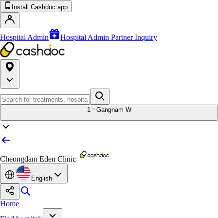
Install Cashdoc app
Hospital Admin
Hospital Admin Partner Inquiry
1
Gangnam W
Cheongdam Eden Clinic
English
Home