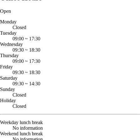
Open
Monday
Closed
Tuesday
09:00
~
17:30
Wednesday
09:30
~
18:30
Thursday
09:00
~
17:30
Friday
09:30
~
18:30
Saturday
09:30
~
14:30
Sunday
Closed
Holiday
Closed
Weekday lunch break
No information
Weekend lunch break
No information