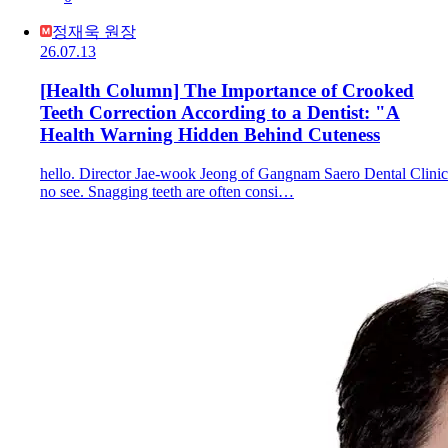
정재욱 원장
26.07.13
[Health Column] The Importance of Crooked
Teeth Correction According to a Dentist: "A
Health Warning Hidden Behind Cuteness
hello. Director Jae-wook Jeong of Gangnam Saero Dental Clinic
no see. Snagging teeth are often consi…