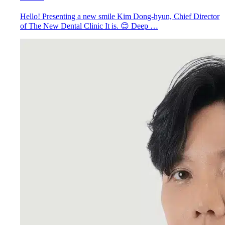
Hello! Presenting a new smile Kim Dong-hyun, Chief Director
of The New Dental Clinic It is. 😊 Deep …