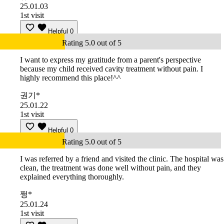
25.01.03
1st visit
Helpful
0
Rating 5.0 out of 5
I want to express my gratitude from a parent's perspective
because my child received cavity treatment without pain. I
highly recommend this place!^^
권기*
25.01.22
1st visit
Helpful
0
Rating 5.0 out of 5
I was referred by a friend and visited the clinic. The hospital was
clean, the treatment was done well without pain, and they
explained everything thoroughly.
쩡*
25.01.24
1st visit