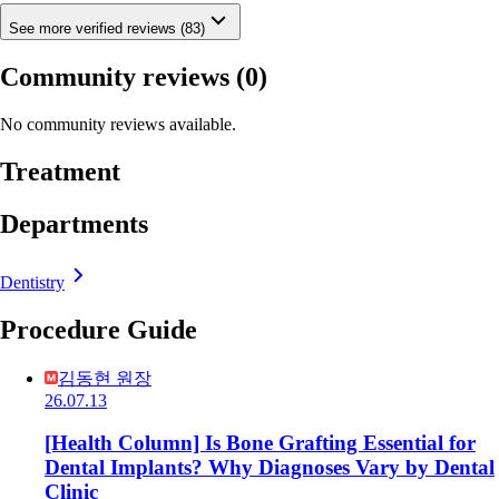
See more verified reviews (83)
Community reviews
(0)
No community reviews available.
Treatment
Departments
Dentistry
Procedure Guide
김동현 원장
26.07.13
[Health Column] Is Bone Grafting Essential for
Dental Implants? Why Diagnoses Vary by Dental
Clinic