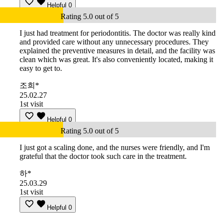
Helpful
0
Rating 5.0 out of 5
I just had treatment for periodontitis. The doctor was really kind
and provided care without any unnecessary procedures. They
explained the preventive measures in detail, and the facility was
clean which was great. It's also conveniently located, making it
easy to get to.
조희*
25.02.27
1st visit
Helpful
0
Rating 5.0 out of 5
I just got a scaling done, and the nurses were friendly, and I'm
grateful that the doctor took such care in the treatment.
하*
25.03.29
1st visit
Helpful
0