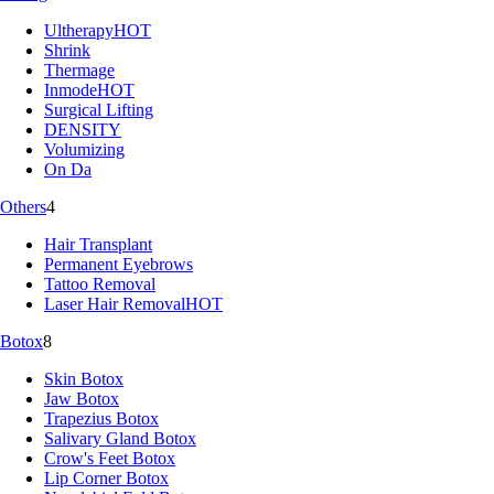
Ultherapy
HOT
Shrink
Thermage
Inmode
HOT
Surgical Lifting
DENSITY
Volumizing
On Da
Others
4
Hair Transplant
Permanent Eyebrows
Tattoo Removal
Laser Hair Removal
HOT
Botox
8
Skin Botox
Jaw Botox
Trapezius Botox
Salivary Gland Botox
Crow's Feet Botox
Lip Corner Botox