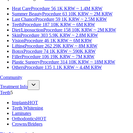
Heat Care
Procedure 56
1K KRW ~ 1.4M KRW
Summer Beauty
Procedure 63
10K KRW ~ 2M KRW
Last Chance
Procedure 59
1K KRW ~ 2.5M KRW
Teeth
Procedure 187
10K KRW ~ 6M KRW
Diet/Liposuction
Procedure 158
10K KRW ~ 2M KRW
Skin
Procedure 303
5.9K KRW ~ 2.8M KRW
Vision
Procedure 46
1K KRW ~ 6M KRW
Lifting
Procedure 262
29K KRW ~ 8M KRW
Botox
Procedure 74
1K KRW ~ 590K KRW
Filler
Procedure 106
19K KRW ~ 7M KRW
Plastic Surgery
Procedure 314
10K KRW ~ 18M KRW
Others
Procedure 135
1.1K KRW ~ 4.4M KRW
Community
Treatment Info
Teeth
5
Implants
HOT
Teeth Whitening
Laminates
Orthodontics
HOT
Crowns/Bridges