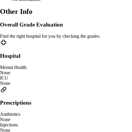
Other Info
Overall Grade Evaluation
Find the right hospital for you by checking the grades.
Hospital
Mental Health
None
ICU
None
Prescriptions
Antibiotics
None
Injections
None