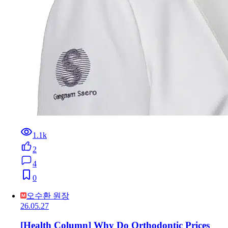
1.1k
2
4
0
오수환 원장
26.05.27
[Health Column] Why Do Orthodontic Prices