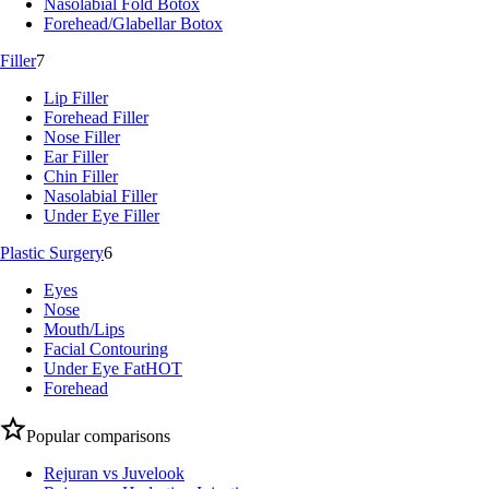
Nasolabial Fold Botox
Forehead/Glabellar Botox
Filler
7
Lip Filler
Forehead Filler
Nose Filler
Ear Filler
Chin Filler
Nasolabial Filler
Under Eye Filler
Plastic Surgery
6
Eyes
Nose
Mouth/Lips
Facial Contouring
Under Eye Fat
HOT
Forehead
Popular comparisons
Rejuran vs Juvelook