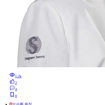
1.2k
2
4
0
오수환 원장