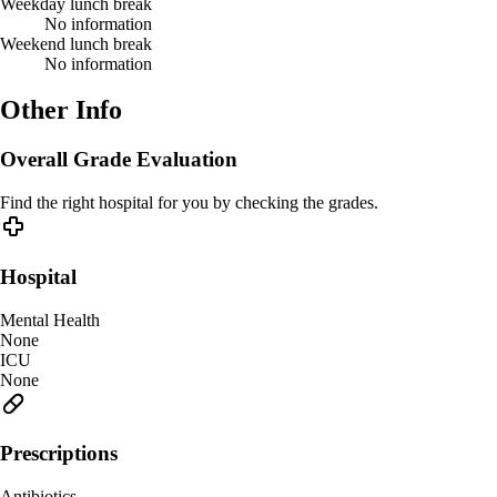
Weekday lunch break
No information
Weekend lunch break
No information
Other Info
Overall Grade Evaluation
Find the right hospital for you by checking the grades.
Hospital
Mental Health
None
ICU
None
Prescriptions
Antibiotics