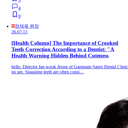
3
4
0
정재욱 원장
26.07.13
[Health Column] The Importance of Crooked
Teeth Correction According to a Dentist: "A
Health Warning Hidden Behind Cuteness
hello. Director Jae-wook Jeong of Gangnam Saero Dental Clinic
no see. Snagging teeth are often consi…