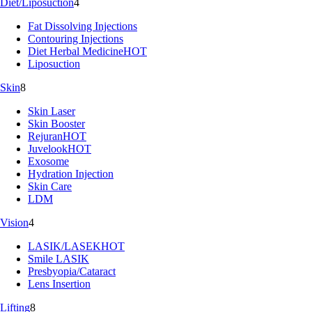
Diet/Liposuction
4
Fat Dissolving Injections
Contouring Injections
Diet Herbal Medicine
HOT
Liposuction
Skin
8
Skin Laser
Skin Booster
Rejuran
HOT
Juvelook
HOT
Exosome
Hydration Injection
Skin Care
LDM
Vision
4
LASIK/LASEK
HOT
Smile LASIK
Presbyopia/Cataract
Lens Insertion
Lifting
8