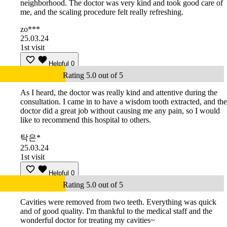
neighborhood. The doctor was very kind and took good care of
me, and the scaling procedure felt really refreshing.
zo***
25.03.24
1st visit
Helpful
0
Rating 5.0 out of 5
As I heard, the doctor was really kind and attentive during the
consultation. I came in to have a wisdom tooth extracted, and the
doctor did a great job without causing me any pain, so I would
like to recommend this hospital to others.
탁은*
25.03.24
1st visit
Helpful
0
Rating 5.0 out of 5
Cavities were removed from two teeth. Everything was quick
and of good quality. I'm thankful to the medical staff and the
wonderful doctor for treating my cavities~