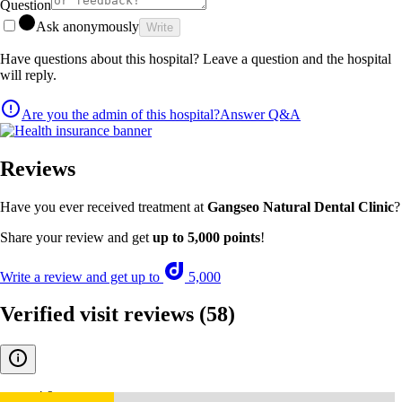
Question
Ask anonymously
Write
Have questions about this hospital? Leave a question and the hospital
will reply.
Are you the admin of this hospital?
Answer Q&A
Reviews
Have you ever received treatment at
Gangseo Natural Dental Clinic
?
Share your review and get
up to 5,000 points
!
Write a review and get up to
5,000
Verified visit reviews
(58)
4.9