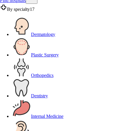
Find hospitals
By specialty
17
Dermatology
Plastic Surgery
Orthopedics
Dentistry
Internal Medicine