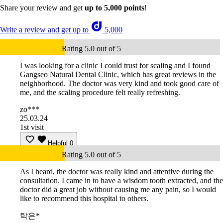
Share your review and get
up to 5,000 points
!
Write a review and get up to
5,000
Rating 5.0 out of 5
I was looking for a clinic I could trust for scaling and I found
Gangseo Natural Dental Clinic, which has great reviews in the
neighborhood. The doctor was very kind and took good care of
me, and the scaling procedure felt really refreshing.
zo***
25.03.24
1st visit
Helpful
0
Rating 5.0 out of 5
As I heard, the doctor was really kind and attentive during the
consultation. I came in to have a wisdom tooth extracted, and the
doctor did a great job without causing me any pain, so I would
like to recommend this hospital to others.
탁은*