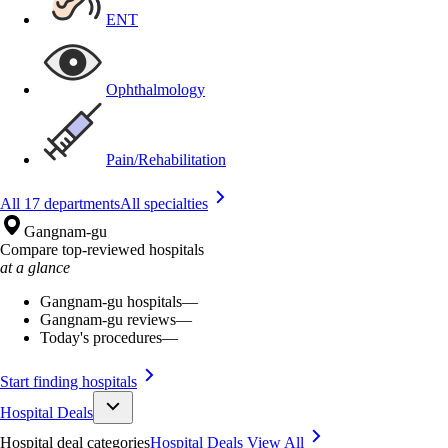
ENT
Ophthalmology
Pain/Rehabilitation
All 17 departments
All specialties
Gangnam-gu
Compare top-reviewed hospitals
at a glance
Gangnam-gu hospitals
—
Gangnam-gu reviews
—
Today's procedures
—
Start finding hospitals
Hospital Deals
Hospital deal categories
Hospital Deals
View All