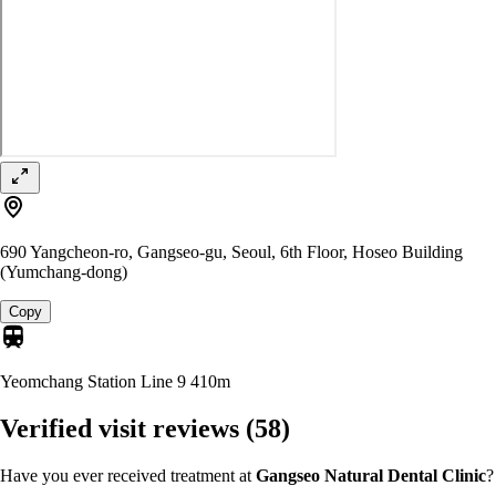
690 Yangcheon-ro, Gangseo-gu, Seoul, 6th Floor, Hoseo Building
(Yumchang-dong)
Copy
Yeomchang Station Line 9
410m
Verified visit reviews
(58)
Have you ever received treatment at
Gangseo Natural Dental Clinic
?