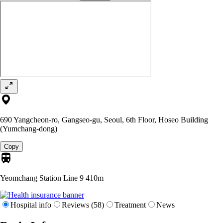
690 Yangcheon-ro, Gangseo-gu, Seoul, 6th Floor, Hoseo Building
(Yumchang-dong)
Copy
Yeomchang Station Line 9
410m
Hospital info
Reviews (58)
Treatment
News