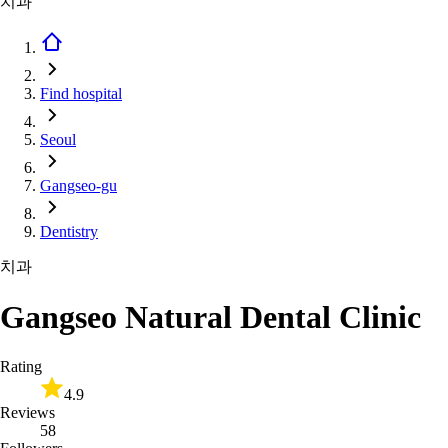
치과
Find hospital
Seoul
Gangseo-gu
Dentistry
치과
Gangseo Natural Dental Clinic
Rating
4.9
Reviews
58