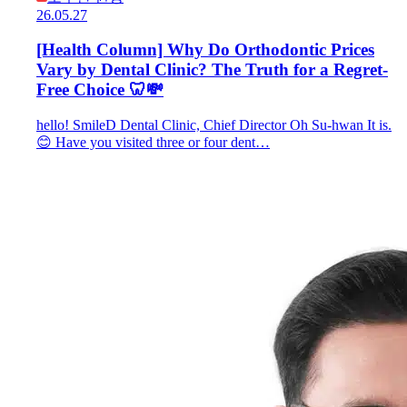
26.05.27
[Health Column] Why Do Orthodontic Prices
Vary by Dental Clinic? The Truth for a Regret-
Free Choice 🦷💸
hello! SmileD Dental Clinic, Chief Director Oh Su-hwan It is.
😊 Have you visited three or four dent…