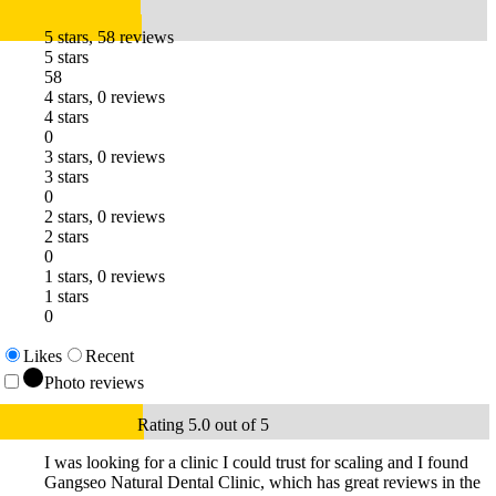
5 stars, 58 reviews
5 stars
58
4 stars, 0 reviews
4 stars
0
3 stars, 0 reviews
3 stars
0
2 stars, 0 reviews
2 stars
0
1 stars, 0 reviews
1 stars
0
Likes
Recent
Photo reviews
Rating 5.0 out of 5
I was looking for a clinic I could trust for scaling and I found
Gangseo Natural Dental Clinic, which has great reviews in the