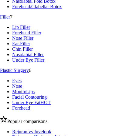
Nasolabial Fold Botox
Forehead/Glabellar Botox
Filler
7
Lip Filler
Forehead Filler
Nose Filler
Ear Filler
Chin Filler
Nasolabial Filler
Under Eye Filler
Plastic Surgery
6
Eyes
Nose
Mouth/Lips
Facial Contouring
Under Eye Fat
HOT
Forehead
Popular comparisons
Rejuran vs Juvelook