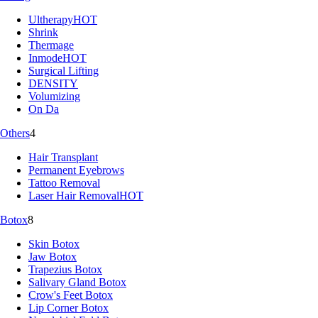
Ultherapy
HOT
Shrink
Thermage
Inmode
HOT
Surgical Lifting
DENSITY
Volumizing
On Da
Others
4
Hair Transplant
Permanent Eyebrows
Tattoo Removal
Laser Hair Removal
HOT
Botox
8
Skin Botox
Jaw Botox
Trapezius Botox
Salivary Gland Botox
Crow's Feet Botox
Lip Corner Botox