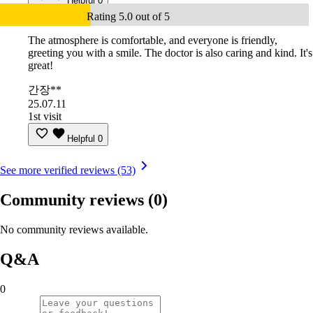
Helpful
0
Rating 5.0 out of 5
The atmosphere is comfortable, and everyone is friendly,
greeting you with a smile. The doctor is also caring and kind. It's
great!
간장**
25.07.11
1st visit
Helpful
0
See more verified reviews (53)
Community reviews
(0)
No community reviews available.
Q&A
0