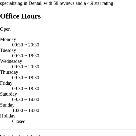
specializing in Dental, with 58 reviews and a 4.9 star rating!
Office Hours
Open
Monday
09:30
~
20:30
Tuesday
09:30
~
18:30
Wednesday
09:30
~
20:30
Thursday
09:30
~
18:30
Friday
09:30
~
18:30
Saturday
09:30
~
14:00
Sunday
10:00
~
14:00
Holiday
Closed