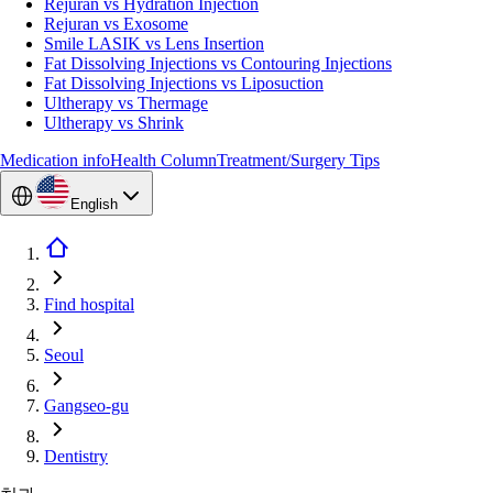
Rejuran vs Hydration Injection
Rejuran vs Exosome
Smile LASIK vs Lens Insertion
Fat Dissolving Injections vs Contouring Injections
Fat Dissolving Injections vs Liposuction
Ultherapy vs Thermage
Ultherapy vs Shrink
Medication info
Health Column
Treatment/Surgery Tips
English
Find hospital
Seoul
Gangseo-gu
Dentistry