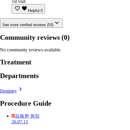
1st visit
Helpful
0
See more verified reviews (53)
Community reviews
(0)
No community reviews available.
Treatment
Departments
Dentistry
Procedure Guide
김동현 원장
26.07.13