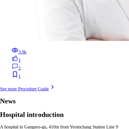
3.9k
1
2
1
See more Procedure Guide
News
Hospital introduction
A hospital in Gangseo-gu, 410m from Yeomchang Station Line 9