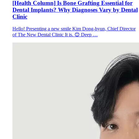
[Health Column] Is Bone Grafting Essential for
Dental Implants? Why Diagnoses Vary by Dental
Clinic
Hello! Presenting a new smile Kim Dong-hyun, Chief Director
of The New Dental Clinic It is. 😊 Deep …