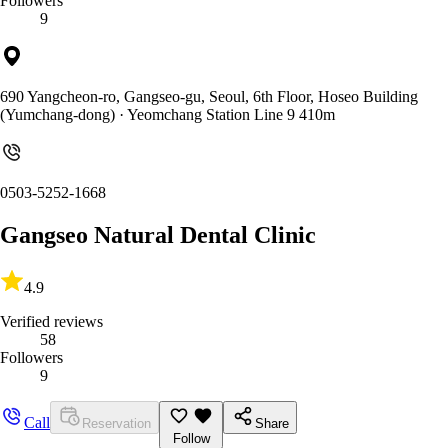
Followers
9
690 Yangcheon-ro, Gangseo-gu, Seoul, 6th Floor, Hoseo Building
(Yumchang-dong)
· Yeomchang Station Line 9 410m
0503-5252-1668
Gangseo Natural Dental Clinic
4.9
Verified reviews
58
Followers
9
Call
Reservation
Share
Follow