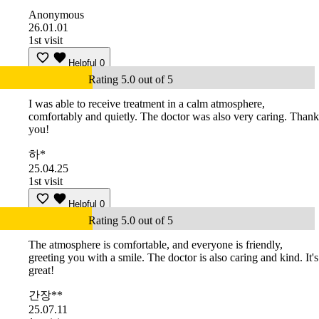
Anonymous
26.01.01
1st visit
Helpful
0
Rating 5.0 out of 5
I was able to receive treatment in a calm atmosphere,
comfortably and quietly. The doctor was also very caring. Thank
you!
하*
25.04.25
1st visit
Helpful
0
Rating 5.0 out of 5
The atmosphere is comfortable, and everyone is friendly,
greeting you with a smile. The doctor is also caring and kind. It's
great!
간장**
25.07.11