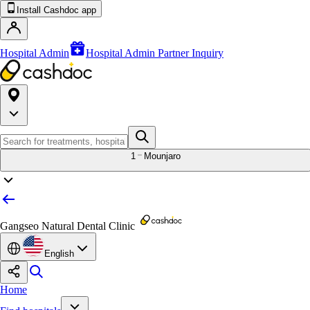
Install Cashdoc app
Hospital Admin
Hospital Admin Partner Inquiry
1
Mounjaro
Gangseo Natural Dental Clinic
English
Home