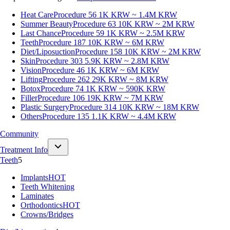
Heat Care
Procedure 56
1K KRW ~ 1.4M KRW
Summer Beauty
Procedure 63
10K KRW ~ 2M KRW
Last Chance
Procedure 59
1K KRW ~ 2.5M KRW
Teeth
Procedure 187
10K KRW ~ 6M KRW
Diet/Liposuction
Procedure 158
10K KRW ~ 2M KRW
Skin
Procedure 303
5.9K KRW ~ 2.8M KRW
Vision
Procedure 46
1K KRW ~ 6M KRW
Lifting
Procedure 262
29K KRW ~ 8M KRW
Botox
Procedure 74
1K KRW ~ 590K KRW
Filler
Procedure 106
19K KRW ~ 7M KRW
Plastic Surgery
Procedure 314
10K KRW ~ 18M KRW
Others
Procedure 135
1.1K KRW ~ 4.4M KRW
Community
Treatment Info
Teeth
5
Implants
HOT
Teeth Whitening
Laminates
Orthodontics
HOT
Crowns/Bridges