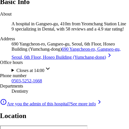
Basic Info
About
A hospital in Gangseo-gu, 410m from Yeomchang Station Line
9 specializing in Dental, with 58 reviews and a 4.9 star rating!
Address
690 Yangcheon-ro, Gangseo-gu, Seoul, 6th Floor, Hoseo
Building (Yumchang-dong)
690 Yangcheon-ro, Gangseo-gu,
Seoul, 6th Floor, Hoseo Building (Yumchang-dong)
Office hours
Closes at 14:00
Phone number
0503-5252-1668
Departments
Dentistry
Are you the admin of this hospital?
See more info
Location