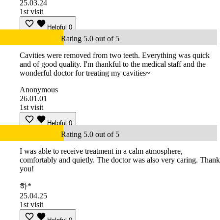
25.03.24
1st visit
Helpful
0
Rating 5.0 out of 5
Cavities were removed from two teeth. Everything was quick
and of good quality. I'm thankful to the medical staff and the
wonderful doctor for treating my cavities~
Anonymous
26.01.01
1st visit
Helpful
0
Rating 5.0 out of 5
I was able to receive treatment in a calm atmosphere,
comfortably and quietly. The doctor was also very caring. Thank
you!
하*
25.04.25
1st visit