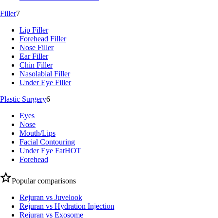
Filler
7
Lip Filler
Forehead Filler
Nose Filler
Ear Filler
Chin Filler
Nasolabial Filler
Under Eye Filler
Plastic Surgery
6
Eyes
Nose
Mouth/Lips
Facial Contouring
Under Eye Fat
HOT
Forehead
Popular comparisons
Rejuran vs Juvelook
Rejuran vs Hydration Injection
Rejuran vs Exosome