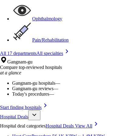
Ophthalmology
Pain/Rehabilitation
All 17 departments
All specialties
Gangnam-gu
Compare top-reviewed hospitals
at a glance
Gangnam-gu hospitals
—
Gangnam-gu reviews
—
Today's procedures
—
Start finding hospitals
Hospital Deals
Hospital deal categories
Hospital Deals
View All