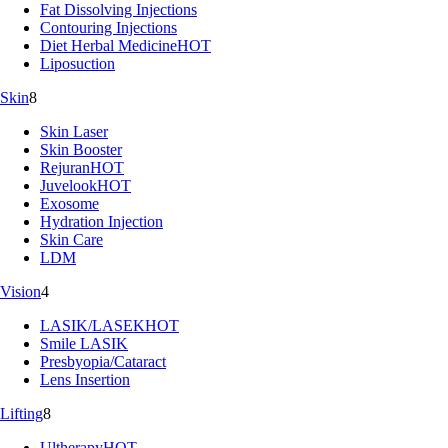
Fat Dissolving Injections
Contouring Injections
Diet Herbal Medicine
HOT
Liposuction
Skin
8
Skin Laser
Skin Booster
Rejuran
HOT
Juvelook
HOT
Exosome
Hydration Injection
Skin Care
LDM
Vision
4
LASIK/LASEK
HOT
Smile LASIK
Presbyopia/Cataract
Lens Insertion
Lifting
8
Ultherapy
HOT