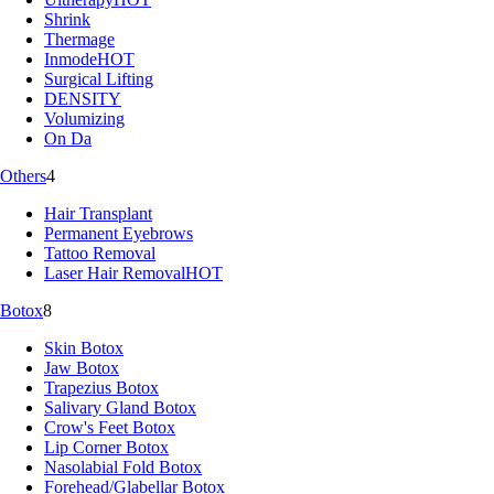
Shrink
Thermage
Inmode
HOT
Surgical Lifting
DENSITY
Volumizing
On Da
Others
4
Hair Transplant
Permanent Eyebrows
Tattoo Removal
Laser Hair Removal
HOT
Botox
8
Skin Botox
Jaw Botox
Trapezius Botox
Salivary Gland Botox
Crow's Feet Botox
Lip Corner Botox
Nasolabial Fold Botox
Forehead/Glabellar Botox