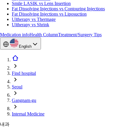
Smile LASIK vs Lens Insertion
Fat Dissolving Injections vs Contouring Injections
Fat Dissolving Injections vs Liposuction
Ultherapy vs Thermage
Ultherapy vs Shrink
Medication info
Health Column
Treatment/Surgery Tips
English
Find hospital
Seoul
Gangnam-gu
Internal Medicine
내과