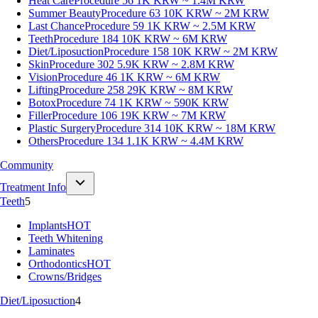
Heat Care
Procedure 56
1K KRW ~ 1.4M KRW
Summer Beauty
Procedure 63
10K KRW ~ 2M KRW
Last Chance
Procedure 59
1K KRW ~ 2.5M KRW
Teeth
Procedure 184
10K KRW ~ 6M KRW
Diet/Liposuction
Procedure 158
10K KRW ~ 2M KRW
Skin
Procedure 302
5.9K KRW ~ 2.8M KRW
Vision
Procedure 46
1K KRW ~ 6M KRW
Lifting
Procedure 258
29K KRW ~ 8M KRW
Botox
Procedure 74
1K KRW ~ 590K KRW
Filler
Procedure 106
19K KRW ~ 7M KRW
Plastic Surgery
Procedure 314
10K KRW ~ 18M KRW
Others
Procedure 134
1.1K KRW ~ 4.4M KRW
Community
Treatment Info
Teeth
5
Implants
HOT
Teeth Whitening
Laminates
Orthodontics
HOT
Crowns/Bridges
Diet/Liposuction
4