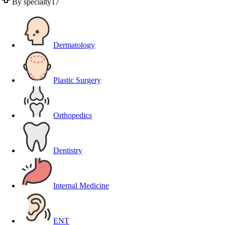
By specialty
17
Dermatology
Plastic Surgery
Orthopedics
Dentistry
Internal Medicine
ENT