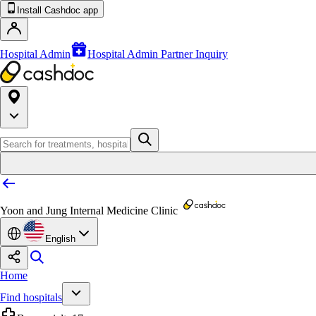
Install Cashdoc app
Hospital Admin
Hospital Admin Partner Inquiry
Yoon and Jung Internal Medicine Clinic
English
Home
Find hospitals