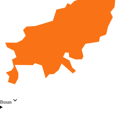
Busan