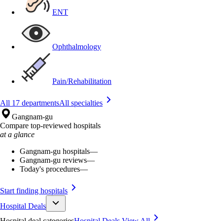
ENT
Ophthalmology
Pain/Rehabilitation
All 17 departments
All specialties
Gangnam-gu
Compare top-reviewed hospitals
at a glance
Gangnam-gu hospitals
—
Gangnam-gu reviews
—
Today's procedures
—
Start finding hospitals
Hospital Deals
Hospital deal categories
Hospital Deals
View All