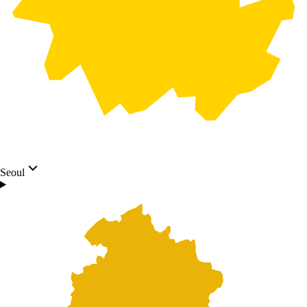
Seoul