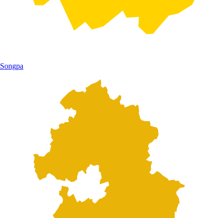
Songpa