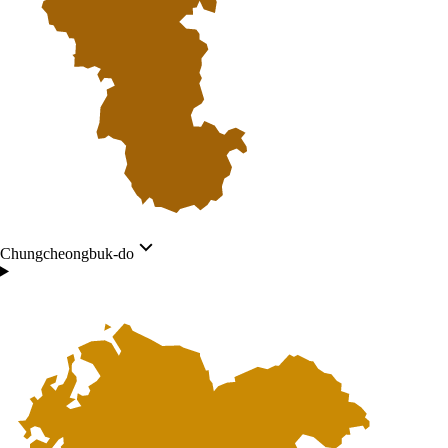
Chungcheongbuk-do