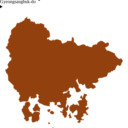
Gyeongsangbuk-do