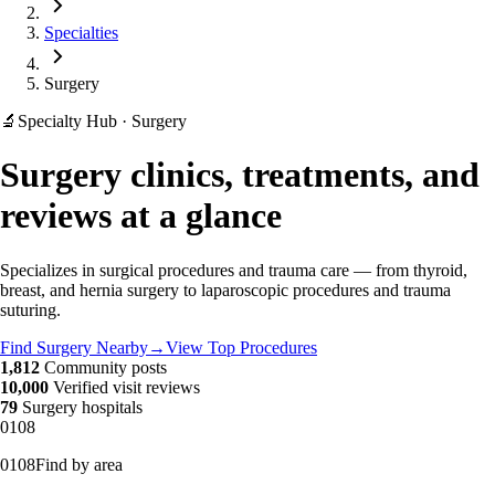
Specialties
Surgery
🔬
Specialty Hub · Surgery
Surgery clinics, treatments, and
reviews at a glance
Specializes in surgical procedures and trauma care — from thyroid,
breast, and hernia surgery to laparoscopic procedures and trauma
suturing.
Find Surgery Nearby
→
View Top Procedures
1,812
Community posts
10,000
Verified visit reviews
79
Surgery hospitals
01
08
01
08
Find by area