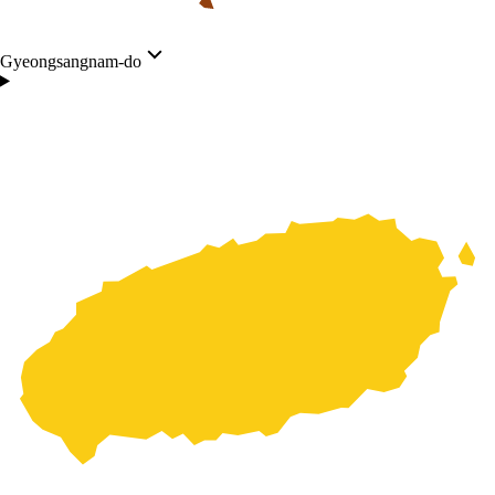
Gyeongsangnam-do