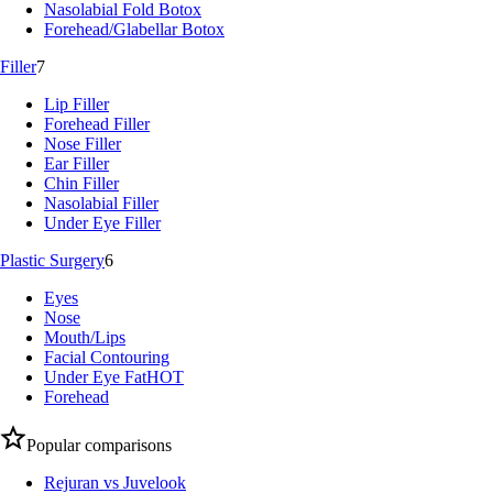
Nasolabial Fold Botox
Forehead/Glabellar Botox
Filler
7
Lip Filler
Forehead Filler
Nose Filler
Ear Filler
Chin Filler
Nasolabial Filler
Under Eye Filler
Plastic Surgery
6
Eyes
Nose
Mouth/Lips
Facial Contouring
Under Eye Fat
HOT
Forehead
Popular comparisons
Rejuran vs Juvelook