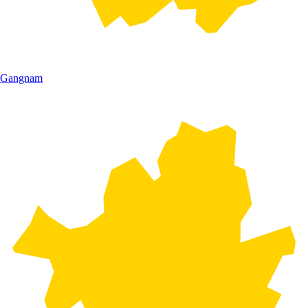
Gangnam