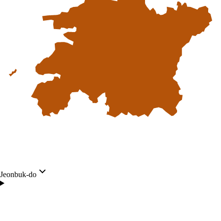
Jeonbuk-do