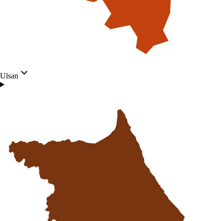
Ulsan