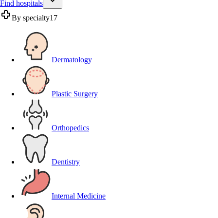
Find hospitals
By specialty
17
Dermatology
Plastic Surgery
Orthopedics
Dentistry
Internal Medicine