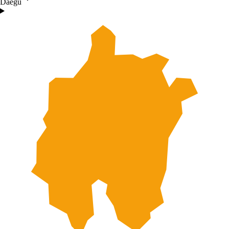
Daegu