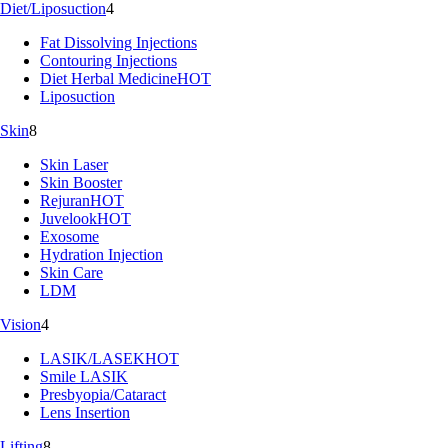
Diet/Liposuction
4
Fat Dissolving Injections
Contouring Injections
Diet Herbal Medicine
HOT
Liposuction
Skin
8
Skin Laser
Skin Booster
Rejuran
HOT
Juvelook
HOT
Exosome
Hydration Injection
Skin Care
LDM
Vision
4
LASIK/LASEK
HOT
Smile LASIK
Presbyopia/Cataract
Lens Insertion
Lifting
8