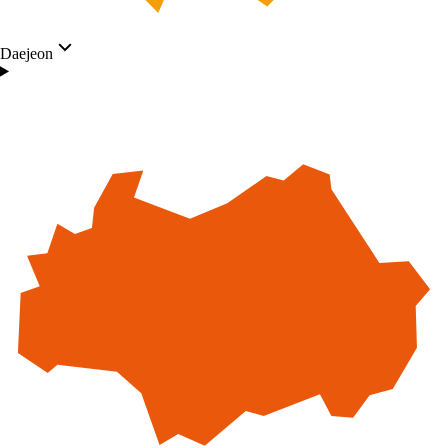
Daejeon