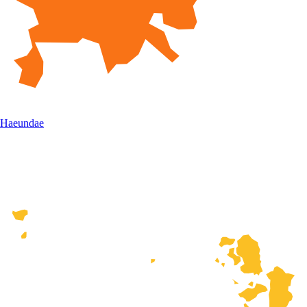
Haeundae