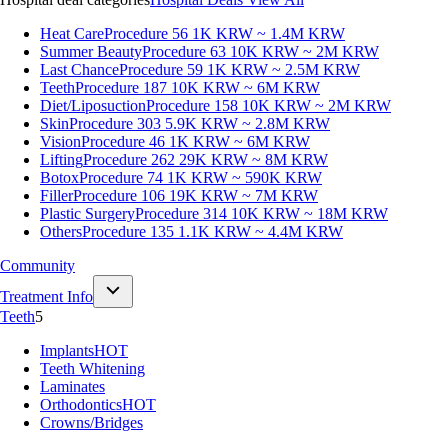
Heat Care
Procedure 56
1K KRW ~ 1.4M KRW
Summer Beauty
Procedure 63
10K KRW ~ 2M KRW
Last Chance
Procedure 59
1K KRW ~ 2.5M KRW
Teeth
Procedure 187
10K KRW ~ 6M KRW
Diet/Liposuction
Procedure 158
10K KRW ~ 2M KRW
Skin
Procedure 303
5.9K KRW ~ 2.8M KRW
Vision
Procedure 46
1K KRW ~ 6M KRW
Lifting
Procedure 262
29K KRW ~ 8M KRW
Botox
Procedure 74
1K KRW ~ 590K KRW
Filler
Procedure 106
19K KRW ~ 7M KRW
Plastic Surgery
Procedure 314
10K KRW ~ 18M KRW
Others
Procedure 135
1.1K KRW ~ 4.4M KRW
Community
Treatment Info
Teeth
5
Implants
HOT
Teeth Whitening
Laminates
Orthodontics
HOT
Crowns/Bridges