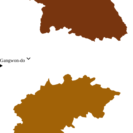
Gangwon-do