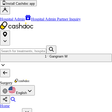
Install Cashdoc app
Hospital Admin
Hospital Admin Partner Inquiry
1
Gangnam W
Surgery
English
Home