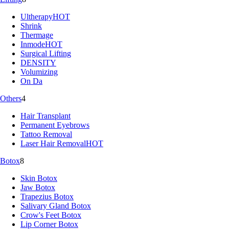
Ultherapy
HOT
Shrink
Thermage
Inmode
HOT
Surgical Lifting
DENSITY
Volumizing
On Da
Others
4
Hair Transplant
Permanent Eyebrows
Tattoo Removal
Laser Hair Removal
HOT
Botox
8
Skin Botox
Jaw Botox
Trapezius Botox
Salivary Gland Botox
Crow's Feet Botox
Lip Corner Botox