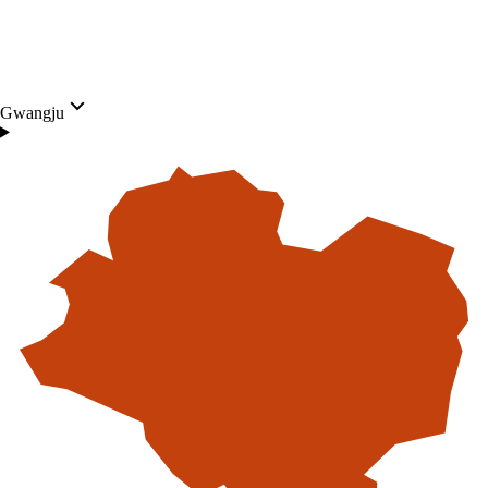
Gwangju