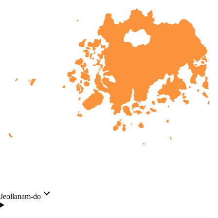
Jeollanam-do