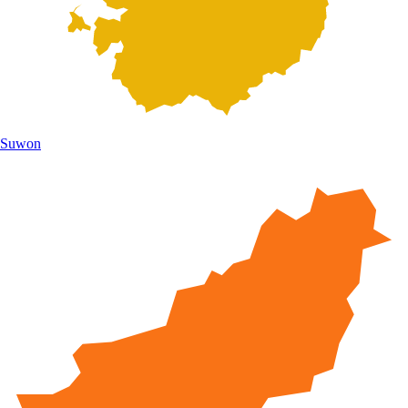
Suwon