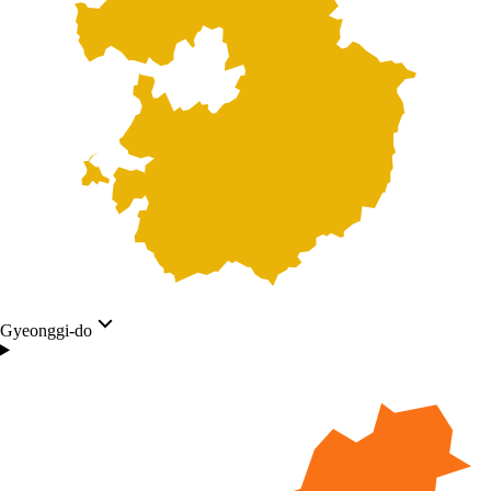
Gyeonggi-do