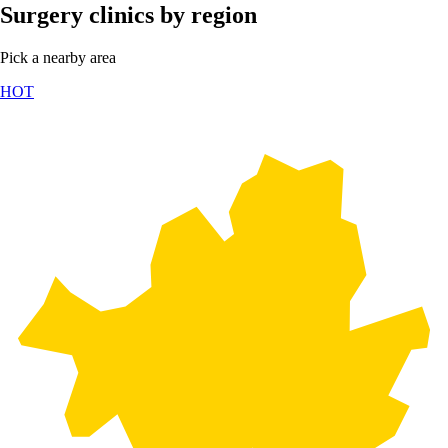
Surgery clinics by region
Pick a nearby area
HOT