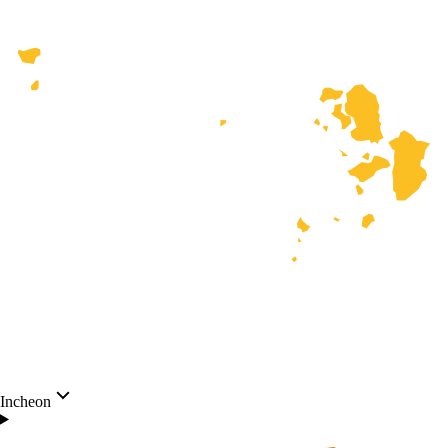
Incheon