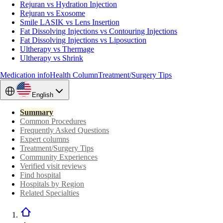
Rejuran vs Hydration Injection
Rejuran vs Exosome
Smile LASIK vs Lens Insertion
Fat Dissolving Injections vs Contouring Injections
Fat Dissolving Injections vs Liposuction
Ultherapy vs Thermage
Ultherapy vs Shrink
Medication info
Health Column
Treatment/Surgery Tips
English
Summary
Common Procedures
Frequently Asked Questions
Expert columns
Treatment/Surgery Tips
Community Experiences
Verified visit reviews
Find hospital
Hospitals by Region
Related Specialties