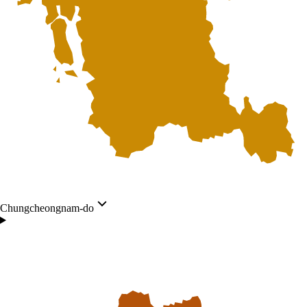
Chungcheongnam-do