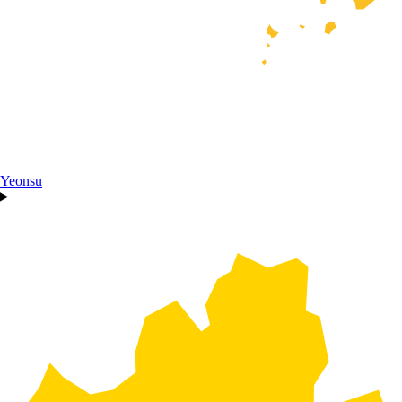
Yeonsu