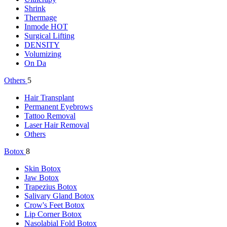
Shrink
Thermage
Inmode
HOT
Surgical Lifting
DENSITY
Volumizing
On Da
Others
5
Hair Transplant
Permanent Eyebrows
Tattoo Removal
Laser Hair Removal
Others
Botox
8
Skin Botox
Jaw Botox
Trapezius Botox
Salivary Gland Botox
Crow's Feet Botox
Lip Corner Botox
Nasolabial Fold Botox