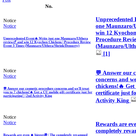
No.
Unprecedented E
Notice
one Maunzaro/U
Notice
win 12 Kyochon
Procedure Revi
Unprecedented Event🔥 Write just one Maunzaro/Ulthera
review🍗 and win 12 Kyochon Chickens | Procedure Review
(Maunzaro/Ulth
Event 3 Times (Maunzaro/Ulthera/Shrink/Densorty)
[1]
Notice
💬 Answer our c
Notice
concerns and we'
chickens!🔥 Get
💬 Answer our cosmetic procedure concerns and we'll treat
certificate just 
you to 7 chickens!🔥 Get a CU mobile gift certificate just for
participating! | 2nd Activity King
Activity King
Notice
Notice
Rewards are eve
completely reva
Rewards are even 🔥 bigger🎁 | The completely revamped