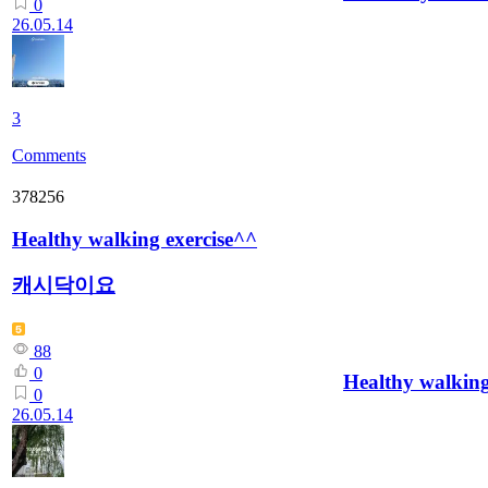
0
26.05.14
3
Comments
378256
Healthy walking exercise^^
캐시닥이요
88
0
Healthy walking
0
26.05.14