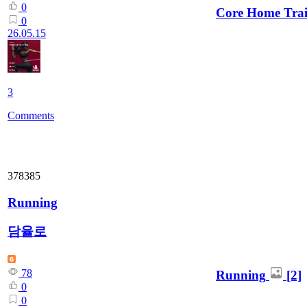
0
Core Home Trai
0
26.05.15
3
Comments
378385
Running
담율로
78
Running
[2]
0
0