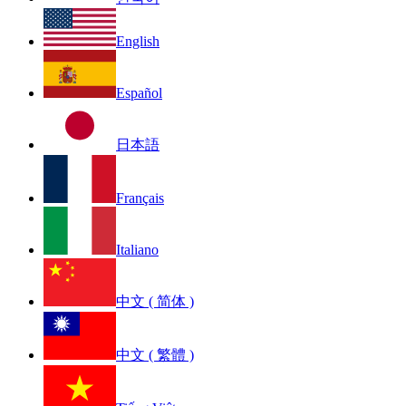
English
Español
日本語
Français
Italiano
中文 ( 简体 )
中文 ( 繁體 )