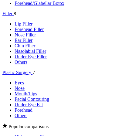
Forehead/Glabellar Botox
Filler
8
Lip Filler
Forehead Filler
Nose Filler
Ear Filler
Chin Filler
Nasolabial Filler
Under Eye Filler
Others
Plastic Surgery
7
Eyes
Nose
Mouth/Lips
Facial Contouring
Under Eye Fat
Forehead
Others
Popular comparisons