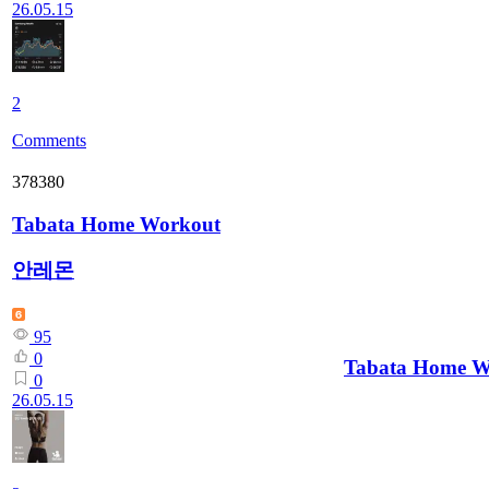
26.05.15
2
Comments
378380
Tabata Home Workout
안레몬
95
0
Tabata Home W
0
26.05.15