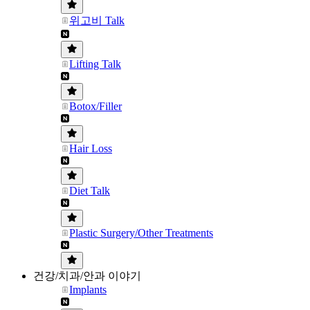
위고비 Talk
Lifting Talk
Botox/Filler
Hair Loss
Diet Talk
Plastic Surgery/Other Treatments
건강/치과/안과 이야기
Implants