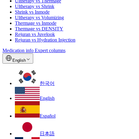
Ultherapy vs Thermage
Ultherapy vs Shrink
Shrink vs Inmode
Ultherapy vs Volumizing
Thermage vs Inmode
Thermage vs DENSITY
Rejuran vs Juvelook
Rejuran vs Hydration Injection
Medication info
Expert columns
English
한국어
English
Español
日本語