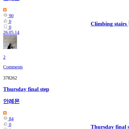
90
0
Climbing stairs
0
26.05.14
2
Comments
378262
Thursday final step
안레몬
84
0
Thursday final 