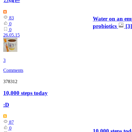
83
Water on an em
0
probiotics
[3]
0
26.05.15
3
Comments
378312
10,000 steps today
:D
87
0
10,000 steps to