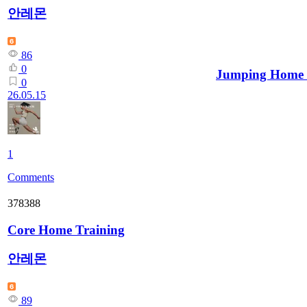
안레몬
86
0
Jumping Home
0
26.05.15
1
Comments
378388
Core Home Training
안레몬
89