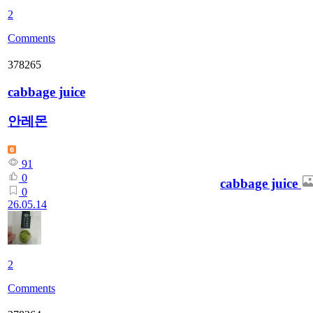
2
Comments
378265
cabbage juice
안레몬
91
0
cabbage juice
0
26.05.14
2
Comments