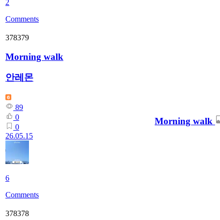
2
Comments
378379
Morning walk
안레몬
89
0
Morning walk
0
26.05.15
6
Comments
378378