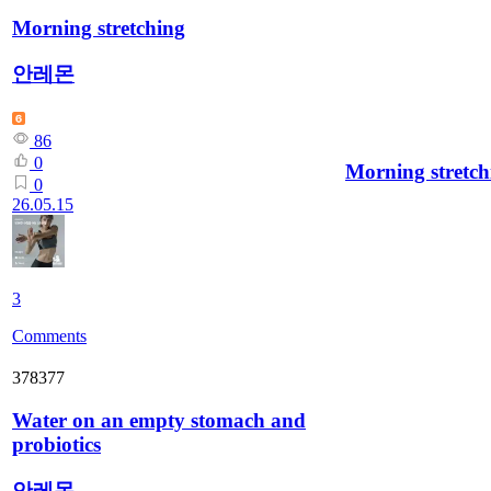
Morning stretching
안레몬
86
0
Morning stretch
0
26.05.15
3
Comments
378377
Water on an empty stomach and
probiotics
안레몬