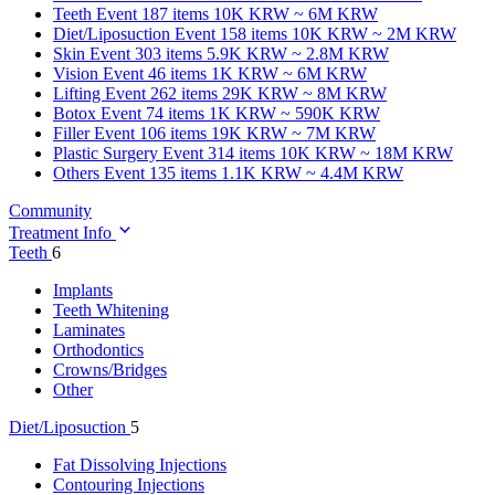
Teeth
Event 187 items
10K KRW ~ 6M KRW
Diet/Liposuction
Event 158 items
10K KRW ~ 2M KRW
Skin
Event 303 items
5.9K KRW ~ 2.8M KRW
Vision
Event 46 items
1K KRW ~ 6M KRW
Lifting
Event 262 items
29K KRW ~ 8M KRW
Botox
Event 74 items
1K KRW ~ 590K KRW
Filler
Event 106 items
19K KRW ~ 7M KRW
Plastic Surgery
Event 314 items
10K KRW ~ 18M KRW
Others
Event 135 items
1.1K KRW ~ 4.4M KRW
Community
Treatment Info
Teeth
6
Implants
Teeth Whitening
Laminates
Orthodontics
Crowns/Bridges
Other
Diet/Liposuction
5
Fat Dissolving Injections
Contouring Injections