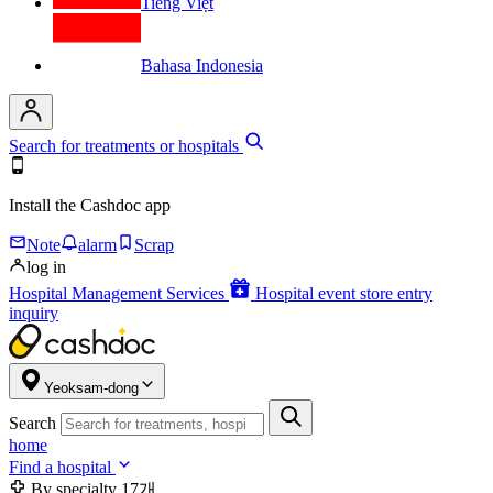
Tiếng Việt
Bahasa Indonesia
Search for treatments or hospitals
Install the Cashdoc app
Note
alarm
Scrap
log in
Hospital Management Services
Hospital event store entry
inquiry
Yeoksam-dong
Search
home
Find a hospital
By specialty
17개