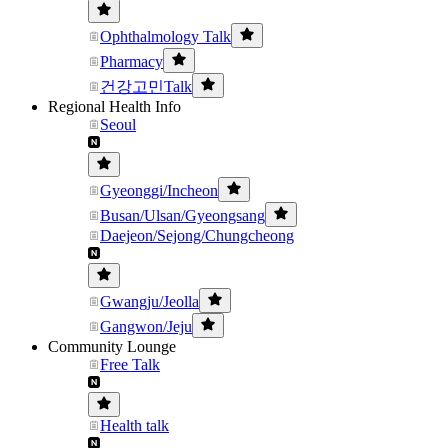
Ophthalmology Talk
Pharmacy
건강고민Talk
Regional Health Info
Seoul
Gyeonggi/Incheon
Busan/Ulsan/Gyeongsang
Daejeon/Sejong/Chungcheong
Gwangju/Jeolla
Gangwon/Jeju
Community Lounge
Free Talk
Health talk