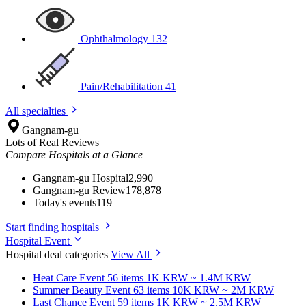
Ophthalmology
132
Pain/Rehabilitation
41
All specialties
Gangnam-gu
Lots of Real Reviews
Compare Hospitals at a Glance
Gangnam-gu Hospital
2,990
Gangnam-gu Review
178,878
Today's events
119
Start finding hospitals
Hospital Event
Hospital deal categories
View All
Heat Care
Event 56 items
1K KRW ~ 1.4M KRW
Summer Beauty
Event 63 items
10K KRW ~ 2M KRW
Last Chance
Event 59 items
1K KRW ~ 2.5M KRW