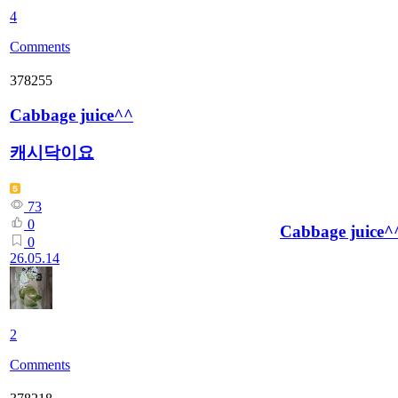
4
Comments
378255
Cabbage juice^^
캐시닥이요
73
0
Cabbage juice^
0
26.05.14
2
Comments