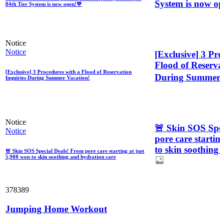
System is now o
84th Tier System is now open!💛
Notice
Notice
[Exclusive] 3 Pr
Flood of Reserva
[Exclusive] 3 Procedures with a Flood of Reservation
During Summer 
Inquiries During Summer Vacation!
Notice
🚨 Skin SOS Spe
Notice
pore care starti
to skin soothin
🚨 Skin SOS Special Deals! From pore care starting at just
5,900 won to skin soothing and hydration care
378389
Jumping Home Workout