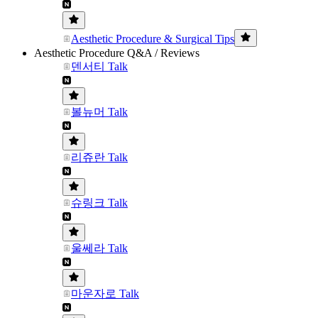
Aesthetic Procedure & Surgical Tips
Aesthetic Procedure Q&A / Reviews
덴서티 Talk
볼뉴머 Talk
리쥬란 Talk
슈링크 Talk
울쎄라 Talk
마운자로 Talk