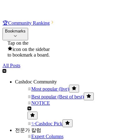
🏆
Community Ranking
Bookmarks
Tap on the
icon on the sidebar
to bookmark a board.
All Posts
Cashdoc Community
Most popular (live)
Best popular (Best of best)
NOTICE
✨Cashdoc Pick
전문가 칼럼
Expert Columns