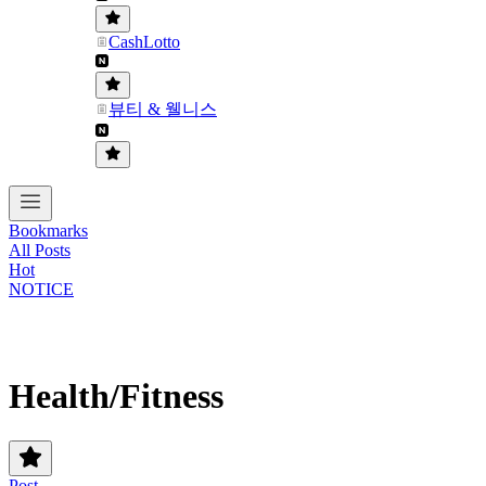
CashLotto
뷰티 & 웰니스
Bookmarks
All Posts
Hot
NOTICE
Health/Fitness
Post