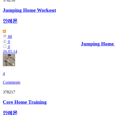
378218
Jumping Home Workout
안레몬
88
0
Jumping Home
0
26.05.14
4
Comments
378217
Core Home Training
안레몬