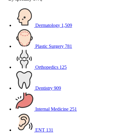
Dermatology
1,509
Plastic Surgery
781
Orthopedics
125
Dentistry
909
Internal Medicine
251
ENT
131