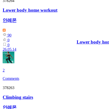
378264
Lower body home workout
안레몬
90
0
Lower body ho
0
26.05.14
2
Comments
378263
Climbing stairs
안레몬