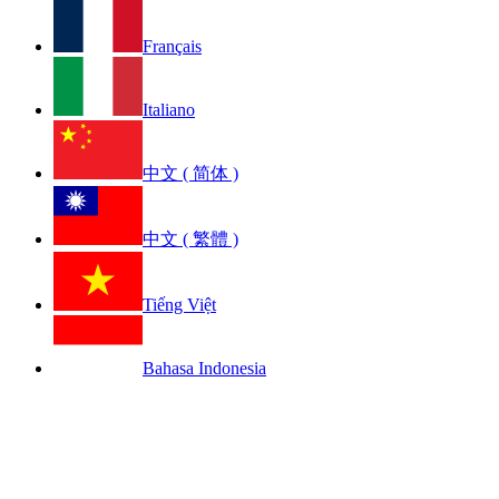
Français
Italiano
中文 ( 简体 )
中文 ( 繁體 )
Tiếng Việt
Bahasa Indonesia