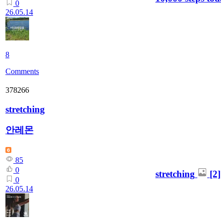
0
26.05.14
8
Comments
378266
stretching
안레몬
85
0
stretching
[2]
0
26.05.14