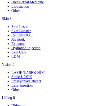
Diet Herbal Medicine
Liposuction
Others
Skin
8
Skin Laser
Skin Booster
Rejuran
HOT
Juvelook
Exosome
Hydration Injection
Skin Care
LDM
Vision
5
LASIK/LASEK
HOT
Smile LASIK
Presbyopia/Cataract
Lens Insertion
Other
Lifting
8
Ultherapy