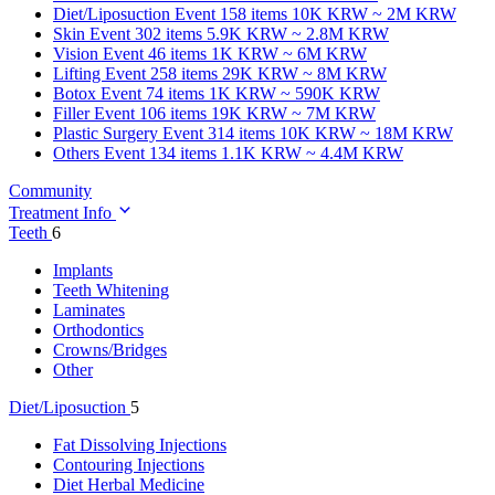
Diet/Liposuction
Event 158 items
10K KRW ~ 2M KRW
Skin
Event 302 items
5.9K KRW ~ 2.8M KRW
Vision
Event 46 items
1K KRW ~ 6M KRW
Lifting
Event 258 items
29K KRW ~ 8M KRW
Botox
Event 74 items
1K KRW ~ 590K KRW
Filler
Event 106 items
19K KRW ~ 7M KRW
Plastic Surgery
Event 314 items
10K KRW ~ 18M KRW
Others
Event 134 items
1.1K KRW ~ 4.4M KRW
Community
Treatment Info
Teeth
6
Implants
Teeth Whitening
Laminates
Orthodontics
Crowns/Bridges
Other
Diet/Liposuction
5
Fat Dissolving Injections
Contouring Injections
Diet Herbal Medicine