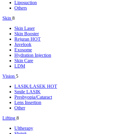
Liposuction
Others
Skin
8
Skin Laser
Skin Booster
Rejuran
HOT
Juvelook
Exosome
Hydration Injection
Skin Care
LDM
Vision
5
LASIK/LASEK
HOT
Smile LASIK
Presbyopia/Cataract
Lens Insertion
Other
Lifting
8
Ultherapy
Shrink