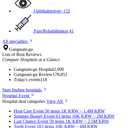
Ophthalmology
132
Pain/Rehabilitation
41
All specialties
Gangnam-gu
Lots of Real Reviews
Compare Hospitals at a Glance
Gangnam-gu Hospital
2,990
Gangnam-gu Review
178,851
Today's events
118
Start finding hospitals
Hospital Event
Hospital deal categories
View All
Heat Care
Event 56 items
1K KRW ~ 1.4M KRW
Summer Beauty
Event 63 items
10K KRW ~ 2M KRW
Last Chance
Event 59 items
1K KRW ~ 2.5M KRW
Teeth
Event 183 items
10K KRW ~ 6M KRW