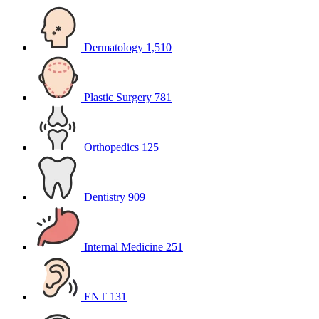
Dermatology
1,510
Plastic Surgery
781
Orthopedics
125
Dentistry
909
Internal Medicine
251
ENT
131