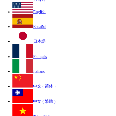
English
Español
日本語
Français
Italiano
中文 ( 简体 )
中文 ( 繁體 )