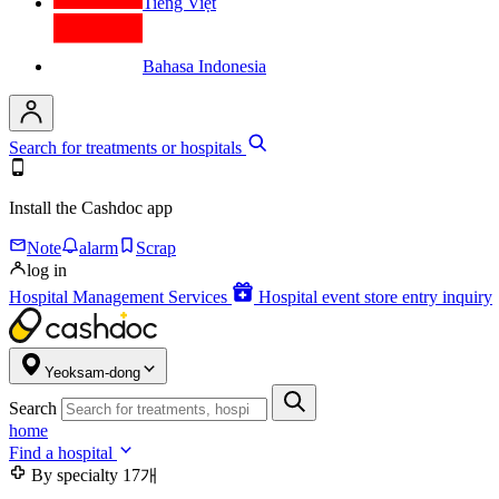
Tiếng Việt
Bahasa Indonesia
Search for treatments or hospitals
Install the Cashdoc app
Note
alarm
Scrap
log in
Hospital Management Services
Hospital event store entry inquiry
Yeoksam-dong
Search
home
Find a hospital
By specialty
17개