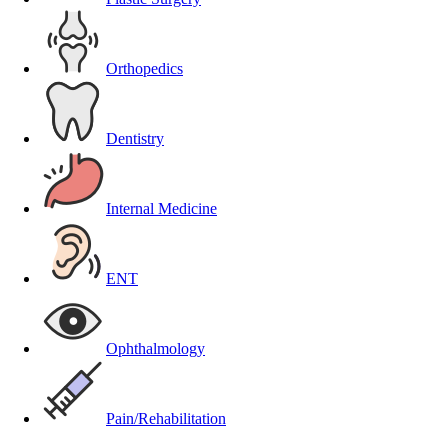
Orthopedics
Dentistry
Internal Medicine
ENT
Ophthalmology
Pain/Rehabilitation