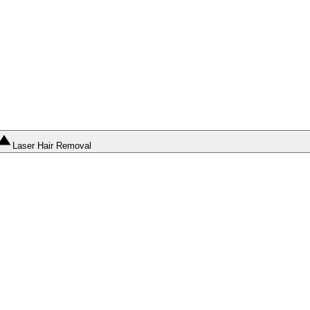
Laser Hair Removal