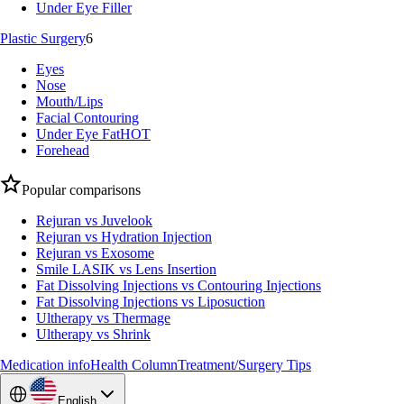
Under Eye Filler
Plastic Surgery
6
Eyes
Nose
Mouth/Lips
Facial Contouring
Under Eye Fat
HOT
Forehead
Popular comparisons
Rejuran vs Juvelook
Rejuran vs Hydration Injection
Rejuran vs Exosome
Smile LASIK vs Lens Insertion
Fat Dissolving Injections vs Contouring Injections
Fat Dissolving Injections vs Liposuction
Ultherapy vs Thermage
Ultherapy vs Shrink
Medication info
Health Column
Treatment/Surgery Tips
English