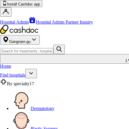
Install Cashdoc app
Hospital Admin
Hospital Admin Partner Inquiry
Gangnam-gu
1
Home
Find hospitals
By specialty
17
Dermatology
Plastic Surgery