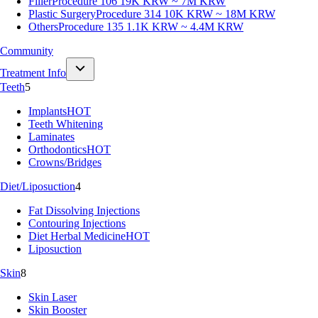
Filler
Procedure 106
19K KRW ~ 7M KRW
Plastic Surgery
Procedure 314
10K KRW ~ 18M KRW
Others
Procedure 135
1.1K KRW ~ 4.4M KRW
Community
Treatment Info
Teeth
5
Implants
HOT
Teeth Whitening
Laminates
Orthodontics
HOT
Crowns/Bridges
Diet/Liposuction
4
Fat Dissolving Injections
Contouring Injections
Diet Herbal Medicine
HOT
Liposuction
Skin
8
Skin Laser
Skin Booster