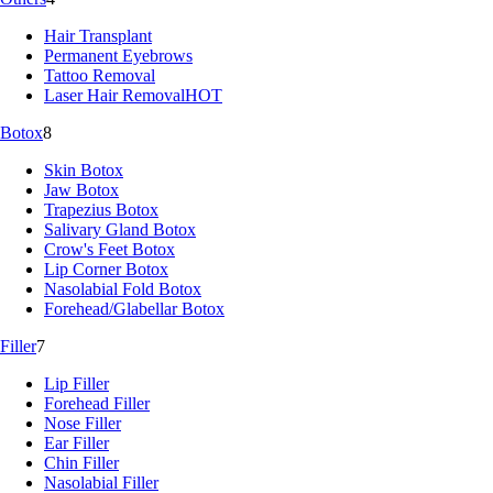
Hair Transplant
Permanent Eyebrows
Tattoo Removal
Laser Hair Removal
HOT
Botox
8
Skin Botox
Jaw Botox
Trapezius Botox
Salivary Gland Botox
Crow's Feet Botox
Lip Corner Botox
Nasolabial Fold Botox
Forehead/Glabellar Botox
Filler
7
Lip Filler
Forehead Filler
Nose Filler
Ear Filler
Chin Filler
Nasolabial Filler