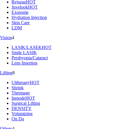
Rejuran
HOT
Juvelook
HOT
Exosome
Hydration Injection
Skin Care
LDM
Vision
4
LASIK/LASEK
HOT
Smile LASIK
Presbyopia/Cataract
Lens Insertion
Lifting
8
Ultherapy
HOT
Shrink
Thermage
Inmode
HOT
Surgical Lifting
DENSITY
Volumizing
On Da
Others
4