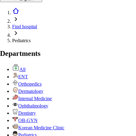
Find hospital
Pediatrics
Departments
All
ENT
Orthopedics
Dermatology
Internal Medicine
Ophthalmology
Dentistry
OB-GYN
Korean Medicine Clinic
Pediatrics