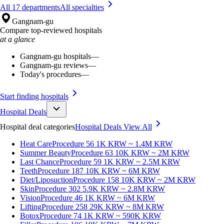
All 17 departments
All specialties
Gangnam-gu
Compare top-reviewed hospitals
at a glance
Gangnam-gu hospitals
—
Gangnam-gu reviews
—
Today's procedures
—
Start finding hospitals
Hospital Deals
Hospital deal categories
Hospital Deals
View All
Heat Care
Procedure 56
1K KRW ~ 1.4M KRW
Summer Beauty
Procedure 63
10K KRW ~ 2M KRW
Last Chance
Procedure 59
1K KRW ~ 2.5M KRW
Teeth
Procedure 187
10K KRW ~ 6M KRW
Diet/Liposuction
Procedure 158
10K KRW ~ 2M KRW
Skin
Procedure 302
5.9K KRW ~ 2.8M KRW
Vision
Procedure 46
1K KRW ~ 6M KRW
Lifting
Procedure 258
29K KRW ~ 8M KRW
Botox
Procedure 74
1K KRW ~ 590K KRW