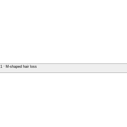
1
M-shaped hair loss