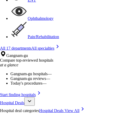
ENT
Ophthalmology
Pain/Rehabilitation
All 17 departments
All specialties
Gangnam-gu
Compare top-reviewed hospitals
at a glance
Gangnam-gu hospitals
—
Gangnam-gu reviews
—
Today's procedures
—
Start finding hospitals
Hospital Deals
Hospital deal categories
Hospital Deals
View All