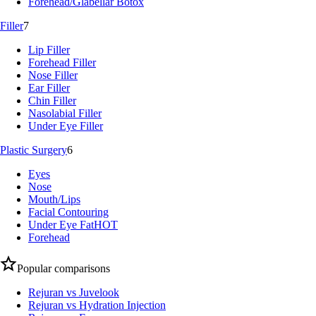
Forehead/Glabellar Botox
Filler
7
Lip Filler
Forehead Filler
Nose Filler
Ear Filler
Chin Filler
Nasolabial Filler
Under Eye Filler
Plastic Surgery
6
Eyes
Nose
Mouth/Lips
Facial Contouring
Under Eye Fat
HOT
Forehead
Popular comparisons
Rejuran vs Juvelook
Rejuran vs Hydration Injection