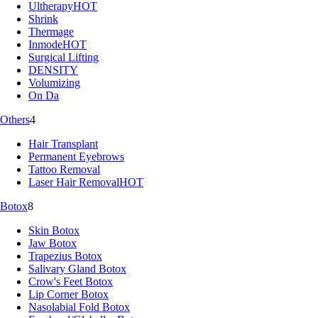
Ultherapy
HOT
Shrink
Thermage
Inmode
HOT
Surgical Lifting
DENSITY
Volumizing
On Da
Others
4
Hair Transplant
Permanent Eyebrows
Tattoo Removal
Laser Hair Removal
HOT
Botox
8
Skin Botox
Jaw Botox
Trapezius Botox
Salivary Gland Botox
Crow's Feet Botox
Lip Corner Botox
Nasolabial Fold Botox