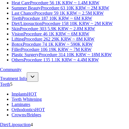
Heat Care
Procedure 56
1K KRW ~ 1.4M KRW
Summer Beauty
Procedure 63
10K KRW ~ 2M KRW
Last Chance
Procedure 59
1K KRW ~ 2.5M KRW
Teeth
Procedure 187
10K KRW ~ 6M KRW
Diet/Liposuction
Procedure 158
10K KRW ~ 2M KRW
Skin
Procedure 303
5.9K KRW ~ 2.8M KRW
Vision
Procedure 46
1K KRW ~ 6M KRW
Lifting
Procedure 262
29K KRW ~ 8M KRW
Botox
Procedure 74
1K KRW ~ 590K KRW
Filler
Procedure 106
19K KRW ~ 7M KRW
Plastic Surgery
Procedure 314
10K KRW ~ 18M KRW
Others
Procedure 135
1.1K KRW ~ 4.4M KRW
Community
Treatment Info
Teeth
5
Implants
HOT
Teeth Whitening
Laminates
Orthodontics
HOT
Crowns/Bridges
Diet/Liposuction
4