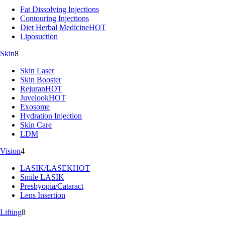
Fat Dissolving Injections
Contouring Injections
Diet Herbal Medicine
HOT
Liposuction
Skin
8
Skin Laser
Skin Booster
Rejuran
HOT
Juvelook
HOT
Exosome
Hydration Injection
Skin Care
LDM
Vision
4
LASIK/LASEK
HOT
Smile LASIK
Presbyopia/Cataract
Lens Insertion
Lifting
8