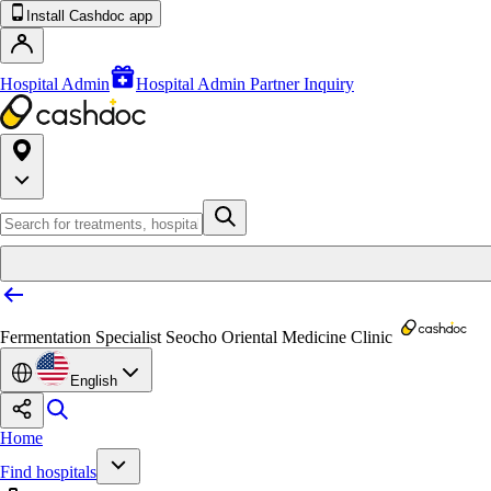
Install Cashdoc app
Hospital Admin
Hospital Admin Partner Inquiry
Fermentation Specialist Seocho Oriental Medicine Clinic
English
Home
Find hospitals