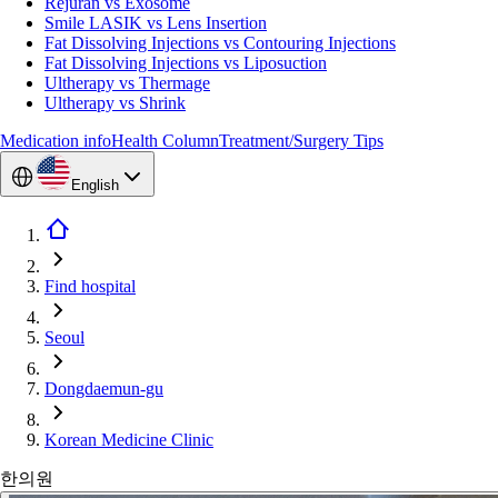
Rejuran vs Exosome
Smile LASIK vs Lens Insertion
Fat Dissolving Injections vs Contouring Injections
Fat Dissolving Injections vs Liposuction
Ultherapy vs Thermage
Ultherapy vs Shrink
Medication info
Health Column
Treatment/Surgery Tips
English
Find hospital
Seoul
Dongdaemun-gu
Korean Medicine Clinic
한의원