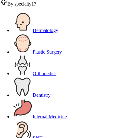
By specialty
17
Dermatology
Plastic Surgery
Orthopedics
Dentistry
Internal Medicine