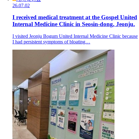
26.07.02
I received medical treatment at the Gospel United
Internal Medicine Clinic in Seosin-dong, Jeonju.
I visited Jeonju Bogum United Internal Medicine Clinic because
I had persistent symptoms of bloating…