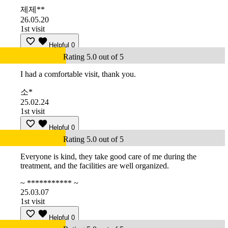
제제**
26.05.20
1st visit
Helpful
0
Rating 5.0 out of 5
I had a comfortable visit, thank you.
소*
25.02.24
1st visit
Helpful
0
Rating 5.0 out of 5
Everyone is kind, they take good care of me during the
treatment, and the facilities are well organized.
~ *********** ~
25.03.07
1st visit
Helpful
0