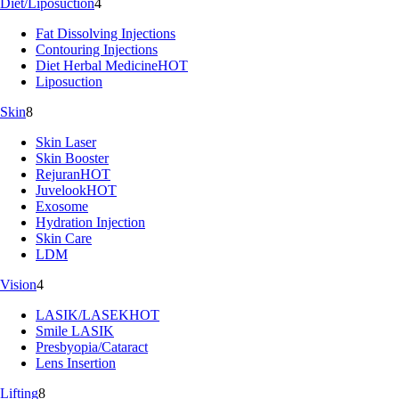
Diet/Liposuction
4
Fat Dissolving Injections
Contouring Injections
Diet Herbal Medicine
HOT
Liposuction
Skin
8
Skin Laser
Skin Booster
Rejuran
HOT
Juvelook
HOT
Exosome
Hydration Injection
Skin Care
LDM
Vision
4
LASIK/LASEK
HOT
Smile LASIK
Presbyopia/Cataract
Lens Insertion
Lifting
8