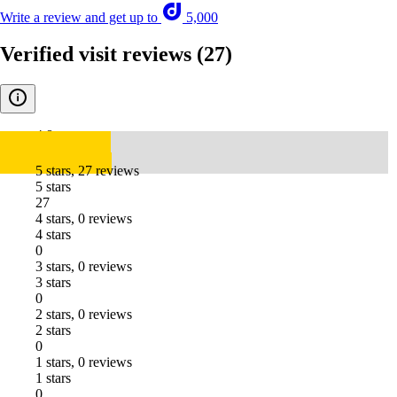
Write a review and get up to
5,000
Verified visit reviews
(27)
4.8
5 stars, 27 reviews
5 stars
27
4 stars, 0 reviews
4 stars
0
3 stars, 0 reviews
3 stars
0
2 stars, 0 reviews
2 stars
0
1 stars, 0 reviews
1 stars
0