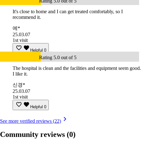
Rating 5.0 out of 5
It's close to home and I can get treated comfortably, so I
recommend it.
에*
25.03.07
1st visit
Helpful
0
Rating 5.0 out of 5
The hospital is clean and the facilities and equipment seem good.
I like it.
신경*
25.03.07
1st visit
Helpful
0
See more verified reviews (22)
Community reviews
(0)