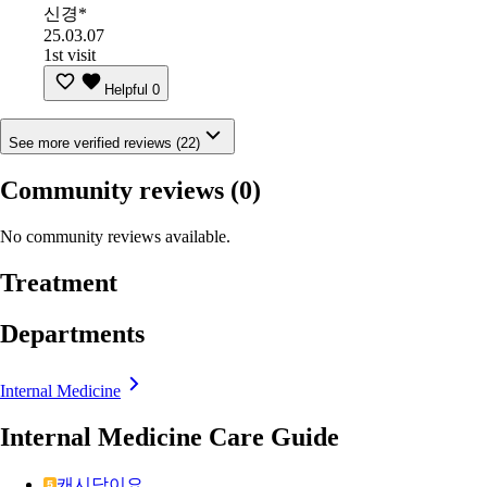
신경*
25.03.07
1st visit
Helpful
0
See more verified reviews (22)
Community reviews
(0)
No community reviews available.
Treatment
Departments
Internal Medicine
Internal Medicine Care Guide
캐시닥이요