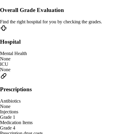
Overall Grade Evaluation
Find the right hospital for you by checking the grades.
Hospital
Mental Health
None
ICU
None
Prescriptions
Antibiotics
None
Injections
Grade 1
Medication Items
Grade 4
Prescription drug costs