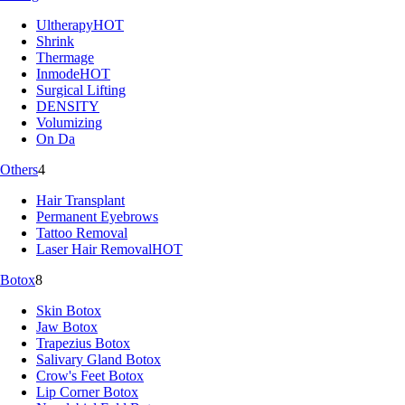
Ultherapy
HOT
Shrink
Thermage
Inmode
HOT
Surgical Lifting
DENSITY
Volumizing
On Da
Others
4
Hair Transplant
Permanent Eyebrows
Tattoo Removal
Laser Hair Removal
HOT
Botox
8
Skin Botox
Jaw Botox
Trapezius Botox
Salivary Gland Botox
Crow's Feet Botox
Lip Corner Botox