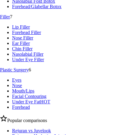
Nasolabial Fold Botox
Forehead/Glabellar Botox
Filler
7
Lip Filler
Forehead Filler
Nose Filler
Ear Filler
Chin Filler
Nasolabial Filler
Under Eye Filler
Plastic Surgery
6
Eyes
Nose
Mouth/Lips
Facial Contouring
Under Eye Fat
HOT
Forehead
Popular comparisons
Rejuran vs Juvelook