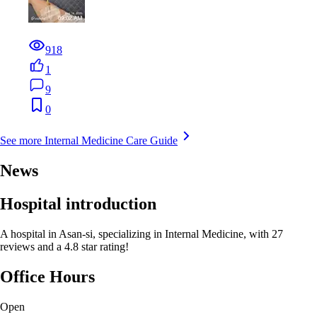
918
1
9
0
See more Internal Medicine Care Guide
News
Hospital introduction
A hospital in Asan-si, specializing in Internal Medicine, with 27
reviews and a 4.8 star rating!
Office Hours
Open