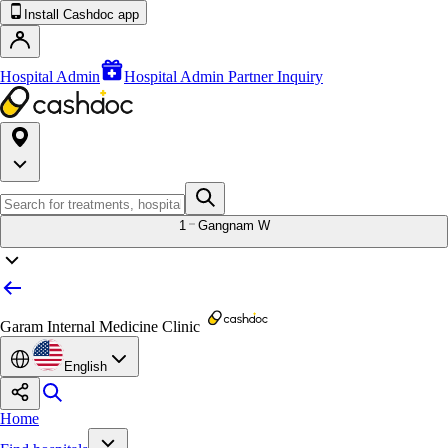
Install Cashdoc app
Hospital Admin
Hospital Admin Partner Inquiry
1
Gangnam W
Garam Internal Medicine Clinic
English
Home