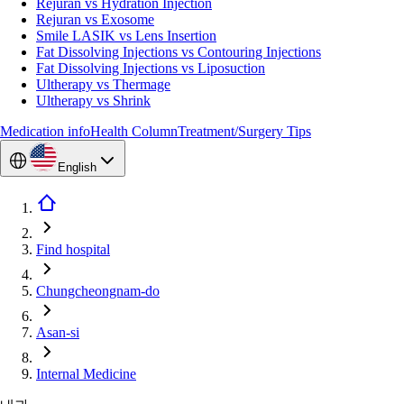
Rejuran vs Hydration Injection
Rejuran vs Exosome
Smile LASIK vs Lens Insertion
Fat Dissolving Injections vs Contouring Injections
Fat Dissolving Injections vs Liposuction
Ultherapy vs Thermage
Ultherapy vs Shrink
Medication info
Health Column
Treatment/Surgery Tips
English
Find hospital
Chungcheongnam-do
Asan-si
Internal Medicine