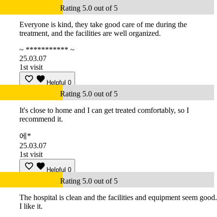
Rating 5.0 out of 5
Everyone is kind, they take good care of me during the
treatment, and the facilities are well organized.
~ *********** ~
25.03.07
1st visit
Helpful
0
Rating 5.0 out of 5
It's close to home and I can get treated comfortably, so I
recommend it.
에*
25.03.07
1st visit
Helpful
0
Rating 5.0 out of 5
The hospital is clean and the facilities and equipment seem good.
I like it.