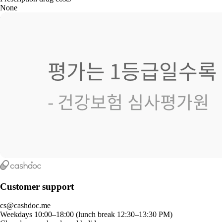
None
Customer support
cs@cashdoc.me
Weekdays 10:00–18:00 (lunch break 12:30–13:30 PM)