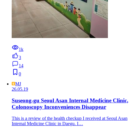
1k
3
14
0
MJ
26.05.19
Suseong-gu Seoul Asan Internal Medicine Clinic,
Colonoscopy Inconveniences Disappear
This is a review of the health checkup I received at Seoul Asan
Internal Medicine Clinic in Daegu. I…