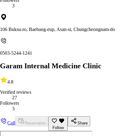
Followers
3
106 Buksu-ro, Baebang-eup, Asan-si, Chungcheongnam-do
0503-5244-1241
Garam Internal Medicine Clinic
4.8
Verified reviews
27
Followers
3
Call
Reservation
Share
Follow