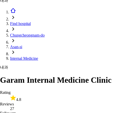
내과
Find hospital
Chungcheongnam-do
Asan-si
Internal Medicine
내과
Garam Internal Medicine Clinic
Rating
4.8
Reviews
27