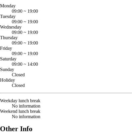
Monday
09:00
~
19:00
Tuesday
09:00
~
19:00
Wednesday
09:00
~
19:00
Thursday
09:00
~
19:00
Friday
09:00
~
19:00
Saturday
09:00
~
14:00
Sunday
Closed
Holiday
Closed
Weekday lunch break
No information
Weekend lunch break
No information
Other Info