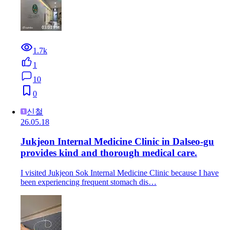
1.7k
1
10
0
신철
26.05.18
Jukjeon Internal Medicine Clinic in Dalseo-gu
provides kind and thorough medical care.
I visited Jukjeon Sok Internal Medicine Clinic because I have
been experiencing frequent stomach dis…