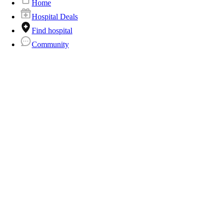
Home
Hospital Deals
Find hospital
Community