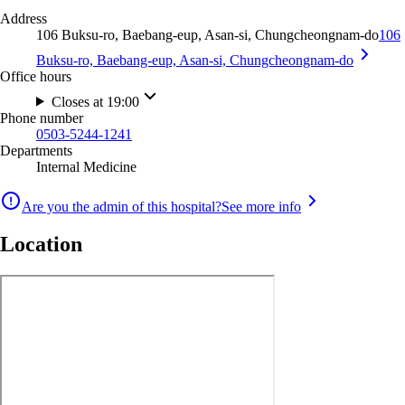
Address
106 Buksu-ro, Baebang-eup, Asan-si, Chungcheongnam-do
106
Buksu-ro, Baebang-eup, Asan-si, Chungcheongnam-do
Office hours
Closes at 19:00
Phone number
0503-5244-1241
Departments
Internal Medicine
Are you the admin of this hospital?
See more info
Location