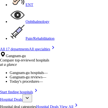
ENT
Ophthalmology
Pain/Rehabilitation
All 17 departments
All specialties
Gangnam-gu
Compare top-reviewed hospitals
at a glance
Gangnam-gu hospitals
—
Gangnam-gu reviews
—
Today's procedures
—
Start finding hospitals
Hospital Deals
Hospital deal categories
Hospital Deals
View All