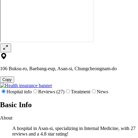
106 Buksu-ro, Baebang-eup, Asan-si, Chungcheongnam-do
Copy
Hospital info
Reviews (27)
Treatment
News
Basic Info
About
A hospital in Asan-si, specializing in Internal Medicine, with 27
reviews and a 4.8 star rating!