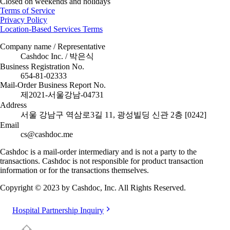
Closed on weekends and holidays
Terms of Service
Privacy Policy
Location-Based Services Terms
Company name / Representative
Cashdoc Inc. / 박은식
Business Registration No.
654-81-02333
Mail-Order Business Report No.
제2021-서울강남-04731
Address
서울 강남구 역삼로3길 11, 광성빌딩 신관 2층 [0242]
Email
cs@cashdoc.me
Cashdoc is a mail-order intermediary and is not a party to the
transactions. Cashdoc is not responsible for product transaction
information or for the transactions themselves.
Copyright © 2023 by Cashdoc, Inc. All Rights Reserved.
Hospital Partnership Inquiry