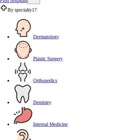
Find hospitals
By specialty
17
Dermatology
Plastic Surgery
Orthopedics
Dentistry
Internal Medicine