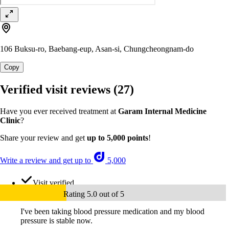
106 Buksu-ro, Baebang-eup, Asan-si, Chungcheongnam-do
Copy
Verified visit reviews
(27)
Have you ever received treatment at
Garam Internal Medicine
Clinic
?
Share your review and get
up to 5,000 points
!
Write a review and get up to
5,000
Visit verified
Rating 5.0 out of 5
I've been taking blood pressure medication and my blood
pressure is stable now.