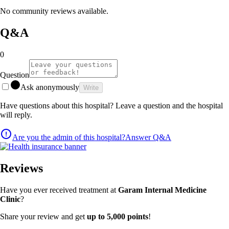
No community reviews available.
Q&A
0
Question
Ask anonymously
Write
Have questions about this hospital? Leave a question and the hospital
will reply.
Are you the admin of this hospital?
Answer Q&A
Reviews
Have you ever received treatment at
Garam Internal Medicine
Clinic
?
Share your review and get
up to 5,000 points
!