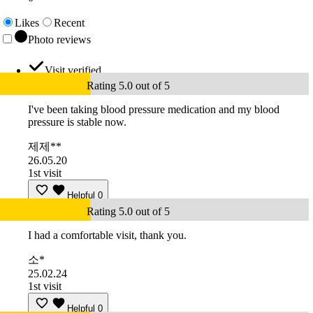
Likes
Recent
Photo reviews
Visit verified
Rating 5.0 out of 5
I've been taking blood pressure medication and my blood
pressure is stable now.
제제**
26.05.20
1st visit
Helpful
0
Rating 5.0 out of 5
I had a comfortable visit, thank you.
소*
25.02.24
1st visit
Helpful
0