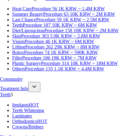
Heat Care
Procedure 56
1K KRW ~ 1.4M KRW
Summer Beauty
Procedure 63
10K KRW ~ 2M KRW
Last Chance
Procedure 59
1K KRW ~ 2.5M KRW
Teeth
Procedure 187
10K KRW ~ 6M KRW
Diet/Liposuction
Procedure 158
10K KRW ~ 2M KRW
Skin
Procedure 303
5.9K KRW ~ 2.8M KRW
Vision
Procedure 46
1K KRW ~ 6M KRW
Lifting
Procedure 262
29K KRW ~ 8M KRW
Botox
Procedure 74
1K KRW ~ 590K KRW
Filler
Procedure 106
19K KRW ~ 7M KRW
Plastic Surgery
Procedure 314
10K KRW ~ 18M KRW
Others
Procedure 135
1.1K KRW ~ 4.4M KRW
Community
Treatment Info
Teeth
5
Implants
HOT
Teeth Whitening
Laminates
Orthodontics
HOT
Crowns/Bridges