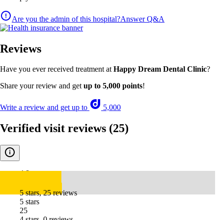
Are you the admin of this hospital?
Answer Q&A
Reviews
Have you ever received treatment at
Happy Dream Dental Clinic
?
Share your review and get
up to 5,000 points
!
Write a review and get up to
5,000
Verified visit reviews
(25)
4.8
5 stars, 25 reviews
5 stars
25
4 stars, 0 reviews