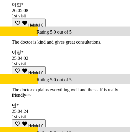
이현*
26.05.08
1st visit
Helpful
0
Rating 5.0 out of 5
The doctor is kind and gives great consultations.
이영*
25.04.02
1st visit
Helpful
0
Rating 5.0 out of 5
The doctor explains everything well and the staff is really
friendly~~
민*
25.04.24
1st visit
Helpful
0