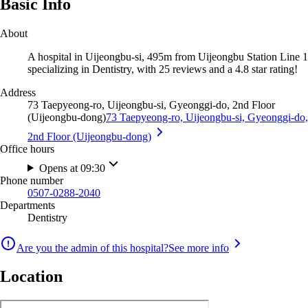
Basic Info
About
A hospital in Uijeongbu-si, 495m from Uijeongbu Station Line 1
specializing in Dentistry, with 25 reviews and a 4.8 star rating!
Address
73 Taepyeong-ro, Uijeongbu-si, Gyeonggi-do, 2nd Floor
(Uijeongbu-dong)
73 Taepyeong-ro, Uijeongbu-si, Gyeonggi-do,
2nd Floor (Uijeongbu-dong)
Office hours
Opens at 09:30
Phone number
0507-0288-2040
Departments
Dentistry
Are you the admin of this hospital?
See more info
Location