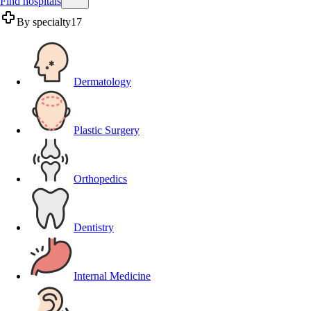
Find hospitals
By specialty
17
Dermatology
Plastic Surgery
Orthopedics
Dentistry
Internal Medicine