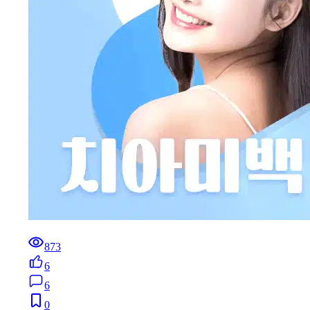
873
6
6
0