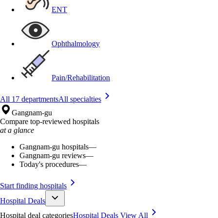
ENT
Ophthalmology
Pain/Rehabilitation
All 17 departments
All specialties
Gangnam-gu
Compare top-reviewed hospitals
at a glance
Gangnam-gu hospitals
—
Gangnam-gu reviews
—
Today's procedures
—
Start finding hospitals
Hospital Deals
Hospital deal categories
Hospital Deals
View All