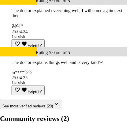
Rating 5.0 out of 5
The doctor explained everything well, I will come again next
time.
김예*
25.04.24
1st visit
Helpful
0
Rating 5.0 out of 5
The doctor explains things well and is very kind^^
in****♡♡
25.04.25
1st visit
Helpful
0
See more verified reviews (20)
Community reviews
(2)