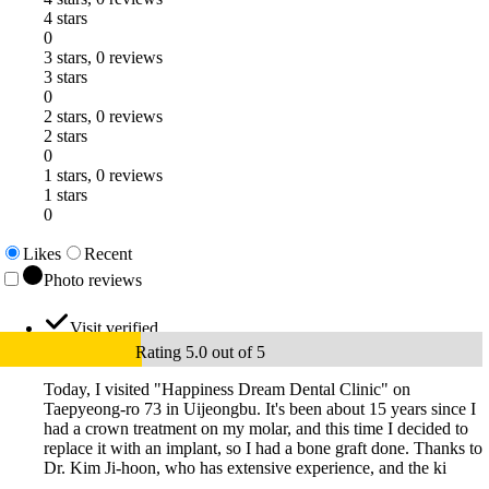
4 stars
0
3 stars, 0 reviews
3 stars
0
2 stars, 0 reviews
2 stars
0
1 stars, 0 reviews
1 stars
0
Likes
Recent
Photo reviews
Visit verified
Rating 5.0 out of 5
Today, I visited "Happiness Dream Dental Clinic" on
Taepyeong-ro 73 in Uijeongbu. It's been about 15 years since I
had a crown treatment on my molar, and this time I decided to
replace it with an implant, so I had a bone graft done. Thanks to
Dr. Kim Ji-hoon, who has extensive experience, and the ki