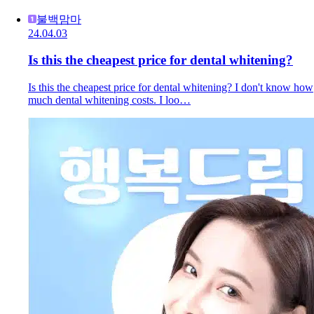
불백맘마
24.04.03
Is this the cheapest price for dental whitening?
Is this the cheapest price for dental whitening? I don't know how
much dental whitening costs. I loo…