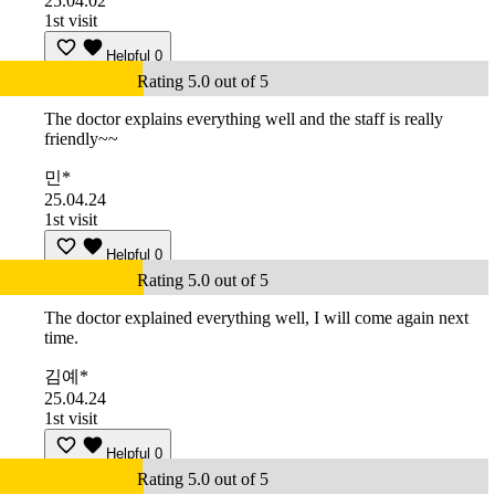
25.04.02
1st visit
Helpful
0
Rating 5.0 out of 5
The doctor explains everything well and the staff is really
friendly~~
민*
25.04.24
1st visit
Helpful
0
Rating 5.0 out of 5
The doctor explained everything well, I will come again next
time.
김예*
25.04.24
1st visit
Helpful
0
Rating 5.0 out of 5