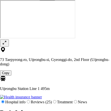
73 Taepyeong-ro, Uijeongbu-si, Gyeonggi-do, 2nd Floor (Uijeongbu-
dong)
Copy
Uijeongbu Station Line 1
495m
Hospital info
Reviews (25)
Treatment
News