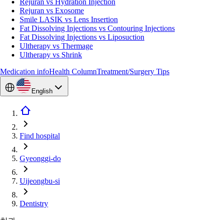
Rejuran vs Hydration Injection
Rejuran vs Exosome
Smile LASIK vs Lens Insertion
Fat Dissolving Injections vs Contouring Injections
Fat Dissolving Injections vs Liposuction
Ultherapy vs Thermage
Ultherapy vs Shrink
Medication info
Health Column
Treatment/Surgery Tips
English
Find hospital
Gyeonggi-do
Uijeongbu-si
Dentistry