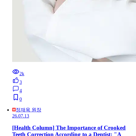
2k
3
4
0
정재욱 원장
26.07.13
[Health Column] The Importance of Crooked
Teeth Correction According to a Dentist: "A