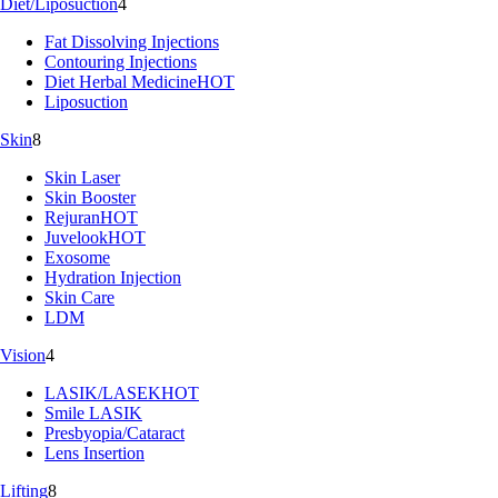
Diet/Liposuction
4
Fat Dissolving Injections
Contouring Injections
Diet Herbal Medicine
HOT
Liposuction
Skin
8
Skin Laser
Skin Booster
Rejuran
HOT
Juvelook
HOT
Exosome
Hydration Injection
Skin Care
LDM
Vision
4
LASIK/LASEK
HOT
Smile LASIK
Presbyopia/Cataract
Lens Insertion
Lifting
8