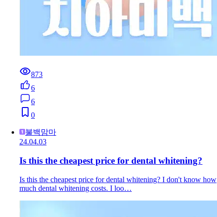
873
6
6
0
불백맘마
24.04.03
Is this the cheapest price for dental whitening?
Is this the cheapest price for dental whitening? I don't know how
much dental whitening costs. I loo…