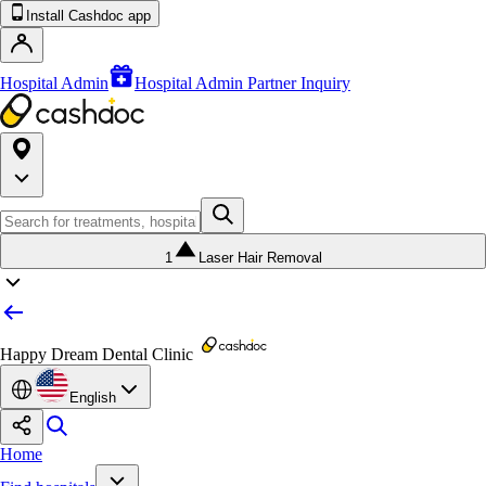
Install Cashdoc app
Hospital Admin
Hospital Admin Partner Inquiry
1
Laser Hair Removal
Happy Dream Dental Clinic
English
Home