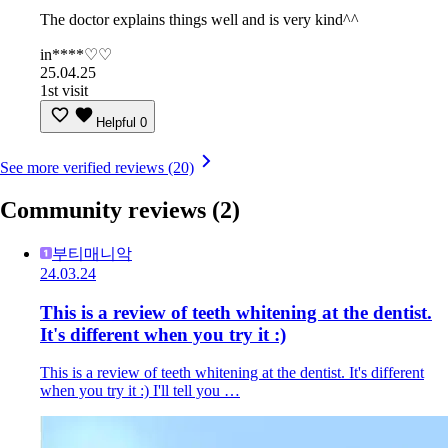
The doctor explains things well and is very kind^^
in****♡♡
25.04.25
1st visit
Helpful
0
See more verified reviews (20)
Community reviews
(2)
부티매니악
24.03.24
This is a review of teeth whitening at the dentist.
It's different when you try it :)
This is a review of teeth whitening at the dentist. It's different
when you try it :) I'll tell you …