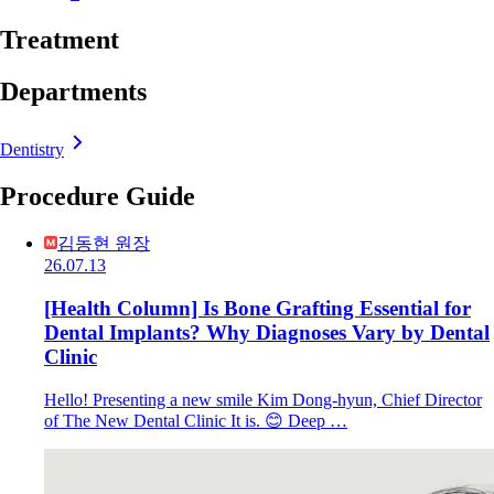
Treatment
Departments
Dentistry
Procedure Guide
김동현 원장
26.07.13
[Health Column] Is Bone Grafting Essential for
Dental Implants? Why Diagnoses Vary by Dental
Clinic
Hello! Presenting a new smile Kim Dong-hyun, Chief Director
of The New Dental Clinic It is. 😊 Deep …