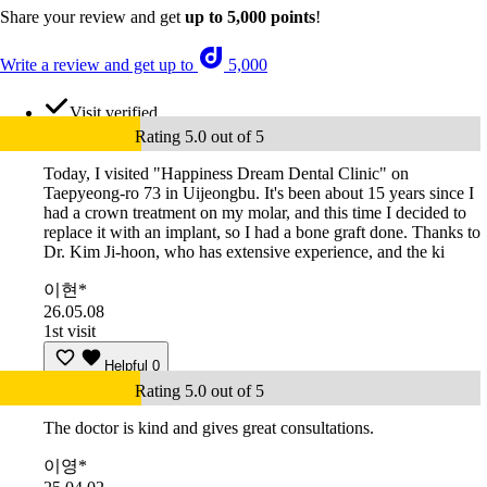
Share your review and get
up to 5,000 points
!
Write a review and get up to
5,000
Visit verified
Rating 5.0 out of 5
Today, I visited "Happiness Dream Dental Clinic" on
Taepyeong-ro 73 in Uijeongbu. It's been about 15 years since I
had a crown treatment on my molar, and this time I decided to
replace it with an implant, so I had a bone graft done. Thanks to
Dr. Kim Ji-hoon, who has extensive experience, and the ki
이현*
26.05.08
1st visit
Helpful
0
Rating 5.0 out of 5
The doctor is kind and gives great consultations.
이영*