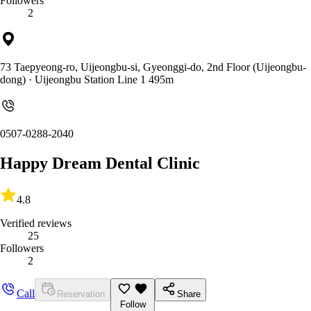
Followers
2
73 Taepyeong-ro, Uijeongbu-si, Gyeonggi-do, 2nd Floor (Uijeongbu-
dong)
· Uijeongbu Station Line 1 495m
0507-0288-2040
Happy Dream Dental Clinic
4.8
Verified reviews
25
Followers
2
Call
Reservation
Share
Follow