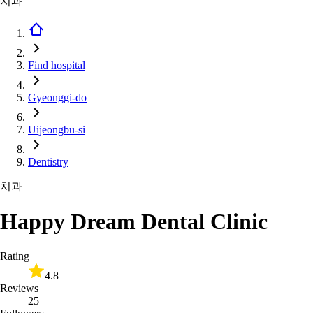
치과
Find hospital
Gyeonggi-do
Uijeongbu-si
Dentistry
치과
Happy Dream Dental Clinic
Rating
4.8
Reviews
25