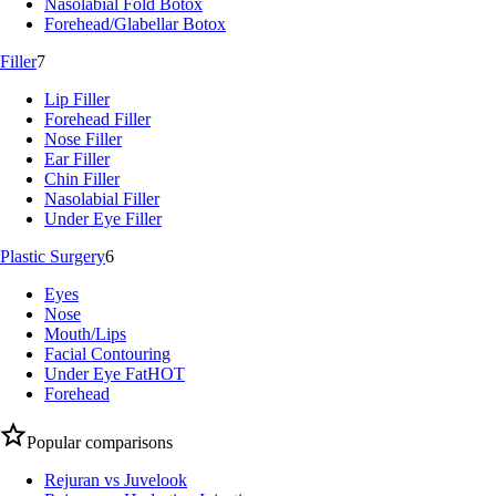
Nasolabial Fold Botox
Forehead/Glabellar Botox
Filler
7
Lip Filler
Forehead Filler
Nose Filler
Ear Filler
Chin Filler
Nasolabial Filler
Under Eye Filler
Plastic Surgery
6
Eyes
Nose
Mouth/Lips
Facial Contouring
Under Eye Fat
HOT
Forehead
Popular comparisons
Rejuran vs Juvelook