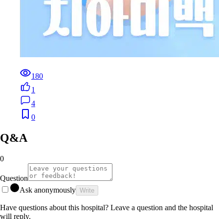
180
1
4
0
Q&A
0
Question
Ask anonymously
Write
Have questions about this hospital? Leave a question and the hospital
will reply.