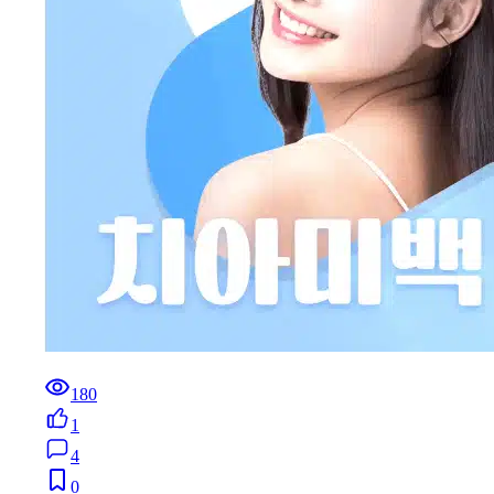
180
1
4
0