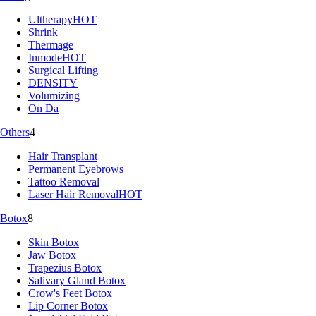
Ultherapy
HOT
Shrink
Thermage
Inmode
HOT
Surgical Lifting
DENSITY
Volumizing
On Da
Others
4
Hair Transplant
Permanent Eyebrows
Tattoo Removal
Laser Hair Removal
HOT
Botox
8
Skin Botox
Jaw Botox
Trapezius Botox
Salivary Gland Botox
Crow's Feet Botox
Lip Corner Botox