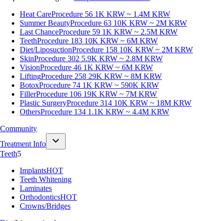
Heat Care
Procedure 56
1K KRW ~ 1.4M KRW
Summer Beauty
Procedure 63
10K KRW ~ 2M KRW
Last Chance
Procedure 59
1K KRW ~ 2.5M KRW
Teeth
Procedure 183
10K KRW ~ 6M KRW
Diet/Liposuction
Procedure 158
10K KRW ~ 2M KRW
Skin
Procedure 302
5.9K KRW ~ 2.8M KRW
Vision
Procedure 46
1K KRW ~ 6M KRW
Lifting
Procedure 258
29K KRW ~ 8M KRW
Botox
Procedure 74
1K KRW ~ 590K KRW
Filler
Procedure 106
19K KRW ~ 7M KRW
Plastic Surgery
Procedure 314
10K KRW ~ 18M KRW
Others
Procedure 134
1.1K KRW ~ 4.4M KRW
Community
Treatment Info
Teeth
5
Implants
HOT
Teeth Whitening
Laminates
Orthodontics
HOT
Crowns/Bridges