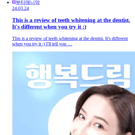
부티매니악
24.03.24
This is a review of teeth whitening at the dentist.
It's different when you try it :)
This is a review of teeth whitening at the dentist. It's different
when you try it :) I'll tell you …