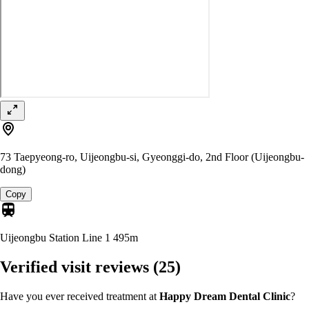
73 Taepyeong-ro, Uijeongbu-si, Gyeonggi-do, 2nd Floor (Uijeongbu-
dong)
Copy
Uijeongbu Station Line 1
495m
Verified visit reviews
(25)
Have you ever received treatment at
Happy Dream Dental Clinic
?