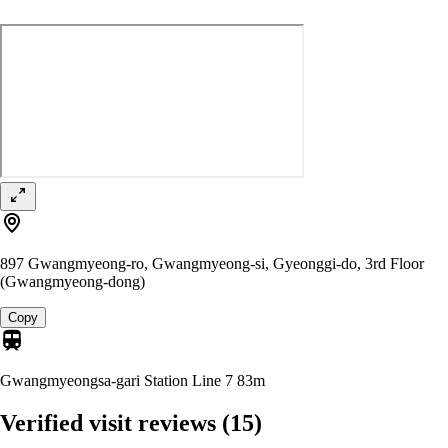
897 Gwangmyeong-ro, Gwangmyeong-si, Gyeonggi-do, 3rd Floor
(Gwangmyeong-dong)
Copy
Gwangmyeongsa-gari Station Line 7
83m
Verified visit reviews
(15)