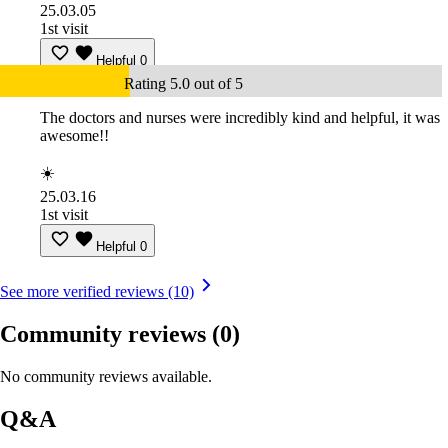
25.03.05
1st visit
Helpful
0
Rating 5.0 out of 5
The doctors and nurses were incredibly kind and helpful, it was
awesome!!
☀️
25.03.16
1st visit
Helpful
0
See more verified reviews (10)
Community reviews
(0)
No community reviews available.
Q&A