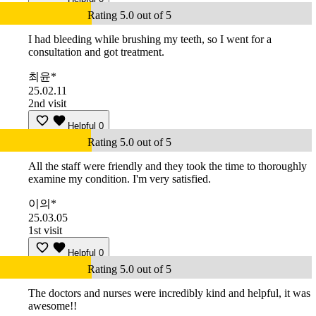
Rating 5.0 out of 5
I had bleeding while brushing my teeth, so I went for a
consultation and got treatment.
최윤*
25.02.11
2nd visit
Helpful
0
Rating 5.0 out of 5
All the staff were friendly and they took the time to thoroughly
examine my condition. I'm very satisfied.
이의*
25.03.05
1st visit
Helpful
0
Rating 5.0 out of 5
The doctors and nurses were incredibly kind and helpful, it was
awesome!!