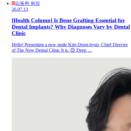
김동현 원장
26.07.13
[Health Column] Is Bone Grafting Essential for
Dental Implants? Why Diagnoses Vary by Dental
Clinic
Hello! Presenting a new smile Kim Dong-hyun, Chief Director
of The New Dental Clinic It is. 😊 Deep …