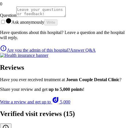
0
Question
Ask anonymously
Write
Have questions about this hospital? Leave a question and the hospital
will reply.
Are you the admin of this hospital?
Answer Q&A
Reviews
Have you ever received treatment at
Joeun Couple Dental Clinic
?
Share your review and get
up to 5,000 points
!
Write a review and get up to
5,000
Verified visit reviews
(15)