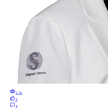
1.1k
2
4