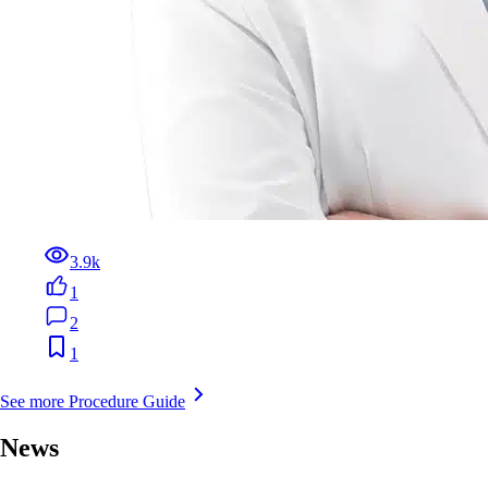
3.9k
1
2
1
See more Procedure Guide
News