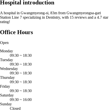
Hospital introduction
A hospital in Gwangmyeong-si, 83m from Gwangmyeongsa-gari
Station Line 7 specializing in Dentistry, with 15 reviews and a 4.7 star
rating!
Office Hours
Open
Monday
09:30
~
18:30
Tuesday
09:30
~
18:30
Wednesday
09:30
~
18:30
Thursday
09:30
~
18:30
Friday
09:30
~
18:30
Saturday
09:30
~
16:00
Sunday
Closed