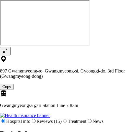
897 Gwangmyeong-ro, Gwangmyeong-si, Gyeonggi-do, 3rd Floor
(Gwangmyeong-dong)
Copy
Gwangmyeongsa-gari Station Line 7
83m
Hospital info
Reviews (15)
Treatment
News