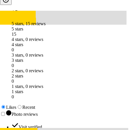
4.7
5 stars, 15 reviews
5 stars
15
4 stars, 0 reviews
4 stars
0
3 stars, 0 reviews
3 stars
0
2 stars, 0 reviews
2 stars
0
1 stars, 0 reviews
1 stars
0
Likes
Recent
Photo reviews
Visit verified