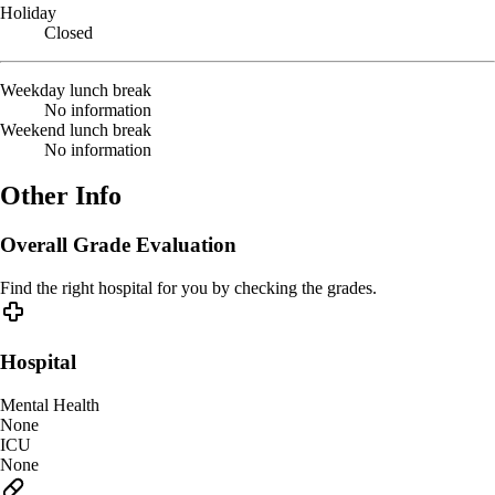
Holiday
Closed
Weekday lunch break
No information
Weekend lunch break
No information
Other Info
Overall Grade Evaluation
Find the right hospital for you by checking the grades.
Hospital
Mental Health
None
ICU
None