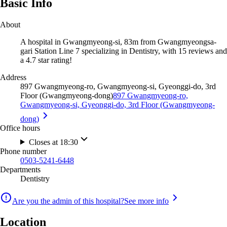
Basic Info
About
A hospital in Gwangmyeong-si, 83m from Gwangmyeongsa-
gari Station Line 7 specializing in Dentistry, with 15 reviews and
a 4.7 star rating!
Address
897 Gwangmyeong-ro, Gwangmyeong-si, Gyeonggi-do, 3rd
Floor (Gwangmyeong-dong)
897 Gwangmyeong-ro,
Gwangmyeong-si, Gyeonggi-do, 3rd Floor (Gwangmyeong-
dong)
Office hours
Closes at 18:30
Phone number
0503-5241-6448
Departments
Dentistry
Are you the admin of this hospital?
See more info
Location