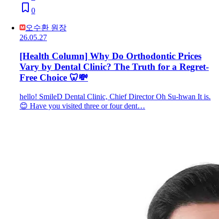
0
오수환 원장
26.05.27
[Health Column] Why Do Orthodontic Prices
Vary by Dental Clinic? The Truth for a Regret-
Free Choice 🦷💸
hello! SmileD Dental Clinic, Chief Director Oh Su-hwan It is.
😊 Have you visited three or four dent…