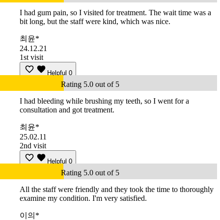
I had gum pain, so I visited for treatment. The wait time was a
bit long, but the staff were kind, which was nice.
최윤*
24.12.21
1st visit
Helpful
0
Rating 5.0 out of 5
I had bleeding while brushing my teeth, so I went for a
consultation and got treatment.
최윤*
25.02.11
2nd visit
Helpful
0
Rating 5.0 out of 5
All the staff were friendly and they took the time to thoroughly
examine my condition. I'm very satisfied.
이의*