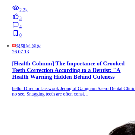
2.2k
3
4
0
정재욱 원장
26.07.13
[Health Column] The Importance of Crooked
Teeth Correction According to a Dentist: "A
Health Warning Hidden Behind Cuteness
hello. Director Jae-wook Jeong of Gangnam Saero Dental Clinic
no see. Snagging teeth are often consi…