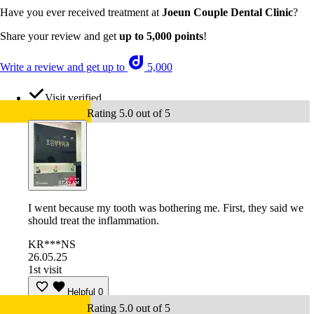
Have you ever received treatment at
Joeun Couple Dental Clinic
?
Share your review and get
up to 5,000 points
!
Write a review and get up to
5,000
Visit verified
Rating 5.0 out of 5
I went because my tooth was bothering me. First, they said we
should treat the inflammation.
KR***NS
26.05.25
1st visit
Helpful
0
Rating 5.0 out of 5