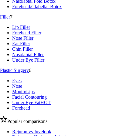
Nasolabial Fold Botox
Forehead/Glabellar Botox
Filler
7
Lip Filler
Forehead Filler
Nose Filler
Ear Filler
Chin Filler
Nasolabial Filler
Under Eye Filler
Plastic Surgery
6
Eyes
Nose
Mouth/Lips
Facial Contouring
Under Eye Fat
HOT
Forehead
Popular comparisons
Rejuran vs Juvelook