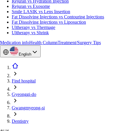
Rejuran vs Hydration Injection
Rejuran vs Exosome
Smile LASIK vs Lens Insertion
Fat Dissolving Injections vs Contouring Injections
Fat Dissolving Injections vs Liposuction
Ultherapy vs Thermage
Ultherapy vs Shrink
Medication info
Health Column
Treatment/Surgery Tips
English
Find hospital
Gyeonggi-do
Gwangmyeong-si
Dentistry