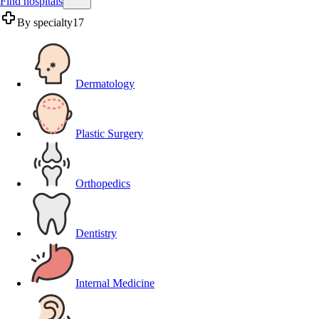
Find hospitals
By specialty
17
Dermatology
Plastic Surgery
Orthopedics
Dentistry
Internal Medicine