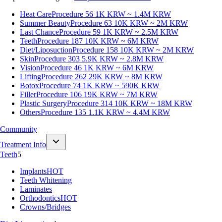
Heat Care
Procedure 56
1K KRW ~ 1.4M KRW
Summer Beauty
Procedure 63
10K KRW ~ 2M KRW
Last Chance
Procedure 59
1K KRW ~ 2.5M KRW
Teeth
Procedure 187
10K KRW ~ 6M KRW
Diet/Liposuction
Procedure 158
10K KRW ~ 2M KRW
Skin
Procedure 303
5.9K KRW ~ 2.8M KRW
Vision
Procedure 46
1K KRW ~ 6M KRW
Lifting
Procedure 262
29K KRW ~ 8M KRW
Botox
Procedure 74
1K KRW ~ 590K KRW
Filler
Procedure 106
19K KRW ~ 7M KRW
Plastic Surgery
Procedure 314
10K KRW ~ 18M KRW
Others
Procedure 135
1.1K KRW ~ 4.4M KRW
Community
Treatment Info
Teeth
5
Implants
HOT
Teeth Whitening
Laminates
Orthodontics
HOT
Crowns/Bridges