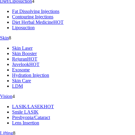
Diet/Liposuction
4
Fat Dissolving Injections
Contouring Injections
Diet Herbal Medicine
HOT
Liposuction
Skin
8
Skin Laser
Skin Booster
Rejuran
HOT
Juvelook
HOT
Exosome
Hydration Injection
Skin Care
LDM
Vision
4
LASIK/LASEK
HOT
Smile LASIK
Presbyopia/Cataract
Lens Insertion
Lifting
8