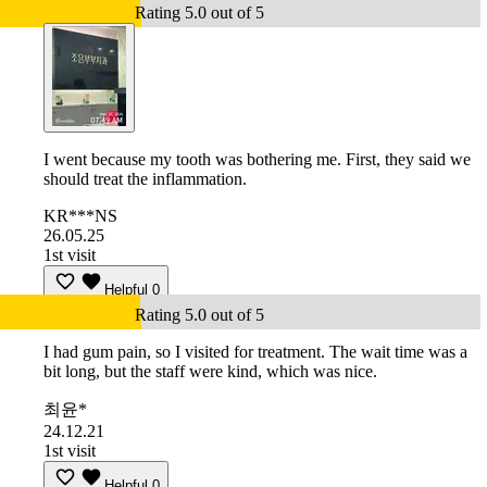
Rating 5.0 out of 5
I went because my tooth was bothering me. First, they said we
should treat the inflammation.
KR***NS
26.05.25
1st visit
Helpful
0
Rating 5.0 out of 5
I had gum pain, so I visited for treatment. The wait time was a
bit long, but the staff were kind, which was nice.
최윤*
24.12.21
1st visit
Helpful
0