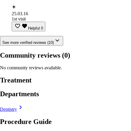
☀️
25.03.16
1st visit
Helpful
0
See more verified reviews (10)
Community reviews
(0)
No community reviews available.
Treatment
Departments
Dentistry
Procedure Guide