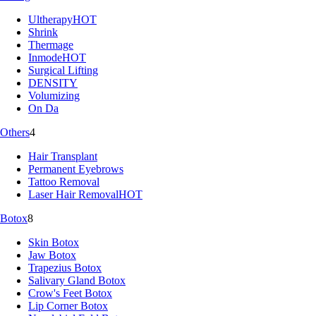
Ultherapy
HOT
Shrink
Thermage
Inmode
HOT
Surgical Lifting
DENSITY
Volumizing
On Da
Others
4
Hair Transplant
Permanent Eyebrows
Tattoo Removal
Laser Hair Removal
HOT
Botox
8
Skin Botox
Jaw Botox
Trapezius Botox
Salivary Gland Botox
Crow's Feet Botox
Lip Corner Botox