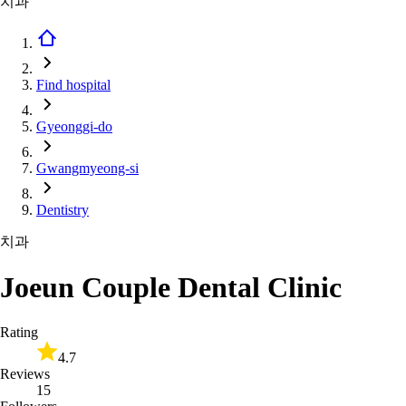
치과
Find hospital
Gyeonggi-do
Gwangmyeong-si
Dentistry
치과
Joeun Couple Dental Clinic
Rating
4.7
Reviews
15