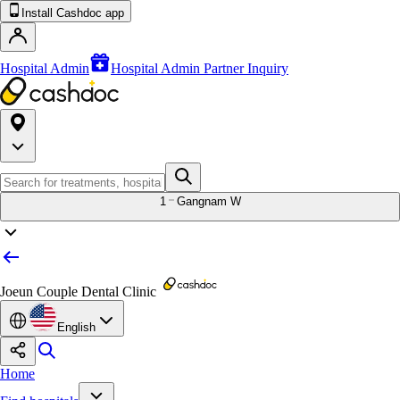
Install Cashdoc app
Hospital Admin
Hospital Admin Partner Inquiry
1
Gangnam W
Joeun Couple Dental Clinic
English
Home