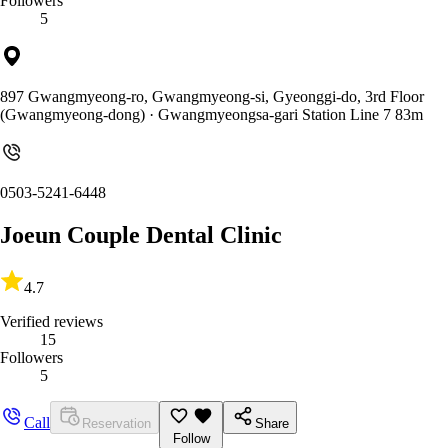
Followers
5
897 Gwangmyeong-ro, Gwangmyeong-si, Gyeonggi-do, 3rd Floor
(Gwangmyeong-dong)
· Gwangmyeongsa-gari Station Line 7 83m
0503-5241-6448
Joeun Couple Dental Clinic
4.7
Verified reviews
15
Followers
5
Call
Reservation
Share
Follow