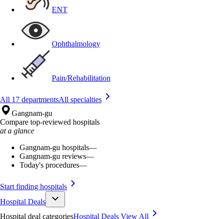
ENT
Ophthalmology
Pain/Rehabilitation
All 17 departments
All specialties
Gangnam-gu
Compare top-reviewed hospitals
at a glance
Gangnam-gu hospitals
—
Gangnam-gu reviews
—
Today's procedures
—
Start finding hospitals
Hospital Deals
Hospital deal categories
Hospital Deals
View All