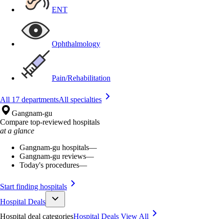
ENT
Ophthalmology
Pain/Rehabilitation
All 17 departments
All specialties
Gangnam-gu
Compare top-reviewed hospitals
at a glance
Gangnam-gu hospitals
—
Gangnam-gu reviews
—
Today's procedures
—
Start finding hospitals
Hospital Deals
Hospital deal categories
Hospital Deals
View All