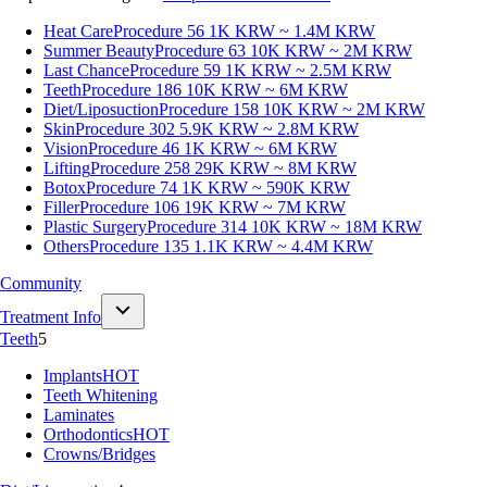
Heat Care
Procedure 56
1K KRW ~ 1.4M KRW
Summer Beauty
Procedure 63
10K KRW ~ 2M KRW
Last Chance
Procedure 59
1K KRW ~ 2.5M KRW
Teeth
Procedure 186
10K KRW ~ 6M KRW
Diet/Liposuction
Procedure 158
10K KRW ~ 2M KRW
Skin
Procedure 302
5.9K KRW ~ 2.8M KRW
Vision
Procedure 46
1K KRW ~ 6M KRW
Lifting
Procedure 258
29K KRW ~ 8M KRW
Botox
Procedure 74
1K KRW ~ 590K KRW
Filler
Procedure 106
19K KRW ~ 7M KRW
Plastic Surgery
Procedure 314
10K KRW ~ 18M KRW
Others
Procedure 135
1.1K KRW ~ 4.4M KRW
Community
Treatment Info
Teeth
5
Implants
HOT
Teeth Whitening
Laminates
Orthodontics
HOT
Crowns/Bridges