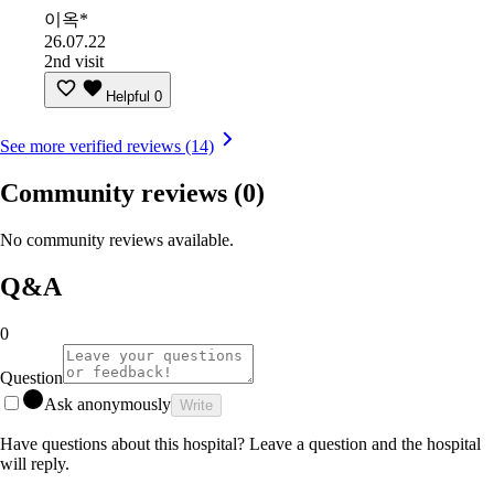
이옥*
26.07.22
2nd visit
Helpful
0
See more verified reviews (14)
Community reviews
(0)
No community reviews available.
Q&A
0
Question
Ask anonymously
Write
Have questions about this hospital? Leave a question and the hospital
will reply.