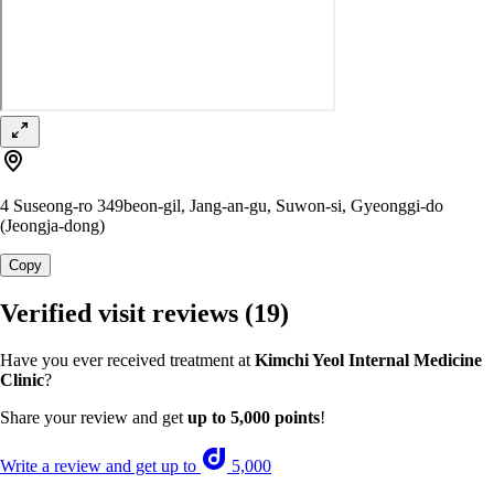
4 Suseong-ro 349beon-gil, Jang-an-gu, Suwon-si, Gyeonggi-do
(Jeongja-dong)
Copy
Verified visit reviews
(19)
Have you ever received treatment at
Kimchi Yeol Internal Medicine
Clinic
?
Share your review and get
up to 5,000 points
!
Write a review and get up to
5,000