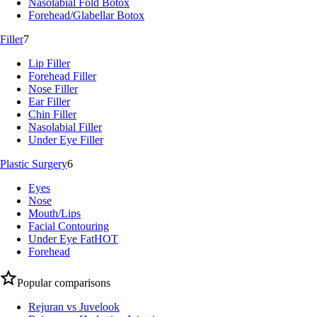
Nasolabial Fold Botox
Forehead/Glabellar Botox
Filler
7
Lip Filler
Forehead Filler
Nose Filler
Ear Filler
Chin Filler
Nasolabial Filler
Under Eye Filler
Plastic Surgery
6
Eyes
Nose
Mouth/Lips
Facial Contouring
Under Eye Fat
HOT
Forehead
Popular comparisons
Rejuran vs Juvelook