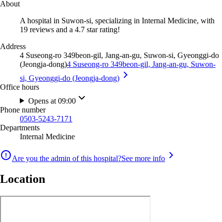
About
A hospital in Suwon-si, specializing in Internal Medicine, with
19 reviews and a 4.7 star rating!
Address
4 Suseong-ro 349beon-gil, Jang-an-gu, Suwon-si, Gyeonggi-do
(Jeongja-dong)
4 Suseong-ro 349beon-gil, Jang-an-gu, Suwon-
si, Gyeonggi-do (Jeongja-dong)
Office hours
Opens at 09:00
Phone number
0503-5243-7171
Departments
Internal Medicine
Are you the admin of this hospital?
See more info
Location