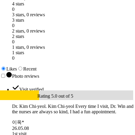
4 stars
0
3 stars, 0 reviews
3 stars
0
2 stars, 0 reviews
2 stars
0
1 stars, 0 reviews
1 stars
0
Likes
Recent
Photo reviews
Visit verified
Rating 5.0 out of 5
Dr. Kim Chi-yeol. Kim Chi-yeol Every time I visit, Dr. Win and
the nurses are always so kind, I had a fun appointment.
이옥*
26.05.08
1st visit