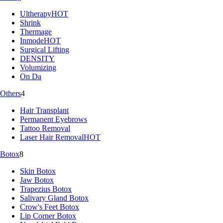
Ultherapy
HOT
Shrink
Thermage
Inmode
HOT
Surgical Lifting
DENSITY
Volumizing
On Da
Others
4
Hair Transplant
Permanent Eyebrows
Tattoo Removal
Laser Hair Removal
HOT
Botox
8
Skin Botox
Jaw Botox
Trapezius Botox
Salivary Gland Botox
Crow's Feet Botox
Lip Corner Botox