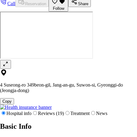
Call
Reservation
Share
Follow
4 Suseong-ro 349beon-gil, Jang-an-gu, Suwon-si, Gyeonggi-do
(Jeongja-dong)
Copy
Hospital info
Reviews (19)
Treatment
News
Basic Info