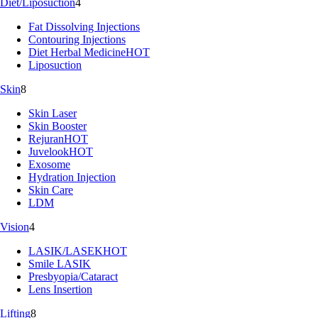
Diet/Liposuction
4
Fat Dissolving Injections
Contouring Injections
Diet Herbal Medicine
HOT
Liposuction
Skin
8
Skin Laser
Skin Booster
Rejuran
HOT
Juvelook
HOT
Exosome
Hydration Injection
Skin Care
LDM
Vision
4
LASIK/LASEK
HOT
Smile LASIK
Presbyopia/Cataract
Lens Insertion
Lifting
8