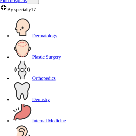
Find hospitals
By specialty
17
Dermatology
Plastic Surgery
Orthopedics
Dentistry
Internal Medicine