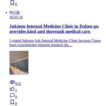
0
신철
26.05.18
Jukjeon Internal Medicine Clinic in Dalseo-gu
provides kind and thorough medical care.
I visited Jukjeon Sok Internal Medicine Clinic because I have
been experiencing frequent stomach dis…
914
1
9
0