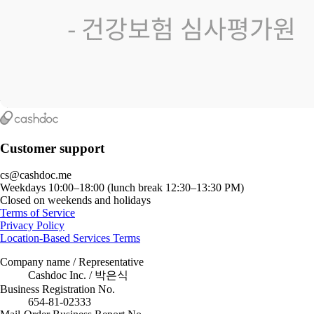
Customer support
cs@cashdoc.me
Weekdays 10:00–18:00 (lunch break 12:30–13:30 PM)
Closed on weekends and holidays
Terms of Service
Privacy Policy
Location-Based Services Terms
Company name / Representative
Cashdoc Inc. / 박은식
Business Registration No.
654-81-02333