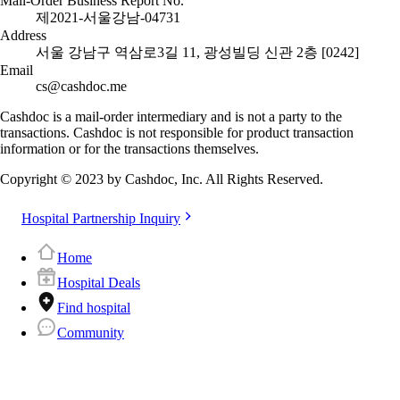
Mail-Order Business Report No.
제2021-서울강남-04731
Address
서울 강남구 역삼로3길 11, 광성빌딩 신관 2층 [0242]
Email
cs@cashdoc.me
Cashdoc is a mail-order intermediary and is not a party to the
transactions. Cashdoc is not responsible for product transaction
information or for the transactions themselves.
Copyright © 2023 by Cashdoc, Inc. All Rights Reserved.
Hospital Partnership Inquiry
Home
Hospital Deals
Find hospital
Community