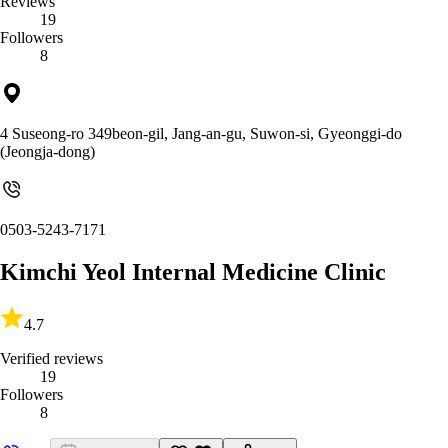
Reviews
19
Followers
8
4 Suseong-ro 349beon-gil, Jang-an-gu, Suwon-si, Gyeonggi-do
(Jeongja-dong)
0503-5243-7171
Kimchi Yeol Internal Medicine Clinic
4.7
Verified reviews
19
Followers
8