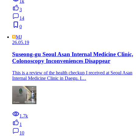
1k
3
14
0
MJ
26.05.19
Suseong-gu Seoul Asan Internal Medicine Clinic,
Colonoscopy Inconveniences Disappear
This is a review of the health checkup I received at Seoul Asan
Internal Medicine Clinic in Daegu. I…
1.7k
1
10