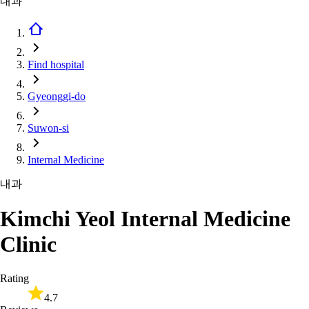
내과
Find hospital
Gyeonggi-do
Suwon-si
Internal Medicine
내과
Kimchi Yeol Internal Medicine
Clinic
Rating
4.7