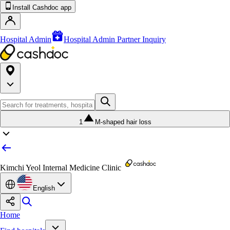
Install Cashdoc app
Hospital Admin
Hospital Admin Partner Inquiry
1
M-shaped hair loss
Kimchi Yeol Internal Medicine Clinic
English
Home