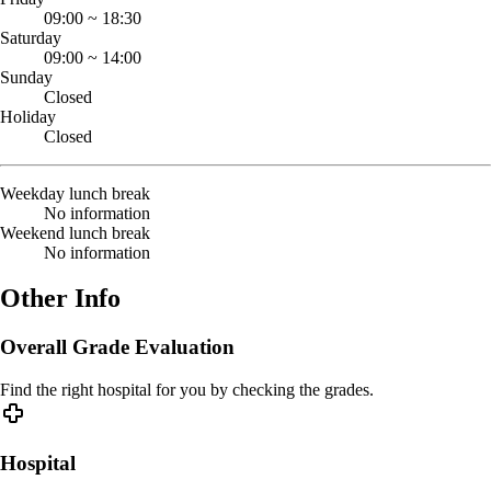
09:00
~
18:30
Saturday
09:00
~
14:00
Sunday
Closed
Holiday
Closed
Weekday lunch break
No information
Weekend lunch break
No information
Other Info
Overall Grade Evaluation
Find the right hospital for you by checking the grades.
Hospital