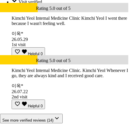
Visit verified
Rating 5.0 out of 5
Kimchi Yeol Internal Medicine Clinic Kimchi Yeol I went there
because I wasn't feeling well.
이옥*
26.05.29
1st visit
Helpful
0
Rating 5.0 out of 5
Kimchi Yeol Internal Medicine Clinic. Kimchi Yeol Whenever I
go, they are always kind and I received good care.
이옥*
26.07.22
2nd visit
Helpful
0
See more verified reviews (14)