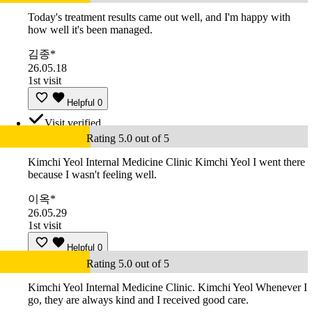
Today's treatment results came out well, and I'm happy with
how well it's been managed.
김종*
26.05.18
1st visit
Helpful
0
Visit verified
Rating 5.0 out of 5
Kimchi Yeol Internal Medicine Clinic Kimchi Yeol I went there
because I wasn't feeling well.
이옥*
26.05.29
1st visit
Helpful
0
Rating 5.0 out of 5
Kimchi Yeol Internal Medicine Clinic. Kimchi Yeol Whenever I
go, they are always kind and I received good care.