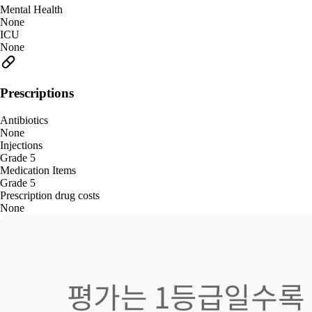
Mental Health
None
ICU
None
Prescriptions
Antibiotics
None
Injections
Grade 5
Medication Items
Grade 5
Prescription drug costs
None