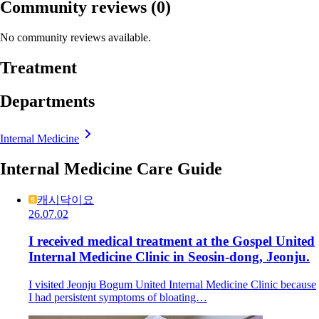
Community reviews
(0)
No community reviews available.
Treatment
Departments
Internal Medicine
Internal Medicine Care Guide
캐시닥이요
26.07.02
I received medical treatment at the Gospel United
Internal Medicine Clinic in Seosin-dong, Jeonju.
I visited Jeonju Bogum United Internal Medicine Clinic because
I had persistent symptoms of bloating…