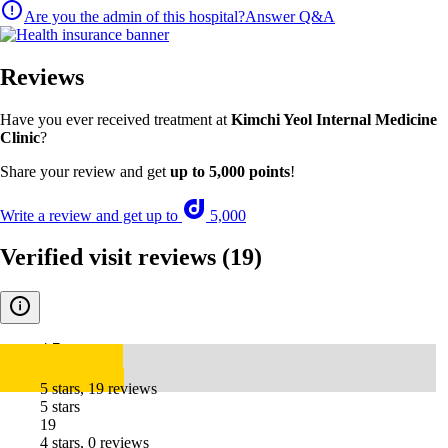
Are you the admin of this hospital?
Answer Q&A
Reviews
Have you ever received treatment at
Kimchi Yeol Internal Medicine
Clinic
?
Share your review and get
up to 5,000 points
!
Write a review and get up to
5,000
Verified visit reviews
(19)
4.7
5 stars, 19 reviews
5 stars
19
4 stars, 0 reviews