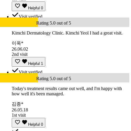
Helpful
0
Visit verified
Rating 5.0 out of 5
Kimchi Dermatology Clinic. Kimchi Yeol I had a great visit.
이옥*
26.06.02
2nd visit
Helpful
1
Visit verified
Rating 5.0 out of 5
Today's treatment results came out well, and I'm happy with
how well it's been managed.
김종*
26.05.18
1st visit
Helpful
0