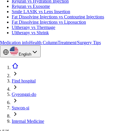
Rejuran vs Hydration Injection
Rejuran vs Exosome
Smile LASIK vs Lens Insertion
Fat Dissolving Injections vs Contouring Injections
Fat Dissolving Injections vs Liposuction
Ultherapy vs Thermage
Ultherapy vs Shrink
Medication info
Health Column
Treatment/Surgery Tips
English
Find hospital
Gyeonggi-do
Suwon-si
Internal Medicine