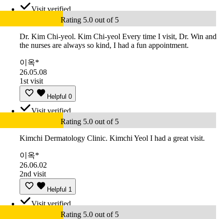
Visit verified
Rating 5.0 out of 5
Dr. Kim Chi-yeol. Kim Chi-yeol Every time I visit, Dr. Win and
the nurses are always so kind, I had a fun appointment.
이옥*
26.05.08
1st visit
Helpful
0
Visit verified
Rating 5.0 out of 5
Kimchi Dermatology Clinic. Kimchi Yeol I had a great visit.
이옥*
26.06.02
2nd visit
Helpful
1
Visit verified
Rating 5.0 out of 5