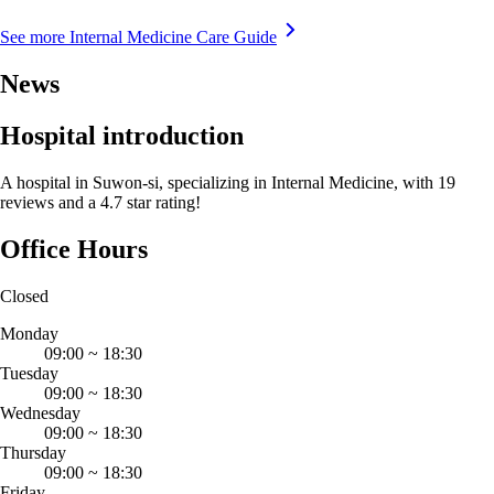
See more Internal Medicine Care Guide
News
Hospital introduction
A hospital in Suwon-si, specializing in Internal Medicine, with 19
reviews and a 4.7 star rating!
Office Hours
Closed
Monday
09:00
~
18:30
Tuesday
09:00
~
18:30
Wednesday
09:00
~
18:30
Thursday
09:00
~
18:30
Friday