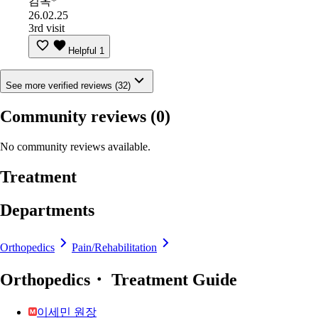
김옥*
26.02.25
3rd visit
Helpful
1
See more verified reviews (32)
Community reviews
(0)
No community reviews available.
Treatment
Departments
Orthopedics
Pain/Rehabilitation
Orthopedics・ Treatment Guide
이세민 원장