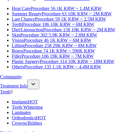
Heat Care
Procedure 56
1K KRW ~ 1.4M KRW
Summer Beauty
Procedure 63
10K KRW ~ 2M KRW
Last Chance
Procedure 59
1K KRW ~ 2.5M KRW
Teeth
Procedure 186
10K KRW ~ 6M KRW
Diet/Liposuction
Procedure 158
10K KRW ~ 2M KRW
Skin
Procedure 302
5.9K KRW ~ 2.8M KRW
Vision
Procedure 46
1K KRW ~ 6M KRW
Lifting
Procedure 258
29K KRW ~ 8M KRW
Botox
Procedure 74
1K KRW ~ 590K KRW
Filler
Procedure 106
19K KRW ~ 7M KRW
Plastic Surgery
Procedure 314
10K KRW ~ 18M KRW
Others
Procedure 135
1.1K KRW ~ 4.4M KRW
Community
Treatment Info
Teeth
5
Implants
HOT
Teeth Whitening
Laminates
Orthodontics
HOT
Crowns/Bridges