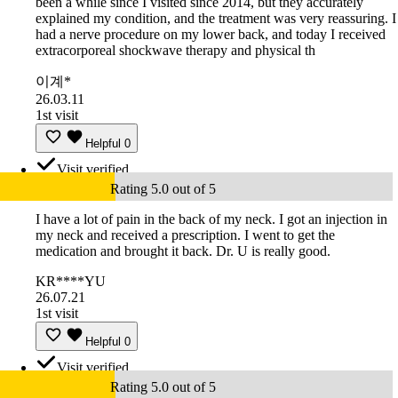
been a while since I visited since 2014, but they accurately
explained my condition, and the treatment was very reassuring. I
had a nerve procedure on my lower back, and today I received
extracorporeal shockwave therapy and physical th
이계*
26.03.11
1st visit
Helpful
0
Visit verified
Rating 5.0 out of 5
I have a lot of pain in the back of my neck. I got an injection in
my neck and received a prescription. I went to get the
medication and brought it back. Dr. U is really good.
KR****YU
26.07.21
1st visit
Helpful
0
Visit verified
Rating 5.0 out of 5