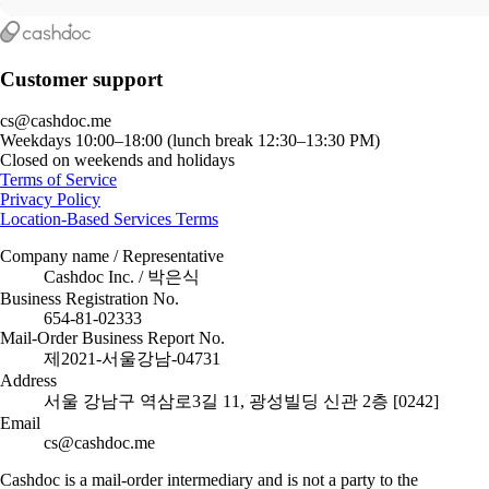
Customer support
cs@cashdoc.me
Weekdays 10:00–18:00 (lunch break 12:30–13:30 PM)
Closed on weekends and holidays
Terms of Service
Privacy Policy
Location-Based Services Terms
Company name / Representative
Cashdoc Inc. / 박은식
Business Registration No.
654-81-02333
Mail-Order Business Report No.
제2021-서울강남-04731
Address
서울 강남구 역삼로3길 11, 광성빌딩 신관 2층 [0242]
Email
cs@cashdoc.me
Cashdoc is a mail-order intermediary and is not a party to the