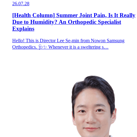
26.07.28
[Health Column] Summer Joint Pain, Is It Really
Due to Humidity? An Orthopedic Specialist
Explains
Hello! This is Director Lee Se-min from Nowon Samsung
Orthopedics. 🩺✨ Whenever it is a sweltering s…