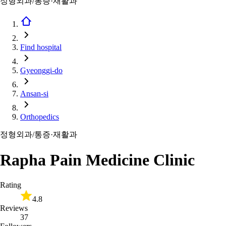
정형외과/통증·재활과
Find hospital
Gyeonggi-do
Ansan-si
Orthopedics
정형외과/통증·재활과
Rapha Pain Medicine Clinic
Rating
4.8
Reviews
37