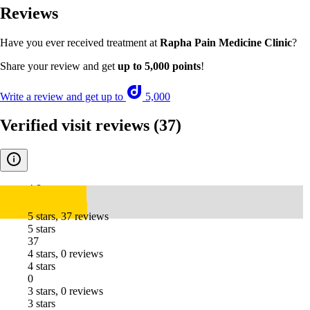
Reviews
Have you ever received treatment at
Rapha Pain Medicine Clinic
?
Share your review and get
up to 5,000 points
!
Write a review and get up to
5,000
Verified visit reviews
(37)
4.8
5 stars, 37 reviews
5 stars
37
4 stars, 0 reviews
4 stars
0
3 stars, 0 reviews
3 stars