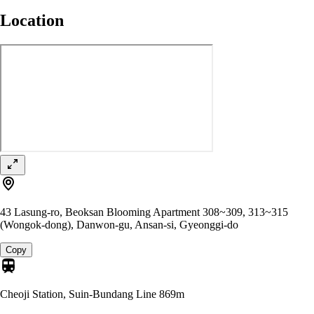
Location
43 Lasung-ro, Beoksan Blooming Apartment 308~309, 313~315
(Wongok-dong), Danwon-gu, Ansan-si, Gyeonggi-do
Copy
Cheoji Station, Suin-Bundang Line
869m