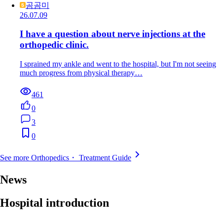
곰곰미
26.07.09
I have a question about nerve injections at the
orthopedic clinic.
I sprained my ankle and went to the hospital, but I'm not seeing
much progress from physical therapy…
461
0
3
0
See more Orthopedics・ Treatment Guide
News
Hospital introduction