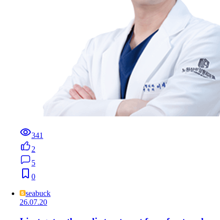
341
2
5
0
seabuck
26.07.20