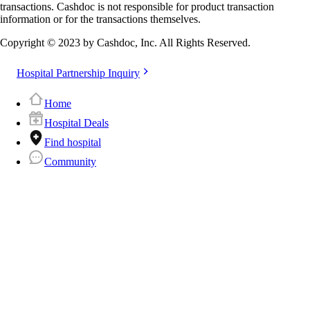
transactions. Cashdoc is not responsible for product transaction
information or for the transactions themselves.
Copyright © 2023 by Cashdoc, Inc. All Rights Reserved.
Hospital Partnership Inquiry
Home
Hospital Deals
Find hospital
Community