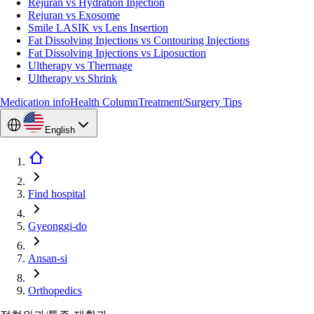
Rejuran vs Hydration Injection
Rejuran vs Exosome
Smile LASIK vs Lens Insertion
Fat Dissolving Injections vs Contouring Injections
Fat Dissolving Injections vs Liposuction
Ultherapy vs Thermage
Ultherapy vs Shrink
Medication info
Health Column
Treatment/Surgery Tips
English
Find hospital
Gyeonggi-do
Ansan-si
Orthopedics