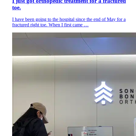
I just got orthopedic treatment for a fractured
toe.
I have been going to the hospital since the end of May for a
fractured right toe. When I first came …