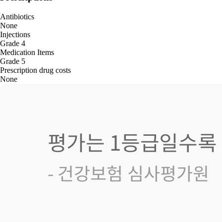
Antibiotics
None
Injections
Grade 4
Medication Items
Grade 5
Prescription drug costs
None