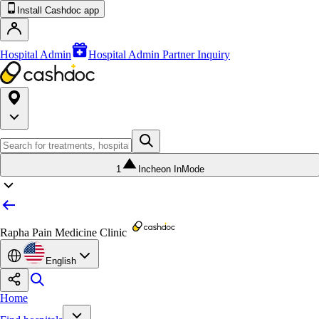
Install Cashdoc app
Hospital Admin
Hospital Admin Partner Inquiry
1
Incheon InMode
Rapha Pain Medicine Clinic
English
Home