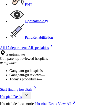
ENT
Ophthalmology
Pain/Rehabilitation
All 17 departments
All specialties
Gangnam-gu
Compare top-reviewed hospitals
at a glance
Gangnam-gu hospitals
—
Gangnam-gu reviews
—
Today's procedures
—
Start finding hospitals
Hospital Deals
Hospital deal categories
Hospital Deals
View All