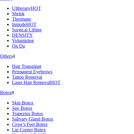
Ultherapy
HOT
Shrink
Thermage
Inmode
HOT
Surgical Lifting
DENSITY
Volumizing
On Da
Others
4
Hair Transplant
Permanent Eyebrows
Tattoo Removal
Laser Hair Removal
HOT
Botox
8
Skin Botox
Jaw Botox
Trapezius Botox
Salivary Gland Botox
Crow's Feet Botox
Lip Corner Botox