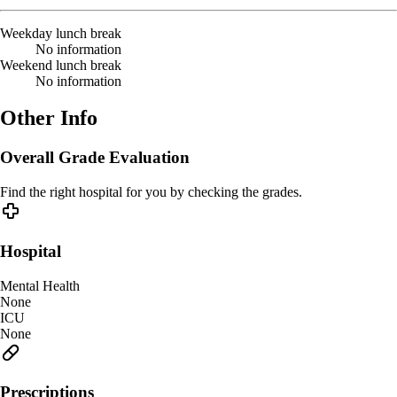
Weekday lunch break
No information
Weekend lunch break
No information
Other Info
Overall Grade Evaluation
Find the right hospital for you by checking the grades.
Hospital
Mental Health
None
ICU
None
Prescriptions