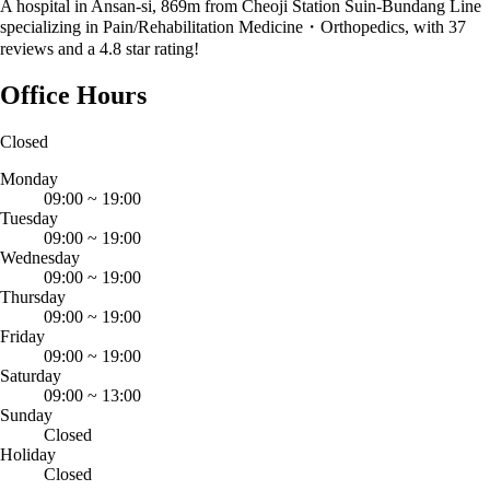
A hospital in Ansan-si, 869m from Cheoji Station Suin-Bundang Line
specializing in Pain/Rehabilitation Medicine・Orthopedics, with 37
reviews and a 4.8 star rating!
Office Hours
Closed
Monday
09:00
~
19:00
Tuesday
09:00
~
19:00
Wednesday
09:00
~
19:00
Thursday
09:00
~
19:00
Friday
09:00
~
19:00
Saturday
09:00
~
13:00
Sunday
Closed
Holiday
Closed