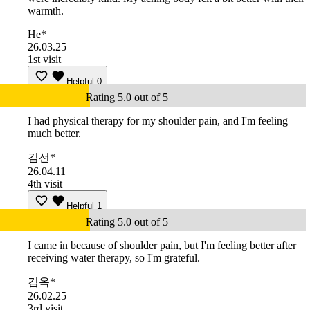
warmth.
He*
26.03.25
1st visit
Helpful
0
Rating 5.0 out of 5
I had physical therapy for my shoulder pain, and I'm feeling
much better.
김선*
26.04.11
4th visit
Helpful
1
Rating 5.0 out of 5
I came in because of shoulder pain, but I'm feeling better after
receiving water therapy, so I'm grateful.
김옥*
26.02.25
3rd visit