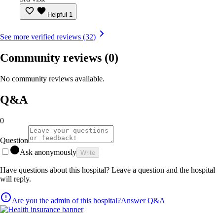
Helpful
1
See more verified reviews (32)
Community reviews
(0)
No community reviews available.
Q&A
0
Question
Ask anonymously
Write
Have questions about this hospital? Leave a question and the hospital
will reply.
Are you the admin of this hospital?
Answer Q&A