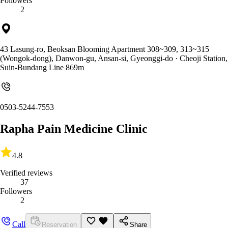
Followers
2
43 Lasung-ro, Beoksan Blooming Apartment 308~309, 313~315
(Wongok-dong), Danwon-gu, Ansan-si, Gyeonggi-do
· Cheoji Station,
Suin-Bundang Line 869m
0503-5244-7553
Rapha Pain Medicine Clinic
4.8
Verified reviews
37
Followers
2
Call
Reservation
Share