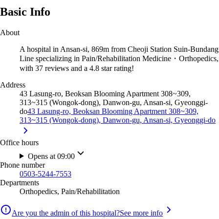
Basic Info
About
A hospital in Ansan-si, 869m from Cheoji Station Suin-Bundang
Line specializing in Pain/Rehabilitation Medicine・Orthopedics,
with 37 reviews and a 4.8 star rating!
Address
43 Lasung-ro, Beoksan Blooming Apartment 308~309,
313~315 (Wongok-dong), Danwon-gu, Ansan-si, Gyeonggi-
do
43 Lasung-ro, Beoksan Blooming Apartment 308~309,
313~315 (Wongok-dong), Danwon-gu, Ansan-si, Gyeonggi-do
Office hours
Opens at 09:00
Phone number
0503-5244-7553
Departments
Orthopedics, Pain/Rehabilitation
Are you the admin of this hospital?
See more info