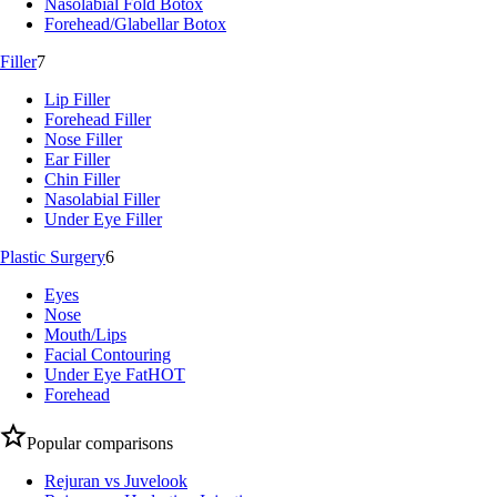
Nasolabial Fold Botox
Forehead/Glabellar Botox
Filler
7
Lip Filler
Forehead Filler
Nose Filler
Ear Filler
Chin Filler
Nasolabial Filler
Under Eye Filler
Plastic Surgery
6
Eyes
Nose
Mouth/Lips
Facial Contouring
Under Eye Fat
HOT
Forehead
Popular comparisons
Rejuran vs Juvelook