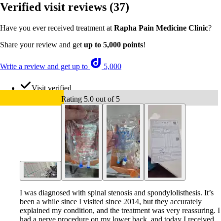
Verified visit reviews
(37)
Have you ever received treatment at
Rapha Pain Medicine Clinic
?
Share your review and get
up to 5,000 points
!
Write a review and get up to
5,000
Visit verified
Rating 5.0 out of 5
I was diagnosed with spinal stenosis and spondylolisthesis. It’s
been a while since I visited since 2014, but they accurately
explained my condition, and the treatment was very reassuring. I
had a nerve procedure on my lower back, and today I received