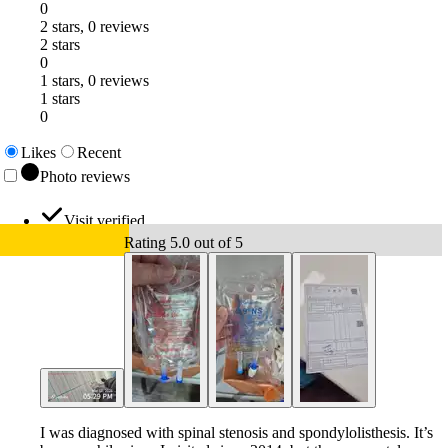
0
2 stars, 0 reviews
2 stars
0
1 stars, 0 reviews
1 stars
0
Likes
Recent
Photo reviews
Visit verified
Rating 5.0 out of 5
I was diagnosed with spinal stenosis and spondylolisthesis. It’s