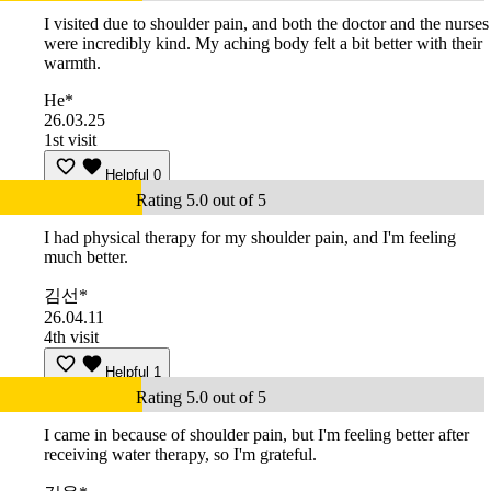
I visited due to shoulder pain, and both the doctor and the nurses
were incredibly kind. My aching body felt a bit better with their
warmth.
He*
26.03.25
1st visit
Helpful
0
Rating 5.0 out of 5
I had physical therapy for my shoulder pain, and I'm feeling
much better.
김선*
26.04.11
4th visit
Helpful
1
Rating 5.0 out of 5
I came in because of shoulder pain, but I'm feeling better after
receiving water therapy, so I'm grateful.