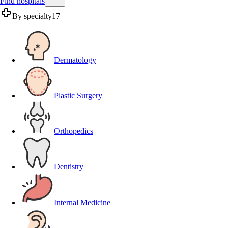
Find hospitals
By specialty
17
Dermatology
Plastic Surgery
Orthopedics
Dentistry
Internal Medicine