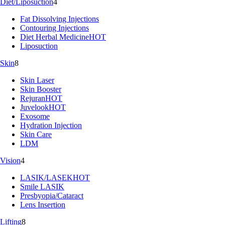
Diet/Liposuction
4
Fat Dissolving Injections
Contouring Injections
Diet Herbal Medicine
HOT
Liposuction
Skin
8
Skin Laser
Skin Booster
Rejuran
HOT
Juvelook
HOT
Exosome
Hydration Injection
Skin Care
LDM
Vision
4
LASIK/LASEK
HOT
Smile LASIK
Presbyopia/Cataract
Lens Insertion
Lifting
8