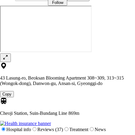
Follow
43 Lasung-ro, Beoksan Blooming Apartment 308~309, 313~315
(Wongok-dong), Danwon-gu, Ansan-si, Gyeonggi-do
Copy
Cheoji Station, Suin-Bundang Line
869m
Hospital info
Reviews (37)
Treatment
News