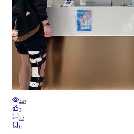
443
3
32
0