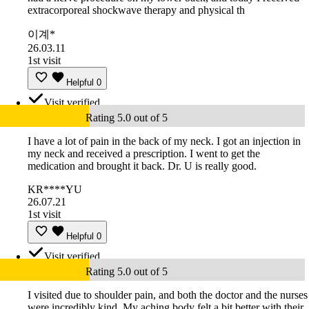
extracorporeal shockwave therapy and physical th
이계*
26.03.11
1st visit
Helpful
0
Visit verified
Rating 5.0 out of 5
I have a lot of pain in the back of my neck. I got an injection in
my neck and received a prescription. I went to get the
medication and brought it back. Dr. U is really good.
KR****YU
26.07.21
1st visit
Helpful
0
Visit verified
Rating 5.0 out of 5
I visited due to shoulder pain, and both the doctor and the nurses
were incredibly kind. My aching body felt a bit better with their