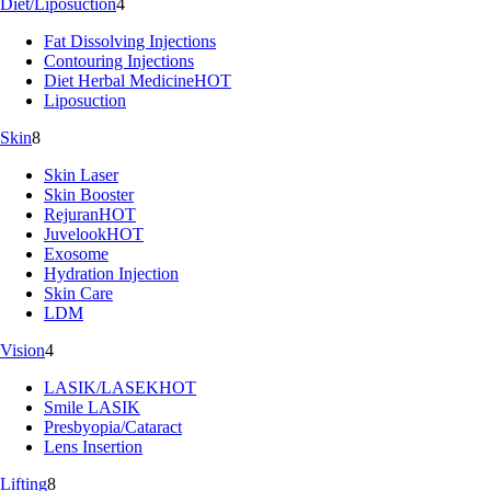
Diet/Liposuction
4
Fat Dissolving Injections
Contouring Injections
Diet Herbal Medicine
HOT
Liposuction
Skin
8
Skin Laser
Skin Booster
Rejuran
HOT
Juvelook
HOT
Exosome
Hydration Injection
Skin Care
LDM
Vision
4
LASIK/LASEK
HOT
Smile LASIK
Presbyopia/Cataract
Lens Insertion
Lifting
8