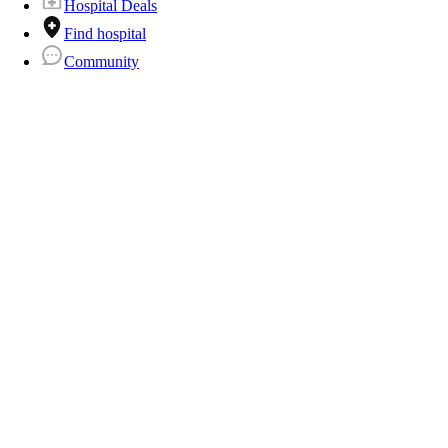
Hospital Deals
Find hospital
Community