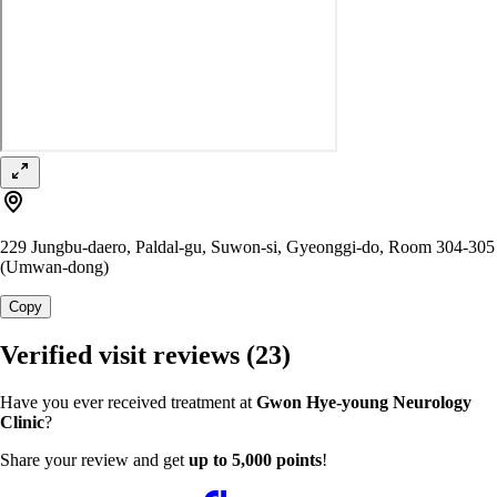
229 Jungbu-daero, Paldal-gu, Suwon-si, Gyeonggi-do, Room 304-305
(Umwan-dong)
Copy
Verified visit reviews
(23)
Have you ever received treatment at
Gwon Hye-young Neurology
Clinic
?
Share your review and get
up to 5,000 points
!