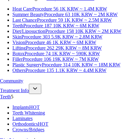
Heat Care
Procedure 56
1K KRW ~ 1.4M KRW
Summer Beauty
Procedure 63
10K KRW ~ 2M KRW
Last Chance
Procedure 59
1K KRW ~ 2.5M KRW
Teeth
Procedure 187
10K KRW ~ 6M KRW
Diet/Liposuction
Procedure 158
10K KRW ~ 2M KRW
Skin
Procedure 303
5.9K KRW ~ 2.8M KRW
Vision
Procedure 46
1K KRW ~ 6M KRW
Lifting
Procedure 262
29K KRW ~ 8M KRW
Botox
Procedure 74
1K KRW ~ 590K KRW
Filler
Procedure 106
19K KRW ~ 7M KRW
Plastic Surgery
Procedure 314
10K KRW ~ 18M KRW
Others
Procedure 135
1.1K KRW ~ 4.4M KRW
Community
Treatment Info
Teeth
5
Implants
HOT
Teeth Whitening
Laminates
Orthodontics
HOT
Crowns/Bridges