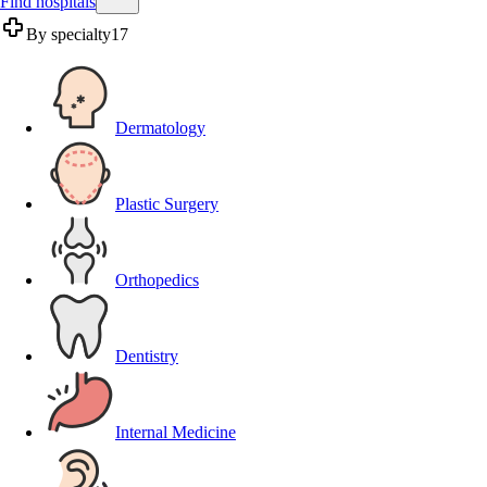
Find hospitals
By specialty
17
Dermatology
Plastic Surgery
Orthopedics
Dentistry
Internal Medicine