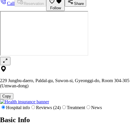
Call
Reservation
Share
Follow
229 Jungbu-daero, Paldal-gu, Suwon-si, Gyeonggi-do, Room 304-305
(Umwan-dong)
Copy
Hospital info
Reviews (24)
Treatment
News
Basic Info