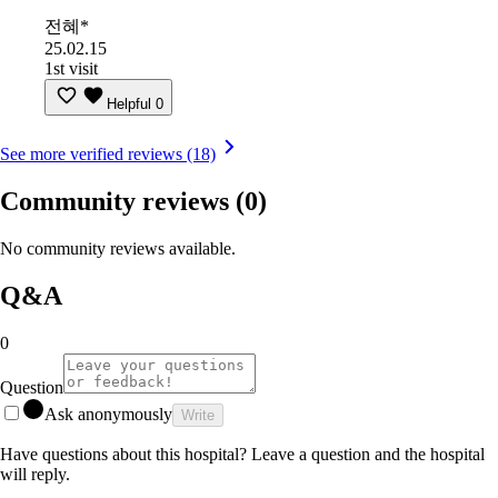
전혜*
25.02.15
1st visit
Helpful
0
See more verified reviews (18)
Community reviews
(0)
No community reviews available.
Q&A
0
Question
Ask anonymously
Write
Have questions about this hospital? Leave a question and the hospital
will reply.