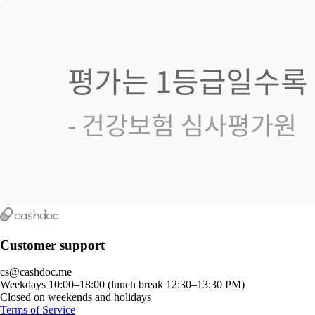
Customer support
cs@cashdoc.me
Weekdays 10:00–18:00 (lunch break 12:30–13:30 PM)
Closed on weekends and holidays
Terms of Service