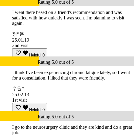
Rating 5.0 out of 5
I went there based on a friend's recommendation and was
satisfied with how quickly I was seen. I'm planning to visit
again.
정*은
25.01.19
2nd visit
Helpful
0
Rating 5.0 out of 5
I think I've been experiencing chronic fatigue lately, so I went
for a consultation. I liked that they were friendly.
수원*
25.02.13
1st visit
Helpful
0
Rating 5.0 out of 5
I go to the neurosurgery clinic and they are kind and do a great
job.