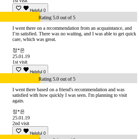
1st visit
Helpful
0
Rating 5.0 out of 5
I went there on a recommendation from an acquaintance, and
I’m satisfied. There was no waiting, and I was able to get quick
care, which was great.
정*은
25.01.19
1st visit
Helpful
0
Rating 5.0 out of 5
I went there based on a friend's recommendation and was
satisfied with how quickly I was seen. I'm planning to visit
again.
정*은
25.01.19
2nd visit
Helpful
0