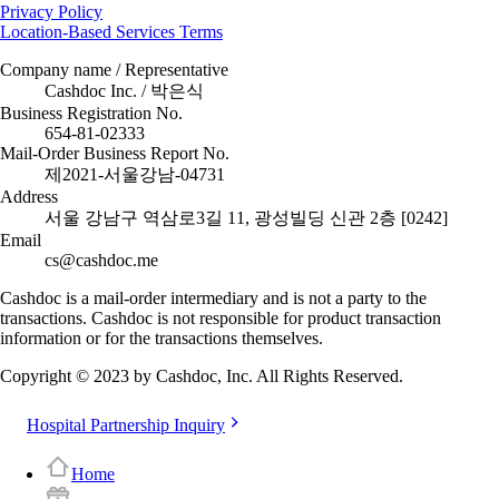
Privacy Policy
Location-Based Services Terms
Company name / Representative
Cashdoc Inc. / 박은식
Business Registration No.
654-81-02333
Mail-Order Business Report No.
제2021-서울강남-04731
Address
서울 강남구 역삼로3길 11, 광성빌딩 신관 2층 [0242]
Email
cs@cashdoc.me
Cashdoc is a mail-order intermediary and is not a party to the
transactions. Cashdoc is not responsible for product transaction
information or for the transactions themselves.
Copyright © 2023 by Cashdoc, Inc. All Rights Reserved.
Hospital Partnership Inquiry
Home