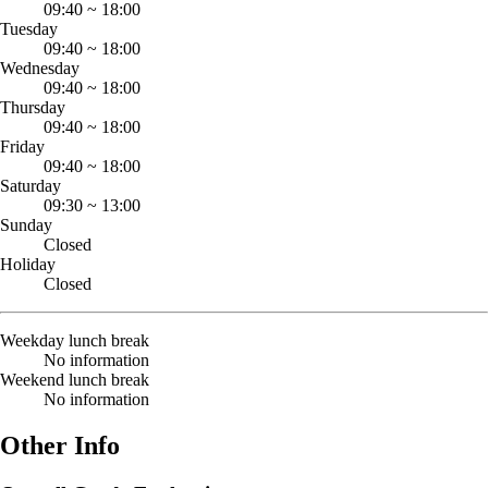
09:40
~
18:00
Tuesday
09:40
~
18:00
Wednesday
09:40
~
18:00
Thursday
09:40
~
18:00
Friday
09:40
~
18:00
Saturday
09:30
~
13:00
Sunday
Closed
Holiday
Closed
Weekday lunch break
No information
Weekend lunch break
No information
Other Info