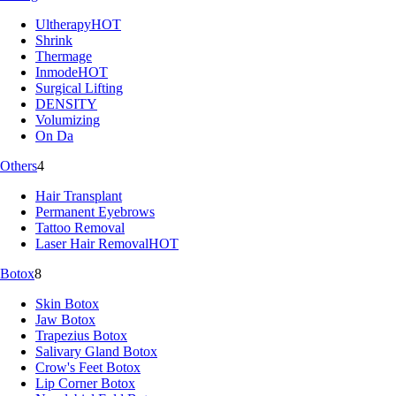
Ultherapy
HOT
Shrink
Thermage
Inmode
HOT
Surgical Lifting
DENSITY
Volumizing
On Da
Others
4
Hair Transplant
Permanent Eyebrows
Tattoo Removal
Laser Hair Removal
HOT
Botox
8
Skin Botox
Jaw Botox
Trapezius Botox
Salivary Gland Botox
Crow's Feet Botox
Lip Corner Botox