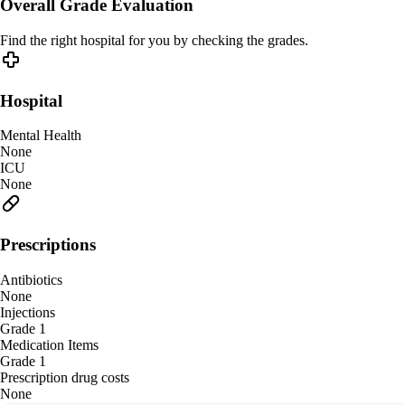
Overall Grade Evaluation
Find the right hospital for you by checking the grades.
Hospital
Mental Health
None
ICU
None
Prescriptions
Antibiotics
None
Injections
Grade 1
Medication Items
Grade 1
Prescription drug costs
None