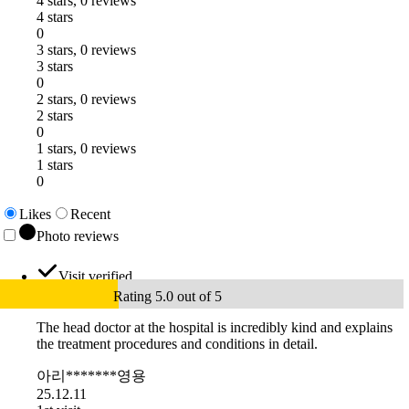
4 stars, 0 reviews
4 stars
0
3 stars, 0 reviews
3 stars
0
2 stars, 0 reviews
2 stars
0
1 stars, 0 reviews
1 stars
0
Likes
Recent
Photo reviews
Visit verified
Rating 5.0 out of 5
The head doctor at the hospital is incredibly kind and explains
the treatment procedures and conditions in detail.
아리*******영용
25.12.11