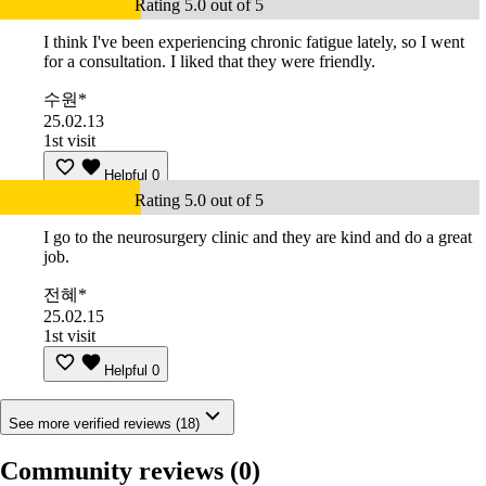
Rating 5.0 out of 5
I think I've been experiencing chronic fatigue lately, so I went
for a consultation. I liked that they were friendly.
수원*
25.02.13
1st visit
Helpful
0
Rating 5.0 out of 5
I go to the neurosurgery clinic and they are kind and do a great
job.
전혜*
25.02.15
1st visit
Helpful
0
See more verified reviews (18)
Community reviews
(0)