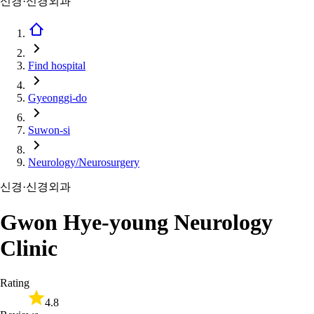
신경·신경외과
Find hospital
Gyeonggi-do
Suwon-si
Neurology/Neurosurgery
신경·신경외과
Gwon Hye-young Neurology
Clinic
Rating
4.8