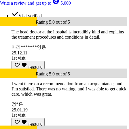
Write a review and get up to
5,000
Visit verified
Rating 5.0 out of 5
The head doctor at the hospital is incredibly kind and explains
the treatment procedures and conditions in detail.
아리*******영용
25.12.11
1st visit
Helpful
0
Rating 5.0 out of 5
I went there on a recommendation from an acquaintance, and
I’m satisfied. There was no waiting, and I was able to get quick
care, which was great.
정*은
25.01.19
1st visit
Helpful
0