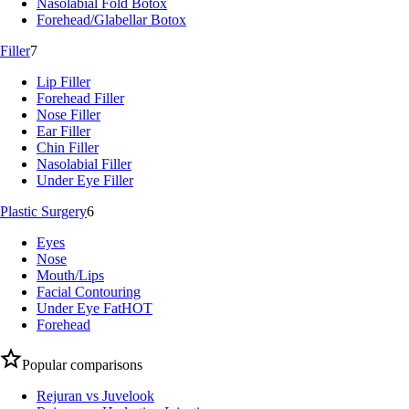
Nasolabial Fold Botox
Forehead/Glabellar Botox
Filler
7
Lip Filler
Forehead Filler
Nose Filler
Ear Filler
Chin Filler
Nasolabial Filler
Under Eye Filler
Plastic Surgery
6
Eyes
Nose
Mouth/Lips
Facial Contouring
Under Eye Fat
HOT
Forehead
Popular comparisons
Rejuran vs Juvelook