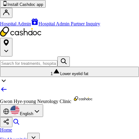
Install Cashdoc app
Hospital Admin
Hospital Admin Partner Inquiry
1
Lower eyelid fat
Gwon Hye-young Neurology Clinic
English
Home