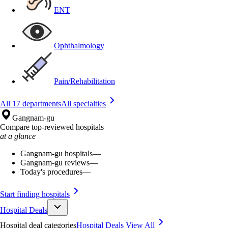
ENT
Ophthalmology
Pain/Rehabilitation
All 17 departments
All specialties
Gangnam-gu
Compare top-reviewed hospitals
at a glance
Gangnam-gu hospitals
—
Gangnam-gu reviews
—
Today's procedures
—
Start finding hospitals
Hospital Deals
Hospital deal categories
Hospital Deals
View All