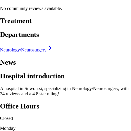
No community reviews available.
Treatment
Departments
Neurology/Neurosurgery
News
Hospital introduction
A hospital in Suwon-si, specializing in Neurology/Neurosurgery, with
24 reviews and a 4.8 star rating!
Office Hours
Closed
Monday