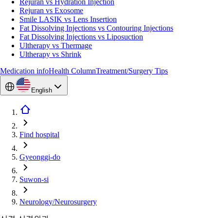
Rejuran vs Hydration Injection
Rejuran vs Exosome
Smile LASIK vs Lens Insertion
Fat Dissolving Injections vs Contouring Injections
Fat Dissolving Injections vs Liposuction
Ultherapy vs Thermage
Ultherapy vs Shrink
Medication info
Health Column
Treatment/Surgery Tips
English
Find hospital
Gyeonggi-do
Suwon-si
Neurology/Neurosurgery