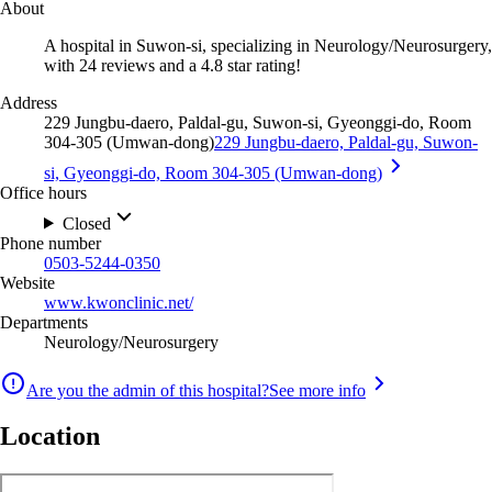
About
A hospital in Suwon-si, specializing in Neurology/Neurosurgery,
with 24 reviews and a 4.8 star rating!
Address
229 Jungbu-daero, Paldal-gu, Suwon-si, Gyeonggi-do, Room
304-305 (Umwan-dong)
229 Jungbu-daero, Paldal-gu, Suwon-
si, Gyeonggi-do, Room 304-305 (Umwan-dong)
Office hours
Closed
Phone number
0503-5244-0350
Website
www.kwonclinic.net/
Departments
Neurology/Neurosurgery
Are you the admin of this hospital?
See more info
Location