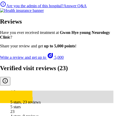
Are you the admin of this hospital?
Answer Q&A
Reviews
Have you ever received treatment at
Gwon Hye-young Neurology
Clinic
?
Share your review and get
up to 5,000 points
!
Write a review and get up to
5,000
Verified visit reviews
(23)
4.8
5 stars, 23 reviews
5 stars
23