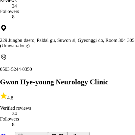
Reviews
24
Followers
8
229 Jungbu-daero, Paldal-gu, Suwon-si, Gyeonggi-do, Room 304-305
(Umwan-dong)
0503-5244-0350
Gwon Hye-young Neurology Clinic
4.8
Verified reviews
24
Followers
8