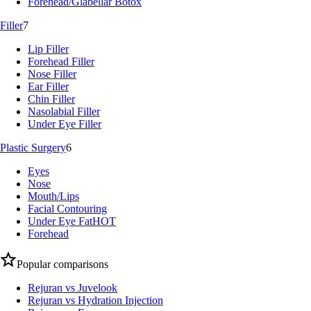
Forehead/Glabellar Botox
Filler
7
Lip Filler
Forehead Filler
Nose Filler
Ear Filler
Chin Filler
Nasolabial Filler
Under Eye Filler
Plastic Surgery
6
Eyes
Nose
Mouth/Lips
Facial Contouring
Under Eye Fat
HOT
Forehead
Popular comparisons
Rejuran vs Juvelook
Rejuran vs Hydration Injection