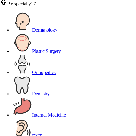
By specialty
17
Dermatology
Plastic Surgery
Orthopedics
Dentistry
Internal Medicine