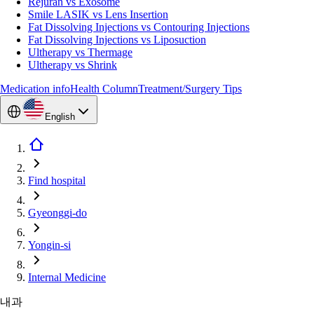
Rejuran vs Exosome
Smile LASIK vs Lens Insertion
Fat Dissolving Injections vs Contouring Injections
Fat Dissolving Injections vs Liposuction
Ultherapy vs Thermage
Ultherapy vs Shrink
Medication info
Health Column
Treatment/Surgery Tips
English
Find hospital
Gyeonggi-do
Yongin-si
Internal Medicine
내과