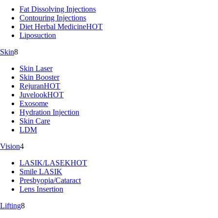
Fat Dissolving Injections
Contouring Injections
Diet Herbal Medicine
HOT
Liposuction
Skin
8
Skin Laser
Skin Booster
Rejuran
HOT
Juvelook
HOT
Exosome
Hydration Injection
Skin Care
LDM
Vision
4
LASIK/LASEK
HOT
Smile LASIK
Presbyopia/Cataract
Lens Insertion
Lifting
8