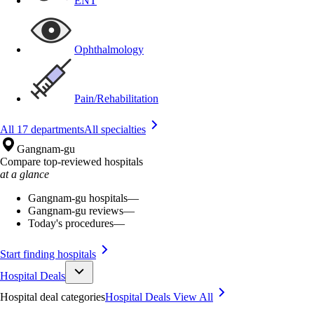
ENT
Ophthalmology
Pain/Rehabilitation
All 17 departments
All specialties
Gangnam-gu
Compare top-reviewed hospitals
at a glance
Gangnam-gu hospitals
—
Gangnam-gu reviews
—
Today's procedures
—
Start finding hospitals
Hospital Deals
Hospital deal categories
Hospital Deals
View All