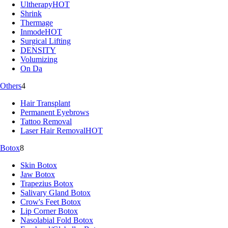
Ultherapy
HOT
Shrink
Thermage
Inmode
HOT
Surgical Lifting
DENSITY
Volumizing
On Da
Others
4
Hair Transplant
Permanent Eyebrows
Tattoo Removal
Laser Hair Removal
HOT
Botox
8
Skin Botox
Jaw Botox
Trapezius Botox
Salivary Gland Botox
Crow's Feet Botox
Lip Corner Botox
Nasolabial Fold Botox