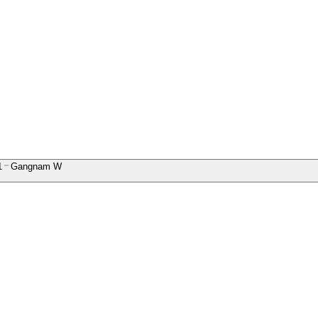
1
Gangnam W