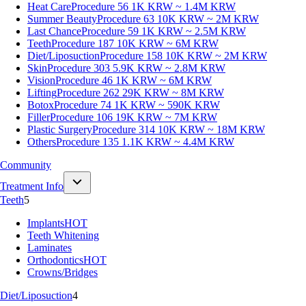
Heat Care
Procedure 56
1K KRW ~ 1.4M KRW
Summer Beauty
Procedure 63
10K KRW ~ 2M KRW
Last Chance
Procedure 59
1K KRW ~ 2.5M KRW
Teeth
Procedure 187
10K KRW ~ 6M KRW
Diet/Liposuction
Procedure 158
10K KRW ~ 2M KRW
Skin
Procedure 303
5.9K KRW ~ 2.8M KRW
Vision
Procedure 46
1K KRW ~ 6M KRW
Lifting
Procedure 262
29K KRW ~ 8M KRW
Botox
Procedure 74
1K KRW ~ 590K KRW
Filler
Procedure 106
19K KRW ~ 7M KRW
Plastic Surgery
Procedure 314
10K KRW ~ 18M KRW
Others
Procedure 135
1.1K KRW ~ 4.4M KRW
Community
Treatment Info
Teeth
5
Implants
HOT
Teeth Whitening
Laminates
Orthodontics
HOT
Crowns/Bridges
Diet/Liposuction
4