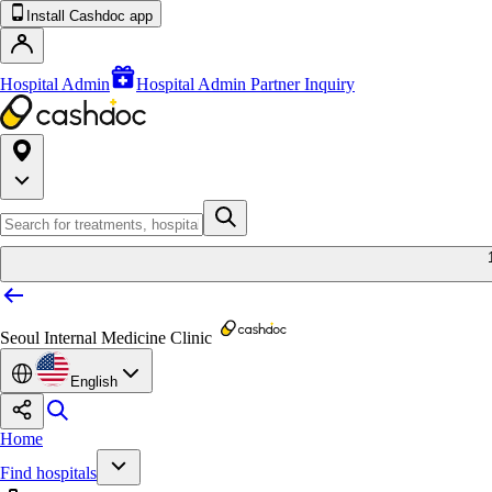
Install Cashdoc app
Hospital Admin
Hospital Admin Partner Inquiry
Seoul Internal Medicine Clinic
English
Home
Find hospitals