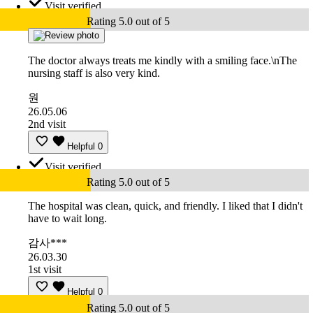
Visit verified
Rating 5.0 out of 5
The doctor always treats me kindly with a smiling face.\nThe
nursing staff is also very kind.
원
26.05.06
2nd visit
Helpful
0
Visit verified
Rating 5.0 out of 5
The hospital was clean, quick, and friendly. I liked that I didn't
have to wait long.
감사***
26.03.30
1st visit
Helpful
0
Rating 5.0 out of 5