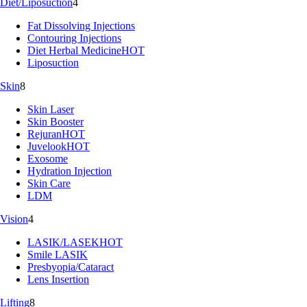
Diet/Liposuction
4
Fat Dissolving Injections
Contouring Injections
Diet Herbal Medicine
HOT
Liposuction
Skin
8
Skin Laser
Skin Booster
Rejuran
HOT
Juvelook
HOT
Exosome
Hydration Injection
Skin Care
LDM
Vision
4
LASIK/LASEK
HOT
Smile LASIK
Presbyopia/Cataract
Lens Insertion
Lifting
8