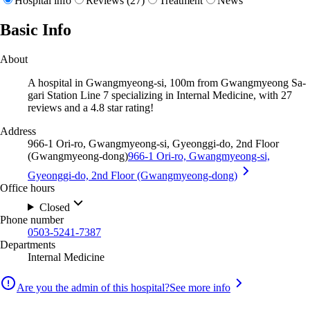
Hospital info
Reviews (27)
Treatment
News
Basic Info
About
A hospital in Gwangmyeong-si, 100m from Gwangmyeong Sa-
gari Station Line 7 specializing in Internal Medicine, with 27
reviews and a 4.8 star rating!
Address
966-1 Ori-ro, Gwangmyeong-si, Gyeonggi-do, 2nd Floor
(Gwangmyeong-dong)
966-1 Ori-ro, Gwangmyeong-si,
Gyeonggi-do, 2nd Floor (Gwangmyeong-dong)
Office hours
Closed
Phone number
0503-5241-7387
Departments
Internal Medicine
Are you the admin of this hospital?
See more info