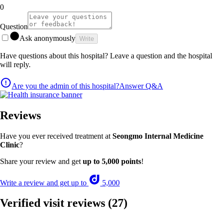
0
Question
Ask anonymously
Write
Have questions about this hospital? Leave a question and the hospital
will reply.
Are you the admin of this hospital?
Answer Q&A
Reviews
Have you ever received treatment at
Seongmo Internal Medicine
Clinic
?
Share your review and get
up to 5,000 points
!
Write a review and get up to
5,000
Verified visit reviews
(27)