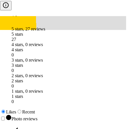
4.8
5 stars, 27 reviews
5 stars
27
4 stars, 0 reviews
4 stars
0
3 stars, 0 reviews
3 stars
0
2 stars, 0 reviews
2 stars
0
1 stars, 0 reviews
1 stars
0
Likes
Recent
Photo reviews