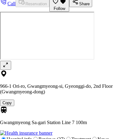
Call
Reservation
Share
Follow
966-1 Ori-ro, Gwangmyeong-si, Gyeonggi-do, 2nd Floor
(Gwangmyeong-dong)
Copy
Gwangmyeong Sa-gari Station Line 7
100m