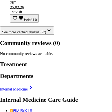
재*
25.02.26
1st visit
Helpful
0
See more verified reviews (22)
Community reviews
(0)
No community reviews available.
Treatment
Departments
Internal Medicine
Internal Medicine Care Guide
캐시닥이요