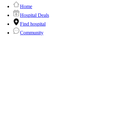
Home
Hospital Deals
Find hospital
Community