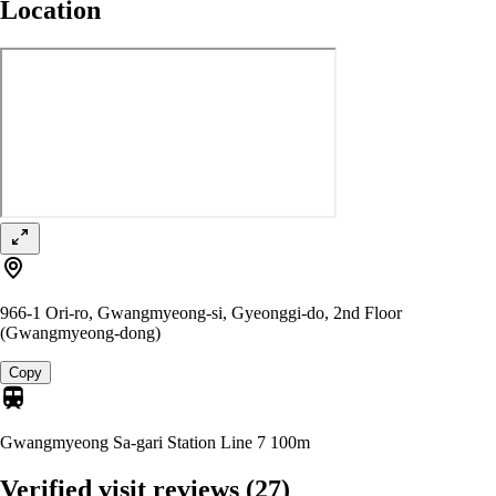
Location
966-1 Ori-ro, Gwangmyeong-si, Gyeonggi-do, 2nd Floor
(Gwangmyeong-dong)
Copy
Gwangmyeong Sa-gari Station Line 7
100m
Verified visit reviews
(27)