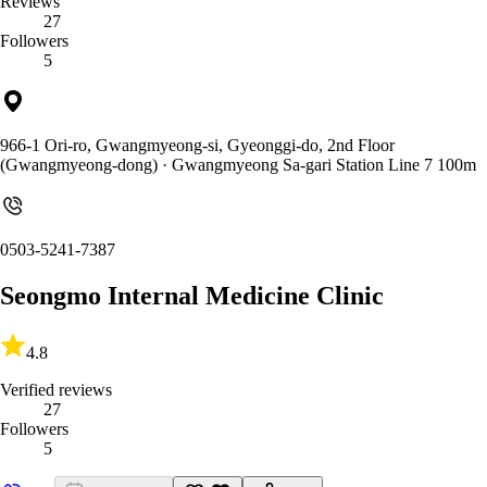
Reviews
27
Followers
5
966-1 Ori-ro, Gwangmyeong-si, Gyeonggi-do, 2nd Floor
(Gwangmyeong-dong)
· Gwangmyeong Sa-gari Station Line 7 100m
0503-5241-7387
Seongmo Internal Medicine Clinic
4.8
Verified reviews
27
Followers
5