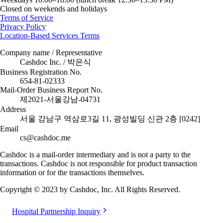
Closed on weekends and holidays
Terms of Service
Privacy Policy
Location-Based Services Terms
Company name / Representative
Cashdoc Inc. / 박은식
Business Registration No.
654-81-02333
Mail-Order Business Report No.
제2021-서울강남-04731
Address
서울 강남구 역삼로3길 11, 광성빌딩 신관 2층 [0242]
Email
cs@cashdoc.me
Cashdoc is a mail-order intermediary and is not a party to the
transactions. Cashdoc is not responsible for product transaction
information or for the transactions themselves.
Copyright © 2023 by Cashdoc, Inc. All Rights Reserved.
Hospital Partnership Inquiry