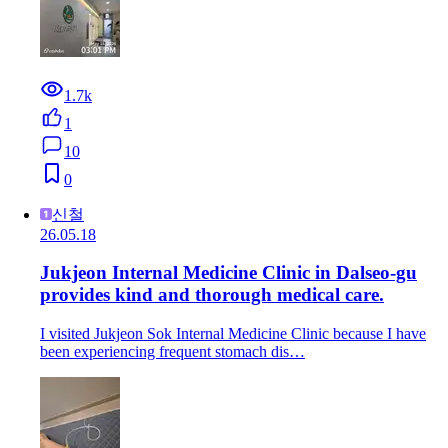
1.7k
1
10
0
신철
26.05.18
Jukjeon Internal Medicine Clinic in Dalseo-gu
provides kind and thorough medical care.
I visited Jukjeon Sok Internal Medicine Clinic because I have
been experiencing frequent stomach dis…