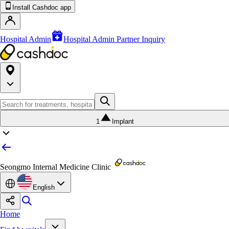
Install Cashdoc app
Hospital Admin
Hospital Admin Partner Inquiry
1
Implant
Seongmo Internal Medicine Clinic
English
Home