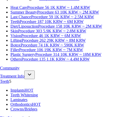
Heat Care
Procedure 56
1K KRW ~ 1.4M KRW
Summer Beauty
Procedure 63
10K KRW ~ 2M KRW
Last Chance
Procedure 59
1K KRW ~ 2.5M KRW
Teeth
Procedure 187
10K KRW ~ 6M KRW
Diet/Liposuction
Procedure 158
10K KRW ~ 2M KRW
Skin
Procedure 303
5.9K KRW ~ 2.8M KRW
Vision
Procedure 46
1K KRW ~ 6M KRW
Lifting
Procedure 262
29K KRW ~ 8M KRW
Botox
Procedure 74
1K KRW ~ 590K KRW
Filler
Procedure 106
19K KRW ~ 7M KRW
Plastic Surgery
Procedure 314
10K KRW ~ 18M KRW
Others
Procedure 135
1.1K KRW ~ 4.4M KRW
Community
Treatment Info
Teeth
5
Implants
HOT
Teeth Whitening
Laminates
Orthodontics
HOT
Crowns/Bridges