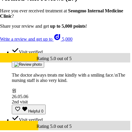
Have you ever received treatment at
Seongmo Internal Medicine
Clinic
?
Share your review and get
up to 5,000 points
!
Write a review and get up to
5,000
Visit verified
Rating 5.0 out of 5
The doctor always treats me kindly with a smiling face.\nThe
nursing staff is also very kind.
원
26.05.06
2nd visit
Helpful
0
Visit verified
Rating 5.0 out of 5