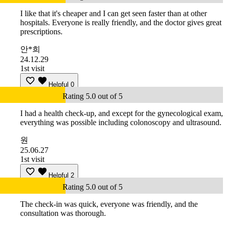
I like that it's cheaper and I can get seen faster than at other
hospitals. Everyone is really friendly, and the doctor gives great
prescriptions.
안*희
24.12.29
1st visit
Helpful
0
Rating 5.0 out of 5
I had a health check-up, and except for the gynecological exam,
everything was possible including colonoscopy and ultrasound.
원
25.06.27
1st visit
Helpful
2
Rating 5.0 out of 5
The check-in was quick, everyone was friendly, and the
consultation was thorough.