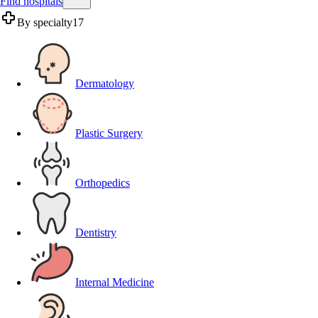
Find hospitals
By specialty
17
Dermatology
Plastic Surgery
Orthopedics
Dentistry
Internal Medicine