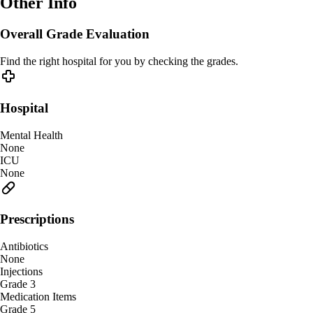
Other Info
Overall Grade Evaluation
Find the right hospital for you by checking the grades.
Hospital
Mental Health
None
ICU
None
Prescriptions
Antibiotics
None
Injections
Grade 3
Medication Items
Grade 5