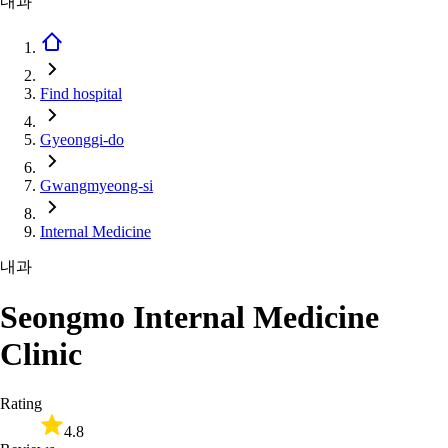
내과
Find hospital
Gyeonggi-do
Gwangmyeong-si
Internal Medicine
내과
Seongmo Internal Medicine
Clinic
Rating
4.8