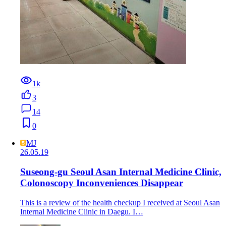
1k
3
14
0
MJ
26.05.19
Suseong-gu Seoul Asan Internal Medicine Clinic,
Colonoscopy Inconveniences Disappear
This is a review of the health checkup I received at Seoul Asan
Internal Medicine Clinic in Daegu. I…