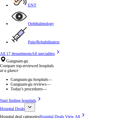
ENT
Ophthalmology
Pain/Rehabilitation
All 17 departments
All specialties
Gangnam-gu
Compare top-reviewed hospitals
at a glance
Gangnam-gu hospitals
—
Gangnam-gu reviews
—
Today's procedures
—
Start finding hospitals
Hospital Deals
Hospital deal categories
Hospital Deals
View All