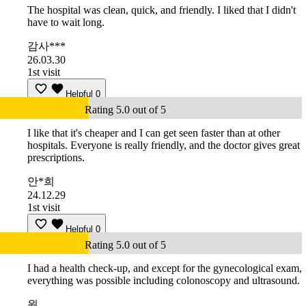
The hospital was clean, quick, and friendly. I liked that I didn't
have to wait long.
감사***
26.03.30
1st visit
Helpful
0
Rating 5.0 out of 5
I like that it's cheaper and I can get seen faster than at other
hospitals. Everyone is really friendly, and the doctor gives great
prescriptions.
안*희
24.12.29
1st visit
Helpful
0
Rating 5.0 out of 5
I had a health check-up, and except for the gynecological exam,
everything was possible including colonoscopy and ultrasound.
원