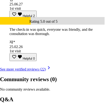
25.06.27
1st visit
Helpful
2
Rating 5.0 out of 5
The check-in was quick, everyone was friendly, and the
consultation was thorough.
재*
25.02.26
1st visit
Helpful
0
See more verified reviews (22)
Community reviews
(0)
No community reviews available.
Q&A