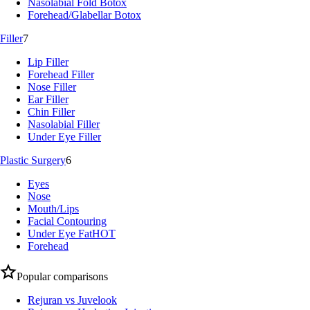
Nasolabial Fold Botox
Forehead/Glabellar Botox
Filler
7
Lip Filler
Forehead Filler
Nose Filler
Ear Filler
Chin Filler
Nasolabial Filler
Under Eye Filler
Plastic Surgery
6
Eyes
Nose
Mouth/Lips
Facial Contouring
Under Eye Fat
HOT
Forehead
Popular comparisons
Rejuran vs Juvelook