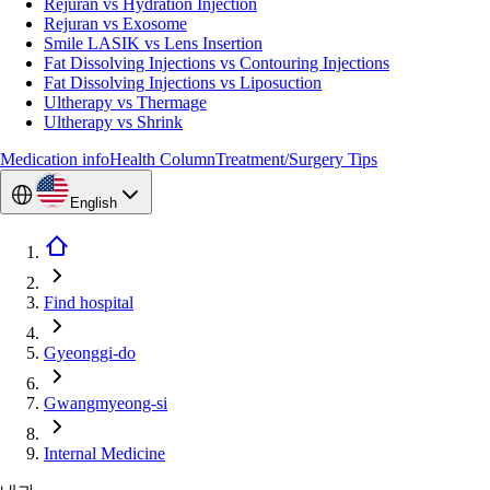
Rejuran vs Hydration Injection
Rejuran vs Exosome
Smile LASIK vs Lens Insertion
Fat Dissolving Injections vs Contouring Injections
Fat Dissolving Injections vs Liposuction
Ultherapy vs Thermage
Ultherapy vs Shrink
Medication info
Health Column
Treatment/Surgery Tips
English
Find hospital
Gyeonggi-do
Gwangmyeong-si
Internal Medicine