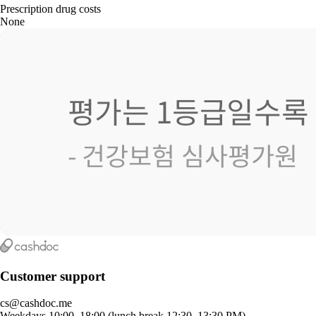
Prescription drug costs
None
Customer support
cs@cashdoc.me
Weekdays 10:00–18:00 (lunch break 12:30–13:30 PM)