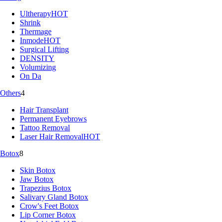
Ultherapy
HOT
Shrink
Thermage
Inmode
HOT
Surgical Lifting
DENSITY
Volumizing
On Da
Others
4
Hair Transplant
Permanent Eyebrows
Tattoo Removal
Laser Hair Removal
HOT
Botox
8
Skin Botox
Jaw Botox
Trapezius Botox
Salivary Gland Botox
Crow's Feet Botox
Lip Corner Botox