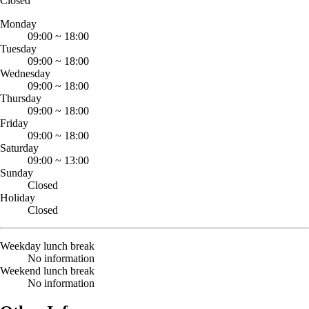
Closed
Monday
09:00
~
18:00
Tuesday
09:00
~
18:00
Wednesday
09:00
~
18:00
Thursday
09:00
~
18:00
Friday
09:00
~
18:00
Saturday
09:00
~
13:00
Sunday
Closed
Holiday
Closed
Weekday lunch break
No information
Weekend lunch break
No information