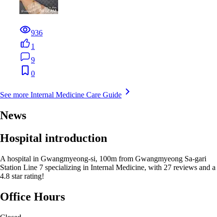
936
1
9
0
See more Internal Medicine Care Guide
News
Hospital introduction
A hospital in Gwangmyeong-si, 100m from Gwangmyeong Sa-gari
Station Line 7 specializing in Internal Medicine, with 27 reviews and a
4.8 star rating!
Office Hours