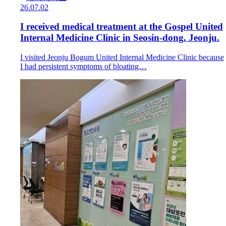
26.07.02
I received medical treatment at the Gospel United
Internal Medicine Clinic in Seosin-dong, Jeonju.
I visited Jeonju Bogum United Internal Medicine Clinic because
I had persistent symptoms of bloating…