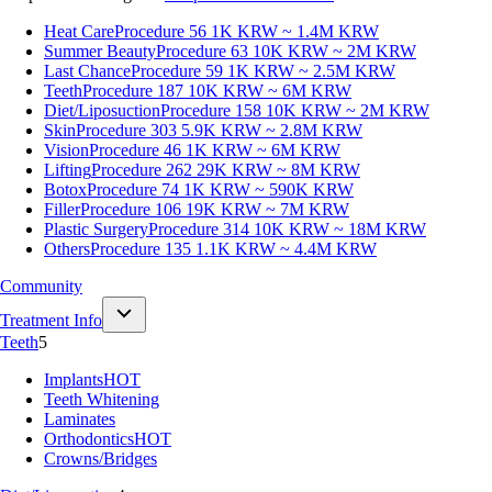
Heat Care
Procedure 56
1K KRW ~ 1.4M KRW
Summer Beauty
Procedure 63
10K KRW ~ 2M KRW
Last Chance
Procedure 59
1K KRW ~ 2.5M KRW
Teeth
Procedure 187
10K KRW ~ 6M KRW
Diet/Liposuction
Procedure 158
10K KRW ~ 2M KRW
Skin
Procedure 303
5.9K KRW ~ 2.8M KRW
Vision
Procedure 46
1K KRW ~ 6M KRW
Lifting
Procedure 262
29K KRW ~ 8M KRW
Botox
Procedure 74
1K KRW ~ 590K KRW
Filler
Procedure 106
19K KRW ~ 7M KRW
Plastic Surgery
Procedure 314
10K KRW ~ 18M KRW
Others
Procedure 135
1.1K KRW ~ 4.4M KRW
Community
Treatment Info
Teeth
5
Implants
HOT
Teeth Whitening
Laminates
Orthodontics
HOT
Crowns/Bridges