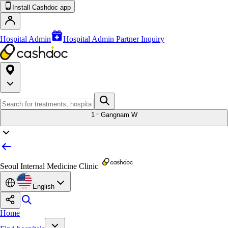
Install Cashdoc app
Hospital Admin
Hospital Admin Partner Inquiry
1
Gangnam W
Seoul Internal Medicine Clinic
English
Home