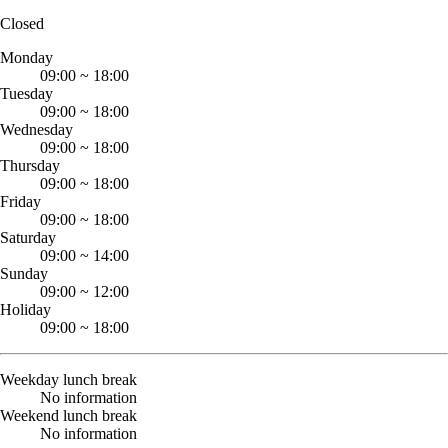
Closed
Monday
09:00
~
18:00
Tuesday
09:00
~
18:00
Wednesday
09:00
~
18:00
Thursday
09:00
~
18:00
Friday
09:00
~
18:00
Saturday
09:00
~
14:00
Sunday
09:00
~
12:00
Holiday
09:00
~
18:00
Weekday lunch break
No information
Weekend lunch break
No information