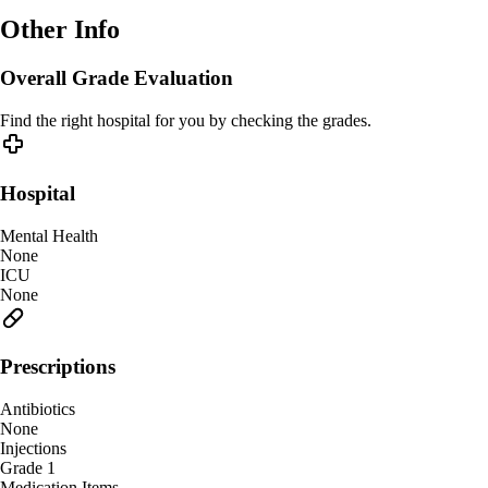
Other Info
Overall Grade Evaluation
Find the right hospital for you by checking the grades.
Hospital
Mental Health
None
ICU
None
Prescriptions
Antibiotics
None
Injections
Grade 1
Medication Items