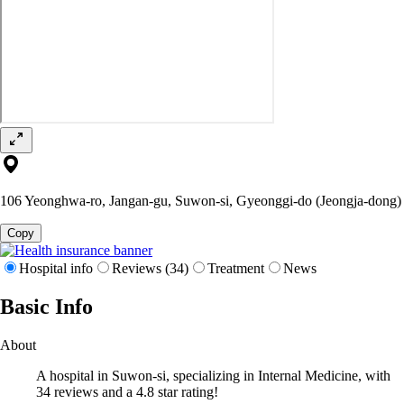
106 Yeonghwa-ro, Jangan-gu, Suwon-si, Gyeonggi-do (Jeongja-dong)
Copy
Hospital info
Reviews (34)
Treatment
News
Basic Info
About
A hospital in Suwon-si, specializing in Internal Medicine, with
34 reviews and a 4.8 star rating!