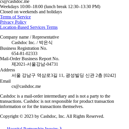
cs@cashdoc.me
Weekdays 10:00–18:00 (lunch break 12:30–13:30 PM)
Closed on weekends and holidays
Terms of Service
Privacy Policy
Location-Based Services Terms
Company name / Representative
Cashdoc Inc. / 박은식
Business Registration No.
654-81-02333
Mail-Order Business Report No.
제2021-서울강남-04731
Address
서울 강남구 역삼로3길 11, 광성빌딩 신관 2층 [0242]
Email
cs@cashdoc.me
Cashdoc is a mail-order intermediary and is not a party to the
transactions. Cashdoc is not responsible for product transaction
information or for the transactions themselves.
Copyright © 2023 by Cashdoc, Inc. All Rights Reserved.
Hospital Partnership Inquiry