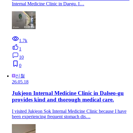
Internal Medicine Clinic in Daegu. I…
1.7k
1
10
0
신철
26.05.18
Jukjeon Internal Medicine Clinic in Dalseo-gu
provides kind and thorough medical care.
I visited Jukjeon Sok Internal Medicine Clinic because I have
been experiencing frequent stomach dis…