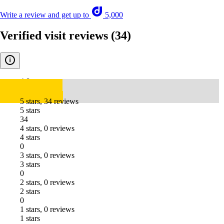
Write a review and get up to
5,000
Verified visit reviews
(34)
4.8
5 stars, 34 reviews
5 stars
34
4 stars, 0 reviews
4 stars
0
3 stars, 0 reviews
3 stars
0
2 stars, 0 reviews
2 stars
0
1 stars, 0 reviews
1 stars