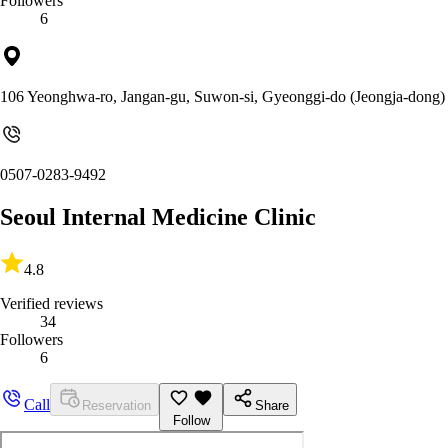
Followers
6
106 Yeonghwa-ro, Jangan-gu, Suwon-si, Gyeonggi-do (Jeongja-dong)
0507-0283-9492
Seoul Internal Medicine Clinic
4.8
Verified reviews
34
Followers
6
Call
Reservation
Share
Follow