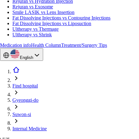
Rejuran vs Hydration Injection
Rejuran vs Exosome
Smile LASIK vs Lens Insertion
Fat Dissolving Injections vs Contouring Injections
Fat Dissolving Injections vs Liposuction
Ultherapy vs Thermage
Ultherapy vs Shrink
Medication info
Health Column
Treatment/Surgery Tips
English
Find hospital
Gyeonggi-do
Suwon-si
Internal Medicine