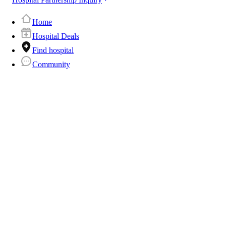
Home
Hospital Deals
Find hospital
Community