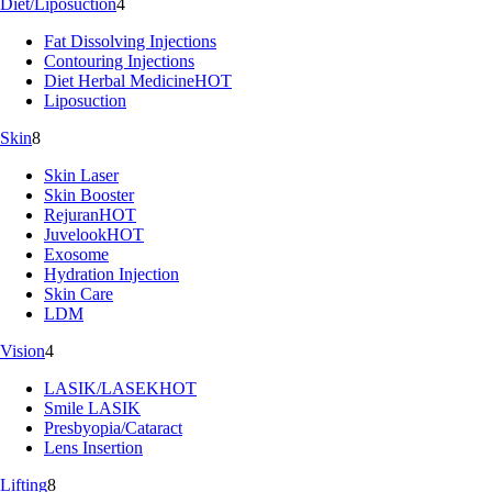
Diet/Liposuction
4
Fat Dissolving Injections
Contouring Injections
Diet Herbal Medicine
HOT
Liposuction
Skin
8
Skin Laser
Skin Booster
Rejuran
HOT
Juvelook
HOT
Exosome
Hydration Injection
Skin Care
LDM
Vision
4
LASIK/LASEK
HOT
Smile LASIK
Presbyopia/Cataract
Lens Insertion
Lifting
8