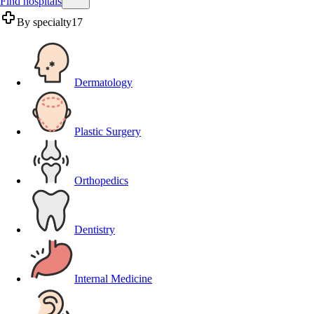
Find hospitals
By specialty
17
Dermatology
Plastic Surgery
Orthopedics
Dentistry
Internal Medicine