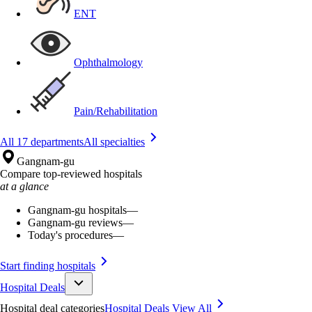
ENT
Ophthalmology
Pain/Rehabilitation
All 17 departments
All specialties
Gangnam-gu
Compare top-reviewed hospitals
at a glance
Gangnam-gu hospitals
—
Gangnam-gu reviews
—
Today's procedures
—
Start finding hospitals
Hospital Deals
Hospital deal categories
Hospital Deals
View All