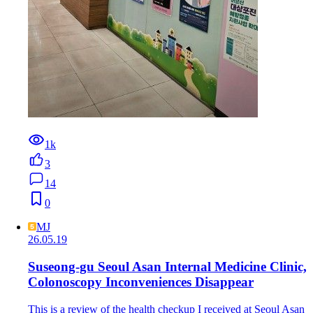
1k
3
14
0
MJ
26.05.19
Suseong-gu Seoul Asan Internal Medicine Clinic,
Colonoscopy Inconveniences Disappear
This is a review of the health checkup I received at Seoul Asan