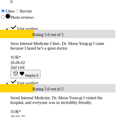
0
Likes
Recent
Photo reviews
Visit verified
Rating 5.0 out of 5
Seou Internal Medicine Clinic. Dr. Moon Yong-gi I came
because I heard he’s a great doctor.
이옥*
26.06.02
2nd visit
Helpful
0
Visit verified
Rating 5.0 out of 5
Seoul Internal Medicine. Dr. Moon Yoon-gi I visited the
hospital, and everyone was so incredibly friendly.
이옥*
26.04.25