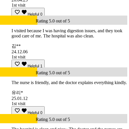
1st visit
Helpful
0
Rating 5.0 out of 5
I visited because I was having digestion issues, and they took
good care of me. The hospital was also clean.
김**
24.12.06
1st visit
Helpful
1
Rating 5.0 out of 5
The nurse is friendly, and the doctor explains everything kindly.
유리*
25.01.12
1st visit
Helpful
0
Rating 5.0 out of 5