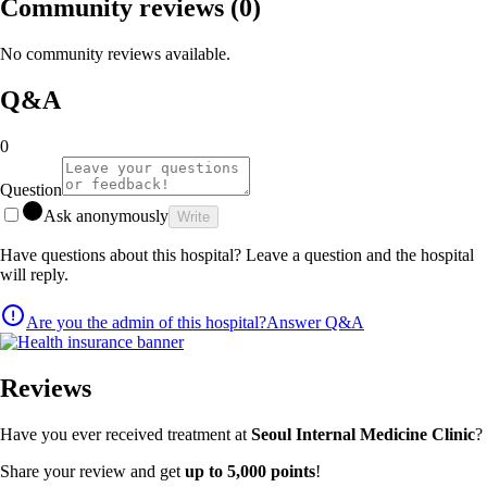
Community reviews
(0)
No community reviews available.
Q&A
0
Question
Ask anonymously
Write
Have questions about this hospital? Leave a question and the hospital
will reply.
Are you the admin of this hospital?
Answer Q&A
Reviews
Have you ever received treatment at
Seoul Internal Medicine Clinic
?
Share your review and get
up to 5,000 points
!