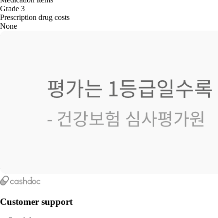
Grade 3
Prescription drug costs
None
Customer support