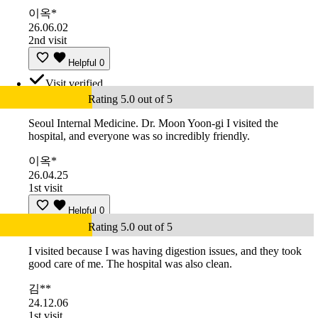
이옥*
26.06.02
2nd visit
Helpful
0
Visit verified
Rating 5.0 out of 5
Seoul Internal Medicine. Dr. Moon Yoon-gi I visited the
hospital, and everyone was so incredibly friendly.
이옥*
26.04.25
1st visit
Helpful
0
Rating 5.0 out of 5
I visited because I was having digestion issues, and they took
good care of me. The hospital was also clean.
김**
24.12.06
1st visit