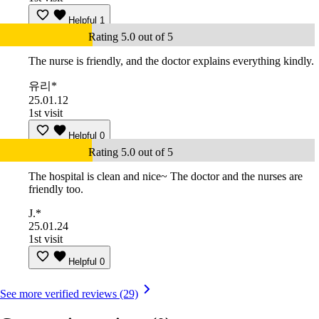
Helpful
1
Rating 5.0 out of 5
The nurse is friendly, and the doctor explains everything kindly.
유리*
25.01.12
1st visit
Helpful
0
Rating 5.0 out of 5
The hospital is clean and nice~ The doctor and the nurses are
friendly too.
J.*
25.01.24
1st visit
Helpful
0
See more verified reviews (29)