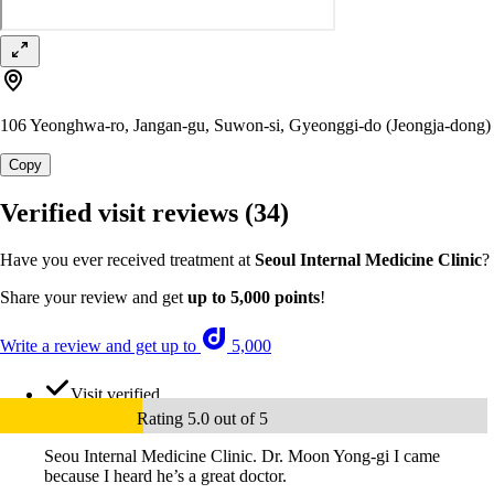
106 Yeonghwa-ro, Jangan-gu, Suwon-si, Gyeonggi-do (Jeongja-dong)
Copy
Verified visit reviews
(34)
Have you ever received treatment at
Seoul Internal Medicine Clinic
?
Share your review and get
up to 5,000 points
!
Write a review and get up to
5,000
Visit verified
Rating 5.0 out of 5
Seou Internal Medicine Clinic. Dr. Moon Yong-gi I came
because I heard he’s a great doctor.