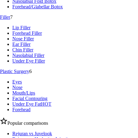
Nasolabial Fold Botox
Forehead/Glabellar Botox
Filler
7
Lip Filler
Forehead Filler
Nose Filler
Ear Filler
Chin Filler
Nasolabial Filler
Under Eye Filler
Plastic Surgery
6
Eyes
Nose
Mouth/Lips
Facial Contouring
Under Eye Fat
HOT
Forehead
Popular comparisons
Rejuran vs Juvelook