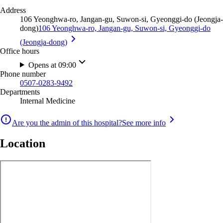
Address
106 Yeonghwa-ro, Jangan-gu, Suwon-si, Gyeonggi-do (Jeongja-
dong)
106 Yeonghwa-ro, Jangan-gu, Suwon-si, Gyeonggi-do
(Jeongja-dong)
Office hours
Opens at 09:00
Phone number
0507-0283-9492
Departments
Internal Medicine
Are you the admin of this hospital?
See more info
Location