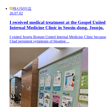
캐시닥이요
26.07.02
I received medical treatment at the Gospel United
Internal Medicine Clinic in Seosin-dong, Jeonju.
I visited Jeonju Bogum United Internal Medicine Clinic because
I had persistent symptoms of bloating…