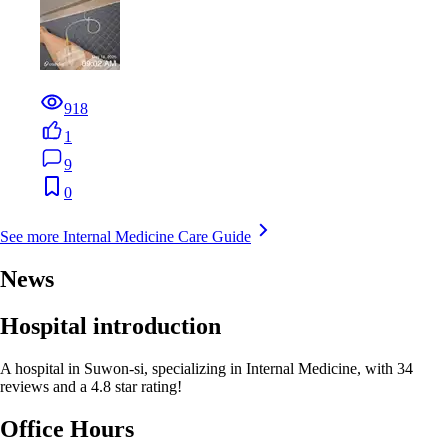
918
1
9
0
See more Internal Medicine Care Guide
News
Hospital introduction
A hospital in Suwon-si, specializing in Internal Medicine, with 34
reviews and a 4.8 star rating!
Office Hours