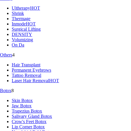
Ultherapy
HOT
Shrink
Thermage
Inmode
HOT
Surgical Lifting
DENSITY
Volumizing
On Da
Others
4
Hair Transplant
Permanent Eyebrows
Tattoo Removal
Laser Hair Removal
HOT
Botox
8
Skin Botox
Jaw Botox
Trapezius Botox
Salivary Gland Botox
Crow's Feet Botox
Lip Corner Botox