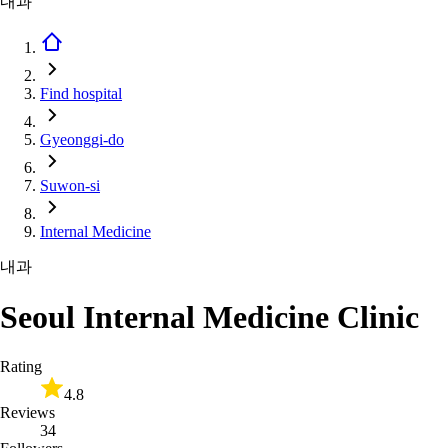
내과
Find hospital
Gyeonggi-do
Suwon-si
Internal Medicine
내과
Seoul Internal Medicine Clinic
Rating
4.8
Reviews
34