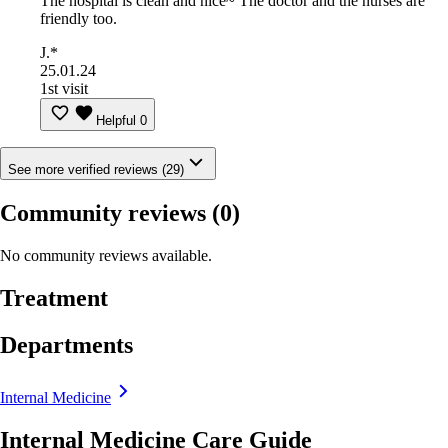
The hospital is clean and nice~ The doctor and the nurses are
friendly too.
J.*
25.01.24
1st visit
Helpful
0
See more verified reviews (29)
Community reviews
(0)
No community reviews available.
Treatment
Departments
Internal Medicine
Internal Medicine Care Guide