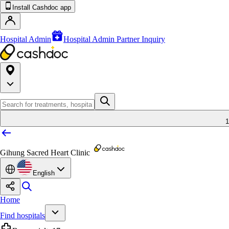
Install Cashdoc app
Hospital Admin
Hospital Admin Partner Inquiry
1
Gihung Sacred Heart Clinic
English
Home
Find hospitals