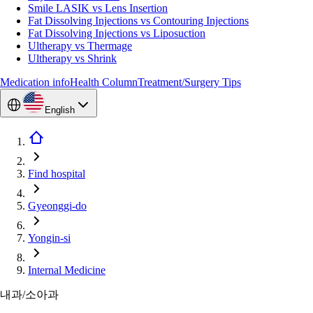
Smile LASIK vs Lens Insertion
Fat Dissolving Injections vs Contouring Injections
Fat Dissolving Injections vs Liposuction
Ultherapy vs Thermage
Ultherapy vs Shrink
Medication info
Health Column
Treatment/Surgery Tips
English
Find hospital
Gyeonggi-do
Yongin-si
Internal Medicine
내과/소아과