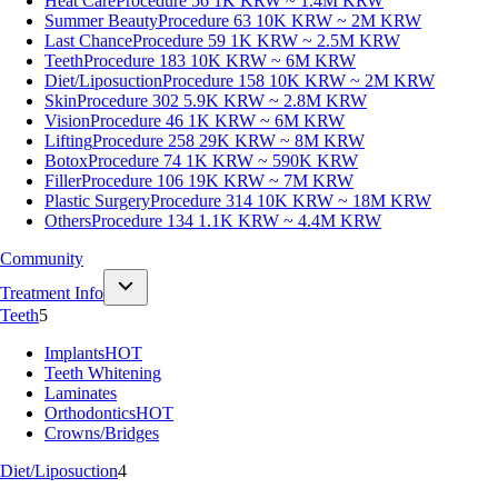
Heat Care
Procedure 56
1K KRW ~ 1.4M KRW
Summer Beauty
Procedure 63
10K KRW ~ 2M KRW
Last Chance
Procedure 59
1K KRW ~ 2.5M KRW
Teeth
Procedure 183
10K KRW ~ 6M KRW
Diet/Liposuction
Procedure 158
10K KRW ~ 2M KRW
Skin
Procedure 302
5.9K KRW ~ 2.8M KRW
Vision
Procedure 46
1K KRW ~ 6M KRW
Lifting
Procedure 258
29K KRW ~ 8M KRW
Botox
Procedure 74
1K KRW ~ 590K KRW
Filler
Procedure 106
19K KRW ~ 7M KRW
Plastic Surgery
Procedure 314
10K KRW ~ 18M KRW
Others
Procedure 134
1.1K KRW ~ 4.4M KRW
Community
Treatment Info
Teeth
5
Implants
HOT
Teeth Whitening
Laminates
Orthodontics
HOT
Crowns/Bridges
Diet/Liposuction
4