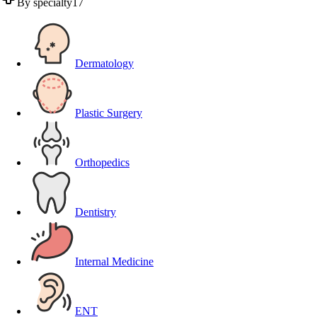
By specialty
17
Dermatology
Plastic Surgery
Orthopedics
Dentistry
Internal Medicine
ENT