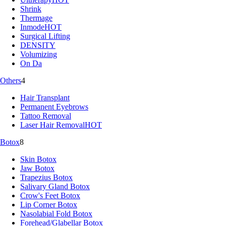
Shrink
Thermage
Inmode
HOT
Surgical Lifting
DENSITY
Volumizing
On Da
Others
4
Hair Transplant
Permanent Eyebrows
Tattoo Removal
Laser Hair Removal
HOT
Botox
8
Skin Botox
Jaw Botox
Trapezius Botox
Salivary Gland Botox
Crow's Feet Botox
Lip Corner Botox
Nasolabial Fold Botox
Forehead/Glabellar Botox