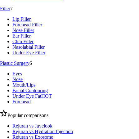
Filler
7
Lip Filler
Forehead Filler
Nose Filler
Ear Filler
Chin Filler
Nasolabial Filler
Under Eye Filler
Plastic Surgery
6
Eyes
Nose
Mouth/Lips
Facial Contouring
Under Eye Fat
HOT
Forehead
Popular comparisons
Rejuran vs Juvelook
Rejuran vs Hydration Injection
Rejuran vs Exosome