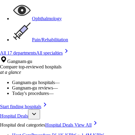
Ophthalmology
Pain/Rehabilitation
All 17 departments
All specialties
Gangnam-gu
Compare top-reviewed hospitals
at a glance
Gangnam-gu hospitals
—
Gangnam-gu reviews
—
Today's procedures
—
Start finding hospitals
Hospital Deals
Hospital deal categories
Hospital Deals
View All