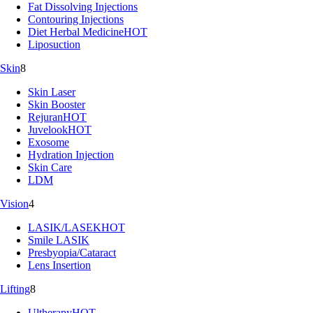
Fat Dissolving Injections
Contouring Injections
Diet Herbal Medicine
HOT
Liposuction
Skin
8
Skin Laser
Skin Booster
Rejuran
HOT
Juvelook
HOT
Exosome
Hydration Injection
Skin Care
LDM
Vision
4
LASIK/LASEK
HOT
Smile LASIK
Presbyopia/Cataract
Lens Insertion
Lifting
8
Ultherapy
HOT