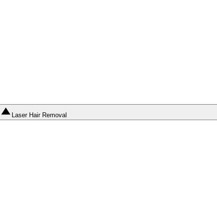
Laser Hair Removal