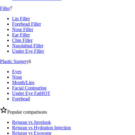
Filler
7
Lip Filler
Forehead Filler
Nose Filler
Ear Filler
Chin Filler
Nasolabial Filler
Under Eye Filler
Plastic Surgery
6
Eyes
Nose
Mouth/Lips
Facial Contouring
Under Eye Fat
HOT
Forehead
Popular comparisons
Rejuran vs Juvelook
Rejuran vs Hydration Injection
Rejuran vs Exosome