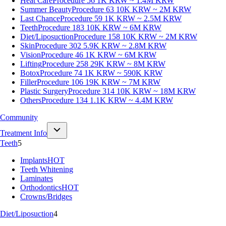
Heat Care
Procedure 56
1K KRW ~ 1.4M KRW
Summer Beauty
Procedure 63
10K KRW ~ 2M KRW
Last Chance
Procedure 59
1K KRW ~ 2.5M KRW
Teeth
Procedure 183
10K KRW ~ 6M KRW
Diet/Liposuction
Procedure 158
10K KRW ~ 2M KRW
Skin
Procedure 302
5.9K KRW ~ 2.8M KRW
Vision
Procedure 46
1K KRW ~ 6M KRW
Lifting
Procedure 258
29K KRW ~ 8M KRW
Botox
Procedure 74
1K KRW ~ 590K KRW
Filler
Procedure 106
19K KRW ~ 7M KRW
Plastic Surgery
Procedure 314
10K KRW ~ 18M KRW
Others
Procedure 134
1.1K KRW ~ 4.4M KRW
Community
Treatment Info
Teeth
5
Implants
HOT
Teeth Whitening
Laminates
Orthodontics
HOT
Crowns/Bridges
Diet/Liposuction
4