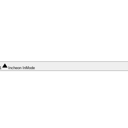
1
Incheon InMode