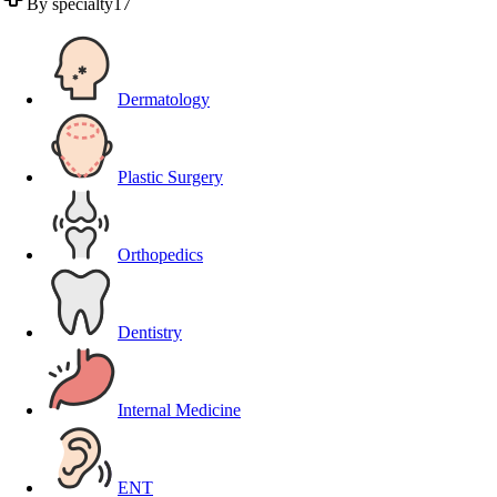
By specialty
17
Dermatology
Plastic Surgery
Orthopedics
Dentistry
Internal Medicine
ENT