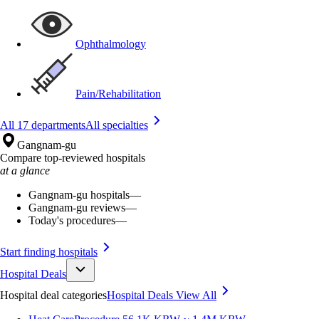
Ophthalmology
Pain/Rehabilitation
All 17 departments
All specialties
Gangnam-gu
Compare top-reviewed hospitals
at a glance
Gangnam-gu hospitals
—
Gangnam-gu reviews
—
Today's procedures
—
Start finding hospitals
Hospital Deals
Hospital deal categories
Hospital Deals
View All