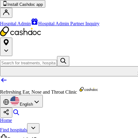
Install Cashdoc app
Hospital Admin
Hospital Admin Partner Inquiry
Refreshing Ear, Nose and Throat Clinic
English
Home
Find hospitals