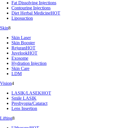
Fat Dissolving Injections
Contouring Injections
Diet Herbal Medicine
HOT
Liposuction
Skin
8
Skin Laser
Skin Booster
Rejuran
HOT
Juvelook
HOT
Exosome
Hydration Injection
Skin Care
LDM
Vision
4
LASIK/LASEK
HOT
Smile LASIK
Presbyopia/Cataract
Lens Insertion
Lifting
8
Ultherapy
HOT