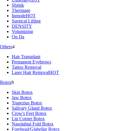
Shrink
Thermage
Inmode
HOT
Surgical Lifting
DENSITY
Volumizing
On Da
Others
4
Hair Transplant
Permanent Eyebrows
Tattoo Removal
Laser Hair Removal
HOT
Botox
8
Skin Botox
Jaw Botox
Trapezius Botox
Salivary Gland Botox
Crow's Feet Botox
Lip Corner Botox
Nasolabial Fold Botox
Forehead/Glabellar Botox