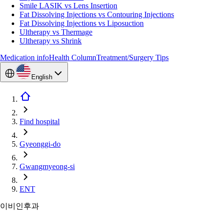
Smile LASIK vs Lens Insertion
Fat Dissolving Injections vs Contouring Injections
Fat Dissolving Injections vs Liposuction
Ultherapy vs Thermage
Ultherapy vs Shrink
Medication info
Health Column
Treatment/Surgery Tips
English
Find hospital
Gyeonggi-do
Gwangmyeong-si
ENT
이비인후과