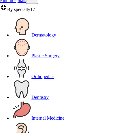
Find hospitals
By specialty
17
Dermatology
Plastic Surgery
Orthopedics
Dentistry
Internal Medicine