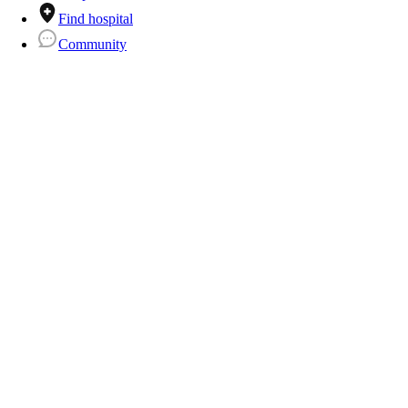
Find hospital
Community