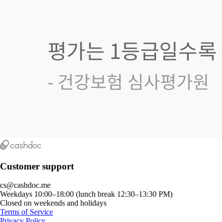
Customer support
cs@cashdoc.me
Weekdays 10:00–18:00 (lunch break 12:30–13:30 PM)
Closed on weekends and holidays
Terms of Service
Privacy Policy