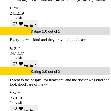
이*학
24.12.19
1st visit
Helpful
0
Rating 5.0 out of 5
Everyone was kind and they provided good care.
박지*
24.12.27
1st visit
Helpful
0
Rating 5.0 out of 5
I went to the hospital for treatment, and the doctor was kind and
took good care of me ^^
박시*
25.01.01
1st visit
Helpful
0