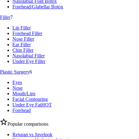
Nasolabial Fold Botox
Forehead/Glabellar Botox
Filler
7
Lip Filler
Forehead Filler
Nose Filler
Ear Filler
Chin Filler
Nasolabial Filler
Under Eye Filler
Plastic Surgery
6
Eyes
Nose
Mouth/Lips
Facial Contouring
Under Eye Fat
HOT
Forehead
Popular comparisons
Rejuran vs Juvelook