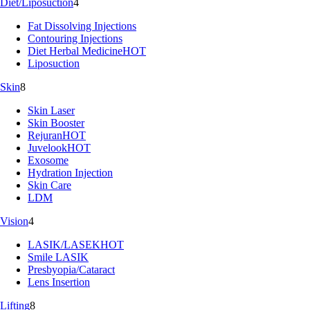
Diet/Liposuction
4
Fat Dissolving Injections
Contouring Injections
Diet Herbal Medicine
HOT
Liposuction
Skin
8
Skin Laser
Skin Booster
Rejuran
HOT
Juvelook
HOT
Exosome
Hydration Injection
Skin Care
LDM
Vision
4
LASIK/LASEK
HOT
Smile LASIK
Presbyopia/Cataract
Lens Insertion
Lifting
8