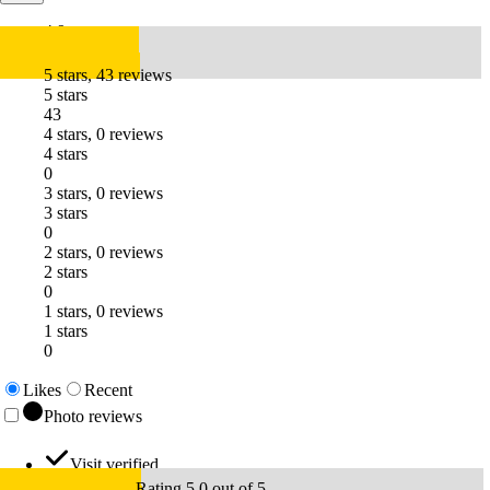
4.9
5 stars, 43 reviews
5 stars
43
4 stars, 0 reviews
4 stars
0
3 stars, 0 reviews
3 stars
0
2 stars, 0 reviews
2 stars
0
1 stars, 0 reviews
1 stars
0
Likes
Recent
Photo reviews
Visit verified
Rating 5.0 out of 5