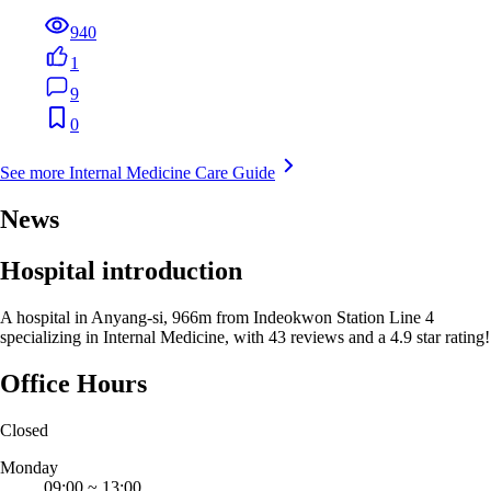
940
1
9
0
See more Internal Medicine Care Guide
News
Hospital introduction
A hospital in Anyang-si, 966m from Indeokwon Station Line 4
specializing in Internal Medicine, with 43 reviews and a 4.9 star rating!
Office Hours
Closed
Monday
09:00
~
13:00