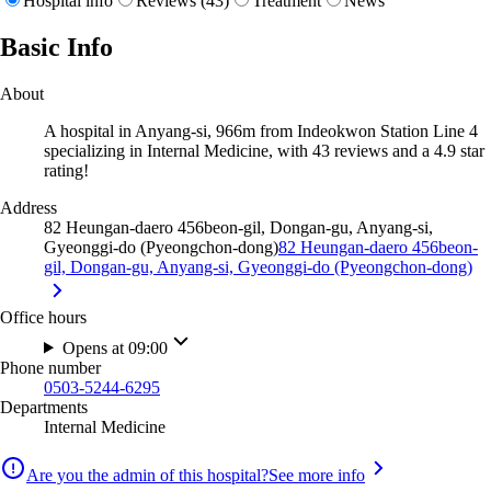
Hospital info
Reviews (43)
Treatment
News
Basic Info
About
A hospital in Anyang-si, 966m from Indeokwon Station Line 4
specializing in Internal Medicine, with 43 reviews and a 4.9 star
rating!
Address
82 Heungan-daero 456beon-gil, Dongan-gu, Anyang-si,
Gyeonggi-do (Pyeongchon-dong)
82 Heungan-daero 456beon-
gil, Dongan-gu, Anyang-si, Gyeonggi-do (Pyeongchon-dong)
Office hours
Opens at 09:00
Phone number
0503-5244-6295
Departments
Internal Medicine
Are you the admin of this hospital?
See more info