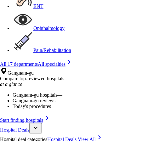
ENT
Ophthalmology
Pain/Rehabilitation
All 17 departments
All specialties
Gangnam-gu
Compare top-reviewed hospitals
at a glance
Gangnam-gu hospitals
—
Gangnam-gu reviews
—
Today's procedures
—
Start finding hospitals
Hospital Deals
Hospital deal categories
Hospital Deals
View All