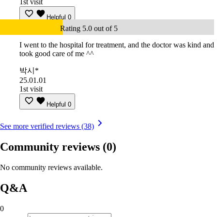
1st visit
Helpful
0
Rating 5.0 out of 5
I went to the hospital for treatment, and the doctor was kind and
took good care of me ^^
박시*
25.01.01
1st visit
Helpful
0
See more verified reviews (38)
Community reviews
(0)
No community reviews available.
Q&A
0