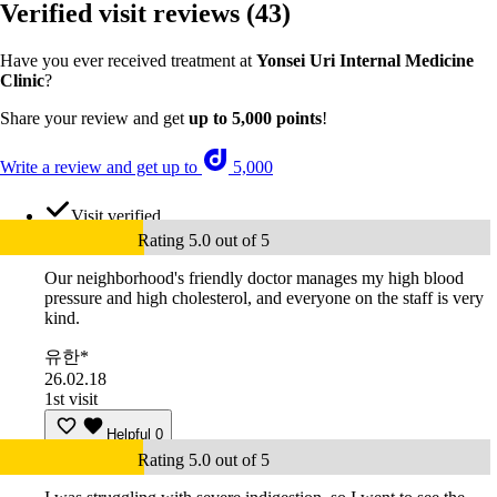
Verified visit reviews
(43)
Have you ever received treatment at
Yonsei Uri Internal Medicine
Clinic
?
Share your review and get
up to 5,000 points
!
Write a review and get up to
5,000
Visit verified
Rating 5.0 out of 5
Our neighborhood's friendly doctor manages my high blood
pressure and high cholesterol, and everyone on the staff is very
kind.
유한*
26.02.18
1st visit
Helpful
0
Rating 5.0 out of 5