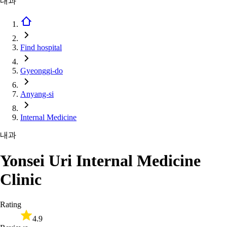
내과
Find hospital
Gyeonggi-do
Anyang-si
Internal Medicine
내과
Yonsei Uri Internal Medicine
Clinic
Rating
4.9