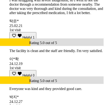
I was struggling with severe indigestion, so I went to see the
doctor through a recommendation from someone nearby. The
doctor was very thorough and kind during the consultation, and
after taking the prescribed medication, I felt a lot better.
탁은*
25.02.21
1st visit
Helpful
1
Rating 5.0 out of 5
The facility is clean and the staff are friendly. I'm very satisfied.
이*학
24.12.19
1st visit
Helpful
0
Rating 5.0 out of 5
Everyone was kind and they provided good care.
박지*
24.12.27