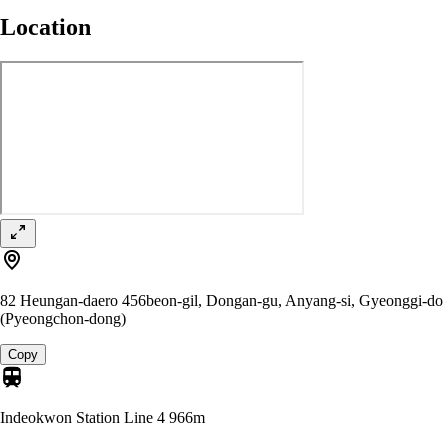
Location
82 Heungan-daero 456beon-gil, Dongan-gu, Anyang-si, Gyeonggi-do
(Pyeongchon-dong)
Copy
Indeokwon Station Line 4
966m