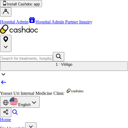
Install Cashdoc app
Hospital Admin
Hospital Admin Partner Inquiry
1
Vitiligo
Yonsei Uri Internal Medicine Clinic
English
Home