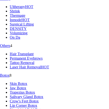
Ultherapy
HOT
Shrink
Thermage
Inmode
HOT
Surgical Lifting
DENSITY
Volumizing
On Da
Others
4
Hair Transplant
Permanent Eyebrows
Tattoo Removal
Laser Hair Removal
HOT
Botox
8
Skin Botox
Jaw Botox
Trapezius Botox
Salivary Gland Botox
Crow's Feet Botox
Lip Corner Botox