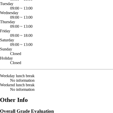
Tuesday
09:00
~
13:00
Wednesday
09:00
~
13:00
Thursday
09:00
~
13:00
Friday
09:00
~
18:00
Saturday
09:00
~
13:00
Sunday
Closed
Holiday
Closed
Weekday lunch break
No information
Weekend lunch break
No information
Other Info
Overall Grade Evaluation