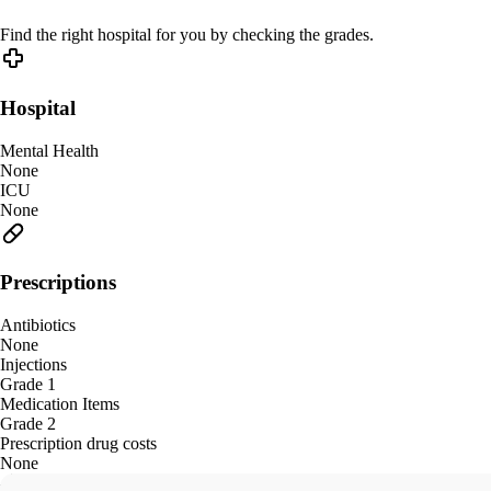
Find the right hospital for you by checking the grades.
Hospital
Mental Health
None
ICU
None
Prescriptions
Antibiotics
None
Injections
Grade 1
Medication Items
Grade 2
Prescription drug costs
None