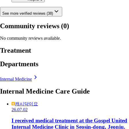
See more verified reviews (38)
Community reviews
(0)
No community reviews available.
Treatment
Departments
Internal Medicine
Internal Medicine Care Guide
캐시닥이요
26.07.02
I received medical treatment at the Gospel United
Internal Medicine Clinic in Seosin-dong, Jeonju.