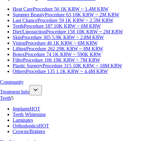
Heat Care
Procedure 56
1K KRW ~ 1.4M KRW
Summer Beauty
Procedure 63
10K KRW ~ 2M KRW
Last Chance
Procedure 59
1K KRW ~ 2.5M KRW
Teeth
Procedure 187
10K KRW ~ 6M KRW
Diet/Liposuction
Procedure 158
10K KRW ~ 2M KRW
Skin
Procedure 305
5.9K KRW ~ 2.8M KRW
Vision
Procedure 46
1K KRW ~ 6M KRW
Lifting
Procedure 262
29K KRW ~ 8M KRW
Botox
Procedure 74
1K KRW ~ 590K KRW
Filler
Procedure 106
19K KRW ~ 7M KRW
Plastic Surgery
Procedure 315
10K KRW ~ 18M KRW
Others
Procedure 135
1.1K KRW ~ 4.4M KRW
Community
Treatment Info
Teeth
5
Implants
HOT
Teeth Whitening
Laminates
Orthodontics
HOT
Crowns/Bridges