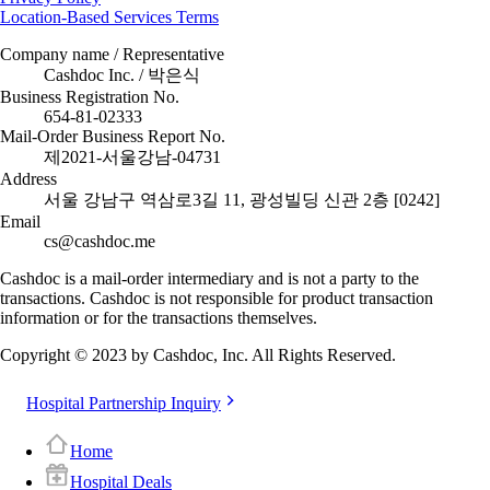
Location-Based Services Terms
Company name / Representative
Cashdoc Inc. / 박은식
Business Registration No.
654-81-02333
Mail-Order Business Report No.
제2021-서울강남-04731
Address
서울 강남구 역삼로3길 11, 광성빌딩 신관 2층 [0242]
Email
cs@cashdoc.me
Cashdoc is a mail-order intermediary and is not a party to the
transactions. Cashdoc is not responsible for product transaction
information or for the transactions themselves.
Copyright © 2023 by Cashdoc, Inc. All Rights Reserved.
Hospital Partnership Inquiry
Home
Hospital Deals