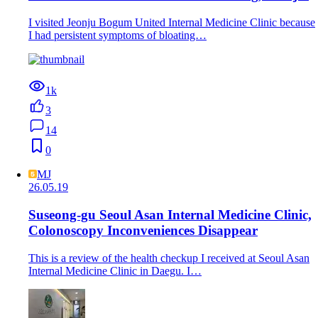
I visited Jeonju Bogum United Internal Medicine Clinic because
I had persistent symptoms of bloating…
1k
3
14
0
MJ
26.05.19
Suseong-gu Seoul Asan Internal Medicine Clinic,
Colonoscopy Inconveniences Disappear
This is a review of the health checkup I received at Seoul Asan
Internal Medicine Clinic in Daegu. I…