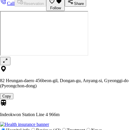
Call
Reservation
Share
Follow
82 Heungan-daero 456beon-gil, Dongan-gu, Anyang-si, Gyeonggi-do
(Pyeongchon-dong)
Copy
Indeokwon Station Line 4
966m