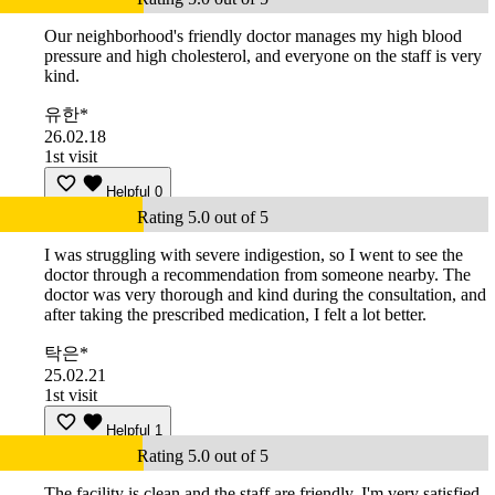
Our neighborhood's friendly doctor manages my high blood
pressure and high cholesterol, and everyone on the staff is very
kind.
유한*
26.02.18
1st visit
Helpful
0
Rating 5.0 out of 5
I was struggling with severe indigestion, so I went to see the
doctor through a recommendation from someone nearby. The
doctor was very thorough and kind during the consultation, and
after taking the prescribed medication, I felt a lot better.
탁은*
25.02.21
1st visit
Helpful
1
Rating 5.0 out of 5
The facility is clean and the staff are friendly. I'm very satisfied.