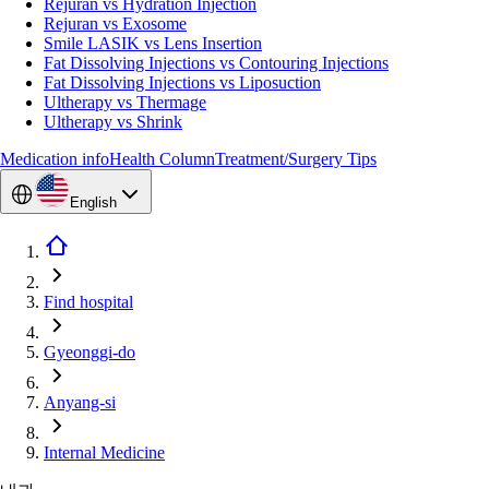
Rejuran vs Hydration Injection
Rejuran vs Exosome
Smile LASIK vs Lens Insertion
Fat Dissolving Injections vs Contouring Injections
Fat Dissolving Injections vs Liposuction
Ultherapy vs Thermage
Ultherapy vs Shrink
Medication info
Health Column
Treatment/Surgery Tips
English
Find hospital
Gyeonggi-do
Anyang-si
Internal Medicine