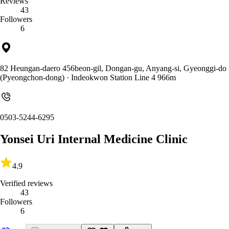
Reviews
43
Followers
6
82 Heungan-daero 456beon-gil, Dongan-gu, Anyang-si, Gyeonggi-do
(Pyeongchon-dong)
· Indeokwon Station Line 4 966m
0503-5244-6295
Yonsei Uri Internal Medicine Clinic
4.9
Verified reviews
43
Followers
6