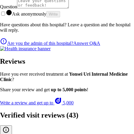
Question
Ask anonymously
Write
Have questions about this hospital? Leave a question and the hospital
will reply.
Are you the admin of this hospital?
Answer Q&A
Reviews
Have you ever received treatment at
Yonsei Uri Internal Medicine
Clinic
?
Share your review and get
up to 5,000 points
!
Write a review and get up to
5,000
Verified visit reviews
(43)