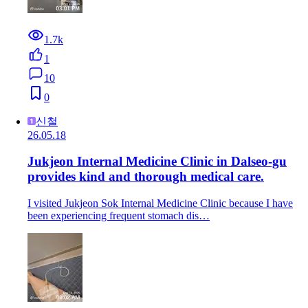
1.7k
1
10
0
신철
26.05.18
Jukjeon Internal Medicine Clinic in Dalseo-gu
provides kind and thorough medical care.
I visited Jukjeon Sok Internal Medicine Clinic because I have
been experiencing frequent stomach dis…