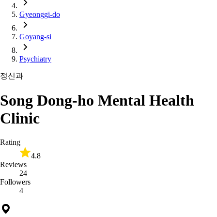
Gyeonggi-do
Goyang-si
Psychiatry
정신과
Song Dong-ho Mental Health
Clinic
Rating
4.8
Reviews
24
Followers
4