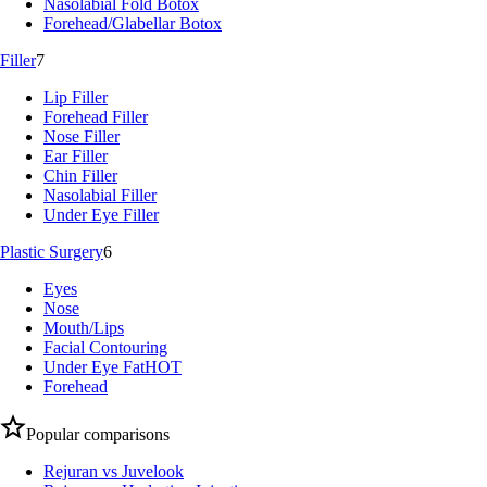
Nasolabial Fold Botox
Forehead/Glabellar Botox
Filler
7
Lip Filler
Forehead Filler
Nose Filler
Ear Filler
Chin Filler
Nasolabial Filler
Under Eye Filler
Plastic Surgery
6
Eyes
Nose
Mouth/Lips
Facial Contouring
Under Eye Fat
HOT
Forehead
Popular comparisons
Rejuran vs Juvelook