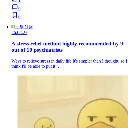
1
9
0
눈부신날
26.04.27
A stress relief method highly recommended by 9
out of 10 psychiatrists
Ways to relieve stress in daily life It's simpler than I thought, so I
think I'll be able to put it …