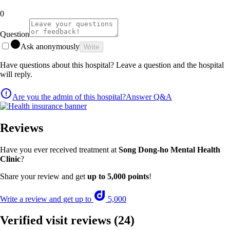
0
Question
Ask anonymously
Write
Have questions about this hospital? Leave a question and the hospital
will reply.
Are you the admin of this hospital?
Answer Q&A
Reviews
Have you ever received treatment at
Song Dong-ho Mental Health
Clinic
?
Share your review and get
up to 5,000 points
!
Write a review and get up to
5,000
Verified visit reviews
(24)