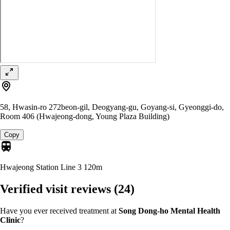
58, Hwasin-ro 272beon-gil, Deogyang-gu, Goyang-si, Gyeonggi-do,
Room 406 (Hwajeong-dong, Young Plaza Building)
Copy
Hwajeong Station Line 3
120m
Verified visit reviews
(24)
Have you ever received treatment at
Song Dong-ho Mental Health
Clinic
?