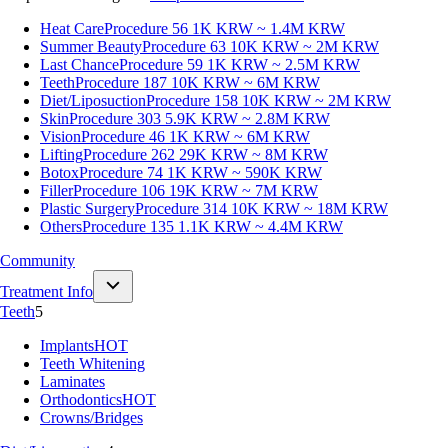
Heat Care
Procedure 56
1K KRW ~ 1.4M KRW
Summer Beauty
Procedure 63
10K KRW ~ 2M KRW
Last Chance
Procedure 59
1K KRW ~ 2.5M KRW
Teeth
Procedure 187
10K KRW ~ 6M KRW
Diet/Liposuction
Procedure 158
10K KRW ~ 2M KRW
Skin
Procedure 303
5.9K KRW ~ 2.8M KRW
Vision
Procedure 46
1K KRW ~ 6M KRW
Lifting
Procedure 262
29K KRW ~ 8M KRW
Botox
Procedure 74
1K KRW ~ 590K KRW
Filler
Procedure 106
19K KRW ~ 7M KRW
Plastic Surgery
Procedure 314
10K KRW ~ 18M KRW
Others
Procedure 135
1.1K KRW ~ 4.4M KRW
Community
Treatment Info
Teeth
5
Implants
HOT
Teeth Whitening
Laminates
Orthodontics
HOT
Crowns/Bridges