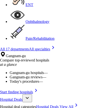
ENT
Ophthalmology
Pain/Rehabilitation
All 17 departments
All specialties
Gangnam-gu
Compare top-reviewed hospitals
at a glance
Gangnam-gu hospitals
—
Gangnam-gu reviews
—
Today's procedures
—
Start finding hospitals
Hospital Deals
Hospital deal categories
Hospital Deals
View All