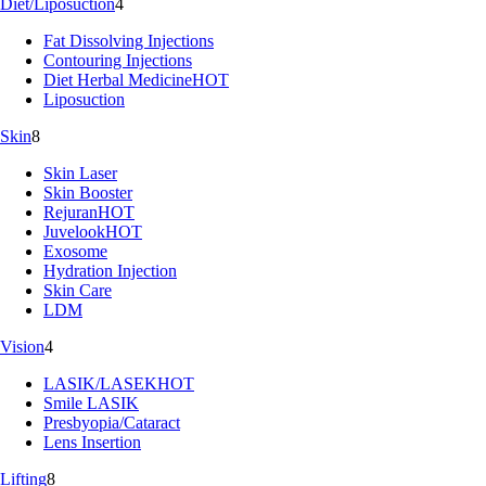
Diet/Liposuction
4
Fat Dissolving Injections
Contouring Injections
Diet Herbal Medicine
HOT
Liposuction
Skin
8
Skin Laser
Skin Booster
Rejuran
HOT
Juvelook
HOT
Exosome
Hydration Injection
Skin Care
LDM
Vision
4
LASIK/LASEK
HOT
Smile LASIK
Presbyopia/Cataract
Lens Insertion
Lifting
8