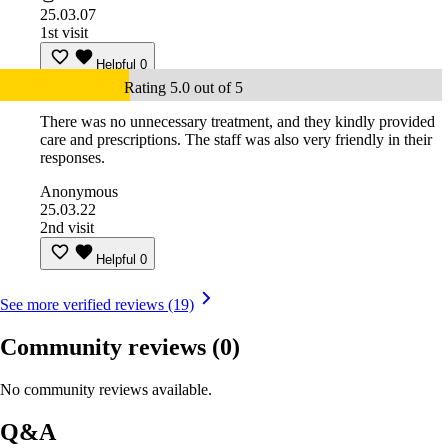
25.03.07
1st visit
Helpful
0
Rating 5.0 out of 5
There was no unnecessary treatment, and they kindly provided
care and prescriptions. The staff was also very friendly in their
responses.
Anonymous
25.03.22
2nd visit
Helpful
0
See more verified reviews (19)
Community reviews
(0)
No community reviews available.
Q&A