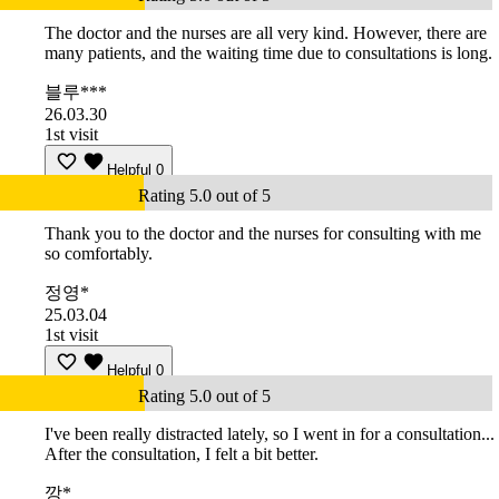
The doctor and the nurses are all very kind. However, there are
many patients, and the waiting time due to consultations is long.
블루***
26.03.30
1st visit
Helpful
0
Rating 5.0 out of 5
Thank you to the doctor and the nurses for consulting with me
so comfortably.
정영*
25.03.04
1st visit
Helpful
0
Rating 5.0 out of 5
I've been really distracted lately, so I went in for a consultation...
After the consultation, I felt a bit better.
깡*