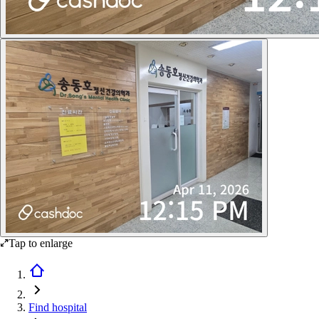
Tap to enlarge
Find hospital