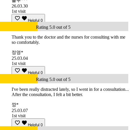
블루***
26.03.30
1st visit
Helpful
0
Rating 5.0 out of 5
Thank you to the doctor and the nurses for consulting with me
so comfortably.
정영*
25.03.04
1st visit
Helpful
0
Rating 5.0 out of 5
I've been really distracted lately, so I went in for a consultation...
After the consultation, I felt a bit better.
깡*
25.03.07
1st visit
Helpful
0