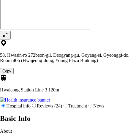
58, Hwasin-ro 272beon-gil, Deogyang-gu, Goyang-si, Gyeonggi-do,
Room 406 (Hwajeong-dong, Young Plaza Building)
Copy
Hwajeong Station Line 3
120m
Hospital info
Reviews (24)
Treatment
News
Basic Info
About