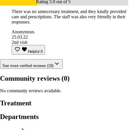
Rating 5.0 out of 5
There was no unnecessary treatment, and they kindly provided
care and prescriptions. The staff was also very friendly in their
responses.
Anonymous
25.03.22
2nd visit
Helpful
0
See more verified reviews (19)
Community reviews
(0)
No community reviews available.
Treatment
Departments