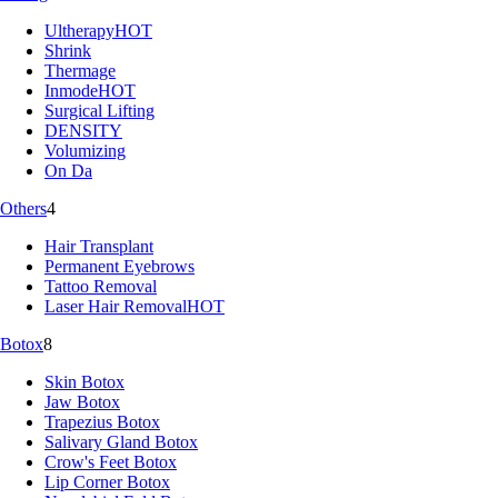
Ultherapy
HOT
Shrink
Thermage
Inmode
HOT
Surgical Lifting
DENSITY
Volumizing
On Da
Others
4
Hair Transplant
Permanent Eyebrows
Tattoo Removal
Laser Hair Removal
HOT
Botox
8
Skin Botox
Jaw Botox
Trapezius Botox
Salivary Gland Botox
Crow's Feet Botox
Lip Corner Botox