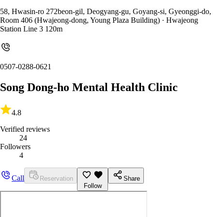
58, Hwasin-ro 272beon-gil, Deogyang-gu, Goyang-si, Gyeonggi-do,
Room 406 (Hwajeong-dong, Young Plaza Building)
· Hwajeong
Station Line 3 120m
0507-0288-0621
Song Dong-ho Mental Health Clinic
4.8
Verified reviews
24
Followers
4
Call
Reservation
Share
Follow