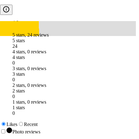
4.8
5 stars, 24 reviews
5 stars
24
4 stars, 0 reviews
4 stars
0
3 stars, 0 reviews
3 stars
0
2 stars, 0 reviews
2 stars
0
1 stars, 0 reviews
1 stars
0
Likes
Recent
Photo reviews