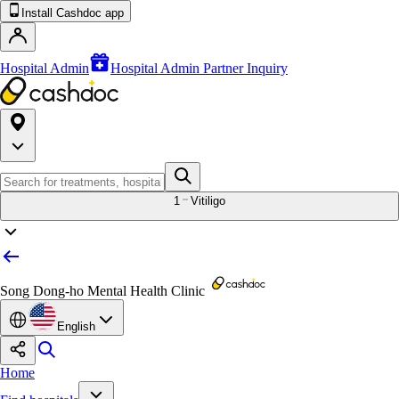
Install Cashdoc app
Hospital Admin
Hospital Admin Partner Inquiry
1
Vitiligo
Song Dong-ho Mental Health Clinic
English
Home