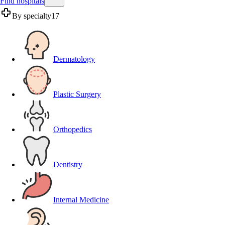
Find hospitals
By specialty
17
Dermatology
Plastic Surgery
Orthopedics
Dentistry
Internal Medicine