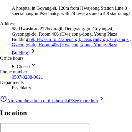
A hospital in Goyang-si, 120m from Hwajeong Station Line 3
specializing in Psychiatry, with 24 reviews and a 4.8 star rating!
Address
58, Hwasin-ro 272beon-gil, Deogyang-gu, Goyang-si,
Gyeonggi-do, Room 406 (Hwajeong-dong, Young Plaza
Building)
58, Hwasin-ro 272beon-gil, Deogyang-gu, Goyang-si,
Gyeonggi-do, Room 406 (Hwajeong-dong, Young Plaza
Building)
Office hours
Closed
Phone number
0507-0288-0621
Departments
Psychiatry
Are you the admin of this hospital?
See more info
Location