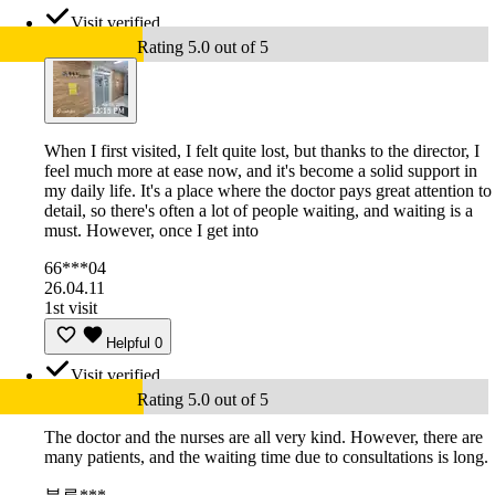
Visit verified
Rating 5.0 out of 5
When I first visited, I felt quite lost, but thanks to the director, I
feel much more at ease now, and it's become a solid support in
my daily life. It's a place where the doctor pays great attention to
detail, so there's often a lot of people waiting, and waiting is a
must. However, once I get into
66***04
26.04.11
1st visit
Helpful
0
Visit verified
Rating 5.0 out of 5
The doctor and the nurses are all very kind. However, there are
many patients, and the waiting time due to consultations is long.