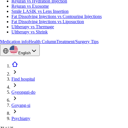
Rejuran vs Hydration Injection
Rejuran vs Exosome
Smile LASIK vs Lens Insertion
Fat Dissolving Injections vs Contouring Injections
Fat Dissolving Injections vs Liposuction
Ultherapy vs Thermage
Ultherapy vs Shrink
Medication info
Health Column
Treatment/Surgery Tips
English
Find hospital
Gyeonggi-do
Goyang-si
Psychiatry