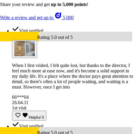
Share your review and get
up to 5,000 points
!
Write a review and get up to
5,000
Visit verified
Rating 5.0 out of 5
When I first visited, I felt quite lost, but thanks to the director, I
feel much more at ease now, and it's become a solid support in
my daily life. It's a place where the doctor pays great attention to
detail, so there's often a lot of people waiting, and waiting is a
must. However, once I get into
66***04
26.04.11
1st visit
Helpful
0
Visit verified
Rating 5.0 out of 5