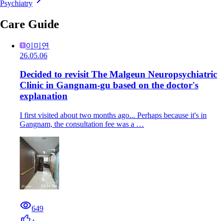
Psychiatry
Care Guide
이미연
26.05.06
Decided to revisit The Malgeun Neuropsychiatric
Clinic in Gangnam-gu based on the doctor's
explanation
I first visited about two months ago... Perhaps because it's in
Gangnam, the consultation fee was a …
649