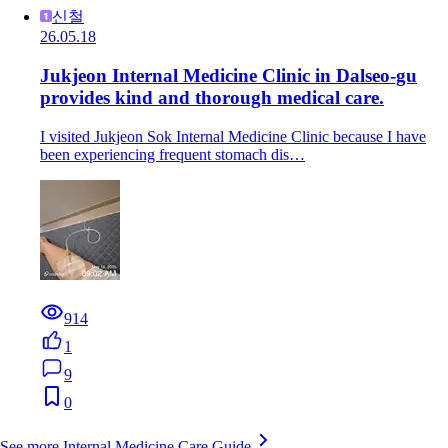
신철
26.05.18
Jukjeon Internal Medicine Clinic in Dalseo-gu
provides kind and thorough medical care.
I visited Jukjeon Sok Internal Medicine Clinic because I have
been experiencing frequent stomach dis…
914
1
9
0
See more Internal Medicine Care Guide