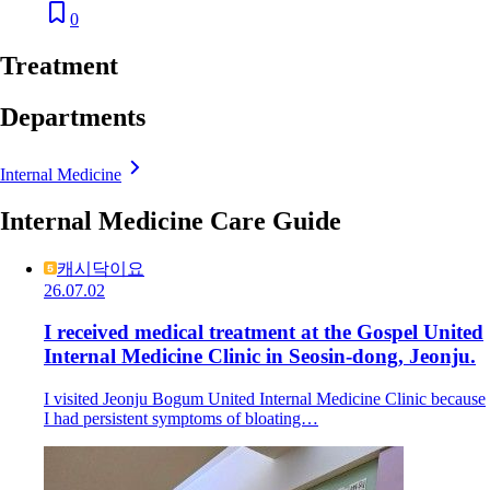
0
Treatment
Departments
Internal Medicine
Internal Medicine Care Guide
캐시닥이요
26.07.02
I received medical treatment at the Gospel United
Internal Medicine Clinic in Seosin-dong, Jeonju.
I visited Jeonju Bogum United Internal Medicine Clinic because
I had persistent symptoms of bloating…