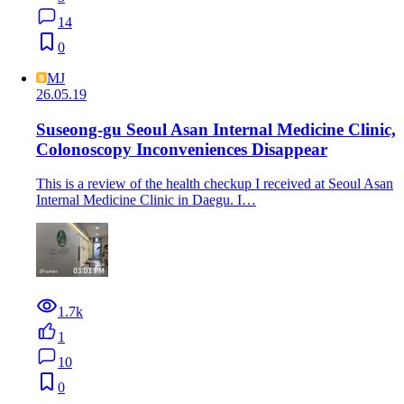
14
0
MJ
26.05.19
Suseong-gu Seoul Asan Internal Medicine Clinic,
Colonoscopy Inconveniences Disappear
This is a review of the health checkup I received at Seoul Asan
Internal Medicine Clinic in Daegu. I…
1.7k
1
10
0