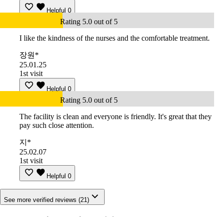
Helpful
0
Rating 5.0 out of 5
I like the kindness of the nurses and the comfortable treatment.
장원*
25.01.25
1st visit
Helpful
0
Rating 5.0 out of 5
The facility is clean and everyone is friendly. It's great that they
pay such close attention.
지*
25.02.07
1st visit
Helpful
0
See more verified reviews (21)