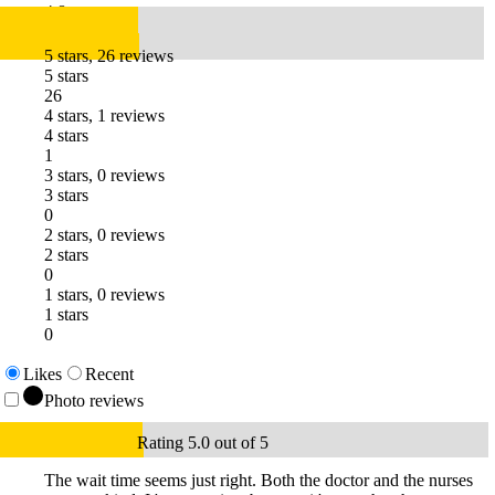
4.8
5 stars, 26 reviews
5 stars
26
4 stars, 1 reviews
4 stars
1
3 stars, 0 reviews
3 stars
0
2 stars, 0 reviews
2 stars
0
1 stars, 0 reviews
1 stars
0
Likes
Recent
Photo reviews
Rating 5.0 out of 5
The wait time seems just right. Both the doctor and the nurses