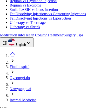
Rejuran vs Hydration Injection
Rejuran vs Exosome
Smile LASIK vs Lens Insertion
Fat Dissolving Injections vs Contouring Injections
Fat Dissolving Injections vs Liposuction
Ultherapy vs Thermage
Ultherapy vs Shrink
Medication info
Health Column
Treatment/Surgery Tips
English
Find hospital
Gyeonggi-do
Namyangju-si
Internal Medicine