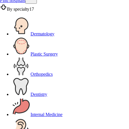
Find hospitals
By specialty
17
Dermatology
Plastic Surgery
Orthopedics
Dentistry
Internal Medicine