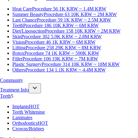
Heat Care
Procedure 56
1K KRW ~ 1.4M KRW
Summer Beauty
Procedure 63
10K KRW ~ 2M KRW
Last Chance
Procedure 59
1K KRW ~ 2.5M KRW
Teeth
Procedure 186
10K KRW ~ 6M KRW
Diet/Liposuction
Procedure 158
10K KRW ~ 2M KRW
Skin
Procedure 302
5.9K KRW ~ 2.8M KRW
Vision
Procedure 46
1K KRW ~ 6M KRW
Lifting
Procedure 258
29K KRW ~ 8M KRW
Botox
Procedure 74
1K KRW ~ 590K KRW
Filler
Procedure 106
19K KRW ~ 7M KRW
Plastic Surgery
Procedure 314
10K KRW ~ 18M KRW
Others
Procedure 134
1.1K KRW ~ 4.4M KRW
Community
Treatment Info
Teeth
5
Implants
HOT
Teeth Whitening
Laminates
Orthodontics
HOT
Crowns/Bridges