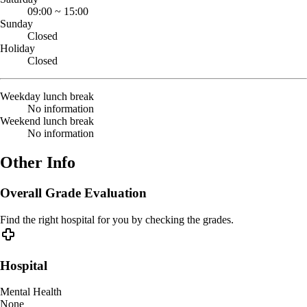
09:00
~
15:00
Sunday
Closed
Holiday
Closed
Weekday lunch break
No information
Weekend lunch break
No information
Other Info
Overall Grade Evaluation
Find the right hospital for you by checking the grades.
Hospital
Mental Health
None