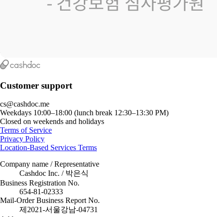
Customer support
cs@cashdoc.me
Weekdays 10:00–18:00 (lunch break 12:30–13:30 PM)
Closed on weekends and holidays
Terms of Service
Privacy Policy
Location-Based Services Terms
Company name / Representative
Cashdoc Inc. / 박은식
Business Registration No.
654-81-02333
Mail-Order Business Report No.
제2021-서울강남-04731