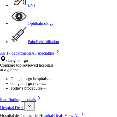
ENT
Ophthalmology
Pain/Rehabilitation
All 17 departments
All specialties
Gangnam-gu
Compare top-reviewed hospitals
at a glance
Gangnam-gu hospitals
—
Gangnam-gu reviews
—
Today's procedures
—
Start finding hospitals
Hospital Deals
Hospital deal categories
Hospital Deals
View All