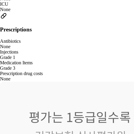
ICU
None
Prescriptions
Antibiotics
None
Injections
Grade 1
Medication Items
Grade 3
Prescription drug costs
None