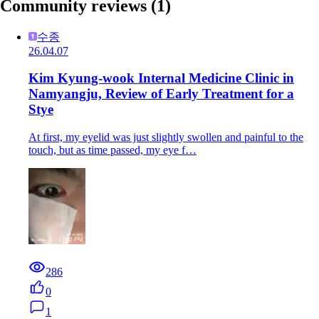
Community reviews
(1)
수종
26.04.07
Kim Kyung-wook Internal Medicine Clinic in
Namyangju, Review of Early Treatment for a
Stye
At first, my eyelid was just slightly swollen and painful to the
touch, but as time passed, my eye f…
286
0
1