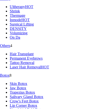
Ultherapy
HOT
Shrink
Thermage
Inmode
HOT
Surgical Lifting
DENSITY
Volumizing
On Da
Others
4
Hair Transplant
Permanent Eyebrows
Tattoo Removal
Laser Hair Removal
HOT
Botox
8
Skin Botox
Jaw Botox
Trapezius Botox
Salivary Gland Botox
Crow's Feet Botox
Lip Corner Botox