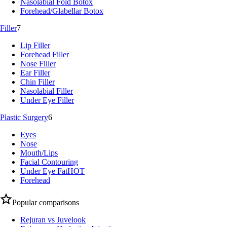
Nasolabial Fold Botox
Forehead/Glabellar Botox
Filler
7
Lip Filler
Forehead Filler
Nose Filler
Ear Filler
Chin Filler
Nasolabial Filler
Under Eye Filler
Plastic Surgery
6
Eyes
Nose
Mouth/Lips
Facial Contouring
Under Eye Fat
HOT
Forehead
Popular comparisons
Rejuran vs Juvelook