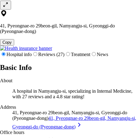
41, Pyeongnae-ro 29beon-gil, Namyangju-si, Gyeonggi-do
(Pyeongnae-dong)
Copy
Hospital info
Reviews (27)
Treatment
News
Basic Info
About
A hospital in Namyangju-si, specializing in Internal Medicine,
with 27 reviews and a 4.8 star rating!
Address
41, Pyeongnae-ro 29beon-gil, Namyangju-si, Gyeonggi-do
(Pyeongnae-dong)
41, Pyeongnae-ro 29beon-gil, Namyangju-si,
Gyeonggi-do (Pyeongnae-dong)
Office hours