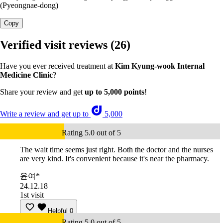
(Pyeongnae-dong)
Copy
Verified visit reviews
(26)
Have you ever received treatment at
Kim Kyung-wook Internal
Medicine Clinic
?
Share your review and get
up to 5,000 points
!
Write a review and get up to
5,000
Rating 5.0 out of 5
The wait time seems just right. Both the doctor and the nurses
are very kind. It's convenient because it's near the pharmacy.
윤여*
24.12.18
1st visit
Helpful
0
Rating 5.0 out of 5