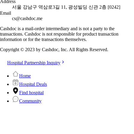
Address
서울 강남구 역삼로3길 11, 광성빌딩 신관 2층 [0242]
Email
cs@cashdoc.me
Cashdoc is a mail-order intermediary and is not a party to the
transactions. Cashdoc is not responsible for product transaction
information or for the transactions themselves.
Copyright © 2023 by Cashdoc, Inc. All Rights Reserved.
Hospital Partnership Inquiry
Home
Hospital Deals
Find hospital
Community