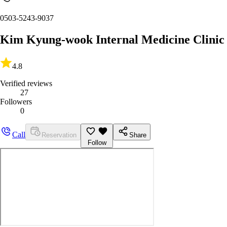
0503-5243-9037
Kim Kyung-wook Internal Medicine Clinic
4.8
Verified reviews
27
Followers
0
Call
Reservation
Share
Follow