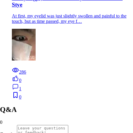
Stye
At first, my eyelid was just slightly swollen and painful to the
touch, but as time passed, my eye f…
286
0
1
0
Q&A
0