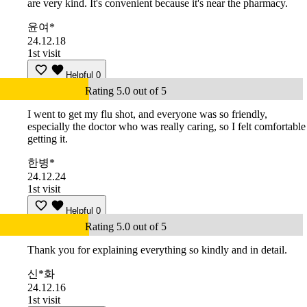
are very kind. It's convenient because it's near the pharmacy.
윤여*
24.12.18
1st visit
Helpful
0
Rating 5.0 out of 5
I went to get my flu shot, and everyone was so friendly,
especially the doctor who was really caring, so I felt comfortable
getting it.
한병*
24.12.24
1st visit
Helpful
0
Rating 5.0 out of 5
Thank you for explaining everything so kindly and in detail.
신*화
24.12.16
1st visit