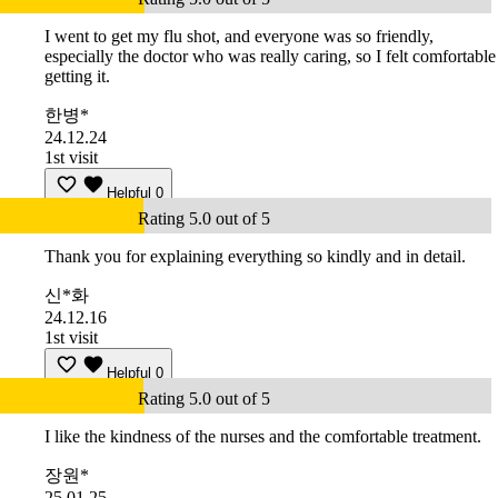
I went to get my flu shot, and everyone was so friendly,
especially the doctor who was really caring, so I felt comfortable
getting it.
한병*
24.12.24
1st visit
Helpful
0
Rating 5.0 out of 5
Thank you for explaining everything so kindly and in detail.
신*화
24.12.16
1st visit
Helpful
0
Rating 5.0 out of 5
I like the kindness of the nurses and the comfortable treatment.
장원*
25.01.25