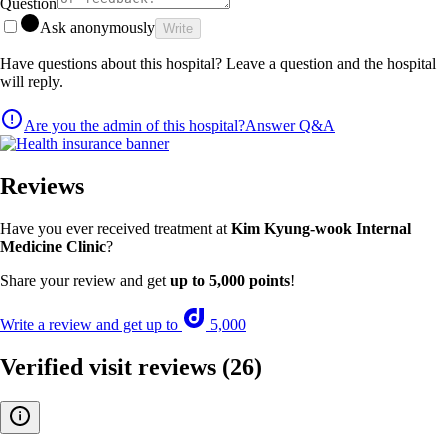
Question
Ask anonymously
Write
Have questions about this hospital? Leave a question and the hospital
will reply.
Are you the admin of this hospital?
Answer Q&A
Reviews
Have you ever received treatment at
Kim Kyung-wook Internal
Medicine Clinic
?
Share your review and get
up to 5,000 points
!
Write a review and get up to
5,000
Verified visit reviews
(26)