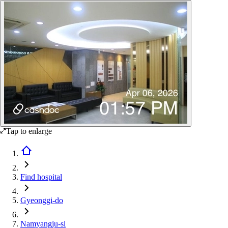
Tap to enlarge
Find hospital
Gyeonggi-do
Namyangju-si