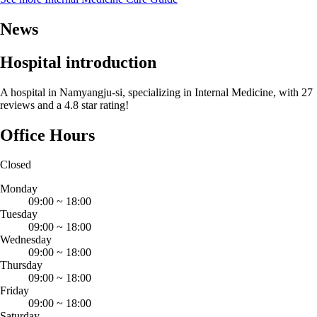
News
Hospital introduction
A hospital in Namyangju-si, specializing in Internal Medicine, with 27
reviews and a 4.8 star rating!
Office Hours
Closed
Monday
09:00
~
18:00
Tuesday
09:00
~
18:00
Wednesday
09:00
~
18:00
Thursday
09:00
~
18:00
Friday
09:00
~
18:00
Saturday