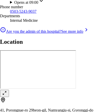
Opens at 09:00
Phone number
0503-5243-9037
Departments
Internal Medicine
Are you the admin of this hospital?
See more info
Location
41, Pyeongnae-ro 29beon-gil, Namyangju-si, Gyeonggi-do