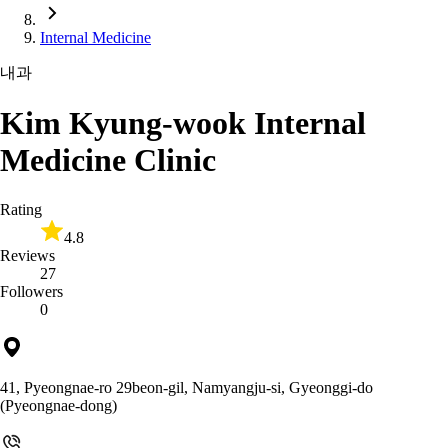
Internal Medicine
내과
Kim Kyung-wook Internal
Medicine Clinic
Rating
4.8
Reviews
27
Followers
0
41, Pyeongnae-ro 29beon-gil, Namyangju-si, Gyeonggi-do
(Pyeongnae-dong)