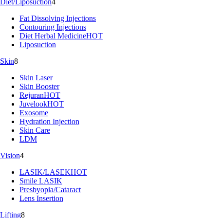
Diet/Liposuction
4
Fat Dissolving Injections
Contouring Injections
Diet Herbal Medicine
HOT
Liposuction
Skin
8
Skin Laser
Skin Booster
Rejuran
HOT
Juvelook
HOT
Exosome
Hydration Injection
Skin Care
LDM
Vision
4
LASIK/LASEK
HOT
Smile LASIK
Presbyopia/Cataract
Lens Insertion
Lifting
8