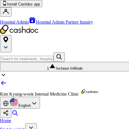
Install Cashdoc app
Hospital Admin
Hospital Admin Partner Inquiry
1
Incheon InMode
Kim Kyung-wook Internal Medicine Clinic
English
Home