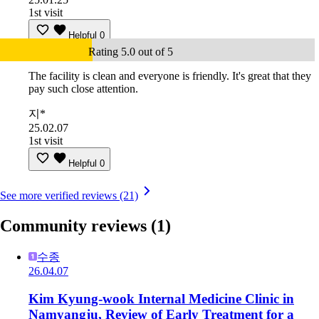
1st visit
Helpful
0
Rating 5.0 out of 5
The facility is clean and everyone is friendly. It's great that they
pay such close attention.
지*
25.02.07
1st visit
Helpful
0
See more verified reviews (21)
Community reviews
(1)
수종
26.04.07
Kim Kyung-wook Internal Medicine Clinic in
Namyangju, Review of Early Treatment for a