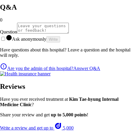
Q&A
0
Question
Ask anonymously
Write
Have questions about this hospital? Leave a question and the hospital
will reply.
Are you the admin of this hospital?
Answer Q&A
Reviews
Have you ever received treatment at
Kim Tae-hyung Internal
Medicine Clinic
?
Share your review and get
up to 5,000 points
!
Write a review and get up to
5,000