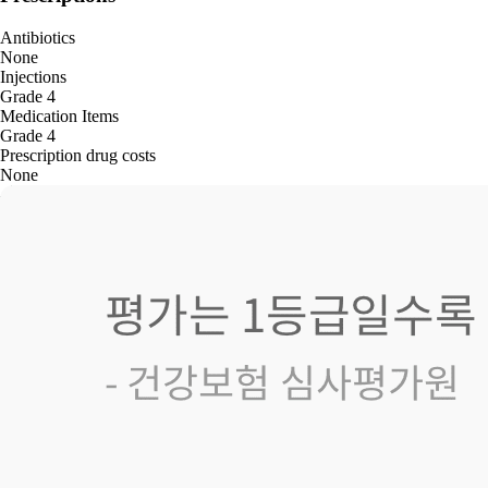
Antibiotics
None
Injections
Grade 4
Medication Items
Grade 4
Prescription drug costs
None