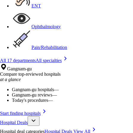
ENT
Ophthalmology
Pain/Rehabilitation
All 17 departments
All specialties
Gangnam-gu
Compare top-reviewed hospitals
at a glance
Gangnam-gu hospitals
—
Gangnam-gu reviews
—
Today's procedures
—
Start finding hospitals
Hospital Deals
Hospital deal categories
Hospital Deals
View All