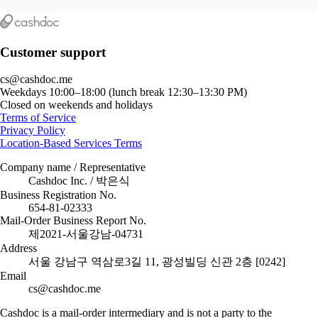
Customer support
cs@cashdoc.me
Weekdays 10:00–18:00 (lunch break 12:30–13:30 PM)
Closed on weekends and holidays
Terms of Service
Privacy Policy
Location-Based Services Terms
Company name / Representative
Cashdoc Inc. / 박은식
Business Registration No.
654-81-02333
Mail-Order Business Report No.
제2021-서울강남-04731
Address
서울 강남구 역삼로3길 11, 광성빌딩 신관 2층 [0242]
Email
cs@cashdoc.me
Cashdoc is a mail-order intermediary and is not a party to the