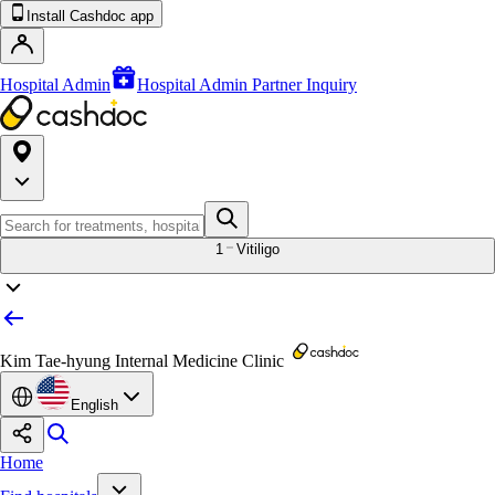
Install Cashdoc app
Hospital Admin
Hospital Admin Partner Inquiry
1
Vitiligo
Kim Tae-hyung Internal Medicine Clinic
English
Home