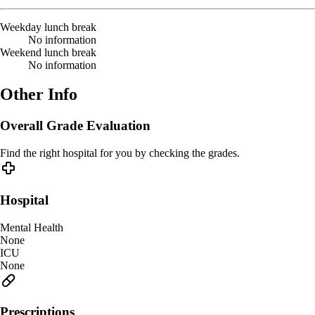
Weekday lunch break
No information
Weekend lunch break
No information
Other Info
Overall Grade Evaluation
Find the right hospital for you by checking the grades.
Hospital
Mental Health
None
ICU
None
Prescriptions