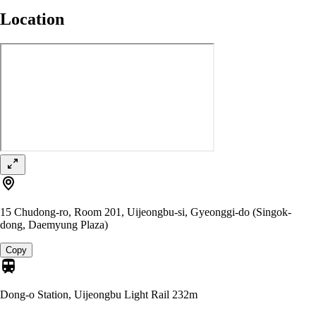
Location
15 Chudong-ro, Room 201, Uijeongbu-si, Gyeonggi-do (Singok-
dong, Daemyung Plaza)
Copy
Dong-o Station, Uijeongbu Light Rail
232m