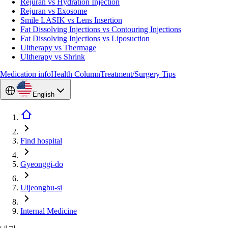
Rejuran vs Hydration Injection
Rejuran vs Exosome
Smile LASIK vs Lens Insertion
Fat Dissolving Injections vs Contouring Injections
Fat Dissolving Injections vs Liposuction
Ultherapy vs Thermage
Ultherapy vs Shrink
Medication info
Health Column
Treatment/Surgery Tips
English
Find hospital
Gyeonggi-do
Uijeongbu-si
Internal Medicine