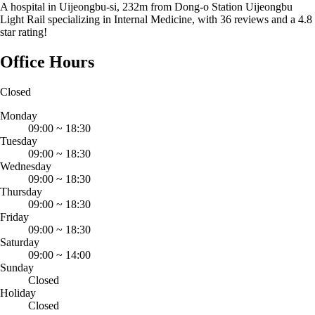
A hospital in Uijeongbu-si, 232m from Dong-o Station Uijeongbu
Light Rail specializing in Internal Medicine, with 36 reviews and a 4.8
star rating!
Office Hours
Closed
Monday
09:00
~
18:30
Tuesday
09:00
~
18:30
Wednesday
09:00
~
18:30
Thursday
09:00
~
18:30
Friday
09:00
~
18:30
Saturday
09:00
~
14:00
Sunday
Closed
Holiday
Closed