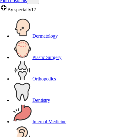
Find hospitals
By specialty
17
Dermatology
Plastic Surgery
Orthopedics
Dentistry
Internal Medicine