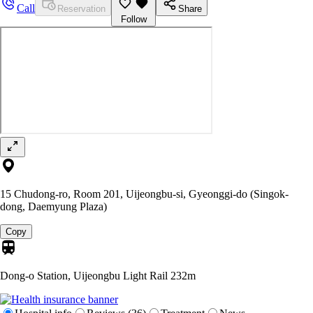
Call
Reservation
Share
Follow
15 Chudong-ro, Room 201, Uijeongbu-si, Gyeonggi-do (Singok-
dong, Daemyung Plaza)
Copy
Dong-o Station, Uijeongbu Light Rail
232m