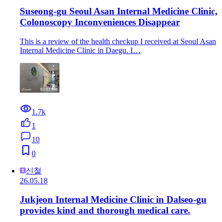
Suseong-gu Seoul Asan Internal Medicine Clinic,
Colonoscopy Inconveniences Disappear
This is a review of the health checkup I received at Seoul Asan
Internal Medicine Clinic in Daegu. I…
1.7k
1
10
0
신철
26.05.18
Jukjeon Internal Medicine Clinic in Dalseo-gu
provides kind and thorough medical care.