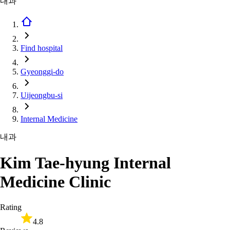
내과
Find hospital
Gyeonggi-do
Uijeongbu-si
Internal Medicine
내과
Kim Tae-hyung Internal
Medicine Clinic
Rating
4.8