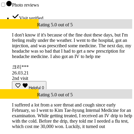
Photo reviews
Visit verified
Rating 5.0 out of 5
I don't know if it's because of the fine dust these days, but I'm
feeling really under the weather. I went to the hospital, got an
injection, and was prescribed some medicine. The next day, my
headache was so bad that I had to get a new prescription for
headache medicine. I also got an IV to help me
크리***
26.03.21
2nd visit
Helpful
0
Rating 5.0 out of 5
I suffered a lot from a sore throat and cough since early
February, so I went to Kim Tae-hyung Internal Medicine for an
examination. While getting treated, I received an IV drip to help
with the cold. Before the drip, they told me I needed a flu test,
which cost me 30,000 won. Luckily, it turned out