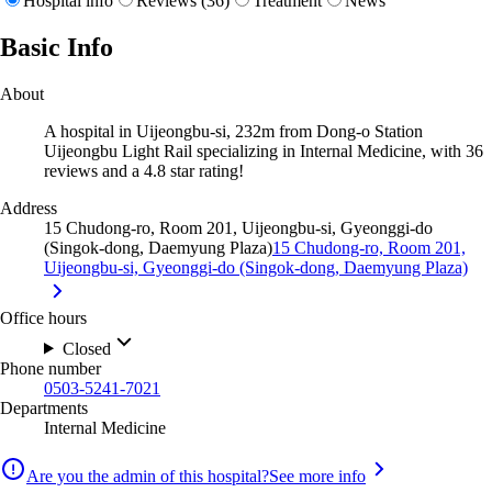
Hospital info
Reviews (36)
Treatment
News
Basic Info
About
A hospital in Uijeongbu-si, 232m from Dong-o Station
Uijeongbu Light Rail specializing in Internal Medicine, with 36
reviews and a 4.8 star rating!
Address
15 Chudong-ro, Room 201, Uijeongbu-si, Gyeonggi-do
(Singok-dong, Daemyung Plaza)
15 Chudong-ro, Room 201,
Uijeongbu-si, Gyeonggi-do (Singok-dong, Daemyung Plaza)
Office hours
Closed
Phone number
0503-5241-7021
Departments
Internal Medicine
Are you the admin of this hospital?
See more info