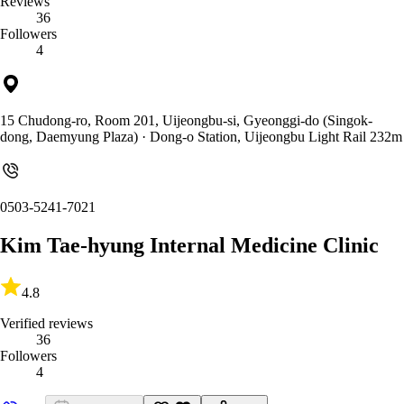
Reviews
36
Followers
4
15 Chudong-ro, Room 201, Uijeongbu-si, Gyeonggi-do (Singok-
dong, Daemyung Plaza)
· Dong-o Station, Uijeongbu Light Rail 232m
0503-5241-7021
Kim Tae-hyung Internal Medicine Clinic
4.8
Verified reviews
36
Followers
4