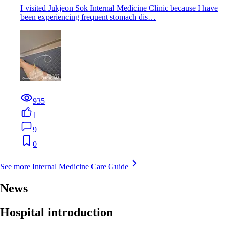
I visited Jukjeon Sok Internal Medicine Clinic because I have
been experiencing frequent stomach dis…
935
1
9
0
See more Internal Medicine Care Guide
News
Hospital introduction