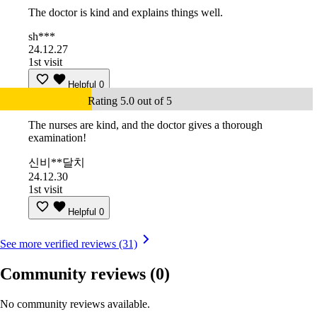
The doctor is kind and explains things well.
sh***
24.12.27
1st visit
Helpful
0
Rating 5.0 out of 5
The nurses are kind, and the doctor gives a thorough
examination!
신비**달치
24.12.30
1st visit
Helpful
0
See more verified reviews (31)
Community reviews
(0)
No community reviews available.