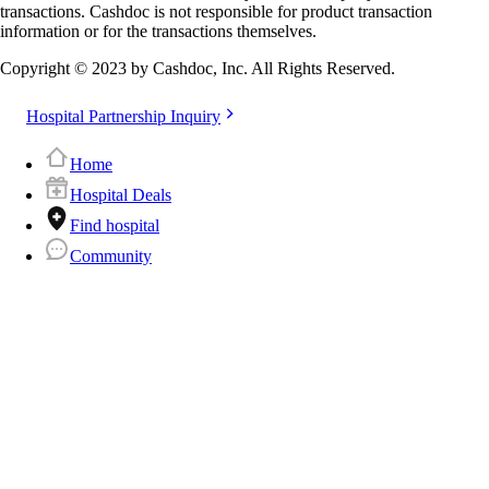
transactions. Cashdoc is not responsible for product transaction
information or for the transactions themselves.
Copyright © 2023 by Cashdoc, Inc. All Rights Reserved.
Hospital Partnership Inquiry
Home
Hospital Deals
Find hospital
Community