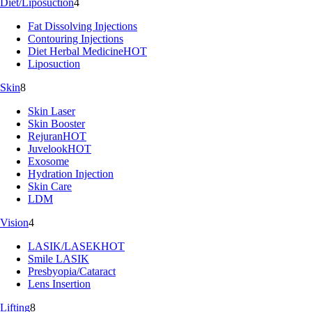
Diet/Liposuction
4
Fat Dissolving Injections
Contouring Injections
Diet Herbal Medicine
HOT
Liposuction
Skin
8
Skin Laser
Skin Booster
Rejuran
HOT
Juvelook
HOT
Exosome
Hydration Injection
Skin Care
LDM
Vision
4
LASIK/LASEK
HOT
Smile LASIK
Presbyopia/Cataract
Lens Insertion
Lifting
8