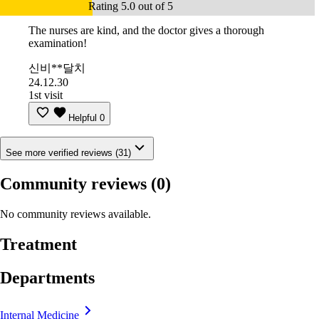
Rating 5.0 out of 5
The nurses are kind, and the doctor gives a thorough
examination!
신비**달치
24.12.30
1st visit
Helpful
0
See more verified reviews (31)
Community reviews
(0)
No community reviews available.
Treatment
Departments
Internal Medicine