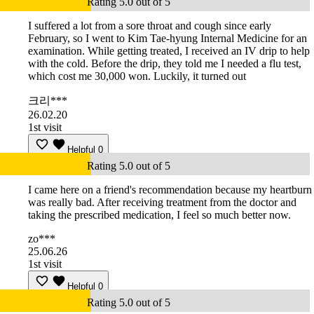
Rating 5.0 out of 5
I suffered a lot from a sore throat and cough since early
February, so I went to Kim Tae-hyung Internal Medicine for an
examination. While getting treated, I received an IV drip to help
with the cold. Before the drip, they told me I needed a flu test,
which cost me 30,000 won. Luckily, it turned out
크리***
26.02.20
1st visit
Helpful
0
Rating 5.0 out of 5
I came here on a friend's recommendation because my heartburn
was really bad. After receiving treatment from the doctor and
taking the prescribed medication, I feel so much better now.
zo***
25.06.26
1st visit
Helpful
0
Rating 5.0 out of 5