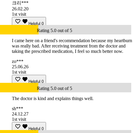
크리***
26.02.20
1st visit
Helpful
0
Rating 5.0 out of 5
I came here on a friend's recommendation because my heartburn
was really bad. After receiving treatment from the doctor and
taking the prescribed medication, I feel so much better now.
zo***
25.06.26
1st visit
Helpful
0
Rating 5.0 out of 5
The doctor is kind and explains things well.
sh***
24.12.27
1st visit
Helpful
0