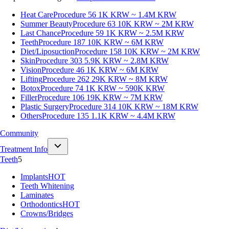
Heat Care
Procedure 56
1K KRW ~ 1.4M KRW
Summer Beauty
Procedure 63
10K KRW ~ 2M KRW
Last Chance
Procedure 59
1K KRW ~ 2.5M KRW
Teeth
Procedure 187
10K KRW ~ 6M KRW
Diet/Liposuction
Procedure 158
10K KRW ~ 2M KRW
Skin
Procedure 303
5.9K KRW ~ 2.8M KRW
Vision
Procedure 46
1K KRW ~ 6M KRW
Lifting
Procedure 262
29K KRW ~ 8M KRW
Botox
Procedure 74
1K KRW ~ 590K KRW
Filler
Procedure 106
19K KRW ~ 7M KRW
Plastic Surgery
Procedure 314
10K KRW ~ 18M KRW
Others
Procedure 135
1.1K KRW ~ 4.4M KRW
Community
Treatment Info
Teeth
5
Implants
HOT
Teeth Whitening
Laminates
Orthodontics
HOT
Crowns/Bridges