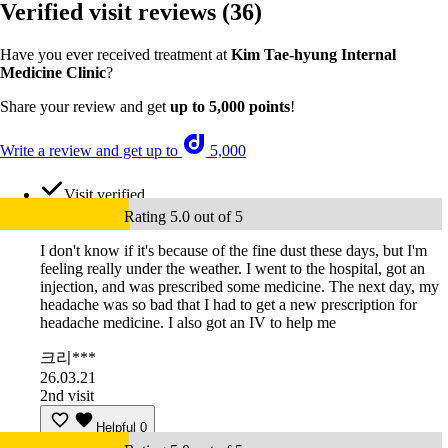
Verified visit reviews
(36)
Have you ever received treatment at
Kim Tae-hyung Internal
Medicine Clinic
?
Share your review and get
up to 5,000 points
!
Write a review and get up to
5,000
Visit verified
Rating 5.0 out of 5
I don't know if it's because of the fine dust these days, but I'm
feeling really under the weather. I went to the hospital, got an
injection, and was prescribed some medicine. The next day, my
headache was so bad that I had to get a new prescription for
headache medicine. I also got an IV to help me
크리***
26.03.21
2nd visit
Helpful
0