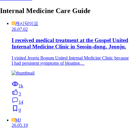
Internal Medicine Care Guide
캐시닥이요
26.07.02
I received medical treatment at the Gospel United
Internal Medicine Clinic in Seosin-dong, Jeonju.
I visited Jeonju Bogum United Internal Medicine Clinic because
I had persistent symptoms of bloating…
1k
3
14
0
MJ
26.05.19