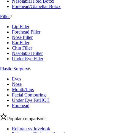
Nasolabial Fold Botox
Forehead/Glabellar Botox
Filler
7
Lip Filler
Forehead Filler
Nose Filler
Ear Filler
Chin Filler
Nasolabial Filler
Under Eye Filler
Plastic Surgery
6
Eyes
Nose
Mouth/Lips
Facial Contouring
Under Eye Fat
HOT
Forehead
Popular comparisons
Rejuran vs Juvelook