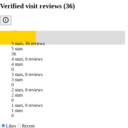
Verified visit reviews
(36)
4.8
5 stars, 36 reviews
5 stars
36
4 stars, 0 reviews
4 stars
0
3 stars, 0 reviews
3 stars
0
2 stars, 0 reviews
2 stars
0
1 stars, 0 reviews
1 stars
0
Likes
Recent