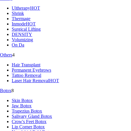
Ultherapy
HOT
Shrink
Thermage
Inmode
HOT
Surgical Lifting
DENSITY
Volumizing
On Da
Others
4
Hair Transplant
Permanent Eyebrows
Tattoo Removal
Laser Hair Removal
HOT
Botox
8
Skin Botox
Jaw Botox
Trapezius Botox
Salivary Gland Botox
Crow's Feet Botox
Lip Corner Botox