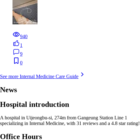
940
1
9
0
See more Internal Medicine Care Guide
News
Hospital introduction
A hospital in Uijeongbu-si, 274m from Gangeung Station Line 1
specializing in Internal Medicine, with 31 reviews and a 4.8 star rating!
Office Hours