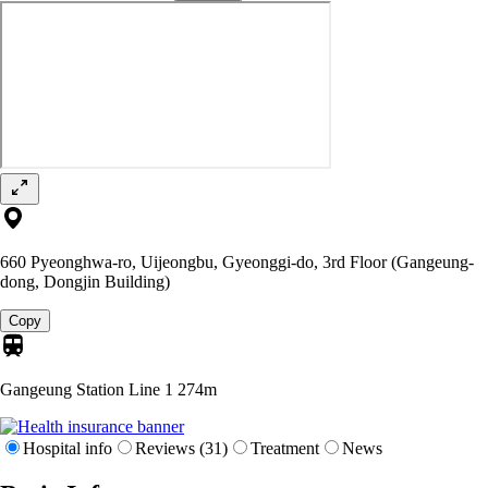
660 Pyeonghwa-ro, Uijeongbu, Gyeonggi-do, 3rd Floor (Gangeung-
dong, Dongjin Building)
Copy
Gangeung Station Line 1
274m
Hospital info
Reviews (31)
Treatment
News