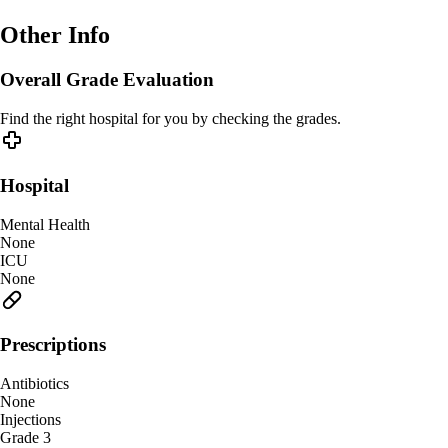
Other Info
Overall Grade Evaluation
Find the right hospital for you by checking the grades.
Hospital
Mental Health
None
ICU
None
Prescriptions
Antibiotics
None
Injections
Grade 3