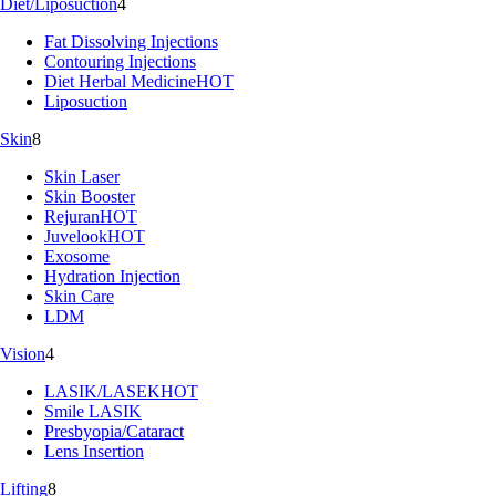
Diet/Liposuction
4
Fat Dissolving Injections
Contouring Injections
Diet Herbal Medicine
HOT
Liposuction
Skin
8
Skin Laser
Skin Booster
Rejuran
HOT
Juvelook
HOT
Exosome
Hydration Injection
Skin Care
LDM
Vision
4
LASIK/LASEK
HOT
Smile LASIK
Presbyopia/Cataract
Lens Insertion
Lifting
8