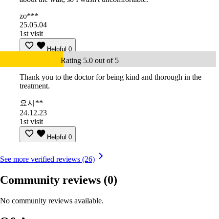
zo***
25.05.04
1st visit
Helpful
0
Rating 5.0 out of 5
Thank you to the doctor for being kind and thorough in the
treatment.
요시**
24.12.23
1st visit
Helpful
0
See more verified reviews (26)
Community reviews
(0)
No community reviews available.