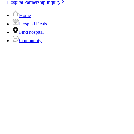
Hospital Partnership Inquiry
Home
Hospital Deals
Find hospital
Community