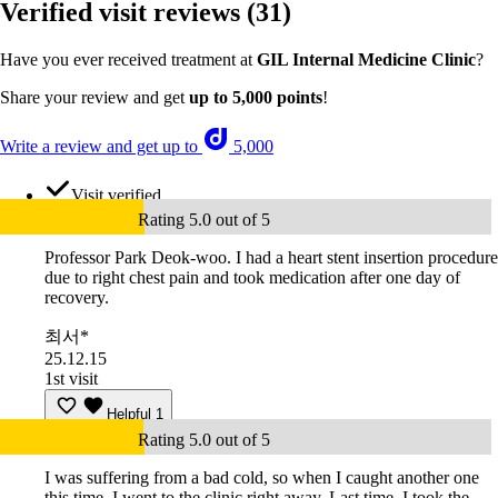
Verified visit reviews
(31)
Have you ever received treatment at
GIL Internal Medicine Clinic
?
Share your review and get
up to 5,000 points
!
Write a review and get up to
5,000
Visit verified
Rating 5.0 out of 5
Professor Park Deok-woo. I had a heart stent insertion procedure
due to right chest pain and took medication after one day of
recovery.
최서*
25.12.15
1st visit
Helpful
1
Rating 5.0 out of 5
I was suffering from a bad cold, so when I caught another one
this time, I went to the clinic right away. Last time, I took the