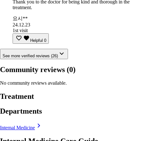
Thank you to the doctor for being kind and thorough in the
treatment.
요시**
24.12.23
1st visit
Helpful
0
See more verified reviews (26)
Community reviews
(0)
No community reviews available.
Treatment
Departments
Internal Medicine
Internal Medicine Care Guide