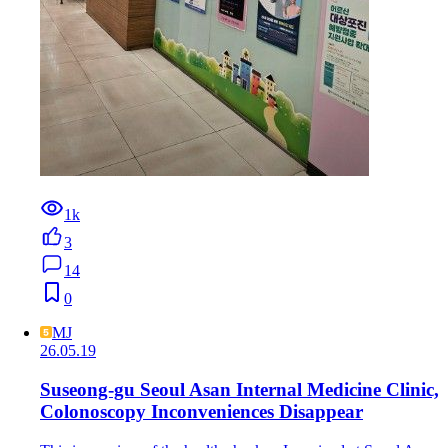
1k
3
14
0
MJ
26.05.19
Suseong-gu Seoul Asan Internal Medicine Clinic,
Colonoscopy Inconveniences Disappear