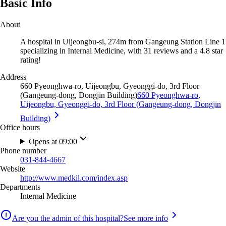
Basic Info
About
A hospital in Uijeongbu-si, 274m from Gangeung Station Line 1
specializing in Internal Medicine, with 31 reviews and a 4.8 star
rating!
Address
660 Pyeonghwa-ro, Uijeongbu, Gyeonggi-do, 3rd Floor
(Gangeung-dong, Dongjin Building)
660 Pyeonghwa-ro,
Uijeongbu, Gyeonggi-do, 3rd Floor (Gangeung-dong, Dongjin
Building)
Office hours
Opens at 09:00
Phone number
031-844-4667
Website
http://www.medkil.com/index.asp
Departments
Internal Medicine
Are you the admin of this hospital?
See more info