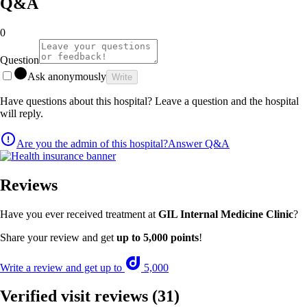
Q&A
0
Question
Ask anonymously
Write
Have questions about this hospital? Leave a question and the hospital
will reply.
Are you the admin of this hospital?
Answer Q&A
Reviews
Have you ever received treatment at
GIL Internal Medicine Clinic
?
Share your review and get
up to 5,000 points
!
Write a review and get up to
5,000
Verified visit reviews
(31)