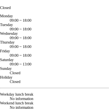
Closed
Monday
09:00
~
18:00
Tuesday
09:00
~
18:00
Wednesday
09:00
~
18:00
Thursday
09:00
~
18:00
Friday
09:00
~
18:00
Saturday
09:00
~
13:00
Sunday
Closed
Holiday
Closed
Weekday lunch break
No information
Weekend lunch break
No information