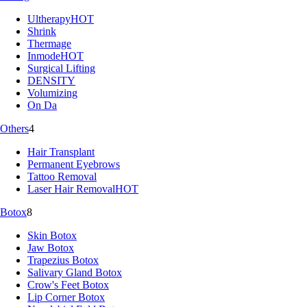
Ultherapy
HOT
Shrink
Thermage
Inmode
HOT
Surgical Lifting
DENSITY
Volumizing
On Da
Others
4
Hair Transplant
Permanent Eyebrows
Tattoo Removal
Laser Hair Removal
HOT
Botox
8
Skin Botox
Jaw Botox
Trapezius Botox
Salivary Gland Botox
Crow's Feet Botox
Lip Corner Botox