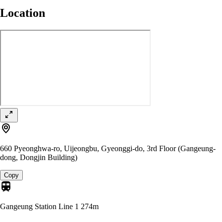
Location
660 Pyeonghwa-ro, Uijeongbu, Gyeonggi-do, 3rd Floor (Gangeung-
dong, Dongjin Building)
Copy
Gangeung Station Line 1
274m