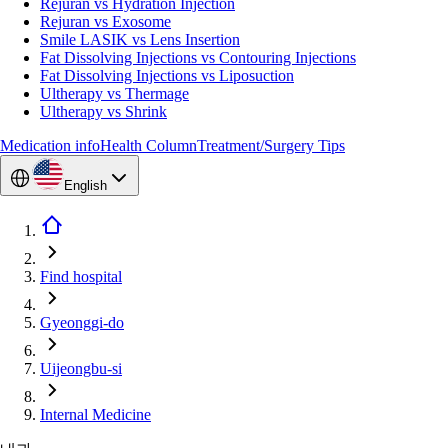
Rejuran vs Hydration Injection
Rejuran vs Exosome
Smile LASIK vs Lens Insertion
Fat Dissolving Injections vs Contouring Injections
Fat Dissolving Injections vs Liposuction
Ultherapy vs Thermage
Ultherapy vs Shrink
Medication info
Health Column
Treatment/Surgery Tips
English
Find hospital
Gyeonggi-do
Uijeongbu-si
Internal Medicine