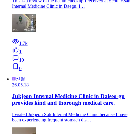
This is a review of the health checkup I received at Seoul Asan
Internal Medicine Clinic in Daegu. I…
1.7k
1
10
0
신철
26.05.18
Jukjeon Internal Medicine Clinic in Dalseo-gu
provides kind and thorough medical care.
I visited Jukjeon Sok Internal Medicine Clinic because I have
been experiencing frequent stomach dis…