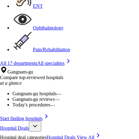
ENT
Ophthalmology
Pain/Rehabilitation
All 17 departments
All specialties
Gangnam-gu
Compare top-reviewed hospitals
at a glance
Gangnam-gu hospitals
—
Gangnam-gu reviews
—
Today's procedures
—
Start finding hospitals
Hospital Deals
Hospital deal categories
Hospital Deals
View All