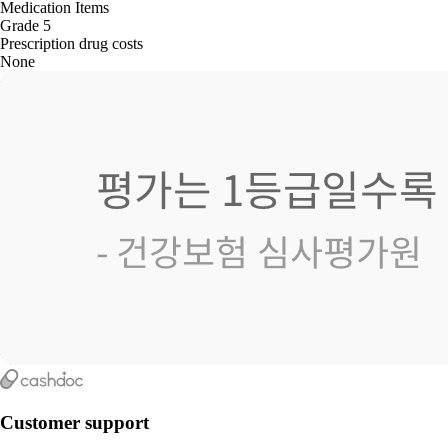
Medication Items
Grade 5
Prescription drug costs
None
Customer support