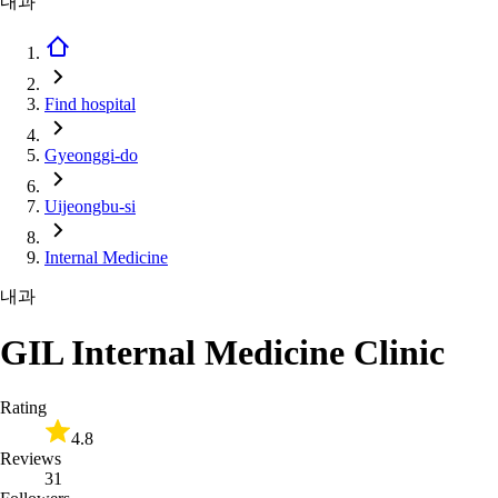
내과
Find hospital
Gyeonggi-do
Uijeongbu-si
Internal Medicine
내과
GIL Internal Medicine Clinic
Rating
4.8
Reviews
31