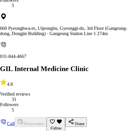
Followers
5
660 Pyeonghwa-ro, Uijeongbu, Gyeonggi-do, 3rd Floor (Gangeung-
dong, Dongjin Building)
· Gangeung Station Line 1 274m
031-844-4667
GIL Internal Medicine Clinic
4.8
Verified reviews
31
Followers
5
Call
Reservation
Share
Follow