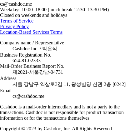
cs@cashdoc.me
Weekdays 10:00–18:00 (lunch break 12:30–13:30 PM)
Closed on weekends and holidays
Terms of Service
Privacy Policy
Location-Based Services Terms
Company name / Representative
Cashdoc Inc. / 박은식
Business Registration No.
654-81-02333
Mail-Order Business Report No.
제2021-서울강남-04731
Address
서울 강남구 역삼로3길 11, 광성빌딩 신관 2층 [0242]
Email
cs@cashdoc.me
Cashdoc is a mail-order intermediary and is not a party to the
transactions. Cashdoc is not responsible for product transaction
information or for the transactions themselves.
Copyright © 2023 by Cashdoc, Inc. All Rights Reserved.