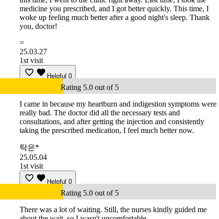
medicine you prescribed, and I got better quickly. This time, I
woke up feeling much better after a good night's sleep. Thank
you, doctor!
=
25.03.27
1st visit
Helpful
0
Rating 5.0 out of 5
I came in because my heartburn and indigestion symptoms were
really bad. The doctor did all the necessary tests and
consultations, and after getting the injection and consistently
taking the prescribed medication, I feel much better now.
탁은*
25.05.04
1st visit
Helpful
0
Rating 5.0 out of 5
There was a lot of waiting. Still, the nurses kindly guided me
about the wait, so I wasn't uncomfortable.