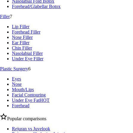
Nasolabial Fold Botox
Forehead/Glabellar Botox
Filler
7
Lip Filler
Forehead Filler
Nose Filler
Ear Filler
Chin Filler
Nasolabial Filler
Under Eye Filler
Plastic Surgery
6
Eyes
Nose
Mouth/Lips
Facial Contouring
Under Eye Fat
HOT
Forehead
Popular comparisons
Rejuran vs Juvelook