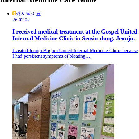
캐시닥이요
26.07.02
I received medical treatment at the Gospel United
Internal Medicine Clinic in Seosin-dong, Jeonju.
I visited Jeonju Bogum United Internal Medicine Clinic because
I had persistent symptoms of bloating…