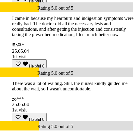
Helpful
0
Rating 5.0 out of 5
I came in because my heartburn and indigestion symptoms were
really bad. The doctor did all the necessary tests and
consultations, and after getting the injection and consistently
taking the prescribed medication, I feel much better now.
탁은*
25.05.04
1st visit
Helpful
0
Rating 5.0 out of 5
There was a lot of waiting. Still, the nurses kindly guided me
about the wait, so I wasn't uncomfortable.
zo***
25.05.04
1st visit
Helpful
0
Rating 5.0 out of 5