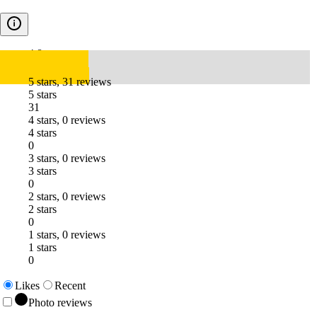
4.8
5 stars, 31 reviews
5 stars
31
4 stars, 0 reviews
4 stars
0
3 stars, 0 reviews
3 stars
0
2 stars, 0 reviews
2 stars
0
1 stars, 0 reviews
1 stars
0
Likes
Recent
Photo reviews