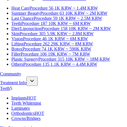
Heat Care
Procedure 56
1K KRW ~ 1.4M KRW
Summer Beauty
Procedure 63
10K KRW ~ 2M KRW
Last Chance
Procedure 59
1K KRW ~ 2.5M KRW
Teeth
Procedure 187
10K KRW ~ 6M KRW
Diet/Liposuction
Procedure 158
10K KRW ~ 2M KRW
Skin
Procedure 305
5.9K KRW ~ 2.8M KRW
Vision
Procedure 46
1K KRW ~ 6M KRW
Lifting
Procedure 262
29K KRW ~ 8M KRW
Botox
Procedure 74
1K KRW ~ 590K KRW
Filler
Procedure 106
19K KRW ~ 7M KRW
Plastic Surgery
Procedure 315
10K KRW ~ 18M KRW
Others
Procedure 135
1.1K KRW ~ 4.4M KRW
Community
Treatment Info
Teeth
5
Implants
HOT
Teeth Whitening
Laminates
Orthodontics
HOT
Crowns/Bridges