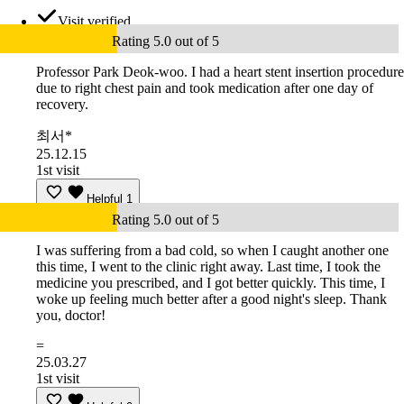
Visit verified
Rating 5.0 out of 5
Professor Park Deok-woo. I had a heart stent insertion procedure
due to right chest pain and took medication after one day of
recovery.
최서*
25.12.15
1st visit
Helpful
1
Rating 5.0 out of 5
I was suffering from a bad cold, so when I caught another one
this time, I went to the clinic right away. Last time, I took the
medicine you prescribed, and I got better quickly. This time, I
woke up feeling much better after a good night's sleep. Thank
you, doctor!
=
25.03.27
1st visit