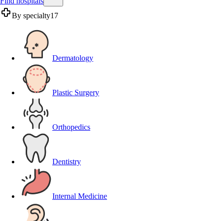
Find hospitals
By specialty
17
Dermatology
Plastic Surgery
Orthopedics
Dentistry
Internal Medicine