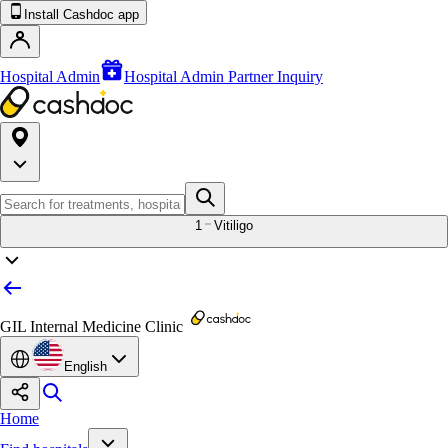
Install Cashdoc app
Hospital Admin
Hospital Admin Partner Inquiry
1
Vitiligo
GIL Internal Medicine Clinic
English
Home