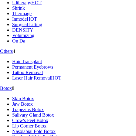
Ultherapy
HOT
Shrink
Thermage
Inmode
HOT
Surgical Lifting
DENSITY
Volumizing
On Da
Others
4
Hair Transplant
Permanent Eyebrows
Tattoo Removal
Laser Hair Removal
HOT
Botox
8
Skin Botox
Jaw Botox
Trapezius Botox
Salivary Gland Botox
Crow's Feet Botox
Lip Corner Botox
Nasolabial Fold Botox