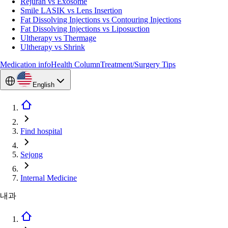
Rejuran vs Exosome
Smile LASIK vs Lens Insertion
Fat Dissolving Injections vs Contouring Injections
Fat Dissolving Injections vs Liposuction
Ultherapy vs Thermage
Ultherapy vs Shrink
Medication info
Health Column
Treatment/Surgery Tips
English
Find hospital
Sejong
Internal Medicine
내과