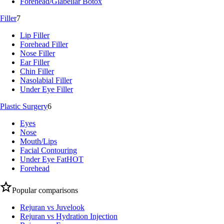
Forehead/Glabellar Botox
Filler
7
Lip Filler
Forehead Filler
Nose Filler
Ear Filler
Chin Filler
Nasolabial Filler
Under Eye Filler
Plastic Surgery
6
Eyes
Nose
Mouth/Lips
Facial Contouring
Under Eye Fat
HOT
Forehead
Popular comparisons
Rejuran vs Juvelook
Rejuran vs Hydration Injection