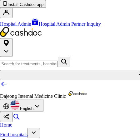
Install Cashdoc app
Hospital Admin
Hospital Admin Partner Inquiry
Dajeong Internal Medicine Clinic
English
Home
Find hospitals