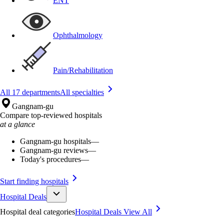
ENT
Ophthalmology
Pain/Rehabilitation
All 17 departments
All specialties
Gangnam-gu
Compare top-reviewed hospitals
at a glance
Gangnam-gu hospitals
—
Gangnam-gu reviews
—
Today's procedures
—
Start finding hospitals
Hospital Deals
Hospital deal categories
Hospital Deals
View All