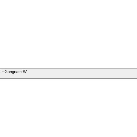
1
Gangnam W