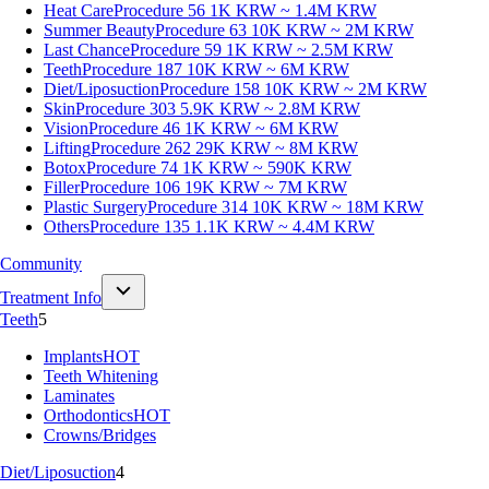
Heat Care
Procedure 56
1K KRW ~ 1.4M KRW
Summer Beauty
Procedure 63
10K KRW ~ 2M KRW
Last Chance
Procedure 59
1K KRW ~ 2.5M KRW
Teeth
Procedure 187
10K KRW ~ 6M KRW
Diet/Liposuction
Procedure 158
10K KRW ~ 2M KRW
Skin
Procedure 303
5.9K KRW ~ 2.8M KRW
Vision
Procedure 46
1K KRW ~ 6M KRW
Lifting
Procedure 262
29K KRW ~ 8M KRW
Botox
Procedure 74
1K KRW ~ 590K KRW
Filler
Procedure 106
19K KRW ~ 7M KRW
Plastic Surgery
Procedure 314
10K KRW ~ 18M KRW
Others
Procedure 135
1.1K KRW ~ 4.4M KRW
Community
Treatment Info
Teeth
5
Implants
HOT
Teeth Whitening
Laminates
Orthodontics
HOT
Crowns/Bridges
Diet/Liposuction
4