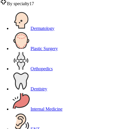
By specialty
17
Dermatology
Plastic Surgery
Orthopedics
Dentistry
Internal Medicine