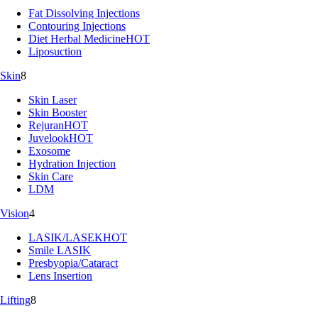
Fat Dissolving Injections
Contouring Injections
Diet Herbal Medicine
HOT
Liposuction
Skin
8
Skin Laser
Skin Booster
Rejuran
HOT
Juvelook
HOT
Exosome
Hydration Injection
Skin Care
LDM
Vision
4
LASIK/LASEK
HOT
Smile LASIK
Presbyopia/Cataract
Lens Insertion
Lifting
8