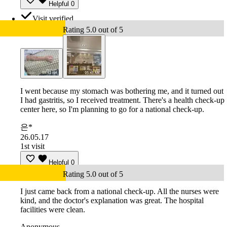
Helpful
0
Visit verified
Rating 5.0 out of 5
I went because my stomach was bothering me, and it turned out
I had gastritis, so I received treatment. There's a health check-up
center here, so I'm planning to go for a national check-up.
은*
26.05.17
1st visit
Helpful
0
Rating 5.0 out of 5
I just came back from a national check-up. All the nurses were
kind, and the doctor's explanation was great. The hospital
facilities were clean.
Anonymous