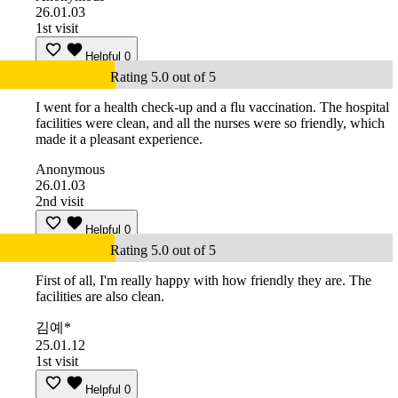
26.01.03
1st visit
Helpful
0
Rating 5.0 out of 5
I went for a health check-up and a flu vaccination. The hospital
facilities were clean, and all the nurses were so friendly, which
made it a pleasant experience.
Anonymous
26.01.03
2nd visit
Helpful
0
Rating 5.0 out of 5
First of all, I'm really happy with how friendly they are. The
facilities are also clean.
김예*
25.01.12
1st visit
Helpful
0