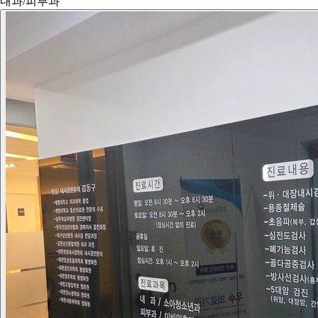
내과/피부과