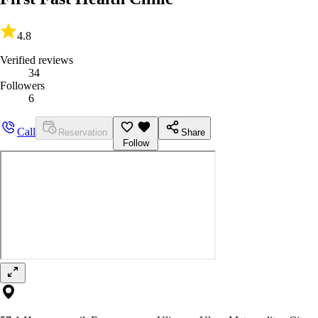
4.8
Verified reviews
34
Followers
6
Call
Reservation
Share
Follow