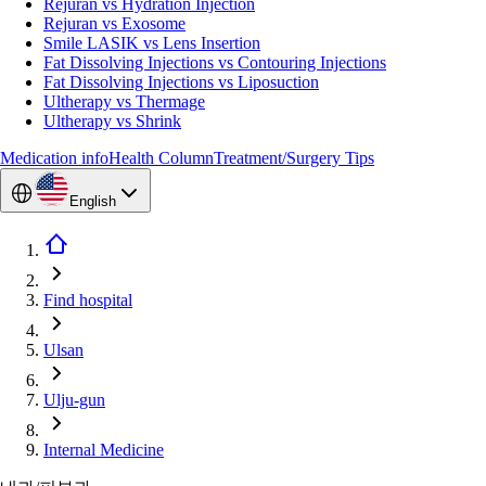
Rejuran vs Hydration Injection
Rejuran vs Exosome
Smile LASIK vs Lens Insertion
Fat Dissolving Injections vs Contouring Injections
Fat Dissolving Injections vs Liposuction
Ultherapy vs Thermage
Ultherapy vs Shrink
Medication info
Health Column
Treatment/Surgery Tips
English
Find hospital
Ulsan
Ulju-gun
Internal Medicine