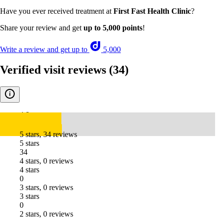
Have you ever received treatment at
First Fast Health Clinic
?
Share your review and get
up to 5,000 points
!
Write a review and get up to
5,000
Verified visit reviews
(34)
4.8
5 stars, 34 reviews
5 stars
34
4 stars, 0 reviews
4 stars
0
3 stars, 0 reviews
3 stars
0
2 stars, 0 reviews