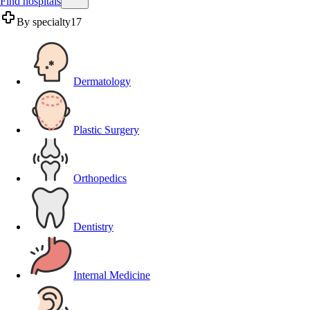
Find hospitals
By specialty
17
Dermatology
Plastic Surgery
Orthopedics
Dentistry
Internal Medicine