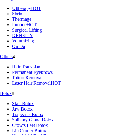
Ultherapy
HOT
Shrink
Thermage
Inmode
HOT
Surgical Lifting
DENSITY
Volumizing
On Da
Others
4
Hair Transplant
Permanent Eyebrows
Tattoo Removal
Laser Hair Removal
HOT
Botox
8
Skin Botox
Jaw Botox
Trapezius Botox
Salivary Gland Botox
Crow's Feet Botox
Lip Corner Botox