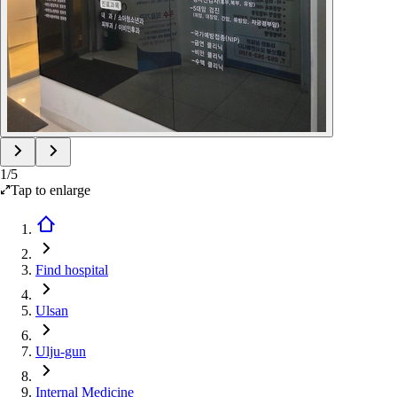
1
/
5
Tap to enlarge
Find hospital
Ulsan
Ulju-gun
Internal Medicine