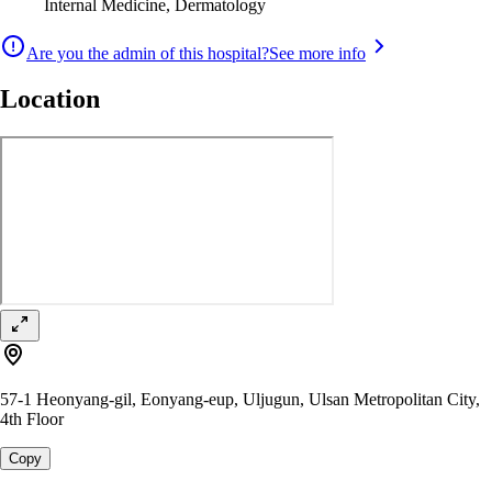
Internal Medicine, Dermatology
Are you the admin of this hospital?
See more info
Location
57-1 Heonyang-gil, Eonyang-eup, Uljugun, Ulsan Metropolitan City,
4th Floor
Copy