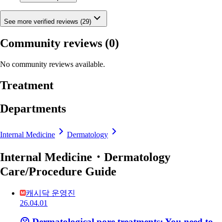
See more verified reviews (29)
Community reviews
(0)
No community reviews available.
Treatment
Departments
Internal Medicine
Dermatology
Internal Medicine・Dermatology
Care/Procedure Guide
캐시닥 운영진
26.04.01
😮 Dermatological pore treatments: You need to