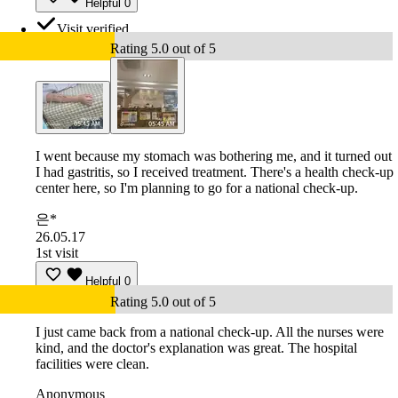
Helpful
0
Visit verified
Rating 5.0 out of 5
I went because my stomach was bothering me, and it turned out
I had gastritis, so I received treatment. There's a health check-up
center here, so I'm planning to go for a national check-up.
은*
26.05.17
1st visit
Helpful
0
Rating 5.0 out of 5
I just came back from a national check-up. All the nurses were
kind, and the doctor's explanation was great. The hospital
facilities were clean.
Anonymous