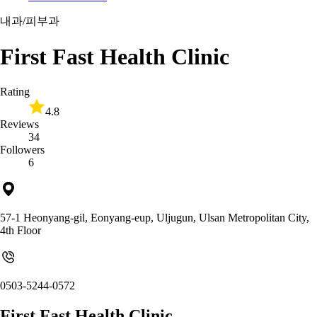
내과/피부과
First Fast Health Clinic
Rating
4.8
Reviews
34
Followers
6
57-1 Heonyang-gil, Eonyang-eup, Uljugun, Ulsan Metropolitan City,
4th Floor
0503-5244-0572
First Fast Health Clinic