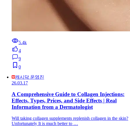
5.4k
4
9
0
캐시닥 운영진
26.03.17
A Comprehensive Guide to Collagen Injections:
Effects, Types, Prices, and Side Effects | Real
Information from a Dermatologist
Will taking collagen supplements replenish collagen in the skin?
Unfortunately It is much better to …