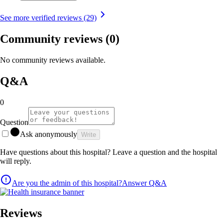
See more verified reviews (29)
Community reviews
(0)
No community reviews available.
Q&A
0
Question
Ask anonymously
Write
Have questions about this hospital? Leave a question and the hospital
will reply.
Are you the admin of this hospital?
Answer Q&A
Reviews