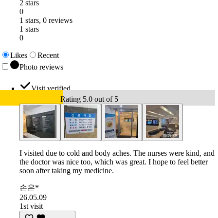
2 stars
0
1 stars, 0 reviews
1 stars
0
Likes
Recent
Photo reviews
Visit verified
Rating 5.0 out of 5
I visited due to cold and body aches. The nurses were kind, and
the doctor was nice too, which was great. I hope to feel better
soon after taking my medicine.
손은*
26.05.09
1st visit