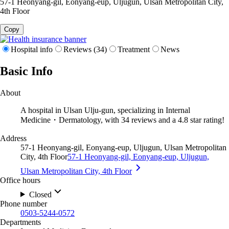
57-1 Heonyang-gil, Eonyang-eup, Uljugun, Ulsan Metropolitan City,
4th Floor
Copy
Hospital info
Reviews (34)
Treatment
News
Basic Info
About
A hospital in Ulsan Ulju-gun, specializing in Internal
Medicine・Dermatology, with 34 reviews and a 4.8 star rating!
Address
57-1 Heonyang-gil, Eonyang-eup, Uljugun, Ulsan Metropolitan
City, 4th Floor
57-1 Heonyang-gil, Eonyang-eup, Uljugun,
Ulsan Metropolitan City, 4th Floor
Office hours
Closed
Phone number
0503-5244-0572
Departments