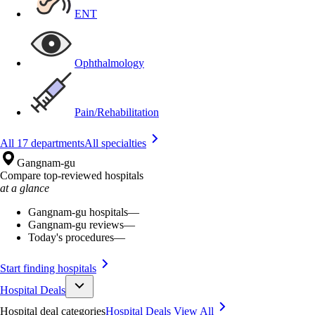
ENT
Ophthalmology
Pain/Rehabilitation
All 17 departments
All specialties
Gangnam-gu
Compare top-reviewed hospitals
at a glance
Gangnam-gu hospitals
—
Gangnam-gu reviews
—
Today's procedures
—
Start finding hospitals
Hospital Deals
Hospital deal categories
Hospital Deals
View All