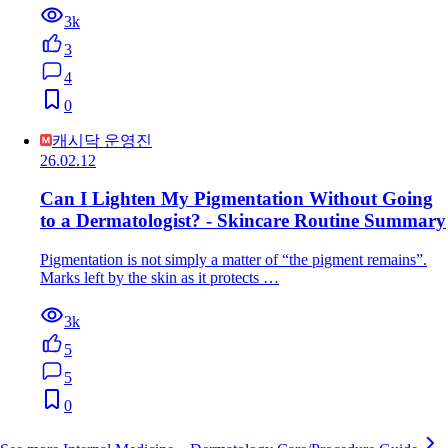
3k
3
4
0
캐시닥 운영진
26.02.12
Can I Lighten My Pigmentation Without Going
to a Dermatologist? - Skincare Routine Summary
Pigmentation is not simply a matter of “the pigment remains”.
Marks left by the skin as it protects …
3k
5
5
0