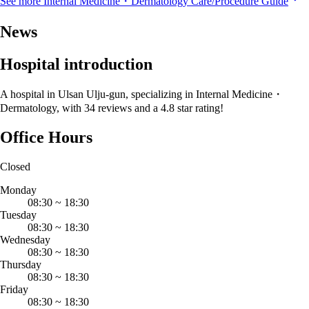
See more Internal Medicine・Dermatology Care/Procedure Guide
News
Hospital introduction
A hospital in Ulsan Ulju-gun, specializing in Internal Medicine・
Dermatology, with 34 reviews and a 4.8 star rating!
Office Hours
Closed
Monday
08:30
~
18:30
Tuesday
08:30
~
18:30
Wednesday
08:30
~
18:30
Thursday
08:30
~
18:30
Friday
08:30
~
18:30