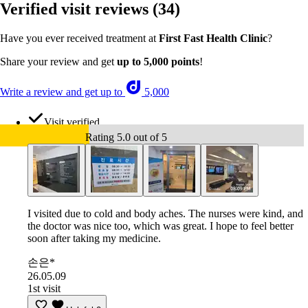
Verified visit reviews
(34)
Have you ever received treatment at
First Fast Health Clinic
?
Share your review and get
up to 5,000 points
!
Write a review and get up to
5,000
Visit verified
Rating 5.0 out of 5
I visited due to cold and body aches. The nurses were kind, and
the doctor was nice too, which was great. I hope to feel better
soon after taking my medicine.
손은*
26.05.09
1st visit