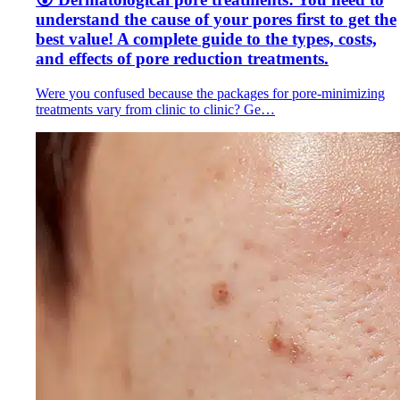
understand the cause of your pores first to get the
best value! A complete guide to the types, costs,
and effects of pore reduction treatments.
Were you confused because the packages for pore-minimizing
treatments vary from clinic to clinic? Ge…