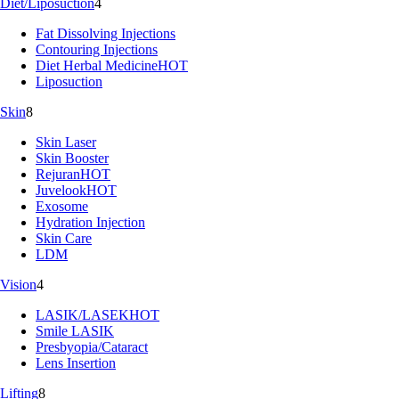
Diet/Liposuction
4
Fat Dissolving Injections
Contouring Injections
Diet Herbal Medicine
HOT
Liposuction
Skin
8
Skin Laser
Skin Booster
Rejuran
HOT
Juvelook
HOT
Exosome
Hydration Injection
Skin Care
LDM
Vision
4
LASIK/LASEK
HOT
Smile LASIK
Presbyopia/Cataract
Lens Insertion
Lifting
8