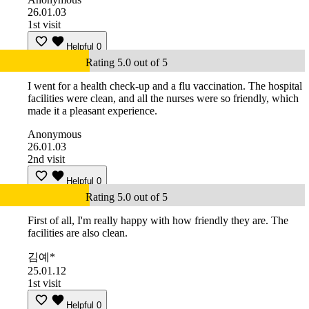
26.01.03
1st visit
Helpful
0
Rating 5.0 out of 5
I went for a health check-up and a flu vaccination. The hospital
facilities were clean, and all the nurses were so friendly, which
made it a pleasant experience.
Anonymous
26.01.03
2nd visit
Helpful
0
Rating 5.0 out of 5
First of all, I'm really happy with how friendly they are. The
facilities are also clean.
김예*
25.01.12
1st visit
Helpful
0