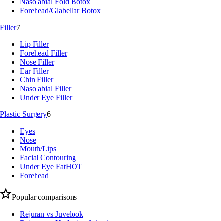
Nasolabial Fold Botox
Forehead/Glabellar Botox
Filler
7
Lip Filler
Forehead Filler
Nose Filler
Ear Filler
Chin Filler
Nasolabial Filler
Under Eye Filler
Plastic Surgery
6
Eyes
Nose
Mouth/Lips
Facial Contouring
Under Eye Fat
HOT
Forehead
Popular comparisons
Rejuran vs Juvelook