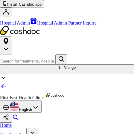
Install Cashdoc app
Hospital Admin
Hospital Admin Partner Inquiry
1
Vitiligo
First Fast Health Clinic
English
Home