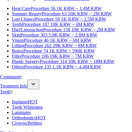
Heat Care
Procedure 56
1K KRW ~ 1.4M KRW
Summer Beauty
Procedure 63
10K KRW ~ 2M KRW
Last Chance
Procedure 59
1K KRW ~ 2.5M KRW
Teeth
Procedure 187
10K KRW ~ 6M KRW
Diet/Liposuction
Procedure 158
10K KRW ~ 2M KRW
Skin
Procedure 303
5.9K KRW ~ 2.8M KRW
Vision
Procedure 46
1K KRW ~ 6M KRW
Lifting
Procedure 262
29K KRW ~ 8M KRW
Botox
Procedure 74
1K KRW ~ 590K KRW
Filler
Procedure 106
19K KRW ~ 7M KRW
Plastic Surgery
Procedure 314
10K KRW ~ 18M KRW
Others
Procedure 135
1.1K KRW ~ 4.4M KRW
Community
Treatment Info
Teeth
5
Implants
HOT
Teeth Whitening
Laminates
Orthodontics
HOT
Crowns/Bridges