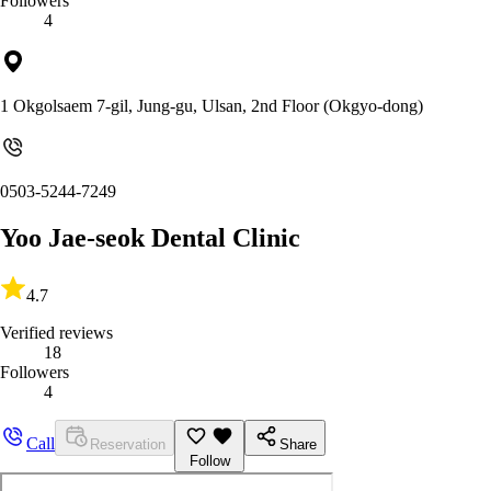
Followers
4
1 Okgolsaem 7-gil, Jung-gu, Ulsan, 2nd Floor (Okgyo-dong)
0503-5244-7249
Yoo Jae-seok Dental Clinic
4.7
Verified reviews
18
Followers
4
Call
Reservation
Share
Follow