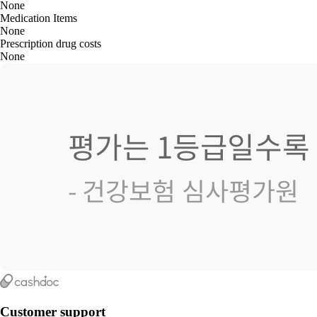
None
Medication Items
None
Prescription drug costs
None
Customer support