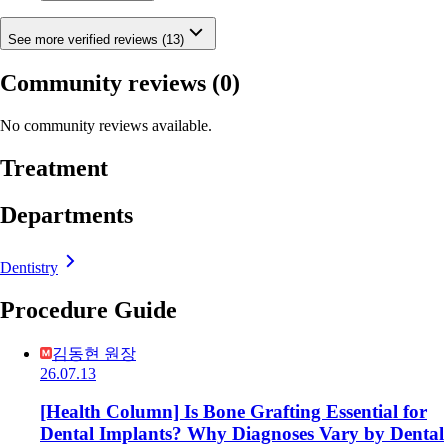
See more verified reviews (13)
Community reviews
(0)
No community reviews available.
Treatment
Departments
Dentistry
Procedure Guide
김동현 원장
26.07.13
[Health Column] Is Bone Grafting Essential for
Dental Implants? Why Diagnoses Vary by Dental