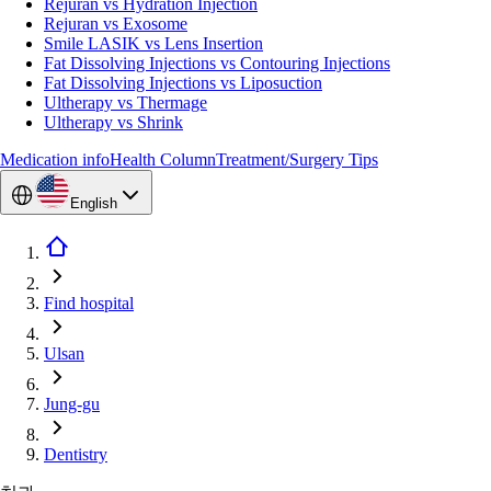
Rejuran vs Hydration Injection
Rejuran vs Exosome
Smile LASIK vs Lens Insertion
Fat Dissolving Injections vs Contouring Injections
Fat Dissolving Injections vs Liposuction
Ultherapy vs Thermage
Ultherapy vs Shrink
Medication info
Health Column
Treatment/Surgery Tips
English
Find hospital
Ulsan
Jung-gu
Dentistry