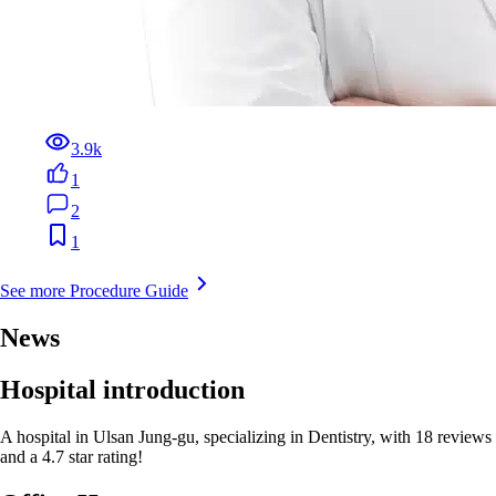
3.9k
1
2
1
See more Procedure Guide
News
Hospital introduction
A hospital in Ulsan Jung-gu, specializing in Dentistry, with 18 reviews
and a 4.7 star rating!