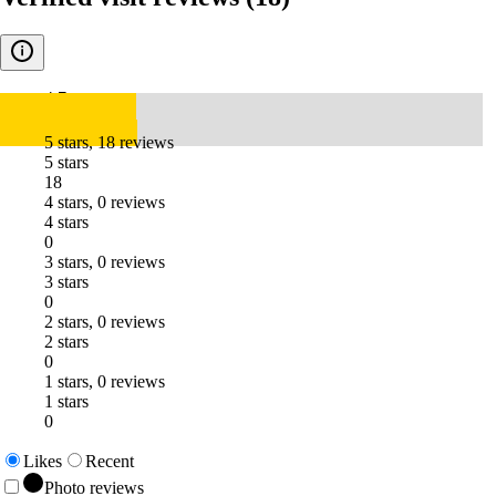
4.7
5 stars, 18 reviews
5 stars
18
4 stars, 0 reviews
4 stars
0
3 stars, 0 reviews
3 stars
0
2 stars, 0 reviews
2 stars
0
1 stars, 0 reviews
1 stars
0
Likes
Recent
Photo reviews