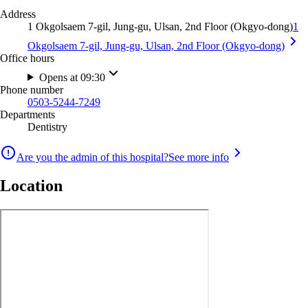
Address
1 Okgolsaem 7-gil, Jung-gu, Ulsan, 2nd Floor (Okgyo-dong)
1
Okgolsaem 7-gil, Jung-gu, Ulsan, 2nd Floor (Okgyo-dong)
Office hours
Opens at 09:30
Phone number
0503-5244-7249
Departments
Dentistry
Are you the admin of this hospital?
See more info
Location