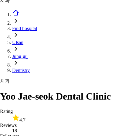
치과
Find hospital
Ulsan
Jung-gu
Dentistry
치과
Yoo Jae-seok Dental Clinic
Rating
4.7
Reviews
18