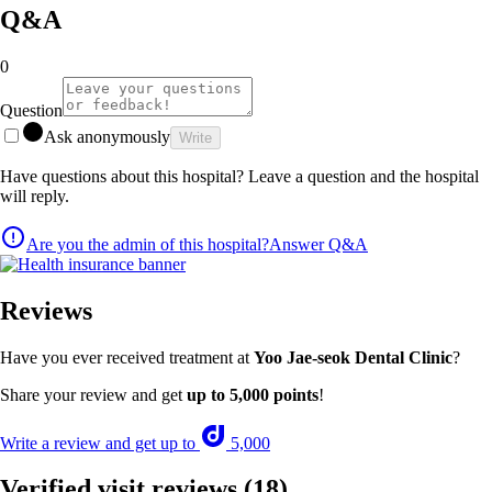
Q&A
0
Question
Ask anonymously
Write
Have questions about this hospital? Leave a question and the hospital
will reply.
Are you the admin of this hospital?
Answer Q&A
Reviews
Have you ever received treatment at
Yoo Jae-seok Dental Clinic
?
Share your review and get
up to 5,000 points
!
Write a review and get up to
5,000
Verified visit reviews
(18)