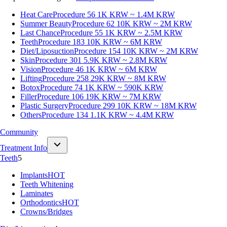
Heat Care
Procedure 56
1K KRW ~ 1.4M KRW
Summer Beauty
Procedure 62
10K KRW ~ 2M KRW
Last Chance
Procedure 55
1K KRW ~ 2.5M KRW
Teeth
Procedure 183
10K KRW ~ 6M KRW
Diet/Liposuction
Procedure 154
10K KRW ~ 2M KRW
Skin
Procedure 301
5.9K KRW ~ 2.8M KRW
Vision
Procedure 46
1K KRW ~ 6M KRW
Lifting
Procedure 258
29K KRW ~ 8M KRW
Botox
Procedure 74
1K KRW ~ 590K KRW
Filler
Procedure 106
19K KRW ~ 7M KRW
Plastic Surgery
Procedure 299
10K KRW ~ 18M KRW
Others
Procedure 134
1.1K KRW ~ 4.4M KRW
Community
Treatment Info
Teeth
5
Implants
HOT
Teeth Whitening
Laminates
Orthodontics
HOT
Crowns/Bridges