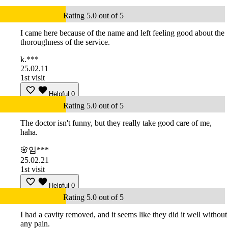
Rating 5.0 out of 5
I came here because of the name and left feeling good about the
thoroughness of the service.
k.***
25.02.11
1st visit
Helpful
0
Rating 5.0 out of 5
The doctor isn't funny, but they really take good care of me,
haha.
🌸임***
25.02.21
1st visit
Helpful
0
Rating 5.0 out of 5
I had a cavity removed, and it seems like they did it well without
any pain.