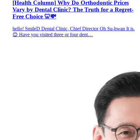
[Health Column] Why Do Orthodontic Prices
Vary by Dental Clinic? The Truth for a Regret-
Free Choice 🦷💸
hello! SmileD Dental Clinic, Chief Director Oh Su-hwan It is.
😊 Have you visited three or four dent…