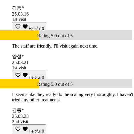
김동*
25.03.16
1st visit
Helpful
0
Rating 5.0 out of 5
The staff are friendly, I'll visit again next time.
양성*
25.03.21
1st visit
Helpful
0
Rating 5.0 out of 5
It seems like they really do the scaling very thoroughly. I haven't
tried any other treatments.
김동*
25.03.23
2nd visit
Helpful
0