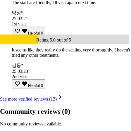
The staff are friendly, I'll visit again next time.
양성*
25.03.21
1st visit
Helpful
0
Rating 5.0 out of 5
It seems like they really do the scaling very thoroughly. I haven't
tried any other treatments.
김동*
25.03.23
2nd visit
Helpful
0
See more verified reviews (13)
Community reviews
(0)
No community reviews available.