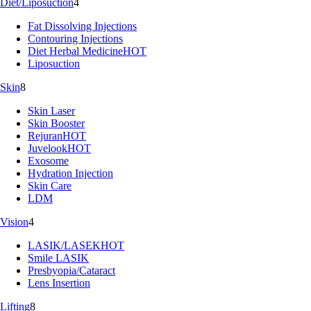
Diet/Liposuction
4
Fat Dissolving Injections
Contouring Injections
Diet Herbal Medicine
HOT
Liposuction
Skin
8
Skin Laser
Skin Booster
Rejuran
HOT
Juvelook
HOT
Exosome
Hydration Injection
Skin Care
LDM
Vision
4
LASIK/LASEK
HOT
Smile LASIK
Presbyopia/Cataract
Lens Insertion
Lifting
8