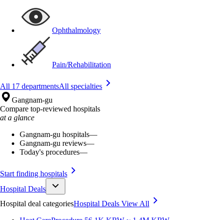
Ophthalmology
Pain/Rehabilitation
All 17 departments
All specialties
Gangnam-gu
Compare top-reviewed hospitals
at a glance
Gangnam-gu hospitals
—
Gangnam-gu reviews
—
Today's procedures
—
Start finding hospitals
Hospital Deals
Hospital deal categories
Hospital Deals
View All