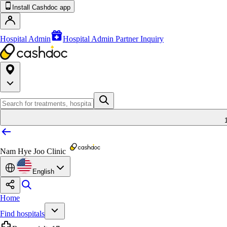
Install Cashdoc app
Hospital Admin
Hospital Admin Partner Inquiry
Nam Hye Joo Clinic
English
Home
Find hospitals