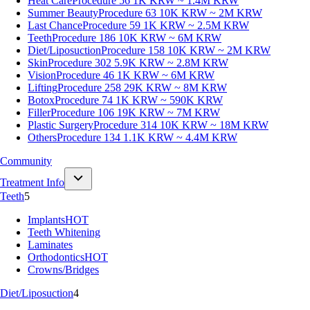
Heat Care
Procedure 56
1K KRW ~ 1.4M KRW
Summer Beauty
Procedure 63
10K KRW ~ 2M KRW
Last Chance
Procedure 59
1K KRW ~ 2.5M KRW
Teeth
Procedure 186
10K KRW ~ 6M KRW
Diet/Liposuction
Procedure 158
10K KRW ~ 2M KRW
Skin
Procedure 302
5.9K KRW ~ 2.8M KRW
Vision
Procedure 46
1K KRW ~ 6M KRW
Lifting
Procedure 258
29K KRW ~ 8M KRW
Botox
Procedure 74
1K KRW ~ 590K KRW
Filler
Procedure 106
19K KRW ~ 7M KRW
Plastic Surgery
Procedure 314
10K KRW ~ 18M KRW
Others
Procedure 134
1.1K KRW ~ 4.4M KRW
Community
Treatment Info
Teeth
5
Implants
HOT
Teeth Whitening
Laminates
Orthodontics
HOT
Crowns/Bridges
Diet/Liposuction
4