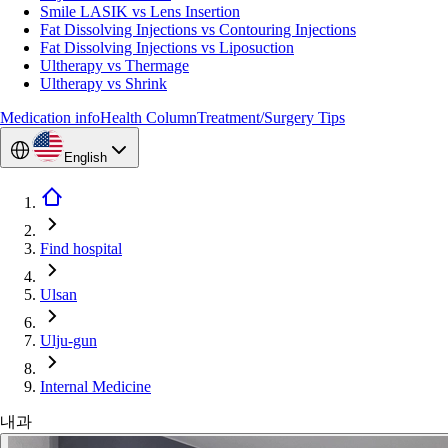
Smile LASIK vs Lens Insertion
Fat Dissolving Injections vs Contouring Injections
Fat Dissolving Injections vs Liposuction
Ultherapy vs Thermage
Ultherapy vs Shrink
Medication info
Health Column
Treatment/Surgery Tips
English
Find hospital
Ulsan
Ulju-gun
Internal Medicine
내과