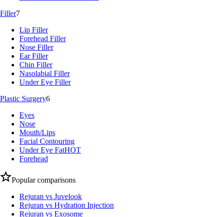
Filler
7
Lip Filler
Forehead Filler
Nose Filler
Ear Filler
Chin Filler
Nasolabial Filler
Under Eye Filler
Plastic Surgery
6
Eyes
Nose
Mouth/Lips
Facial Contouring
Under Eye Fat
HOT
Forehead
Popular comparisons
Rejuran vs Juvelook
Rejuran vs Hydration Injection
Rejuran vs Exosome