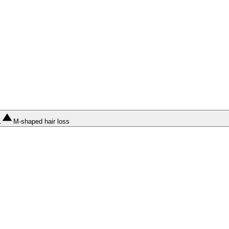
1
M-shaped hair loss