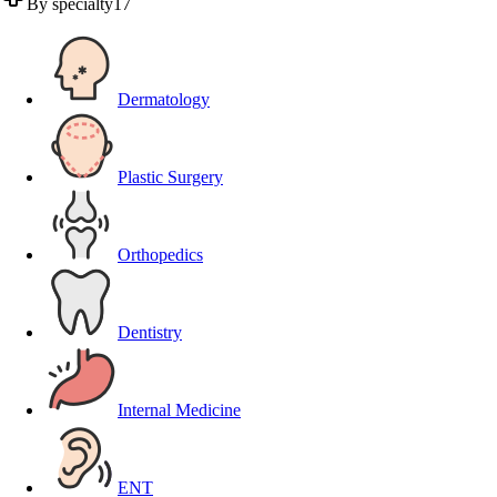
By specialty
17
Dermatology
Plastic Surgery
Orthopedics
Dentistry
Internal Medicine
ENT