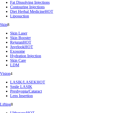
Fat Dissolving Injections
Contouring Injections
Diet Herbal Medicine
HOT
Liposuction
Skin
8
Skin Laser
Skin Booster
Rejuran
HOT
Juvelook
HOT
Exosome
Hydration Injection
Skin Care
LDM
Vision
4
LASIK/LASEK
HOT
Smile LASIK
Presbyopia/Cataract
Lens Insertion
Lifting
8
Ultherapy
HOT