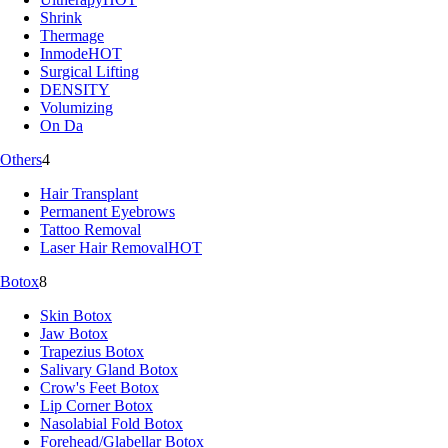
Shrink
Thermage
Inmode
HOT
Surgical Lifting
DENSITY
Volumizing
On Da
Others
4
Hair Transplant
Permanent Eyebrows
Tattoo Removal
Laser Hair Removal
HOT
Botox
8
Skin Botox
Jaw Botox
Trapezius Botox
Salivary Gland Botox
Crow's Feet Botox
Lip Corner Botox
Nasolabial Fold Botox
Forehead/Glabellar Botox