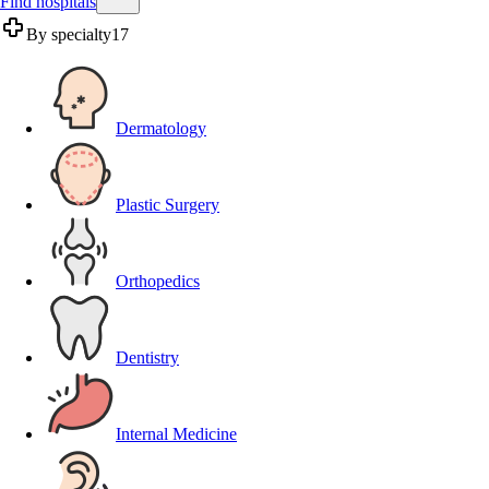
Find hospitals
By specialty
17
Dermatology
Plastic Surgery
Orthopedics
Dentistry
Internal Medicine