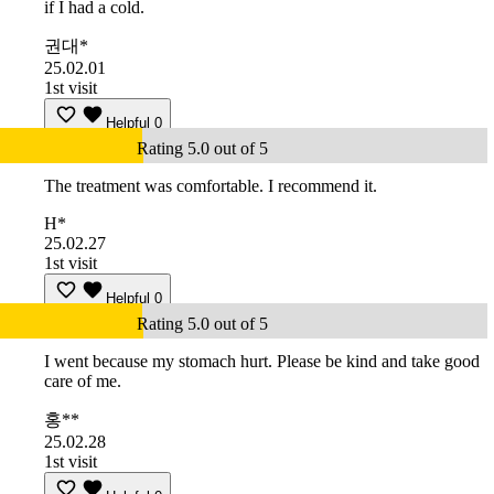
if I had a cold.
권대*
25.02.01
1st visit
Helpful
0
Rating 5.0 out of 5
The treatment was comfortable. I recommend it.
H*
25.02.27
1st visit
Helpful
0
Rating 5.0 out of 5
I went because my stomach hurt. Please be kind and take good
care of me.
홍**
25.02.28
1st visit