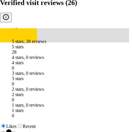
Verified visit reviews
(26)
4.8
5 stars, 28 reviews
5 stars
28
4 stars, 0 reviews
4 stars
0
3 stars, 0 reviews
3 stars
0
2 stars, 0 reviews
2 stars
0
1 stars, 0 reviews
1 stars
0
Likes
Recent