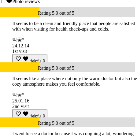
Photo reviews
Rating 5.0 out of 5
It seems to be a clean and friendly place that people are satisfied
with when visiting for health check-ups and colds.
박공*
24.12.14
1st visit
Helpful
0
Rating 5.0 out of 5
It seems like a place where not only the warm doctor but also the
cozy atmosphere makes you feel comfortable.
박공*
25.01.16
2nd visit
Helpful
0
Rating 5.0 out of 5
I went to see a doctor because I was coughing a lot, wondering