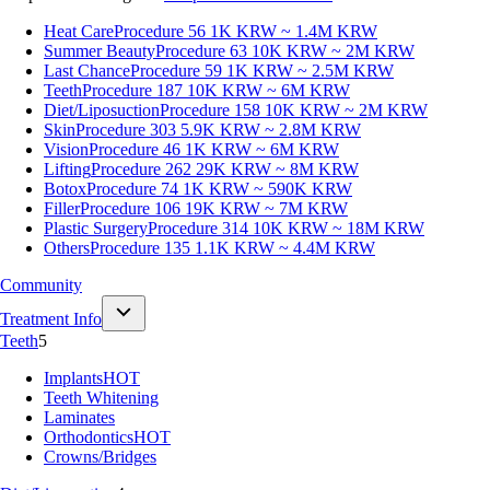
Heat Care
Procedure 56
1K KRW ~ 1.4M KRW
Summer Beauty
Procedure 63
10K KRW ~ 2M KRW
Last Chance
Procedure 59
1K KRW ~ 2.5M KRW
Teeth
Procedure 187
10K KRW ~ 6M KRW
Diet/Liposuction
Procedure 158
10K KRW ~ 2M KRW
Skin
Procedure 303
5.9K KRW ~ 2.8M KRW
Vision
Procedure 46
1K KRW ~ 6M KRW
Lifting
Procedure 262
29K KRW ~ 8M KRW
Botox
Procedure 74
1K KRW ~ 590K KRW
Filler
Procedure 106
19K KRW ~ 7M KRW
Plastic Surgery
Procedure 314
10K KRW ~ 18M KRW
Others
Procedure 135
1.1K KRW ~ 4.4M KRW
Community
Treatment Info
Teeth
5
Implants
HOT
Teeth Whitening
Laminates
Orthodontics
HOT
Crowns/Bridges