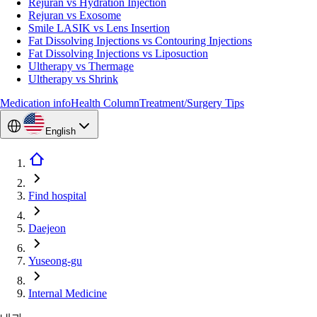
Rejuran vs Hydration Injection
Rejuran vs Exosome
Smile LASIK vs Lens Insertion
Fat Dissolving Injections vs Contouring Injections
Fat Dissolving Injections vs Liposuction
Ultherapy vs Thermage
Ultherapy vs Shrink
Medication info
Health Column
Treatment/Surgery Tips
English
Find hospital
Daejeon
Yuseong-gu
Internal Medicine