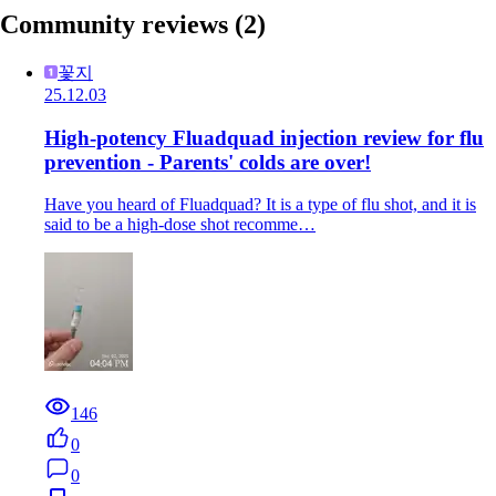
Community reviews
(2)
꽃지
25.12.03
High-potency Fluadquad injection review for flu
prevention - Parents' colds are over!
Have you heard of Fluadquad? It is a type of flu shot, and it is
said to be a high-dose shot recomme…
146
0
0