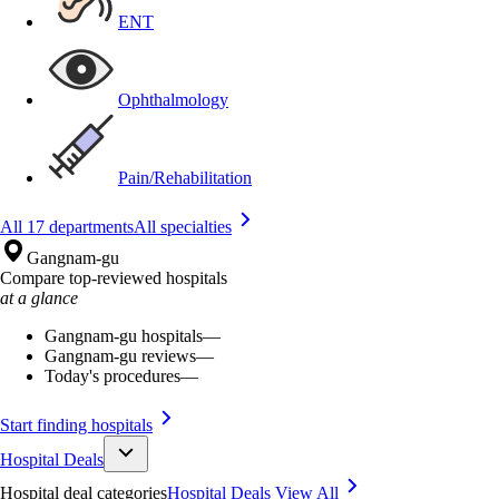
ENT
Ophthalmology
Pain/Rehabilitation
All 17 departments
All specialties
Gangnam-gu
Compare top-reviewed hospitals
at a glance
Gangnam-gu hospitals
—
Gangnam-gu reviews
—
Today's procedures
—
Start finding hospitals
Hospital Deals
Hospital deal categories
Hospital Deals
View All