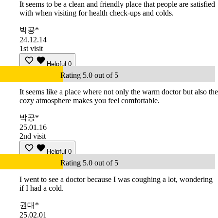
It seems to be a clean and friendly place that people are satisfied
with when visiting for health check-ups and colds.
박공*
24.12.14
1st visit
Helpful
0
Rating 5.0 out of 5
It seems like a place where not only the warm doctor but also the
cozy atmosphere makes you feel comfortable.
박공*
25.01.16
2nd visit
Helpful
0
Rating 5.0 out of 5
I went to see a doctor because I was coughing a lot, wondering
if I had a cold.
권대*
25.02.01