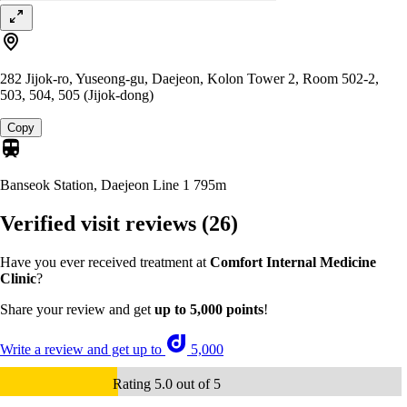
282 Jijok-ro, Yuseong-gu, Daejeon, Kolon Tower 2, Room 502-2,
503, 504, 505 (Jijok-dong)
Copy
Banseok Station, Daejeon Line 1
795m
Verified visit reviews
(26)
Have you ever received treatment at
Comfort Internal Medicine
Clinic
?
Share your review and get
up to 5,000 points
!
Write a review and get up to
5,000
Rating 5.0 out of 5