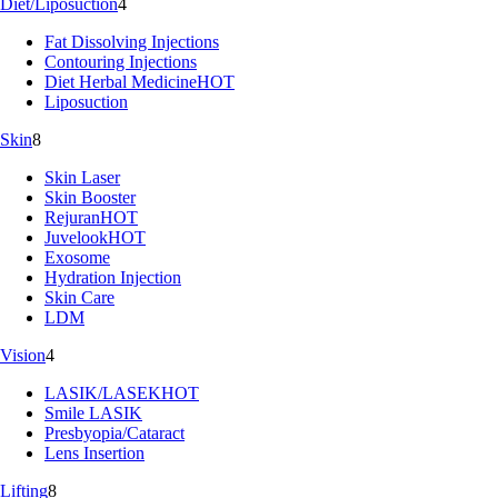
Diet/Liposuction
4
Fat Dissolving Injections
Contouring Injections
Diet Herbal Medicine
HOT
Liposuction
Skin
8
Skin Laser
Skin Booster
Rejuran
HOT
Juvelook
HOT
Exosome
Hydration Injection
Skin Care
LDM
Vision
4
LASIK/LASEK
HOT
Smile LASIK
Presbyopia/Cataract
Lens Insertion
Lifting
8