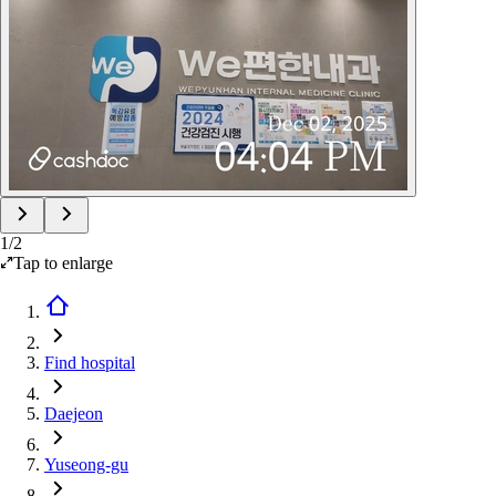
1
/
2
Tap to enlarge
Find hospital
Daejeon
Yuseong-gu