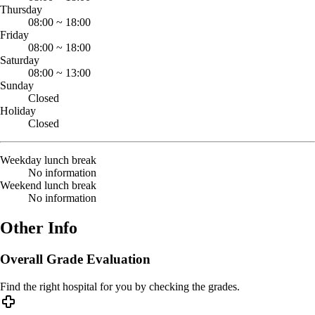
Thursday
08:00
~
18:00
Friday
08:00
~
18:00
Saturday
08:00
~
13:00
Sunday
Closed
Holiday
Closed
Weekday lunch break
No information
Weekend lunch break
No information
Other Info
Overall Grade Evaluation
Find the right hospital for you by checking the grades.