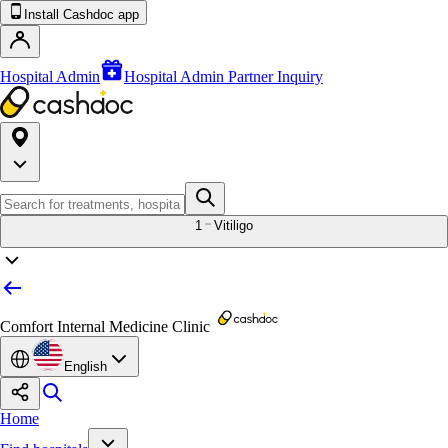
Install Cashdoc app
Hospital Admin
Hospital Admin Partner Inquiry
1
Vitiligo
Comfort Internal Medicine Clinic
English
Home