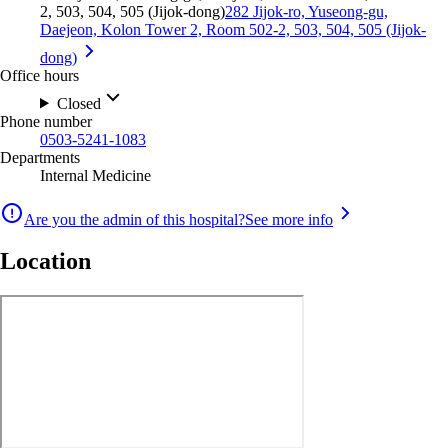
2, 503, 504, 505 (Jijok-dong)
282 Jijok-ro, Yuseong-gu,
Daejeon, Kolon Tower 2, Room 502-2, 503, 504, 505 (Jijok-
dong)
Office hours
Closed
Phone number
0503-5241-1083
Departments
Internal Medicine
Are you the admin of this hospital?
See more info
Location