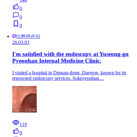
0
0
0
이쁜판순이
26.03.03
I'm satisfied with the endoscopy at Yuseong-gu
Pyeonhan Internal Medicine Clinic.
I visited a hospital in Dunsan-dong, Daejeon, known for its
renowned endoscopy services. Sokpyeonhan…
119
0