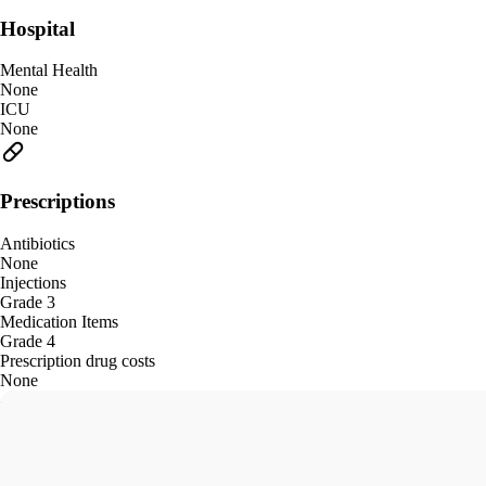
Hospital
Mental Health
None
ICU
None
Prescriptions
Antibiotics
None
Injections
Grade 3
Medication Items
Grade 4
Prescription drug costs
None