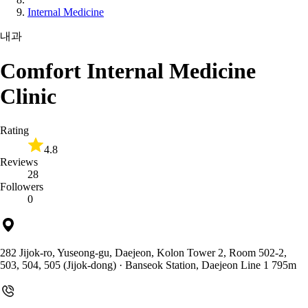
Internal Medicine
내과
Comfort Internal Medicine
Clinic
Rating
4.8
Reviews
28
Followers
0
282 Jijok-ro, Yuseong-gu, Daejeon, Kolon Tower 2, Room 502-2,
503, 504, 505 (Jijok-dong)
· Banseok Station, Daejeon Line 1 795m