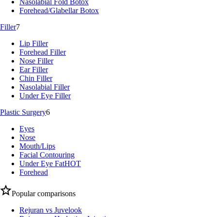
Nasolabial Fold Botox
Forehead/Glabellar Botox
Filler
7
Lip Filler
Forehead Filler
Nose Filler
Ear Filler
Chin Filler
Nasolabial Filler
Under Eye Filler
Plastic Surgery
6
Eyes
Nose
Mouth/Lips
Facial Contouring
Under Eye Fat
HOT
Forehead
Popular comparisons
Rejuran vs Juvelook