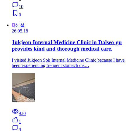
10
0
신철
26.05.18
Jukjeon Internal Medicine Clinic in Dalseo-gu
provides kind and thorough medical care.
I visited Jukjeon Sok Internal Medicine Clinic because I have
been experiencing frequent stomach dis…
930
1
9