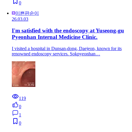
0
이쁜판순이
26.03.03
I'm satisfied with the endoscopy at Yuseong-gu
Pyeonhan Internal Medicine Clinic.
I visited a hospital in Dunsan-dong, Daejeon, known for its
renowned endoscopy services. Sokpyeonhan…
119
0
1
0