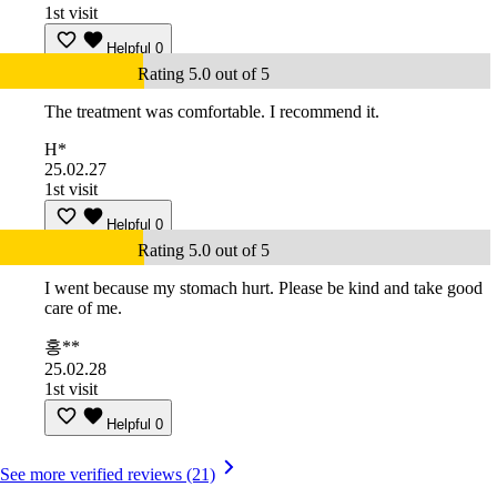
1st visit
Helpful
0
Rating 5.0 out of 5
The treatment was comfortable. I recommend it.
H*
25.02.27
1st visit
Helpful
0
Rating 5.0 out of 5
I went because my stomach hurt. Please be kind and take good
care of me.
홍**
25.02.28
1st visit
Helpful
0
See more verified reviews (21)