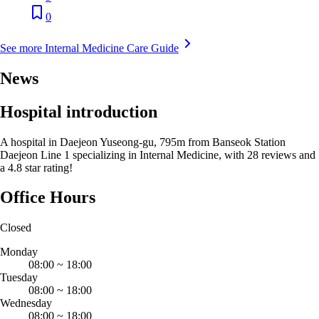
0
See more Internal Medicine Care Guide
News
Hospital introduction
A hospital in Daejeon Yuseong-gu, 795m from Banseok Station
Daejeon Line 1 specializing in Internal Medicine, with 28 reviews and
a 4.8 star rating!
Office Hours
Closed
Monday
08:00
~
18:00
Tuesday
08:00
~
18:00
Wednesday
08:00
~
18:00