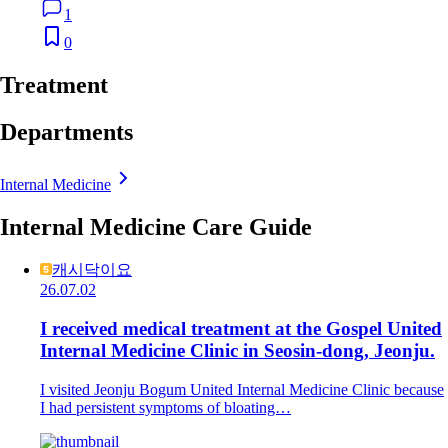
1
0
Treatment
Departments
Internal Medicine
Internal Medicine Care Guide
캐시닥이요
26.07.02
I received medical treatment at the Gospel United
Internal Medicine Clinic in Seosin-dong, Jeonju.
I visited Jeonju Bogum United Internal Medicine Clinic because
I had persistent symptoms of bloating…