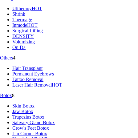
Ultherapy
HOT
Shrink
Thermage
Inmode
HOT
Surgical Lifting
DENSITY
Volumizing
On Da
Others
4
Hair Transplant
Permanent Eyebrows
Tattoo Removal
Laser Hair Removal
HOT
Botox
8
Skin Botox
Jaw Botox
Trapezius Botox
Salivary Gland Botox
Crow's Feet Botox
Lip Corner Botox