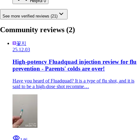
Helpful
0
See more verified reviews (21)
Community reviews
(2)
꽃지
25.12.03
High-potency Fluadquad injection review for flu
prevention - Parents' colds are over!
Have you heard of Fluadquad? It is a type of flu shot, and it is
said to be a high-dose shot recomme…
146