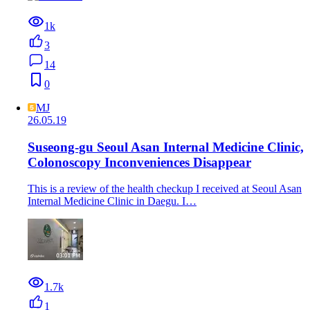
1k
3
14
0
MJ
26.05.19
Suseong-gu Seoul Asan Internal Medicine Clinic,
Colonoscopy Inconveniences Disappear
This is a review of the health checkup I received at Seoul Asan
Internal Medicine Clinic in Daegu. I…
1.7k
1