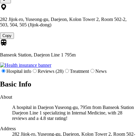
282 Jijok-ro, Yuseong-gu, Daejeon, Kolon Tower 2, Room 502-2,
503, 504, 505 (Jijok-dong)
Copy
Banseok Station, Daejeon Line 1
795m
Hospital info
Reviews (28)
Treatment
News
Basic Info
About
A hospital in Daejeon Yuseong-gu, 795m from Banseok Station
Daejeon Line 1 specializing in Internal Medicine, with 28
reviews and a 4.8 star rating!
Address
282 Jijok-ro, Yuseong-gu, Daejeon, Kolon Tower 2, Room 502-