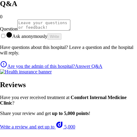
Q&A
0
Question
Ask anonymously
Write
Have questions about this hospital? Leave a question and the hospital
will reply.
Are you the admin of this hospital?
Answer Q&A
Reviews
Have you ever received treatment at
Comfort Internal Medicine
Clinic
?
Share your review and get
up to 5,000 points
!
Write a review and get up to
5,000