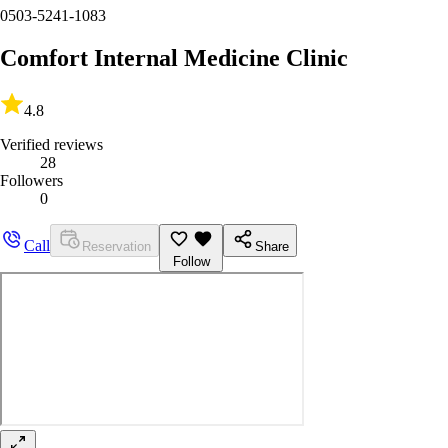
0503-5241-1083
Comfort Internal Medicine Clinic
4.8
Verified reviews
28
Followers
0
Call
Reservation
Share
Follow