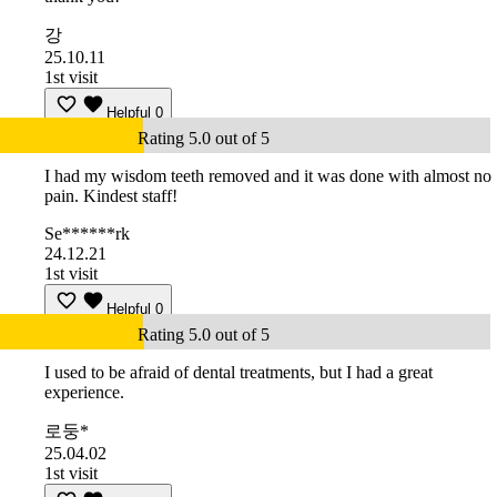
강
25.10.11
1st visit
Helpful
0
Rating 5.0 out of 5
I had my wisdom teeth removed and it was done with almost no
pain. Kindest staff!
Se******rk
24.12.21
1st visit
Helpful
0
Rating 5.0 out of 5
I used to be afraid of dental treatments, but I had a great
experience.
로둥*
25.04.02
1st visit