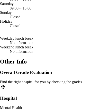
Saturday
09:00
~
13:00
Sunday
Closed
Holiday
Closed
Weekday lunch break
No information
Weekend lunch break
No information
Other Info
Overall Grade Evaluation
Find the right hospital for you by checking the grades.
Hospital
Mental Health