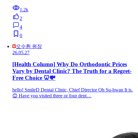
1.2k
2
4
0
오수환 원장
26.05.27
[Health Column] Why Do Orthodontic Prices
Vary by Dental Clinic? The Truth for a Regret-
Free Choice 🦷💸
hello! SmileD Dental Clinic, Chief Director Oh Su-hwan It is.
😊 Have you visited three or four dent…