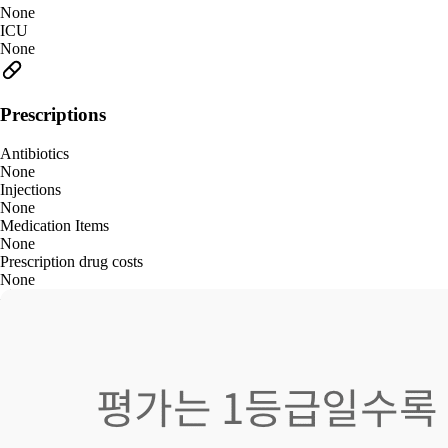
None
ICU
None
Prescriptions
Antibiotics
None
Injections
None
Medication Items
None
Prescription drug costs
None