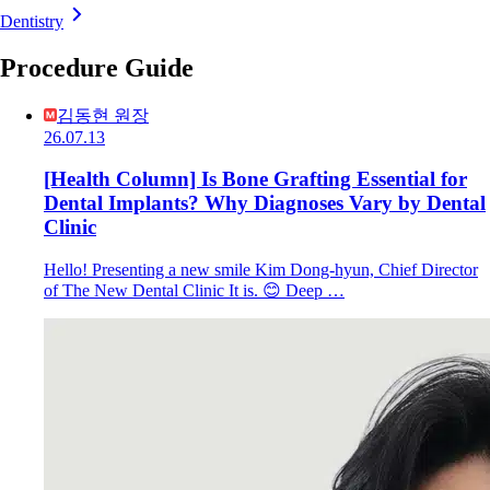
Dentistry
Procedure Guide
김동현 원장
26.07.13
[Health Column] Is Bone Grafting Essential for
Dental Implants? Why Diagnoses Vary by Dental
Clinic
Hello! Presenting a new smile Kim Dong-hyun, Chief Director
of The New Dental Clinic It is. 😊 Deep …