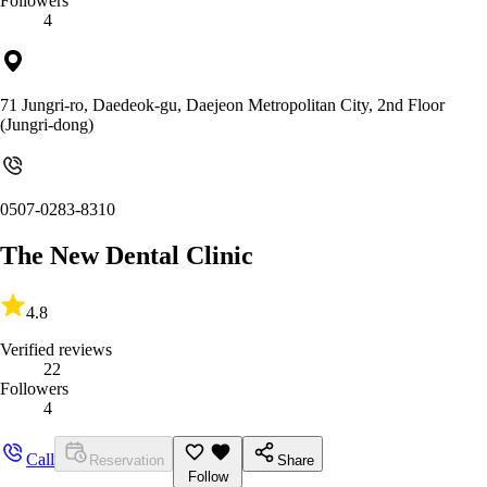
Followers
4
71 Jungri-ro, Daedeok-gu, Daejeon Metropolitan City, 2nd Floor
(Jungri-dong)
0507-0283-8310
The New Dental Clinic
4.8
Verified reviews
22
Followers
4
Call
Reservation
Share
Follow