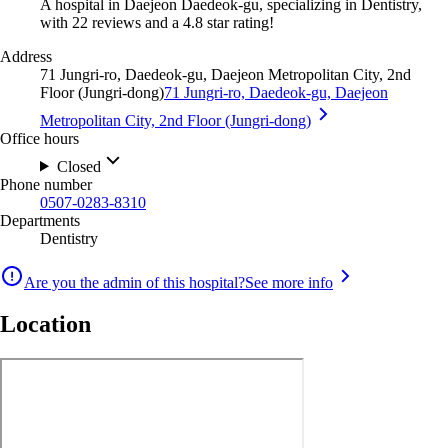
A hospital in Daejeon Daedeok-gu, specializing in Dentistry,
with 22 reviews and a 4.8 star rating!
Address
71 Jungri-ro, Daedeok-gu, Daejeon Metropolitan City, 2nd
Floor (Jungri-dong)
71 Jungri-ro, Daedeok-gu, Daejeon
Metropolitan City, 2nd Floor (Jungri-dong)
Office hours
Closed
Phone number
0507-0283-8310
Departments
Dentistry
Are you the admin of this hospital?
See more info
Location