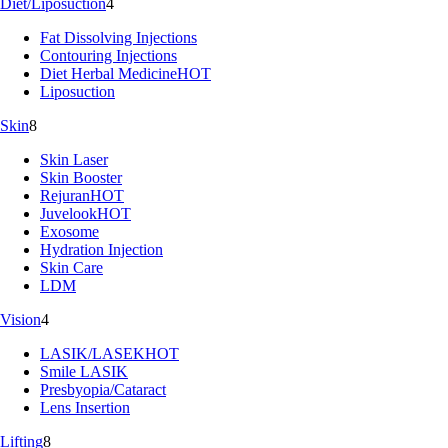
Diet/Liposuction
4
Fat Dissolving Injections
Contouring Injections
Diet Herbal Medicine
HOT
Liposuction
Skin
8
Skin Laser
Skin Booster
Rejuran
HOT
Juvelook
HOT
Exosome
Hydration Injection
Skin Care
LDM
Vision
4
LASIK/LASEK
HOT
Smile LASIK
Presbyopia/Cataract
Lens Insertion
Lifting
8