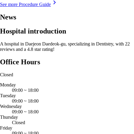
See more Procedure Guide
News
Hospital introduction
A hospital in Daejeon Daedeok-gu, specializing in Dentistry, with 22
reviews and a 4.8 star rating!
Office Hours
Closed
Monday
09:00
~
18:00
Tuesday
09:00
~
18:00
Wednesday
09:00
~
18:00
Thursday
Closed
Friday
09:00
~
18:00