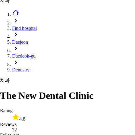
치과
Find hospital
Daejeon
Daedeok-gu
Dentistry
치과
The New Dental Clinic
Rating
4.8
Reviews
22