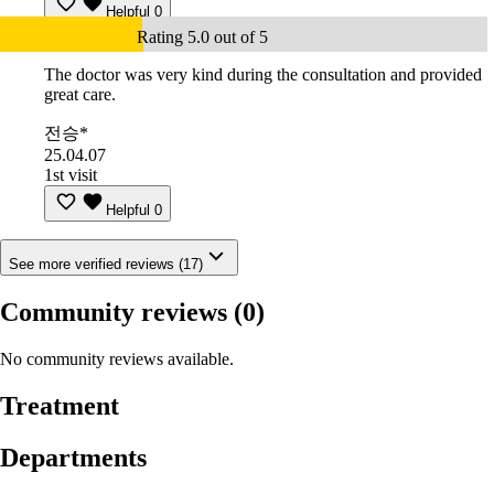
Helpful
0
Rating 5.0 out of 5
The doctor was very kind during the consultation and provided
great care.
전승*
25.04.07
1st visit
Helpful
0
See more verified reviews (17)
Community reviews
(0)
No community reviews available.
Treatment
Departments