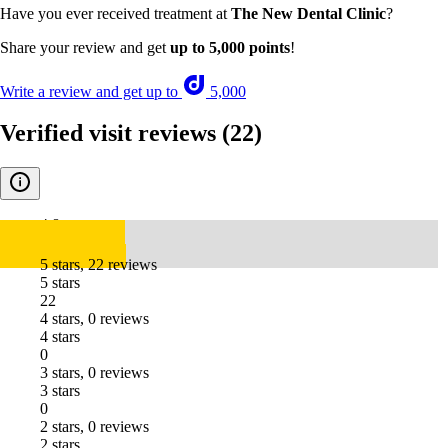
Have you ever received treatment at
The New Dental Clinic
?
Share your review and get
up to 5,000 points
!
Write a review and get up to
5,000
Verified visit reviews
(22)
4.8
5 stars, 22 reviews
5 stars
22
4 stars, 0 reviews
4 stars
0
3 stars, 0 reviews
3 stars
0
2 stars, 0 reviews
2 stars