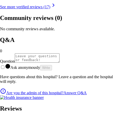
See more verified reviews (17)
Community reviews
(0)
No community reviews available.
Q&A
0
Question
Ask anonymously
Write
Have questions about this hospital? Leave a question and the hospital
will reply.
Are you the admin of this hospital?
Answer Q&A
Reviews