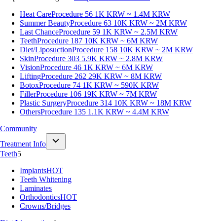
Heat Care
Procedure 56
1K KRW ~ 1.4M KRW
Summer Beauty
Procedure 63
10K KRW ~ 2M KRW
Last Chance
Procedure 59
1K KRW ~ 2.5M KRW
Teeth
Procedure 187
10K KRW ~ 6M KRW
Diet/Liposuction
Procedure 158
10K KRW ~ 2M KRW
Skin
Procedure 303
5.9K KRW ~ 2.8M KRW
Vision
Procedure 46
1K KRW ~ 6M KRW
Lifting
Procedure 262
29K KRW ~ 8M KRW
Botox
Procedure 74
1K KRW ~ 590K KRW
Filler
Procedure 106
19K KRW ~ 7M KRW
Plastic Surgery
Procedure 314
10K KRW ~ 18M KRW
Others
Procedure 135
1.1K KRW ~ 4.4M KRW
Community
Treatment Info
Teeth
5
Implants
HOT
Teeth Whitening
Laminates
Orthodontics
HOT
Crowns/Bridges