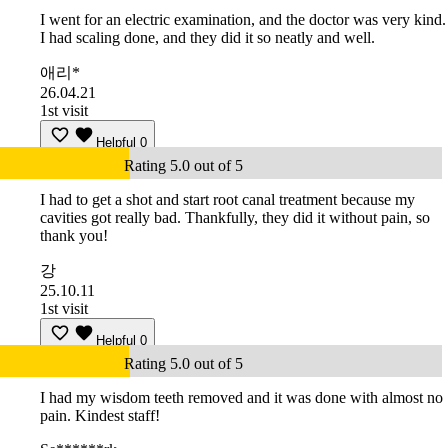
I went for an electric examination, and the doctor was very kind.
I had scaling done, and they did it so neatly and well.
애리*
26.04.21
1st visit
Helpful
0
Rating 5.0 out of 5
I had to get a shot and start root canal treatment because my
cavities got really bad. Thankfully, they did it without pain, so
thank you!
강
25.10.11
1st visit
Helpful
0
Rating 5.0 out of 5
I had my wisdom teeth removed and it was done with almost no
pain. Kindest staff!