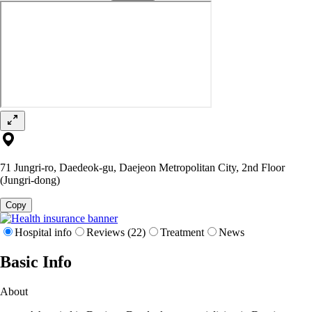
71 Jungri-ro, Daedeok-gu, Daejeon Metropolitan City, 2nd Floor
(Jungri-dong)
Copy
Hospital info
Reviews (22)
Treatment
News
Basic Info
About