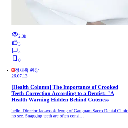
2.3k
3
4
0
정재욱 원장
26.07.13
[Health Column] The Importance of Crooked
Teeth Correction According to a Dentist: "A
Health Warning Hidden Behind Cuteness
hello. Director Jae-wook Jeong of Gangnam Saero Dental Clinic
no see. Snagging teeth are often consi…