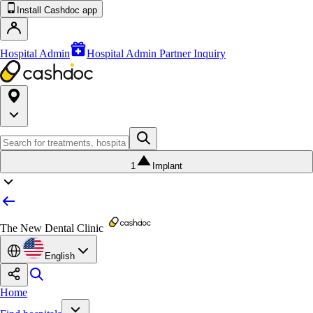
Install Cashdoc app
Hospital Admin
Hospital Admin Partner Inquiry
1
Implant
The New Dental Clinic
English
Home