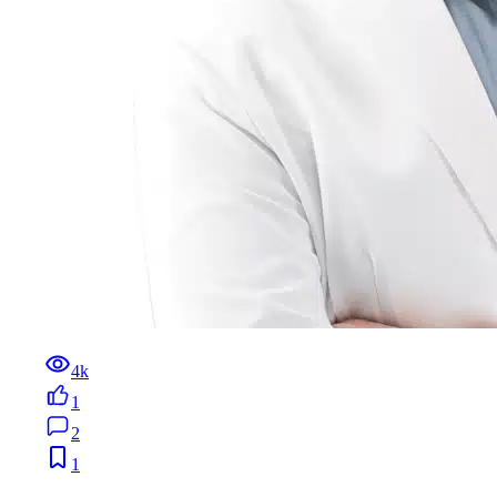
4k
1
2
1