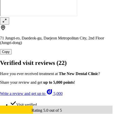
71 Jungri-ro, Daedeok-gu, Daejeon Metropolitan City, 2nd Floor
(Jungri-dong)
Copy
Verified visit reviews
(22)
Have you ever received treatment at
The New Dental Clinic
?
Share your review and get
up to 5,000 points
!
Write a review and get up to
5,000
Visit verified
Rating 5.0 out of 5