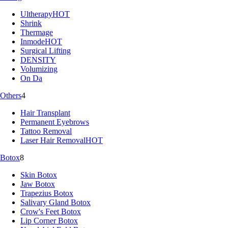
Ultherapy
HOT
Shrink
Thermage
Inmode
HOT
Surgical Lifting
DENSITY
Volumizing
On Da
Others
4
Hair Transplant
Permanent Eyebrows
Tattoo Removal
Laser Hair Removal
HOT
Botox
8
Skin Botox
Jaw Botox
Trapezius Botox
Salivary Gland Botox
Crow's Feet Botox
Lip Corner Botox