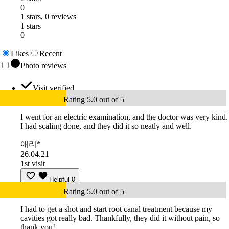
0
1 stars, 0 reviews
1 stars
0
Likes
Recent
Photo reviews
Visit verified
Rating 5.0 out of 5
I went for an electric examination, and the doctor was very kind.
I had scaling done, and they did it so neatly and well.
애리*
26.04.21
1st visit
Helpful
0
Rating 5.0 out of 5
I had to get a shot and start root canal treatment because my
cavities got really bad. Thankfully, they did it without pain, so
thank you!