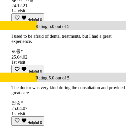
Se******rk
24.12.21
1st visit
Helpful
0
Rating 5.0 out of 5
I used to be afraid of dental treatments, but I had a great
experience.
로둥*
25.04.02
1st visit
Helpful
0
Rating 5.0 out of 5
The doctor was very kind during the consultation and provided
great care.
전승*
25.04.07
1st visit
Helpful
0