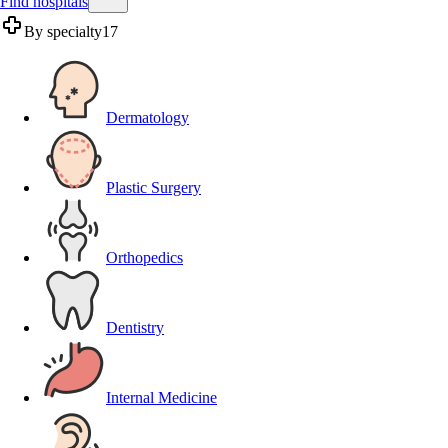
Find hospitals
By specialty
17
Dermatology
Plastic Surgery
Orthopedics
Dentistry
Internal Medicine