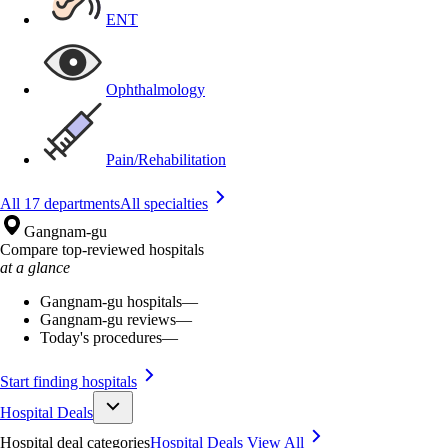
ENT
Ophthalmology
Pain/Rehabilitation
All 17 departments
All specialties
Gangnam-gu
Compare top-reviewed hospitals
at a glance
Gangnam-gu hospitals
—
Gangnam-gu reviews
—
Today's procedures
—
Start finding hospitals
Hospital Deals
Hospital deal categories
Hospital Deals
View All