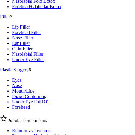
Nasolabial Fold Botox
Forehead/Glabellar Botox
Filler
7
Lip Filler
Forehead Filler
Nose Filler
Ear Filler
Chin Filler
Nasolabial Filler
Under Eye Filler
Plastic Surgery
6
Eyes
Nose
Mouth/Lips
Facial Contouring
Under Eye Fat
HOT
Forehead
Popular comparisons
Rejuran vs Juvelook