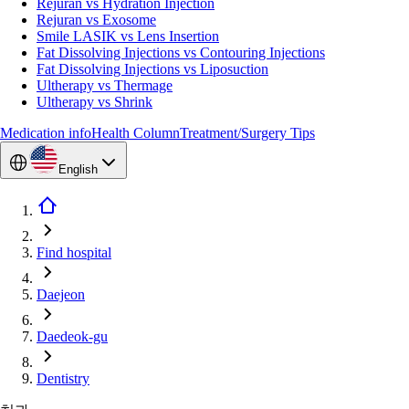
Rejuran vs Hydration Injection
Rejuran vs Exosome
Smile LASIK vs Lens Insertion
Fat Dissolving Injections vs Contouring Injections
Fat Dissolving Injections vs Liposuction
Ultherapy vs Thermage
Ultherapy vs Shrink
Medication info
Health Column
Treatment/Surgery Tips
English
Find hospital
Daejeon
Daedeok-gu
Dentistry